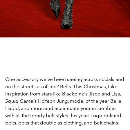
One accessory we've been seeing across socials and
on the streets as of late? Belts. This Christmas, take
inspiration from stars like Blackpink's Jisoo and Lisa,
Squid Game's
HoYeon Jung, model of the year Bella
Hadid, and more, and accentuate your ensembles
with all the trendy belt styles this year: Logo-defined
belts, belts that double as clothing, and belt chains.