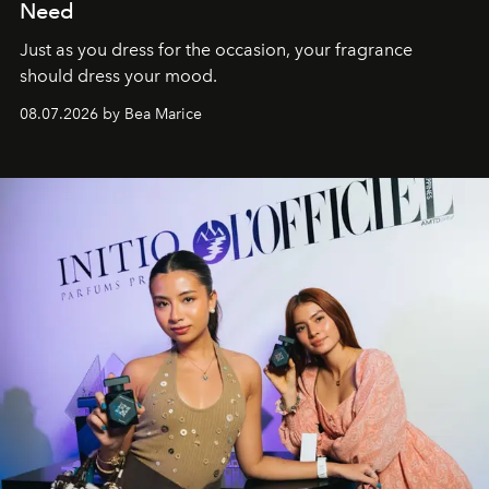
Need
Just as you dress for the occasion, your fragrance
should dress your mood.
08.07.2026 by Bea Marice