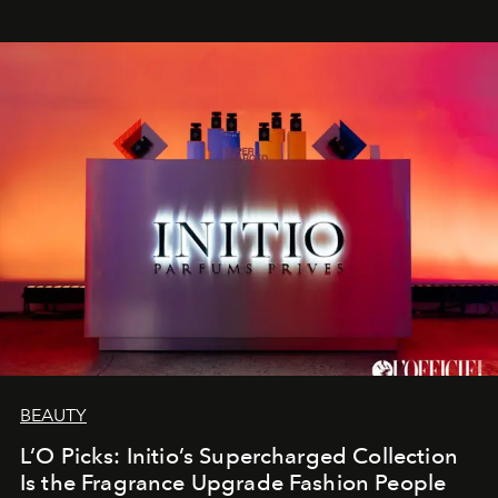
BEAUTY
L’O Picks: Initio’s Supercharged Collection
Is the Fragrance Upgrade Fashion People