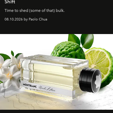
Shift
Time to shed (some of that) bulk.
08.10.2026 by Paolo Chua