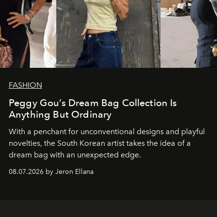
FASHION
Peggy Gou’s Dream Bag Collection Is
Anything But Ordinary
With a penchant for unconventional designs and playful
novelties, the South Korean artist takes the idea of a
dream bag with an unexpected edge.
08.07.2026 by Jeron Ellana