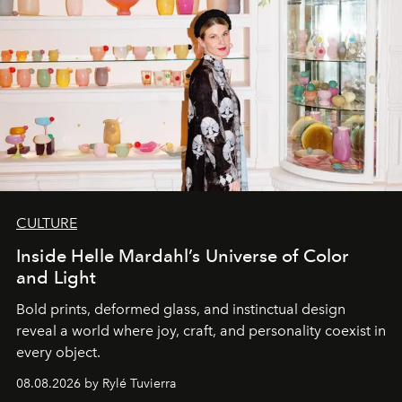
CULTURE
Inside Helle Mardahl’s Universe of Color
and Light
Bold prints, deformed glass, and instinctual design
reveal a world where joy, craft, and personality coexist in
every object.
08.08.2026 by Rylé Tuvierra