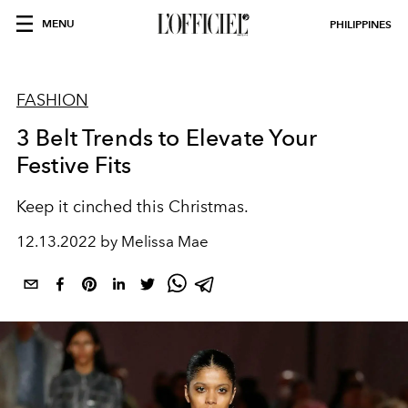
MENU
PHILIPPINES
FASHION
3 Belt Trends to Elevate Your
Festive Fits
Keep it cinched this Christmas.
12.13.2022 by Melissa Mae