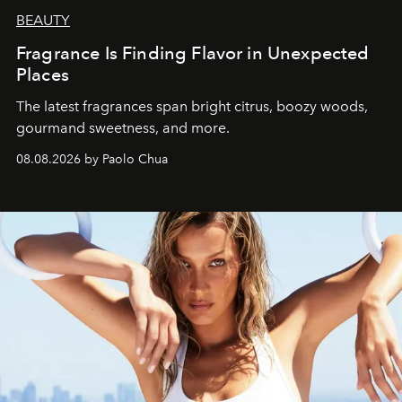
BEAUTY
Fragrance Is Finding Flavor in Unexpected
Places
The latest fragrances span bright citrus, boozy woods,
gourmand sweetness, and more.
08.08.2026 by Paolo Chua