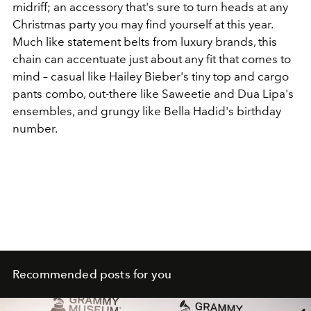
midriff; an accessory that's sure to turn heads at any
Christmas party you may find yourself at this year.
Much like statement belts from luxury brands, this
chain can accentuate just about any fit that comes to
mind – casual like Hailey Bieber's tiny top and cargo
pants combo, out-there like Saweetie and Dua Lipa's
ensembles, and grungy like Bella Hadid's birthday
number.
Recommended posts for you