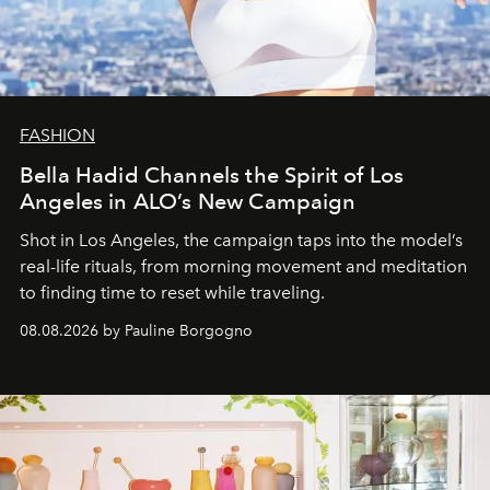
FASHION
Bella Hadid Channels the Spirit of Los
Angeles in ALO’s New Campaign
Shot in Los Angeles, the campaign taps into the model’s
real-life rituals, from morning movement and meditation
to finding time to reset while traveling.
08.08.2026 by Pauline Borgogno