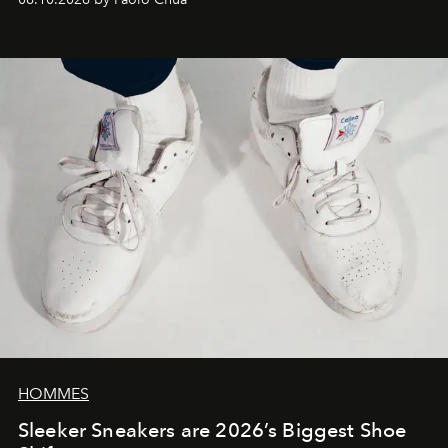
HOMMES
Sleeker Sneakers are 2026’s Biggest Shoe