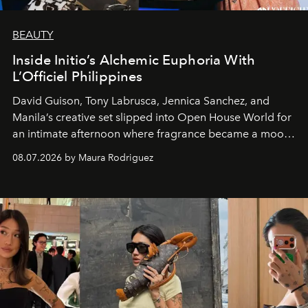
BEAUTY
Inside Initio’s Alchemic Euphoria With
L’Officiel Philippines
David Guison, Tony Labrusca, Jennica Sanchez, and
Manila’s creative set slipped into Open House World for
an intimate afternoon where fragrance became a mood
and a supercharged feeling.
08.07.2026 by Maura Rodriguez