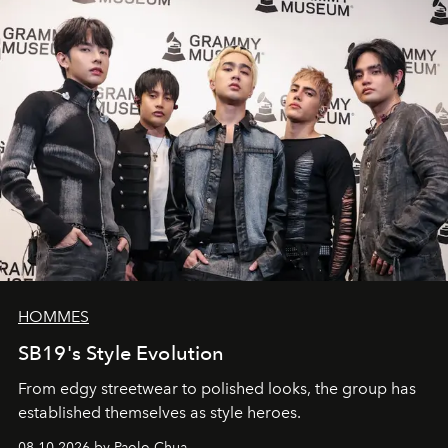
HOMMES
SB19's Style Evolution
From edgy streetwear to polished looks, the group has
established themselves as style heroes.
08.10.2026 by Paolo Chua