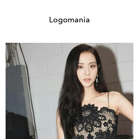
Logomania