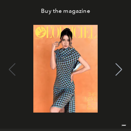
Buy the magazine