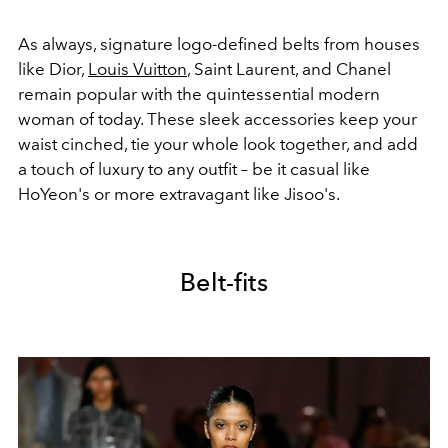
As always, signature logo-defined belts from houses
like Dior,
Louis Vuitton
, Saint Laurent, and Chanel
remain popular with the quintessential modern
woman of today. These sleek accessories keep your
waist cinched, tie your whole look together, and add
a touch of luxury to any outfit – be it casual like
HoYeon's or more extravagant like Jisoo's.
Belt-fits