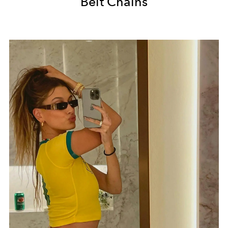
Belt Chains