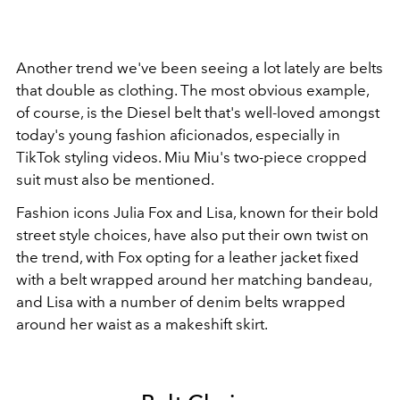
Another trend we've been seeing a lot lately are belts
that double as clothing. The most obvious example,
of course, is the Diesel belt that's well-loved amongst
today's young fashion aficionados, especially in
TikTok styling videos. Miu Miu's two-piece cropped
suit must also be mentioned.
Fashion icons Julia Fox and Lisa, known for their bold
street style choices, have also put their own twist on
the trend, with Fox opting for a leather jacket fixed
with a belt wrapped around her matching bandeau,
and Lisa with a number of denim belts wrapped
around her waist as a makeshift skirt.