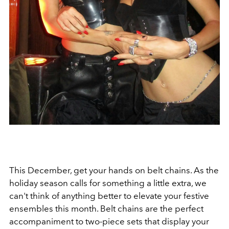
This December, get your hands on belt chains. As the
holiday season calls for something a little extra, we
can't think of anything better to elevate your festive
ensembles this month. Belt chains are the perfect
accompaniment to two-piece sets that display your