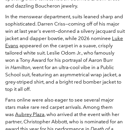
and dazzling Boucheron jewelry.
In the menswear department, suits leaned sharp and
sophisticated. Darren Criss—coming off of his major
win at last year's event—donned a silvery jacquard suit
jacket and dapper bowtie, while 2026 nominee
Luke
Evans
appeared on the carpet in a suave, crisply
tailored white suit. Leslie Odom Jr., who famously
won a Tony Award for his portrayal of Aaron Burr
in
Hamilton,
went for an ultra-cool vibe in a Public
School suit, featuring an asymmetrical wrap jacket, a
grey-striped shirt, and a bright red bomber jacket to
top it all off.
Fans online were also eager to see several major
stars make rare red carpet arrivals. Among them
was
Aubrey Plaza
, who arrived at the event with her
partner, Christopher Abbott, who is nominated for an
award this year for his performance in
Death of a