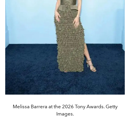
Melissa Barrera at the 2026 Tony Awards. Getty
Images.