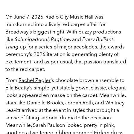
On June 7, 2026, Radio City Music Hall was
transformed into a lively red carpet affair for
Broadway's biggest night. With buzzy productions
like
Schmigadoon!, Ragtime,
and
Every Brilliant
Thing
up for a series of major accolades, the awards
ceremony's 2026 iteration is generating plenty of
excitement—and as per usual, that passion translated
to the red carpet.
From
Rachel Zegler
's chocolate brown ensemble to
Ella Beatty's simple, yet stately gown, classic, elegant
looks appeared en masse on the carpet. Meanwhile,
stars like Danielle Brooks, Jordan Roth, and Whitney
Leavitt arrived at the event in styles that brought a
sense of fitting sartorial drama to the occasion.
Meanwhile, Sarah Paulson looked pretty in pink,
sporting a two-toned, ribbon-adorned Erdem dress