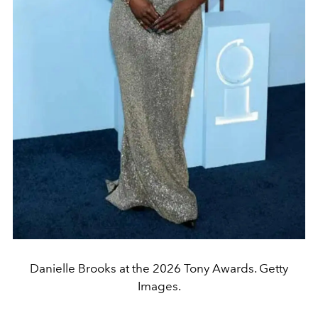
Danielle Brooks at the 2026 Tony Awards. Getty
Images.