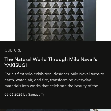
CULTURE
The Natural World Through Milo Naval's
YAKISUGI
For his first solo exhibition, designer Milo Naval turns to
earth, water, air, and fire, transforming everyday
materials into works that celebrate the beauty of the
natural world.
08.06.2026 by Samaya Ty