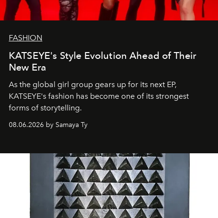
FASHION
KATSEYE's Style Evolution Ahead of Their
New Era
As the global girl group gears up for its next EP,
KATSEYE's fashion has become one of its strongest
forms of storytelling.
08.06.2026 by Samaya Ty