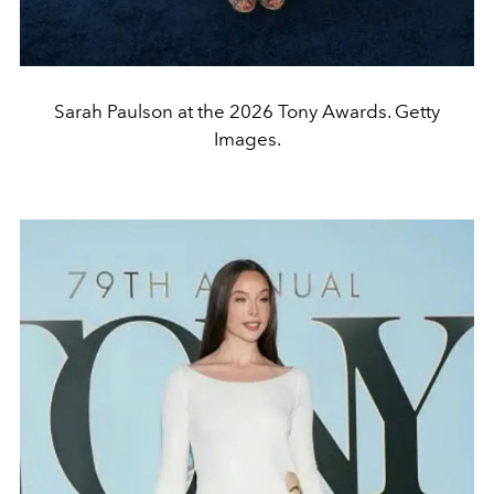
Sarah Paulson at the 2026 Tony Awards. Getty
Images.