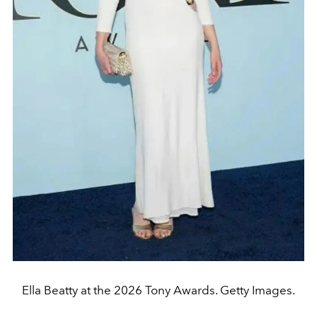
Ella Beatty at the 2026 Tony Awards. Getty Images.