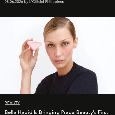
08.06.2026 by L'Officiel Philippines
BEAUTY
Bella Hadid Is Bringing Prada Beauty's First