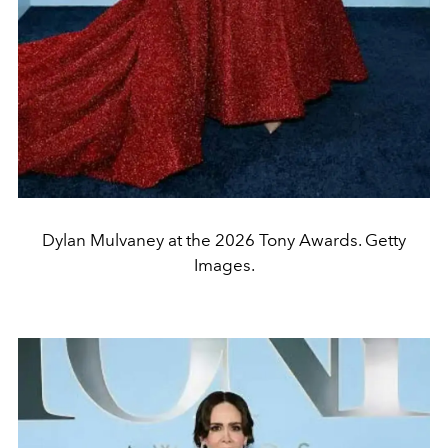
Dylan Mulvaney at the 2026 Tony Awards. Getty
Images.