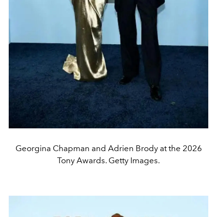
Georgina Chapman and Adrien Brody at the 2026
Tony Awards. Getty Images.