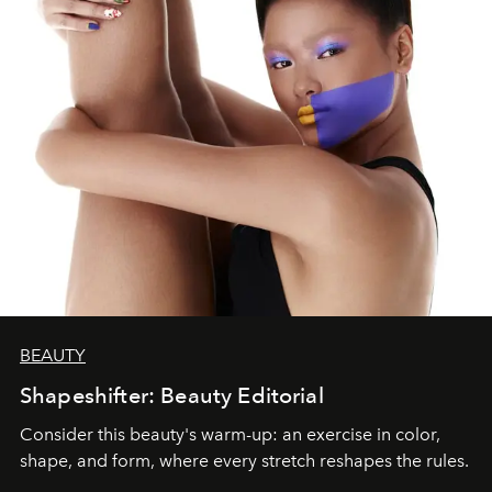
BEAUTY
Shapeshifter: Beauty Editorial
Consider this beauty's warm-up: an exercise in color,
shape, and form, where every stretch reshapes the rules.