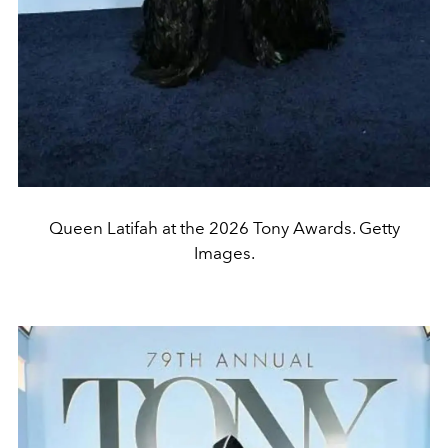
Queen Latifah at the 2026 Tony Awards. Getty
Images.