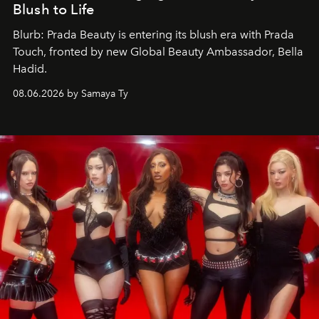
Blush to Life
Blurb: Prada Beauty is entering its blush era with Prada
Touch, fronted by new Global Beauty Ambassador, Bella
Hadid.
08.06.2026 by Samaya Ty