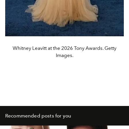
Whitney Leavitt at the 2026 Tony Awards. Getty
Images.
Recommended posts for you