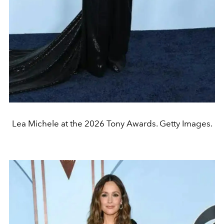
Lea Michele at the 2026 Tony Awards. Getty Images.