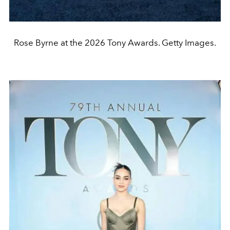
Rose Byrne at the 2026 Tony Awards. Getty Images.