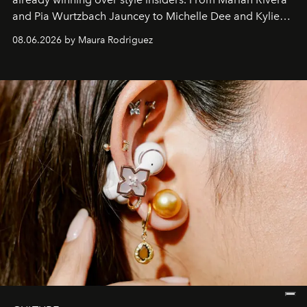
and Pia Wurtzbach Jauncey to Michelle Dee and Kylie
Verzosa, the House's newest It bag is finally in the
08.06.2026 by Maura Rodriguez
Philippines.