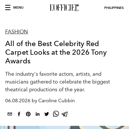
MENU
PHILIPPINES
FASHION
All of the Best Celebrity Red
Carpet Looks at the 2026 Tony
Awards
The industry's favorite actors, artists, and
musicians gathered to celebrate the biggest
theatrical productions of the year.
06.08.2026 by Caroline Cubbin