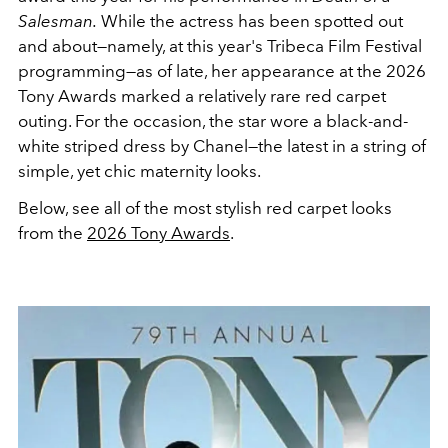
Salesman.
While the actress has been spotted out
and about—namely, at this year's Tribeca Film Festival
programming—as of late, her appearance at the 2026
Tony Awards marked a relatively rare red carpet
outing. For the occasion, the star wore a black-and-
white striped dress by Chanel—the latest in a string of
simple, yet chic maternity looks.
Below, see all of the most stylish red carpet looks
from the
2026 Tony Awards
.