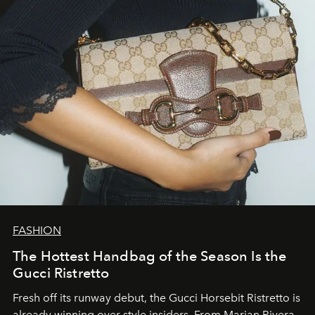
FASHION
The Hottest Handbag of the Season Is the
Gucci Ristretto
Fresh off its runway debut, the Gucci Horsebit Ristretto is
already winning over style insiders. From Marian Rivera