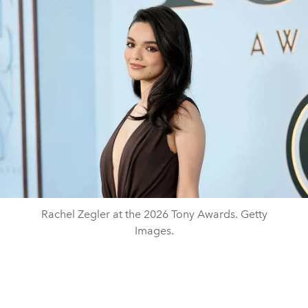
Rachel Zegler at the 2026 Tony Awards. Getty
Images.