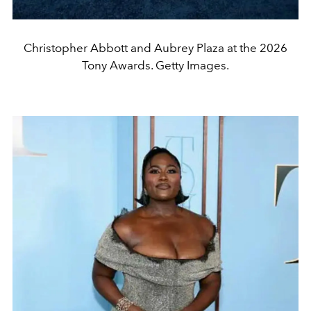
Christopher Abbott and Aubrey Plaza at the 2026
Tony Awards. Getty Images.