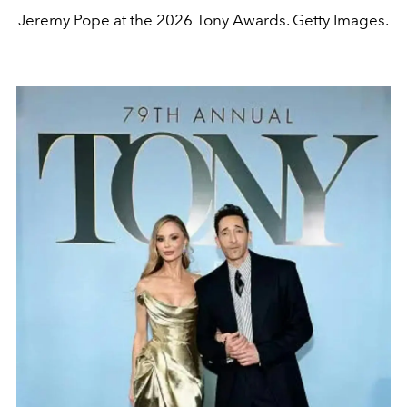
Jeremy Pope at the 2026 Tony Awards. Getty Images.