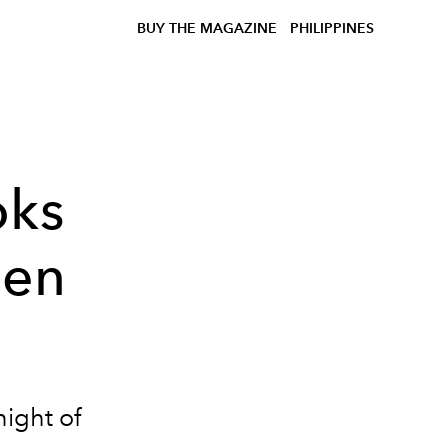
BUY THE MAGAZINE
PHILIPPINES
oks
den
night of