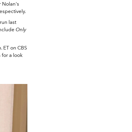
 Nolan's
espectively.
run last
include
Only
m. ET on CBS
 for a look