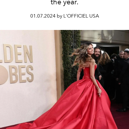
the year.
01.07.2024 by L'OFFICIEL USA