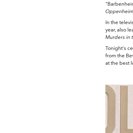
"Barbenhei
Oppenheim
In the telev
year, also l
Murders in 
Tonight's c
from the Bev
at the best