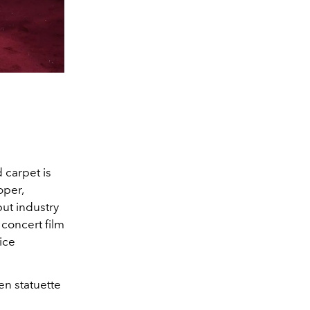
 carpet is
oper,
ut industry
 concert film
ice
en statuette