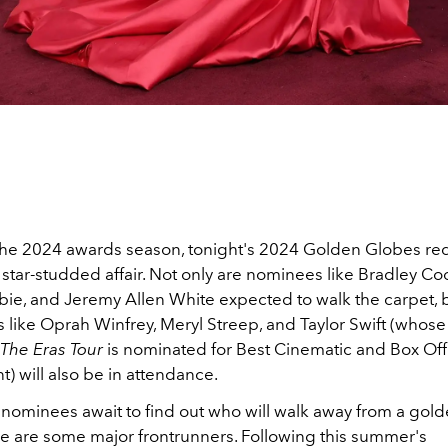
 the 2024 awards season, tonight's 2024 Golden Globes red
 star-studded affair. Not only are nominees like Bradley Co
ie, and Jeremy Allen White expected to walk the carpet, b
s like Oprah Winfrey, Meryl Streep, and Taylor Swift (whose
: The Eras Tour
is nominated for Best Cinematic and Box Off
) will also be in attendance.
 nominees await to find out who will walk away from a gold
ere are some major frontrunners. Following this summer's