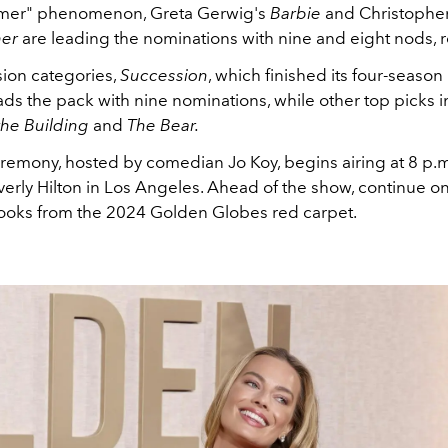
mer" phenomenon, Greta Gerwig's
Barbie
and Christopher
er
are leading the nominations with nine and eight nods, r
ision categories,
Succession
, which finished its four-season 
eads the pack with nine nominations, while other top picks 
the Building
and
The Bear.
eremony, hosted by comedian Jo Koy, begins airing at 8 p.
erly Hilton in Los Angeles. Ahead of the show, continue on
 looks from the 2024 Golden Globes red carpet.