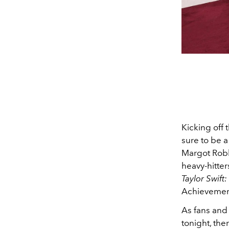
Kicking off
sure to be a
Margot Robb
heavy-hitter
Taylor Swift
Achievement
As fans and
tonight, th