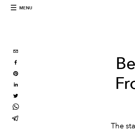
MENU
Be
Fr
The sta