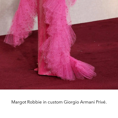
Margot Robbie in custom Giorgio Armani Privé.