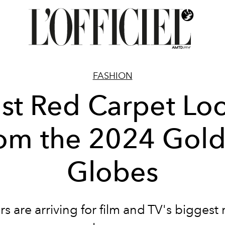
FASHION
st Red Carpet Lo
om the 2024 Gol
Globes
rs are arriving for film and TV's biggest 