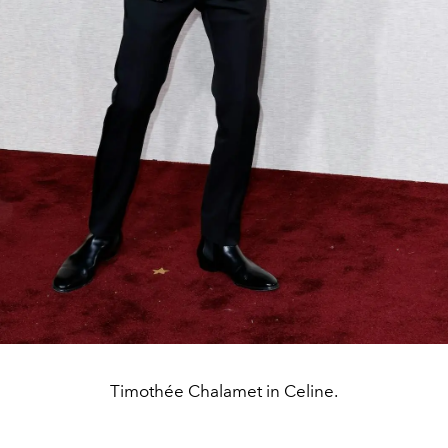
Timothée Chalamet in Celine.