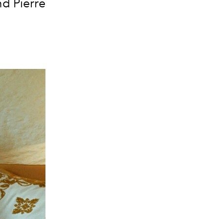
d Pierre