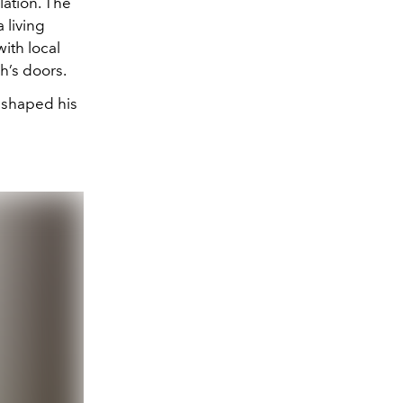
lation. The
 living
ith local
ch’s doors.
reshaped his