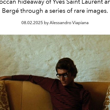
occan hideaway of Yves Saint Laurent an
Bergé through a series of rare images.
08.02.2025 by Alessandro Viapiana