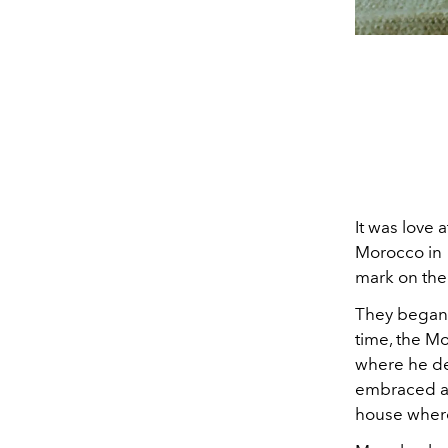
It was love 
Morocco in 1
mark on thei
They began 
time, the M
where he de
embraced a m
house where