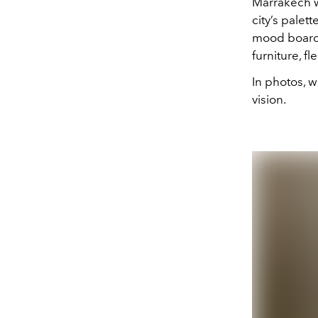
Marrakech wa
city’s palet
mood board. 
furniture, f
In photos, w
vision.