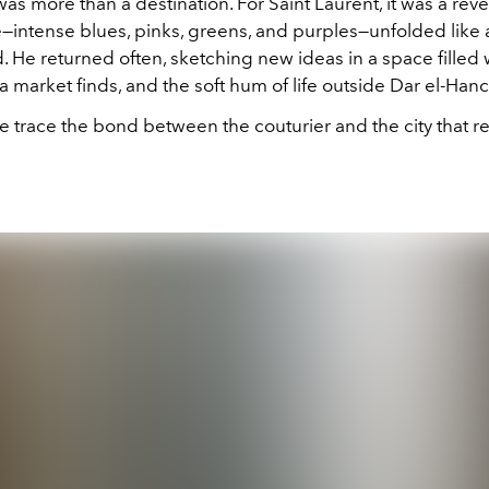
s more than a destination. For Saint Laurent, it was a reve
te—intense blues, pinks, greens, and purples—unfolded like a
He returned often, sketching new ideas in a space filled w
lea market finds, and the soft hum of life outside Dar el-Han
e trace the bond between the couturier and the city that 