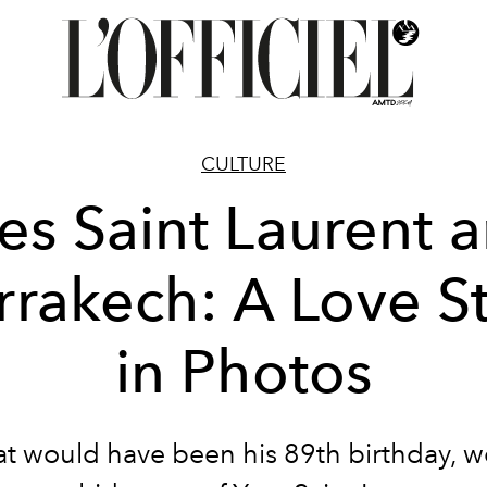
CULTURE
es Saint Laurent 
rakech: A Love S
in Photos
 would have been his 89th birthday, we