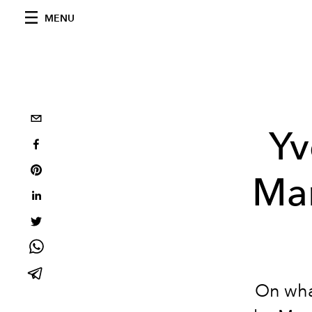
MENU
Yv
Mar
On what