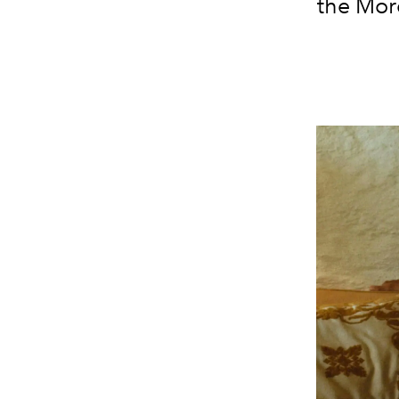
the Mor