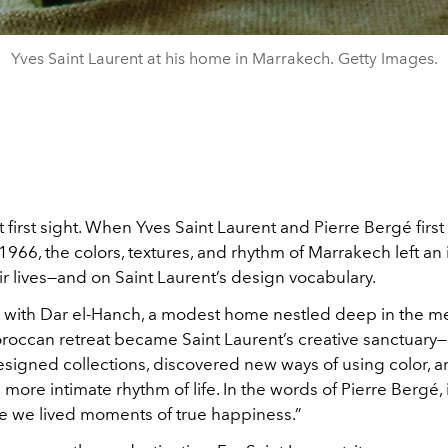
Yves Saint Laurent at his home in Marrakech. Getty Images.
at first sight. When Yves Saint Laurent and Pierre Bergé first 
966, the colors, textures, and rhythm of Marrakech left an 
r lives—and on Saint Laurent’s design vocabulary.
with Dar el-Hanch, a modest home nestled deep in the m
oroccan retreat became Saint Laurent’s creative sanctuary
signed collections, discovered new ways of using color, 
ore intimate rhythm of life. In the words of Pierre Bergé, i
 we lived moments of true happiness.”