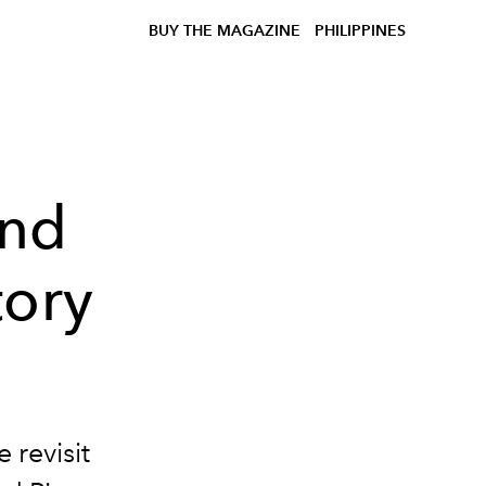
BUY THE MAGAZINE
PHILIPPINES
and
tory
 revisit