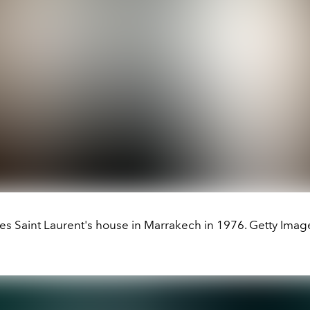
es Saint Laurent's house in Marrakech in 1976. Getty Imag