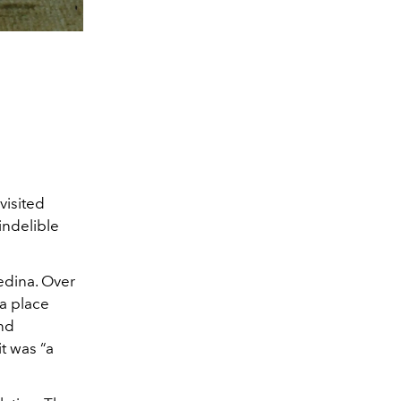
visited
indelible
edina. Over
—a place
and
t was “a