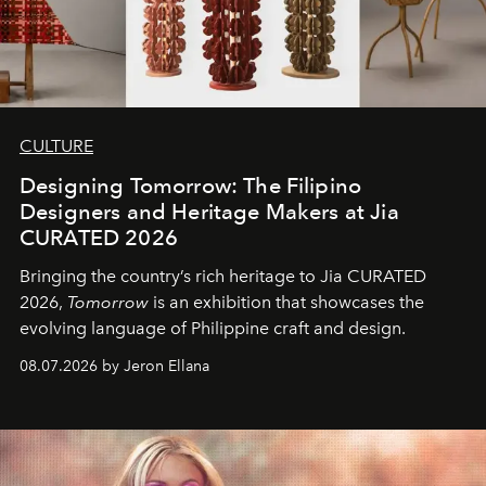
CULTURE
Designing Tomorrow: The Filipino
Designers and Heritage Makers at Jia
CURATED 2026
Bringing the country’s rich heritage to Jia CURATED
2026,
Tomorrow
is an exhibition that showcases the
evolving language of Philippine craft and design.
08.07.2026 by Jeron Ellana