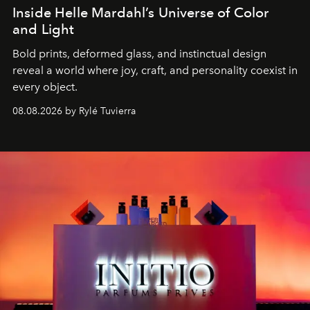
Inside Helle Mardahl’s Universe of Color
and Light
Bold prints, deformed glass, and instinctual design
reveal a world where joy, craft, and personality coexist in
every object.
08.08.2026 by Rylé Tuvierra