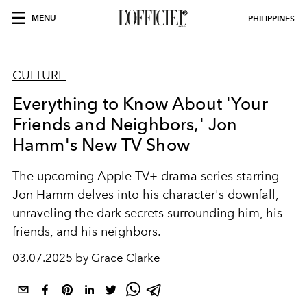
MENU
PHILIPPINES
CULTURE
Everything to Know About 'Your
Friends and Neighbors,' Jon
Hamm's New TV Show
The upcoming Apple TV+ drama series starring
Jon Hamm delves into his character's downfall,
unraveling the dark secrets surrounding him, his
friends, and his neighbors.
03.07.2025 by Grace Clarke