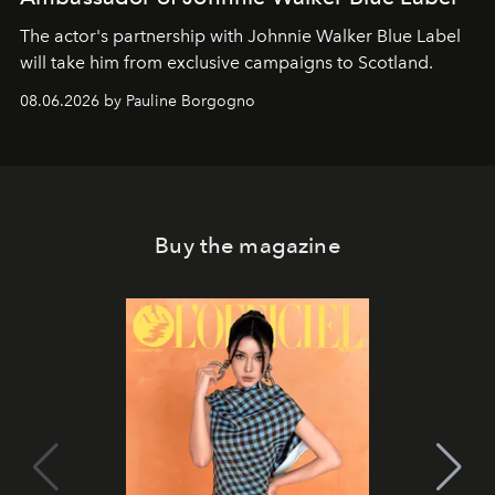
The actor's partnership with Johnnie Walker Blue Label
will take him from exclusive campaigns to Scotland.
08.06.2026 by Pauline Borgogno
Buy the magazine