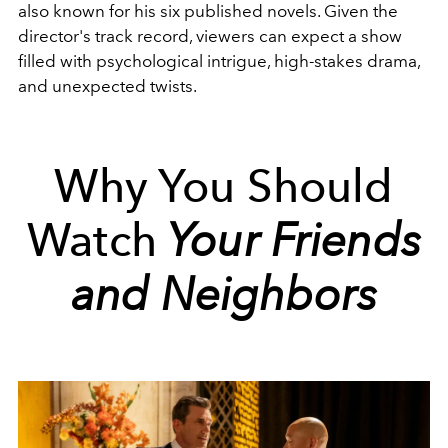
also known for his six published novels. Given the
director's track record, viewers can expect a show
filled with psychological intrigue, high-stakes drama,
and unexpected twists.
Why You Should
Watch
Your Friends
and Neighbors