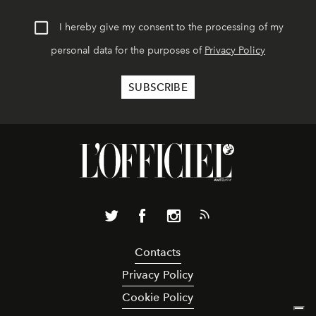
I hereby give my consent to the processing of my
personal data for the purposes of
Privacy Policy
Contacts
Privacy Policy
Cookie Policy