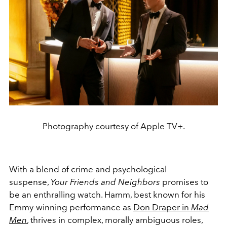
Photography courtesy of Apple TV+.
With a blend of crime and psychological
suspense,
Your Friends and Neighbors
promises to
be an enthralling watch. Hamm, best known for his
Emmy-winning performance as
Don Draper in
Mad
Men
, thrives in complex, morally ambiguous roles,