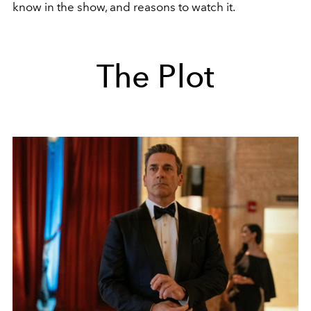
know in the show, and reasons to watch it.
The Plot