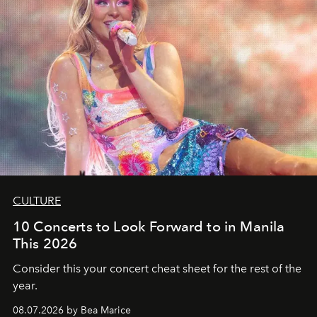
CULTURE
10 Concerts to Look Forward to in Manila
This 2026
Consider this your concert cheat sheet for the rest of the
year.
08.07.2026 by Bea Marice