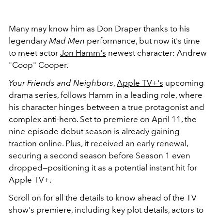
Many may know him as Don Draper thanks to his
legendary
Mad Men
performance, but now it's time
to meet actor
Jon Hamm's
newest character: Andrew
"Coop" Cooper.
Your Friends and Neighbors
,
Apple TV+'s
upcoming
drama series, follows Hamm in a leading role, where
his character hinges between a true protagonist and
complex anti-hero. Set to premiere on April 11, the
nine-episode debut season is already gaining
traction online. Plus, it received an early renewal,
securing a second season before Season 1 even
dropped—positioning it as a potential instant hit for
Apple TV+.
Scroll on for all the details to know ahead of the TV
show's premiere, including key plot details, actors to