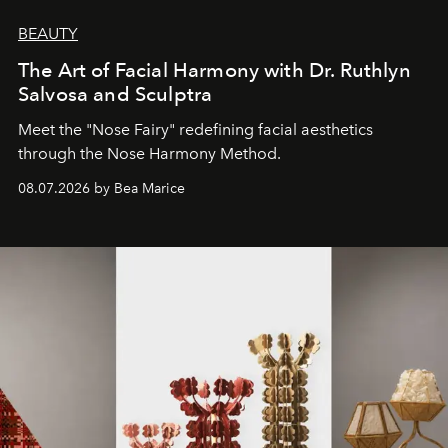
BEAUTY
The Art of Facial Harmony with Dr. Ruthlyn
Salvosa and Sculptra
Meet the "Nose Fairy" redefining facial aesthetics
through the Nose Harmony Method.
08.07.2026 by Bea Marice