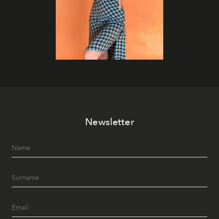
Newsletter