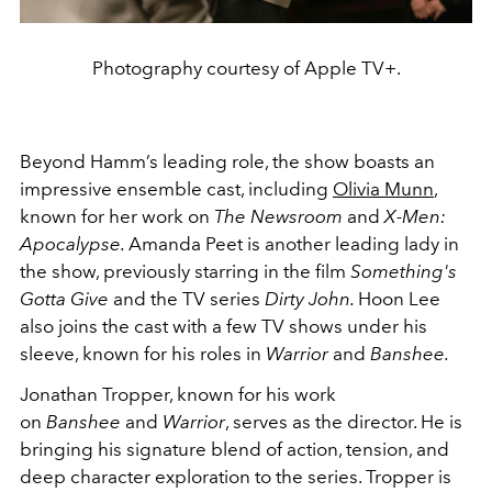
Photography courtesy of Apple TV+.
Beyond Hamm’s leading role, the show boasts an
impressive ensemble cast, including
Olivia Munn
,
known for her work on
The Newsroom
and
X-Men:
Apocalypse.
Amanda Peet is another leading lady in
the show, previously starring in the film
Something's
Gotta Give
and the TV series
Dirty John.
Hoon Lee
also joins the cast with a few TV shows under his
sleeve, known for his roles in
Warrior
and
Banshee.
Jonathan Tropper, known for his work
on
Banshee
and
Warrior
, serves as the director. He is
bringing his signature blend of action, tension, and
deep character exploration to the series. Tropper is