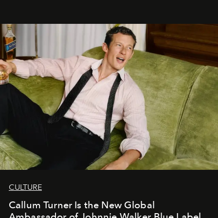
CULTURE
Callum Turner Is the New Global
Ambassador of Johnnie Walker Blue Label