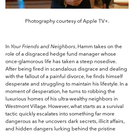
Photography courtesy of Apple TV+.
In
Your Friends and Neighbors
, Hamm takes on the
role of a disgraced hedge fund manager whose
once-glamorous life has taken a steep nosedive.
After being fired in scandalous disgrace and dealing
with the fallout of a painful divorce, he finds himself
desperate and struggling to maintain his lifestyle. In a
moment of desperation, he turns to robbing the
luxurious homes of his ultra-wealthy neighbors in
Westmont Village. However, what starts as a survival
tactic quickly escalates into something far more
dangerous as he uncovers dark secrets, illicit affairs,
and hidden dangers lurking behind the pristine