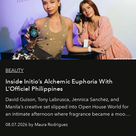
BEAUTY
Inside Initio’s Alchemic Euphoria With
L’Officiel Philippines
David Guison, Tony Labrusca, Jennica Sanchez, and
Manila’s creative set slipped into Open House World for
an intimate afternoon where fragrance became a mood
and a supercharged feeling.
08.07.2026 by Maura Rodriguez