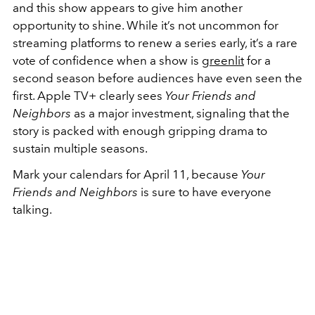
and this show appears to give him another
opportunity to shine.
While it’s not uncommon for
streaming platforms to renew a series early, it’s a rare
vote of confidence when a show is
greenlit
for a
second season before audiences have even seen the
first. Apple TV+ clearly sees
Your Friends and
Neighbors
as a major investment, signaling that the
story is packed with enough gripping drama to
sustain multiple seasons.
Mark your calendars for April 11, because
Your
Friends and Neighbors
is sure to have everyone
talking.