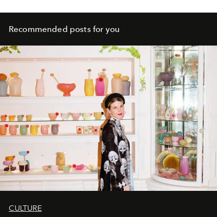
Recommended posts for you
CULTURE