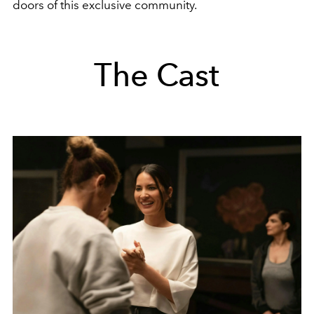
doors of this exclusive community.
The Cast