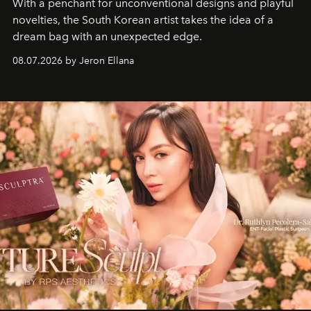
With a penchant for unconventional designs and playful
novelties, the South Korean artist takes the idea of a
dream bag with an unexpected edge.
08.07.2026 by Jeron Ellana