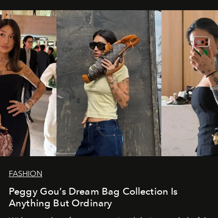
FASHION
Peggy Gou’s Dream Bag Collection Is
Anything But Ordinary