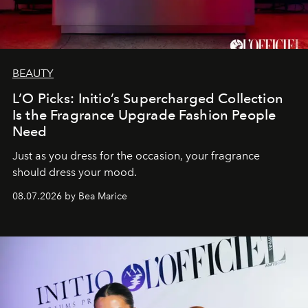
BEAUTY
L’O Picks: Initio’s Supercharged Collection
Is the Fragrance Upgrade Fashion People
Need
Just as you dress for the occasion, your fragrance
should dress your mood.
08.07.2026 by Bea Marice