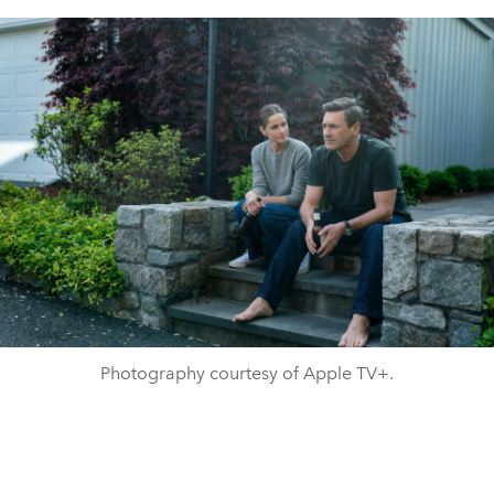
Photography courtesy of Apple TV+.