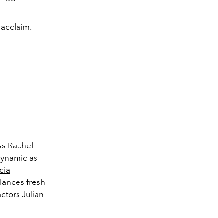
 acclaim.
ss
Rachel
dynamic as
cia
alances fresh
 actors
Julian