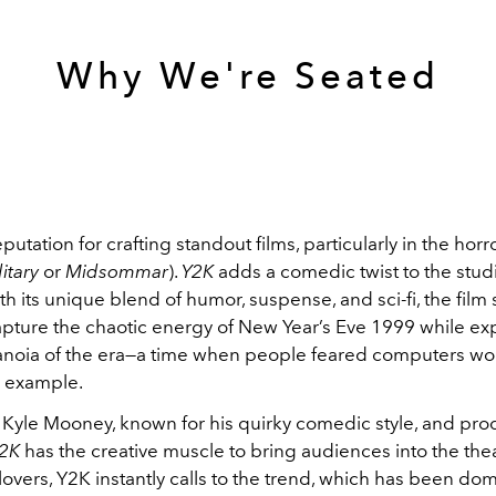
Why We're Seated
putation for crafting standout films, particularly in the hor
itary
or
Midsommar
).
Y2K
adds a comedic twist to the stud
ith its unique blend of humor, suspense, and sci-fi, the fil
apture the chaotic energy of New Year’s Eve 1999 while ex
ranoia of the era—a time when people feared computers wo
r example.
 Kyle Mooney, known for his quirky comedic style, and pr
2K
has the creative muscle to bring audiences into the thea
lovers, Y2K instantly calls to the trend, which has been do