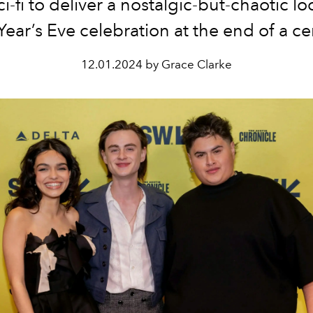
i-fi to deliver a nostalgic-but-chaotic lo
ear’s Eve celebration at the end of a ce
12.01.2024 by Grace Clarke