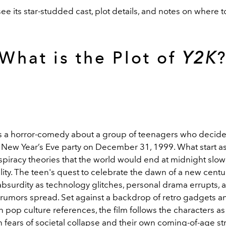
ee its star-studded cast, plot details, and notes on where to
What is the Plot of
Y2K
s a horror-comedy about a group of teenagers who decide
e New Year’s Eve party on December 31, 1999. What start as
spiracy theories that the world would end at midnight slow
ity. The teen's quest to celebrate the dawn of a new centu
 absurdity as technology glitches, personal drama errupts, 
 rumors spread. Set against a backdrop of retro gadgets 
 pop culture references, the film follows the characters as
 fears of societal collapse and their own coming-of-age st