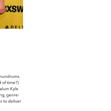
conundrums.
 of time?)
alum Kyle
ng, genre-
s to deliver