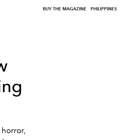
BUY THE MAGAZINE
PHILIPPINES
w
ing
 horror,