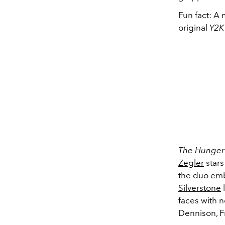
Fun fact: A
original
Y2K
The Hunger 
Zegler
stars
the duo emb
Silverstone
l
faces with n
Dennison, Fr