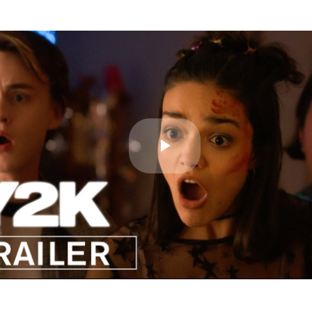
Play
Video