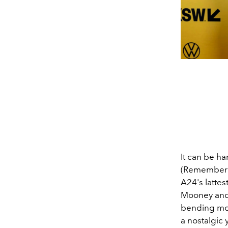
It can be ha
(Remember r
A24's lattest
Mooney and
bending movi
a nostalgic 