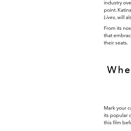
industry ove
point. Kati
Lives
, will 
From its nos
that embrac
their seats.
Whe
Mark your c
its popular 
this film be