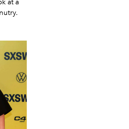
ok at a
nutry.