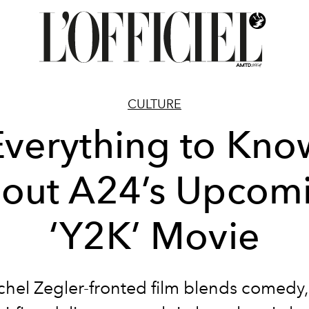
CULTURE
Everything to Kno
out A24’s Upcom
‘Y2K’ Movie
hel Zegler-fronted film blends comedy,