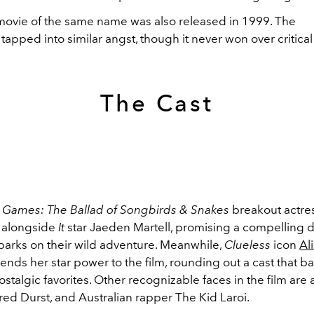
 movie of the same name was also released in 1999. The
tapped into similar angst, though it never won over critical
The Cast
Games: The Ballad of Songbirds & Snakes
breakout actre
 alongside
It
star Jaeden Martell, promising a compelling 
arks on their wild adventure. Meanwhile,
Clueless
icon
Ali
ends her star power to the film, rounding out a cast that b
ostalgic favorites. Other recognizable faces in the film are
ed Durst, and Australian rapper The Kid Laroi.