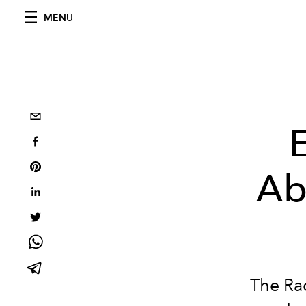
MENU
Ab
The Rac