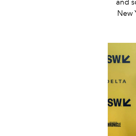
and sc
New Y