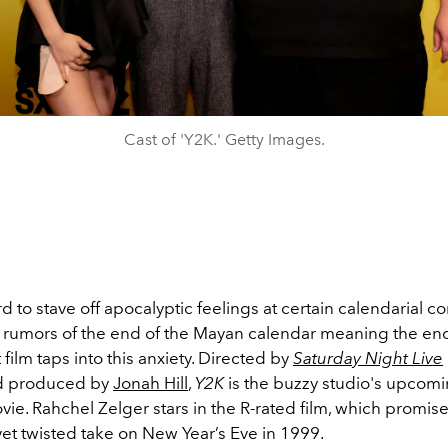
Cast of 'Y2K.' Getty Images.
rd to stave off apocalyptic feelings at certain calendarial 
umors of the end of the Mayan calendar meaning the end
 film taps into this anxiety. Directed by
Saturday Night Live
 produced by
Jonah Hill
,
Y2K
is the buzzy studio's upcomi
e. Rahchel Zelger stars in the R-rated film, which promise
yet twisted take on New Year’s Eve in 1999.