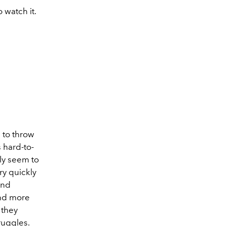
 watch it.
?
 to throw
 hard-to-
ly seem to
ry quickly
and
and more
 they
ruggles.