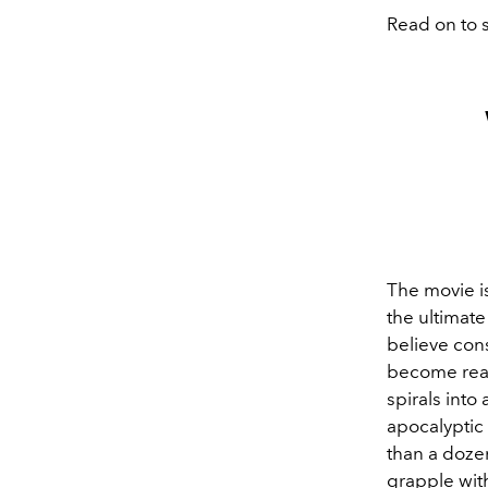
Read on to s
The movie i
the ultimat
believe con
become real
spirals into
apocalyptic
than a dozen
grapple with