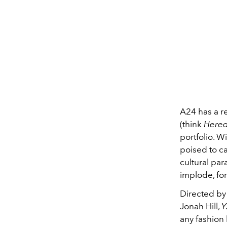
A24 has a re
(think
Hered
portfolio. W
poised to c
cultural pa
implode, fo
Directed by
Jonah Hill,
Y
any fashion 