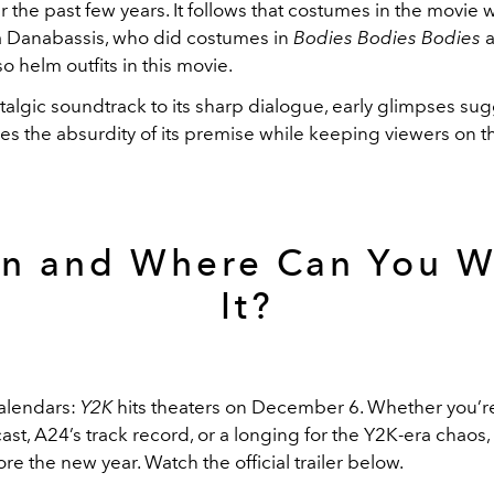
r the past few years. It follows that costumes in the movie w
na Danabassis, who did costumes in
Bodies Bodies Bodies
also helm outfits in this movie.
talgic soundtrack to its sharp dialogue, early glimpses sug
es the absurdity of its premise while keeping viewers on t
n and Where Can You W
It?
alendars:
Y2K
hits theaters on December 6. Whether you’r
cast, A24’s track record, or a longing for the Y2K-era chaos
fore the new year. Watch the official trailer below.