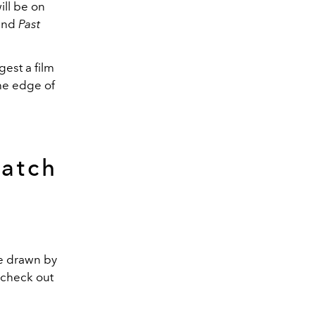
ill be on
and
Past
gest a film
he edge of
atch
e drawn by
, check out