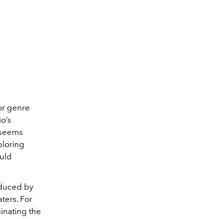
ror genre
io’s
m seems
ploring
uld
oduced by
ters. For
minating the