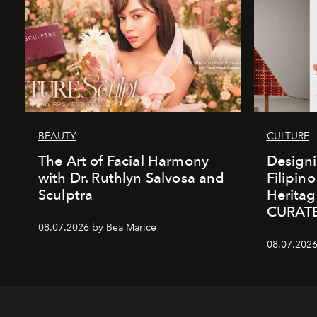
BEAUTY
CULTURE
The Art of Facial Harmony
Design
with Dr. Ruthlyn Salvosa and
Filipin
Sculptra
Heritag
CURAT
08.07.2026 by Bea Marice
08.07.2026