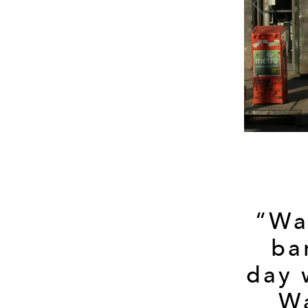
“Wal
ba
day 
Wa