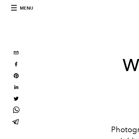
MENU
W
Photogr