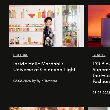
CULTURE
BEAUTY
Inside Helle Mardahl’s
L’O Pick
Universe of Color and Light
Superch
the Fr
Fashio
08.08.2026 by Rylé Tuvierra
08.07.2026