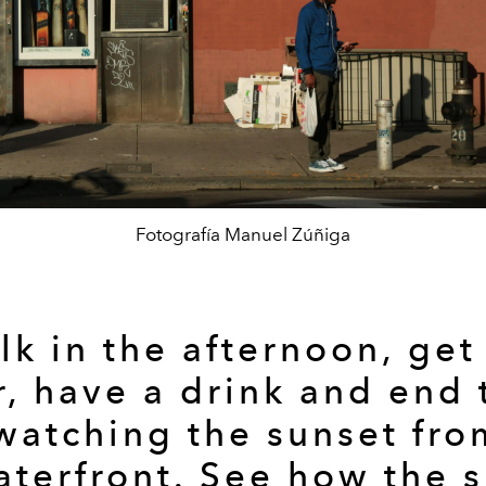
Fotografía Manuel Zúñiga
k in the afternoon, get
r, have a drink and end 
watching the sunset fro
terfront. See how the 