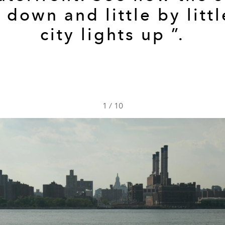
 down and little by littl
city lights up ”.
1
/
10