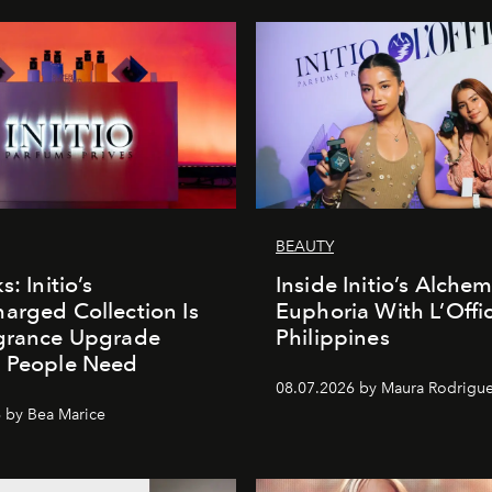
BEAUTY
s: Initio’s
Inside Initio’s Alchem
arged Collection Is
Euphoria With L’Offic
agrance Upgrade
Philippines
n People Need
08.07.2026 by Maura Rodrigu
 by Bea Marice