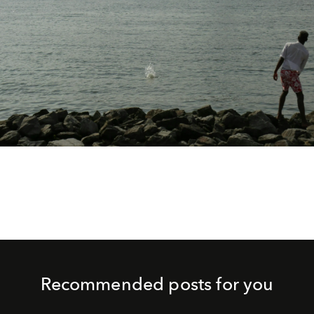
Recommended posts for you