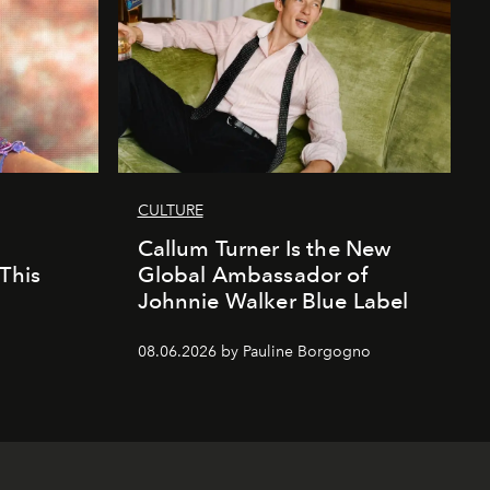
CULTURE
Callum Turner Is the New
This
Global Ambassador of
Johnnie Walker Blue Label
08.06.2026 by Pauline Borgogno