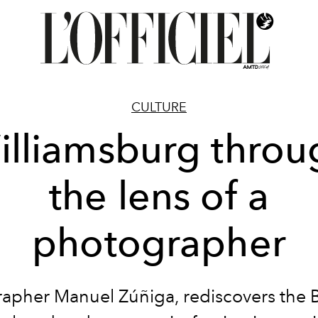
CULTURE
illiamsburg throu
the lens of a
photographer
apher Manuel Zúñiga, rediscovers the 