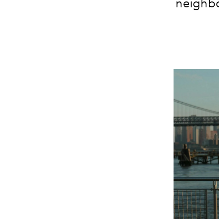
neighbo