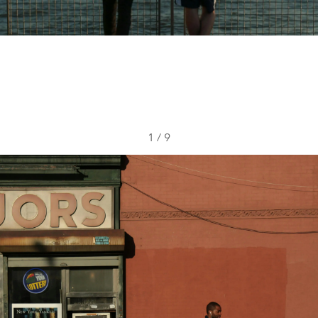
1
/
9