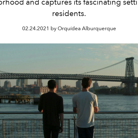
rhood and captures its fascinating sett
residents.
02.24.2021 by Orquídea Alburquerque