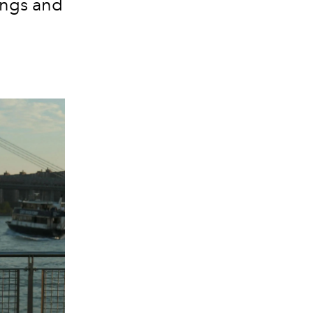
ings and