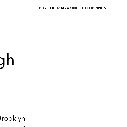
BUY THE MAGAZINE
PHILIPPINES
gh
Brooklyn