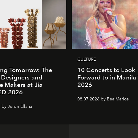
CULTURE
ing Tomorrow: The
10 Concerts to Look
o Designers and
Forward to in Manila 
e Makers at Jia
2026
ED 2026
08.07.2026 by Bea Marice
 by Jeron Ellana