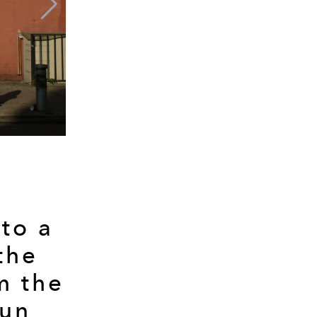
 to a
the
m the
sun