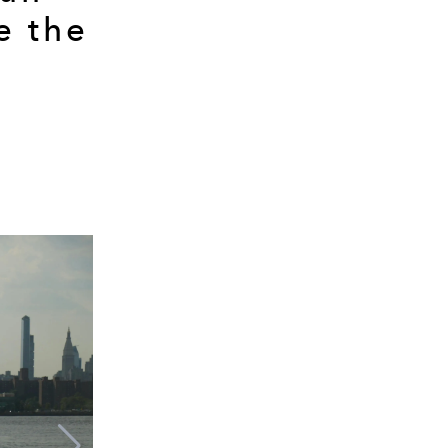
e the