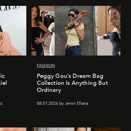
FASHION
ic
Peggy Gou’s Dream Bag
iel
Collection Is Anything But
Ordinary
ez
08.07.2026 by Jeron Ellana