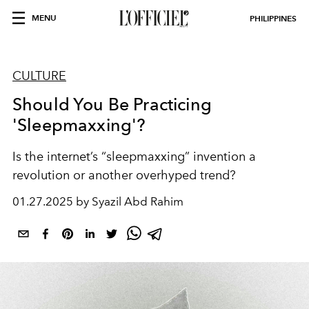
MENU
PHILIPPINES
CULTURE
Should You Be Practicing
'Sleepmaxxing'?
Is the internet’s “sleepmaxxing” invention a
revolution or another overhyped trend?
01.27.2025 by Syazil Abd Rahim