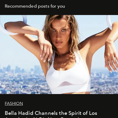
Recommended posts for you
FASHION
Bella Hadid Channels the Spirit of Los