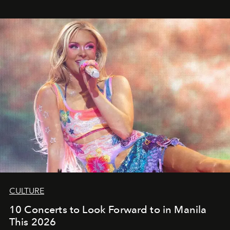
CULTURE
10 Concerts to Look Forward to in Manila
This 2026