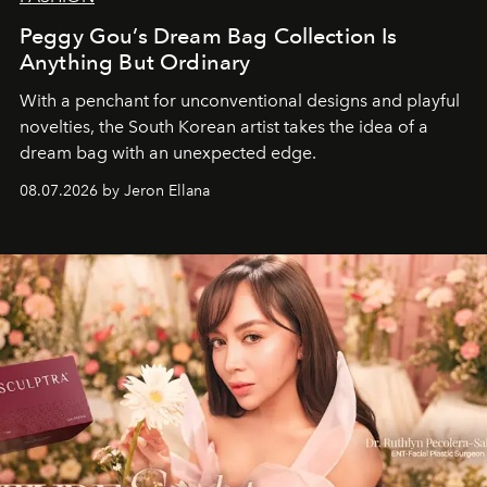
Peggy Gou’s Dream Bag Collection Is
Anything But Ordinary
With a penchant for unconventional designs and playful
novelties, the South Korean artist takes the idea of a
dream bag with an unexpected edge.
08.07.2026 by Jeron Ellana