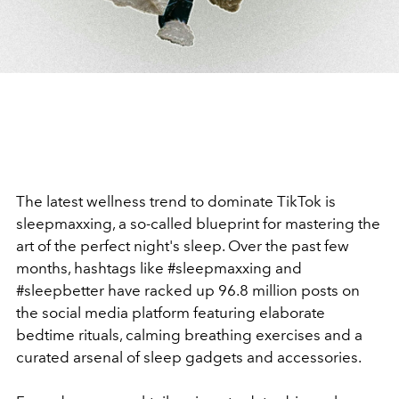
The latest wellness trend to dominate TikTok is
sleepmaxxing, a so-called blueprint for mastering the
art of the perfect night's sleep. Over the past few
months, hashtags like #sleepmaxxing and
#sleepbetter have racked up 96.8 million posts on
the social media platform featuring elaborate
bedtime rituals, calming breathing exercises and a
curated arsenal of sleep gadgets and accessories.