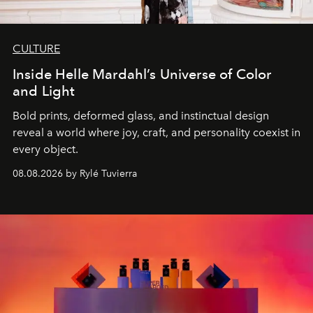
CULTURE
Inside Helle Mardahl’s Universe of Color
and Light
Bold prints, deformed glass, and instinctual design
reveal a world where joy, craft, and personality coexist in
every object.
08.08.2026 by Rylé Tuvierra