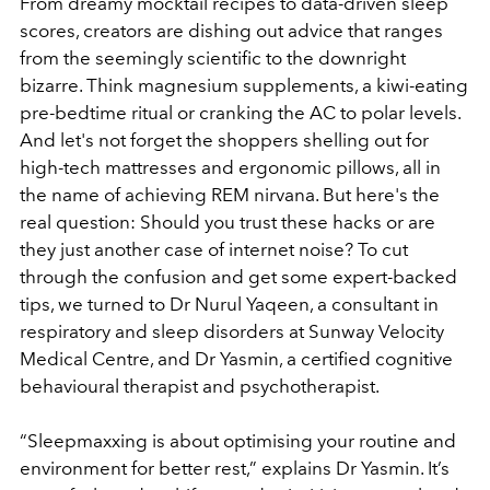
From dreamy mocktail recipes to data-driven sleep
scores, creators are dishing out advice that ranges
from the seemingly scientific to the downright
bizarre. Think magnesium supplements, a kiwi-eating
pre-bedtime ritual or cranking the AC to polar levels.
And let's not forget the shoppers shelling out for
high-tech mattresses and ergonomic pillows, all in
the name of achieving REM nirvana. But here's the
real question: Should you trust these hacks or are
they just another case of internet noise? To cut
through the confusion and get some expert-backed
tips, we turned to Dr Nurul Yaqeen, a consultant in
respiratory and sleep disorders at Sunway Velocity
Medical Centre, and Dr Yasmin, a certified cognitive
behavioural therapist and psychotherapist.
“Sleepmaxxing is about optimising your routine and
environment for better rest,” explains Dr Yasmin. It’s