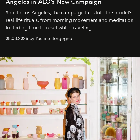
Angeles in ALO’s New Campaign
Shot in Los Angeles, the campaign taps into the model’s
real-life rituals, from morning movement and meditation
to finding time to reset while traveling.
08.08.2026 by Pauline Borgogno