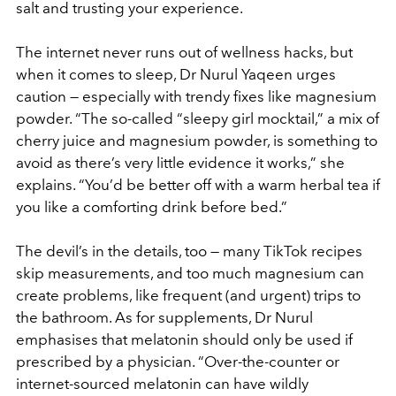
salt and trusting your experience.
The internet never runs out of wellness hacks, but
when it comes to sleep, Dr Nurul Yaqeen urges
caution — especially with trendy fixes like magnesium
powder. “The so-called “sleepy girl mocktail,” a mix of
cherry juice and magnesium powder, is something to
avoid as there’s very little evidence it works,” she
explains. “You’d be better off with a warm herbal tea if
you like a comforting drink before bed.”
The devil’s in the details, too — many TikTok recipes
skip measurements, and too much magnesium can
create problems, like frequent (and urgent) trips to
the bathroom. As for supplements, Dr Nurul
emphasises that melatonin should only be used if
prescribed by a physician. “Over-the-counter or
internet-sourced melatonin can have wildly