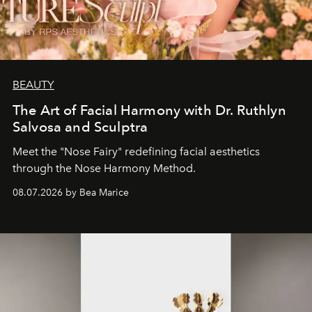
BEAUTY
The Art of Facial Harmony with Dr. Ruthlyn
Salvosa and Sculptra
Meet the "Nose Fairy" redefining facial aesthetics
through the Nose Harmony Method.
08.07.2026 by Bea Marice