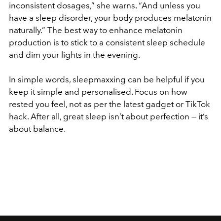
inconsistent dosages,” she warns. “And unless you
have a sleep disorder, your body produces melatonin
naturally.” The best way to enhance melatonin
production is to stick to a consistent sleep schedule
and dim your lights in the evening.
In simple words, sleepmaxxing can be helpful if you
keep it simple and personalised. Focus on how
rested you feel, not as per the latest gadget or TikTok
hack. After all, great sleep isn’t about perfection — it’s
about balance.