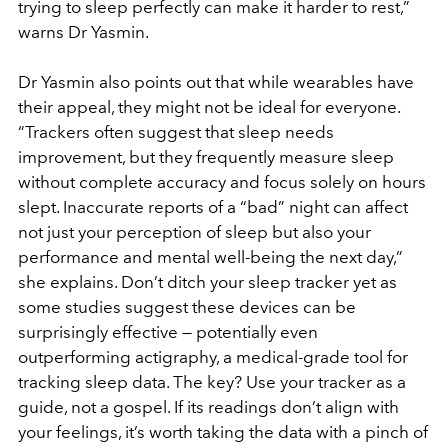
trying to sleep perfectly can make it harder to rest,”
warns Dr Yasmin.
Dr Yasmin also points out that while wearables have
their appeal, they might not be ideal for everyone.
“Trackers often suggest that sleep needs
improvement, but they frequently measure sleep
without complete accuracy and focus solely on hours
slept. Inaccurate reports of a “bad” night can affect
not just your perception of sleep but also your
performance and mental well-being the next day,”
she explains. Don’t ditch your sleep tracker yet as
some studies suggest these devices can be
surprisingly effective — potentially even
outperforming actigraphy, a medical-grade tool for
tracking sleep data. The key? Use your tracker as a
guide, not a gospel. If its readings don’t align with
your feelings, it’s worth taking the data with a pinch of