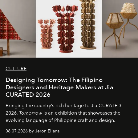
CULTURE
Designing Tomorrow: The Filipino
Designers and Heritage Makers at Jia
CURATED 2026
Bringing the country’s rich heritage to Jia CURATED
2026,
Tomorrow
is an exhibition that showcases the
evolving language of Philippine craft and design.
08.07.2026 by Jeron Ellana