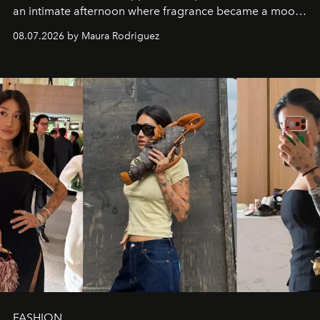
an intimate afternoon where fragrance became a mood
and a supercharged feeling.
08.07.2026 by Maura Rodriguez
FASHION