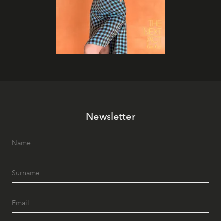
Newsletter