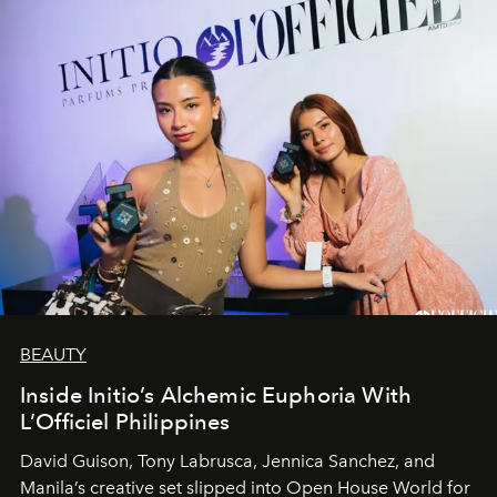
BEAUTY
Inside Initio’s Alchemic Euphoria With
L’Officiel Philippines
David Guison, Tony Labrusca, Jennica Sanchez, and
Manila’s creative set slipped into Open House World for