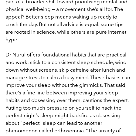
part of a broader shift toward prioritising mental and
physical well-being — a movement she’s all for. The
appeal? Better sleep means waking up ready to
crush the day. But not all advice is equal: some tips
are rooted in science, while others are pure internet
hype.
Dr Nurul offers foundational habits that are practical
and work: stick to a consistent sleep schedule, wind
down without screens, skip caffeine after lunch and
manage stress to calm a busy mind. These basics can
improve your sleep without the gimmicks. That said,
there’s a fine line between improving your sleep
habits and obsessing over them, cautions the expert.
Putting too much pressure on yourself to hack the
perfect night’s sleep might backfire as obsessing
about “perfect” sleep can lead to another
phenomenon called orthosomnia. “The anxiety of