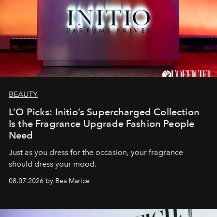
BEAUTY
L’O Picks: Initio’s Supercharged Collection
Is the Fragrance Upgrade Fashion People
Need
Just as you dress for the occasion, your fragrance
should dress your mood.
08.07.2026 by Bea Marice