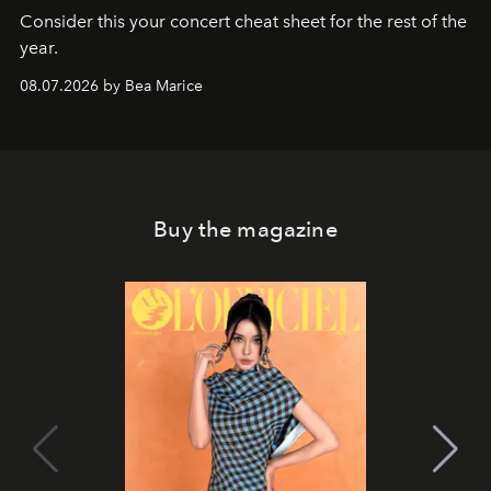
Consider this your concert cheat sheet for the rest of the
year.
08.07.2026 by Bea Marice
Buy the magazine