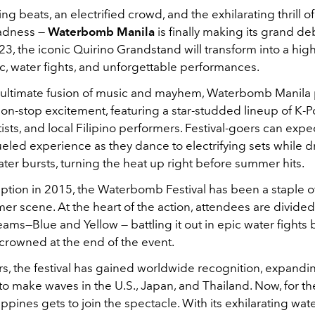
g beats, an electrified crowd, and the exhilarating thrill of
adness —
Waterbomb Manila
is finally making its grand de
23, the iconic Quirino Grandstand will transform into a hi
c, water fights, and unforgettable performances.
 ultimate fusion of music and mayhem, Waterbomb Manila
on-stop excitement, featuring a star-studded lineup of K-P
sts, and local Filipino performers. Festival-goers can expe
ueled experience as they dance to electrifying sets while 
ter bursts, turning the heat up right before summer hits.
ception in 2015, the Waterbomb Festival has been a staple o
r scene. At the heart of the action, attendees are divided
ms—Blue and Yellow — battling it out in epic water fights 
crowned at the end of the event.
rs, the festival has gained worldwide recognition, expand
o make waves in the U.S., Japan, and Thailand. Now, for the
lippines gets to join the spectacle. With its exhilarating wat