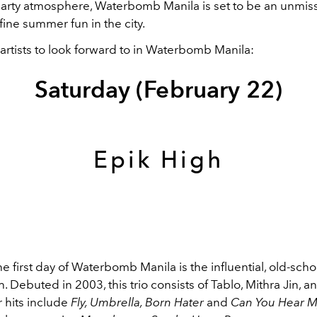
 party atmosphere, Waterbomb Manila is set to be an unmis
efine summer fun in the city.
artists to look forward to in Waterbomb Manila:
Saturday (February 22)
Epik High
e first day of Waterbomb Manila is the influential, old-sch
gh. Debuted in 2003, this trio consists of Tablo, Mithra Jin, a
 hits include
Fly, Umbrella, Born Hater
and
Can You Hear M