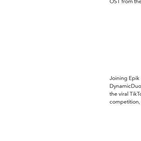
OST from th
Joining Epik 
DynamicDuo, 
the viral TikT
competition,