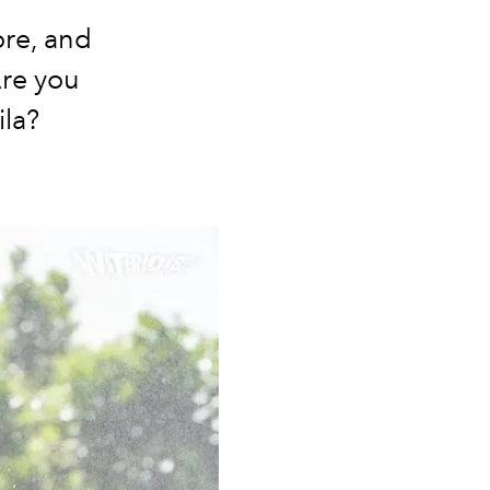
ore, and
Are you
la?