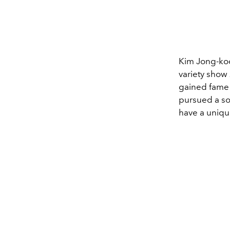
Kim Jong-koo
variety show
gained fame 
pursued a so
have a uniqu