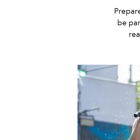
Prepare
be par
re