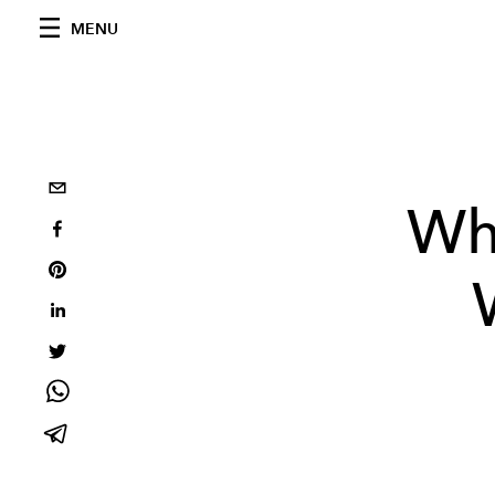
MENU
Wh