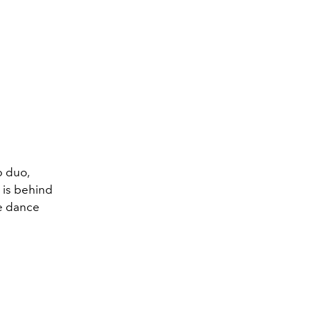
p duo,
 is behind
he dance