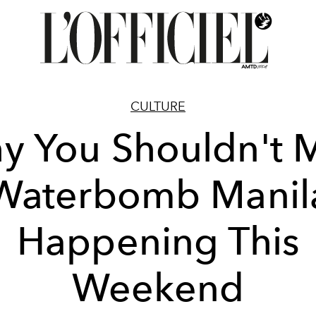
CULTURE
y You Shouldn't M
Waterbomb Manil
Happening This
Weekend