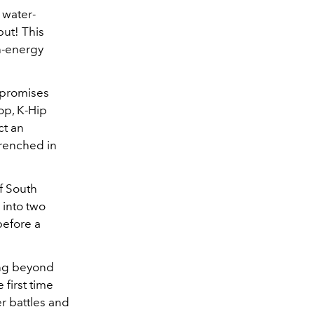
 water-
but! This
gh-energy
 promises
op, K-Hip
ct an
drenched in
f South
 into two
before a
ing beyond
 first time
er battles and