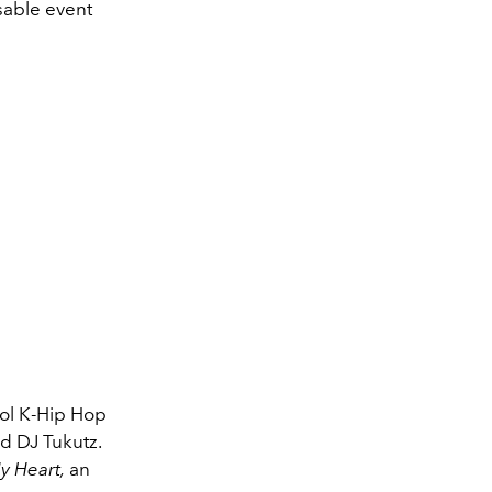
sable event
ool K-Hip Hop
nd DJ Tukutz.
y Heart,
an