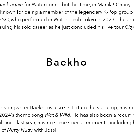
back again
for Waterbomb, but this time, in Manila! Chanyeo
t known for being a member of the legendary K-Pop group
-SC, who performed in Waterbomb Tokyo in 2023. The artis
suing his solo career as he just concluded his live tour
Cit
Baekho
r-songwriter Baekho is also set to turn the stage up, havi
2024’s theme song
Wet & Wild.
He has also been a recurr
val since last year, having some special moments, including h
 of
Nutty Nutty
with Jessi.