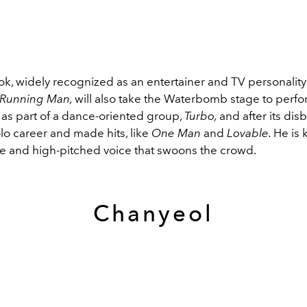
k, widely recognized as an entertainer and TV personality 
Running Man,
will also take the Waterbomb stage to perfor
as part of a dance-oriented group,
Turbo,
and after its di
lo career and made hits, like
One Man
and
Lovable.
He is 
e and high-pitched voice that swoons the crowd.
Chanyeol