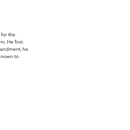
for the
m. He first
sbandment, he
known to