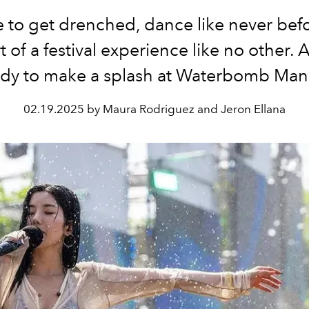
 to get drenched, dance like never bef
t of a festival experience like no other. 
ady to make a splash at Waterbomb Mani
02.19.2025 by Maura Rodriguez and Jeron Ellana