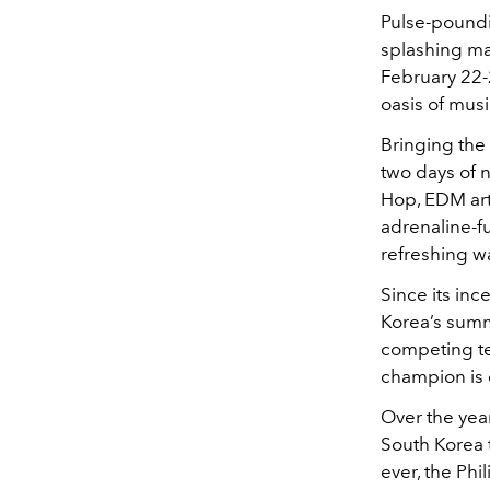
Pulse-poundin
splashing m
February 22-
oasis of musi
Bringing the
two days of n
Hop, EDM arti
adrenaline-f
refreshing wa
Since its in
Korea’s summe
competing tea
champion is 
Over the yea
South Korea t
ever, the Phi