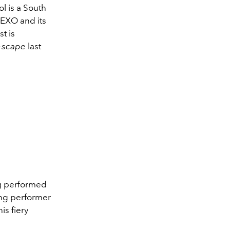
l is a South
 EXO and its
t is
y-scape
last
ng performed
ing performer
is fiery