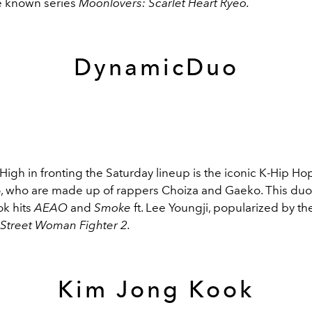
e known series
Moonlovers: Scarlet Heart Ryeo.
DynamicDuo
High in fronting the Saturday lineup is the iconic K-Hip Ho
who are made up of rappers Choiza and Gaeko. This duo
ok hits
AEAO
and
Smoke
ft. Lee Youngji, popularized by t
Street Woman Fighter 2.
Kim Jong Kook