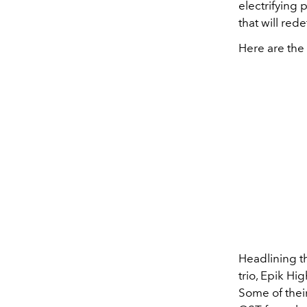
electrifying
that will red
Here are the 
Headlining th
trio, Epik Hi
Some of their