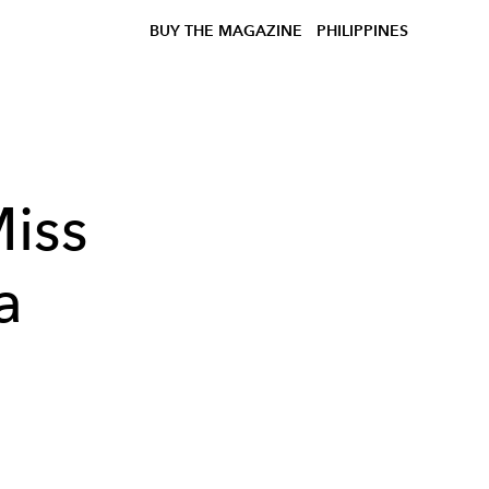
BUY THE MAGAZINE
PHILIPPINES
iss
a