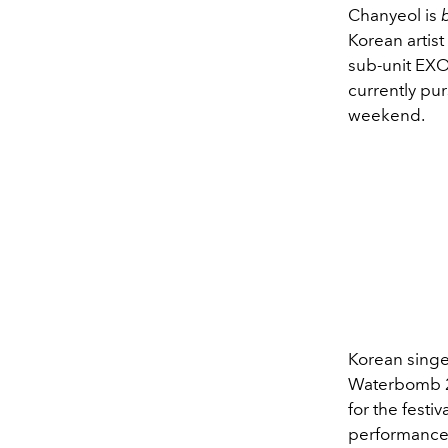
Chanyeol is
Korean artis
sub-unit EXO
currently pur
weekend.
Korean singe
Waterbomb 
for the festi
performance