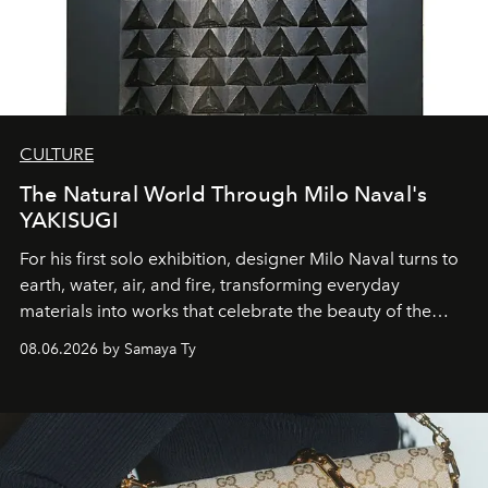
CULTURE
The Natural World Through Milo Naval's
YAKISUGI
For his first solo exhibition, designer Milo Naval turns to
earth, water, air, and fire, transforming everyday
materials into works that celebrate the beauty of the
natural world.
08.06.2026 by Samaya Ty