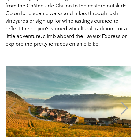
from the Château de Chillon to the eastern outskirts.
Go on long scenic walks and hikes through lush
vineyards or sign up for wine tastings curated to
reflect the region’s storied viticultural tradition. For a
little adventure, climb aboard the Lavaux Express or
explore the pretty terraces on an e-bike.