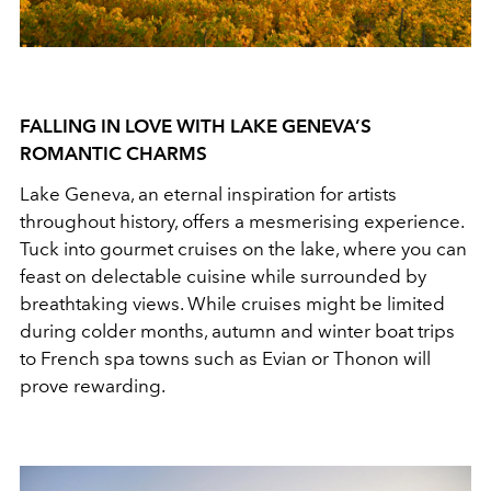
FALLING IN LOVE WITH LAKE GENEVA’S
ROMANTIC CHARMS
Lake Geneva, an eternal inspiration for artists
throughout history, offers a mesmerising experience.
Tuck into gourmet cruises on the lake, where you can
feast on delectable cuisine while surrounded by
breathtaking views. While cruises might be limited
during colder months, autumn and winter boat trips
to French spa towns such as Evian or Thonon will
prove rewarding.