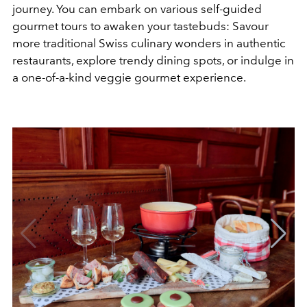
journey. You can embark on various self-guided
gourmet tours to awaken your tastebuds: Savour
more traditional Swiss culinary wonders in authentic
restaurants, explore trendy dining spots, or indulge in
a one-of-a-kind veggie gourmet experience.