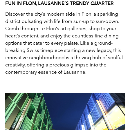
FUN IN FLON, LAUSANNE’S TRENDY QUARTER
Discover the city’s modern side in Flon, a sparkling
district pulsating with life from sun-up to sun-down.
Comb through Le Flon’s art galleries, shop to your
heart’s content, and enjoy the countless fine dining
options that cater to every palate. Like a ground-
breaking Swiss timepiece starting a new legacy, this
innovative neighbourhood is a thriving hub of soulful
creativity, offering a precious glimpse into the
contemporary essence of Lausanne.