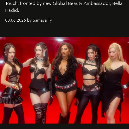
Touch, fronted by new Global Beauty Ambassador, Bella
Hadid.
08.06.2026 by Samaya Ty