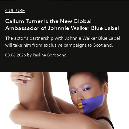
CULTURE
Callum Turner Is the New Global
Ambassador of Johnnie Walker Blue Label
The actor's partnership with Johnnie Walker Blue Label
will take him from exclusive campaigns to Scotland.
08.06.2026 by Pauline Borgogno