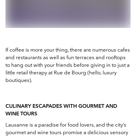
If coffee is more your thing, there are numerous cafes
and restaurants as well as fun terraces and rooftops
to hang out with your friends before giving in to just a
little retail therapy at Rue de Bourg (hello, luxury
boutiques).
CULINARY ESCAPADES WITH GOURMET AND
WINE TOURS
Lausanne is a paradise for food lovers, and the city’s
gourmet and wine tours promise a delicious sensory