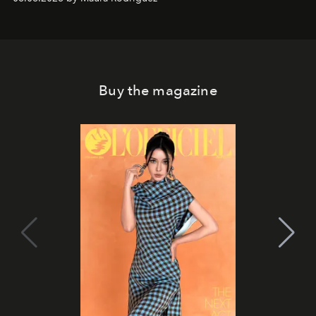
Philippines.
Buy the magazine