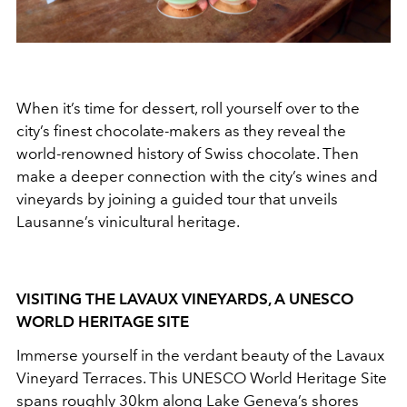
When it’s time for dessert, roll yourself over to the
city’s finest chocolate-makers as they reveal the
world-renowned history of Swiss chocolate. Then
make a deeper connection with the city’s wines and
vineyards by joining a guided tour that unveils
Lausanne’s vinicultural heritage.
VISITING THE LAVAUX VINEYARDS, A UNESCO
WORLD HERITAGE SITE
Immerse yourself in the verdant beauty of the Lavaux
Vineyard Terraces. This UNESCO World Heritage Site
spans roughly 30km along Lake Geneva’s shores