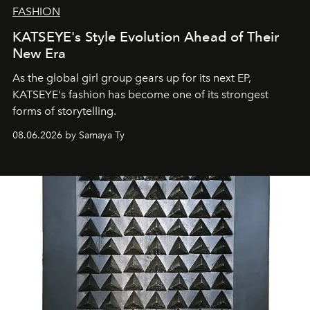
FASHION
KATSEYE's Style Evolution Ahead of Their
New Era
As the global girl group gears up for its next EP,
KATSEYE's fashion has become one of its strongest
forms of storytelling.
08.06.2026 by Samaya Ty