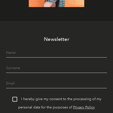
Newsletter
I hereby give my consent to the processing of my
personal data for the purposes of
Privacy Policy