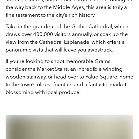
the way back to the Middle Ages, this area is truly a
fine testament to the city’s rich history.
Take in the grandeur of the Gothic Cathedral, which
draws over 400,000 visitors annually, or soak up the
view from the Cathedral Esplanade, which offers a
panoramic vista that will leave you awestruck.
If you’re looking to shoot memorable Grams,
consider the Market Stairs, an incredible winding
wooden stairway, or head over to Palud Square, home
to the town’s oldest fountain and a fantastic market
blossoming with local produce.