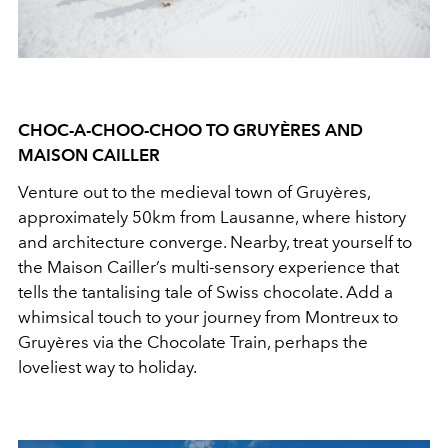
CHOC-A-CHOO-CHOO TO GRUYÈRES AND
MAISON CAILLER
Venture out to the medieval town of Gruyères,
approximately 50km from Lausanne, where history
and architecture converge. Nearby, treat yourself to
the Maison Cailler’s multi-sensory experience that
tells the tantalising tale of Swiss chocolate. Add a
whimsical touch to your journey from Montreux to
Gruyères via the Chocolate Train, perhaps the
loveliest way to holiday.