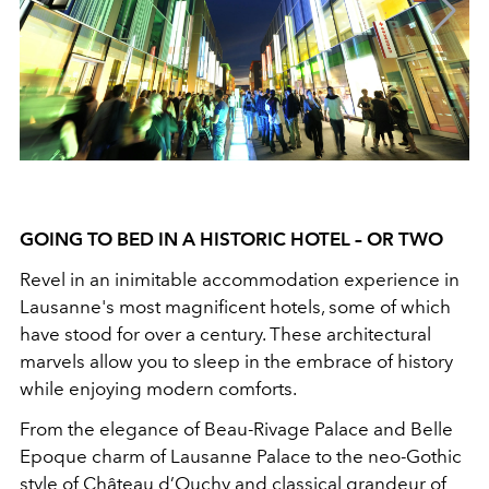
GOING TO BED IN A HISTORIC HOTEL – OR TWO
Revel in an inimitable accommodation experience in
Lausanne's most magnificent hotels, some of which
have stood for over a century. These architectural
marvels allow you to sleep in the embrace of history
while enjoying modern comforts.
From the elegance of Beau-Rivage Palace and Belle
Epoque charm of Lausanne Palace to the neo-Gothic
style of Château d’Ouchy and classical grandeur of