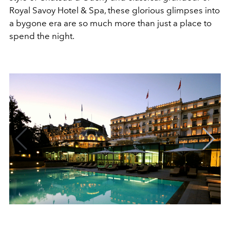
Royal Savoy Hotel & Spa, these glorious glimpses into
a bygone era are so much more than just a place to
spend the night.