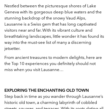
Nestled between the picturesque shores of Lake
Geneva with its gorgeous deep blue waters and the
stunning backdrop of the snowy Vaud Alps,
Lausanne is a Swiss gem that has long captivated
visitors near and far. With its vibrant culture and
breathtaking landscapes, little wonder it has found its
way into the must-see list of many a discerning
jetsetter.
From ancient treasures to modern delights, here are
the Top 10 experiences you definitely should not
miss when you visit Lausanne…
EXPLORING THE ENCHANTING OLD TOWN
Step back in time as you wander through Lausanne’s
historic old town, a charming labyrinth of cobbled
streets, squares, and terraces. With its roots dating all