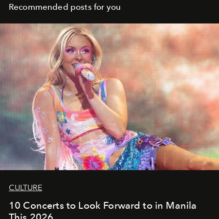
Recommended posts for you
CULTURE
10 Concerts to Look Forward to in Manila
This 2026