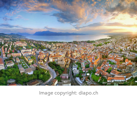
Image copyright: diapo.ch