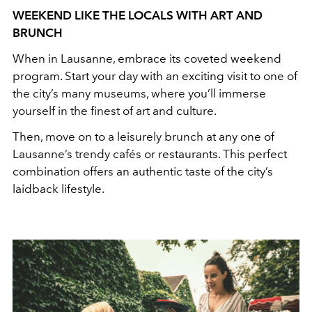
WEEKEND LIKE THE LOCALS WITH ART AND
BRUNCH
When in Lausanne, embrace its coveted weekend
program. Start your day with an exciting visit to one of
the city’s many museums, where you’ll immerse
yourself in the finest of art and culture.
Then, move on to a leisurely brunch at any one of
Lausanne’s trendy cafés or restaurants. This perfect
combination offers an authentic taste of the city’s
laidback lifestyle.