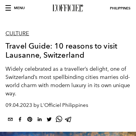
MENU
PHILIPPINES
CULTURE
Travel Guide: 10 reasons to visit
Lausanne, Switzerland
Widely celebrated as a traveller’s delight, one of
Switzerland’s most spellbinding cities marries old-
world charm with modern luxury in its own unique
way.
09.04.2023 by L'Officiel Philippines