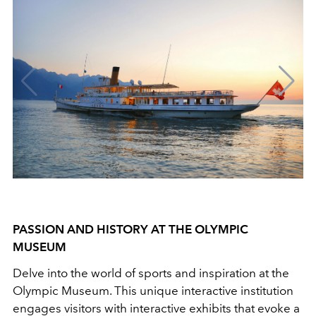
PASSION AND HISTORY AT THE OLYMPIC
MUSEUM
Delve into the world of sports and inspiration at the
Olympic Museum. This unique interactive institution
engages visitors with interactive exhibits that evoke a