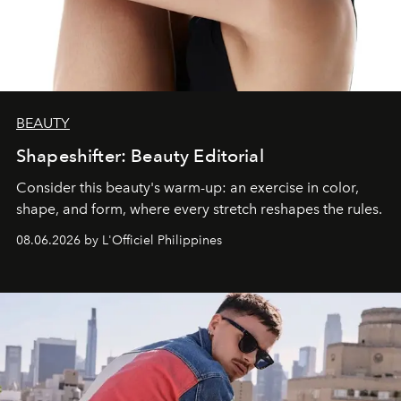
BEAUTY
Shapeshifter: Beauty Editorial
Consider this beauty's warm-up: an exercise in color,
shape, and form, where every stretch reshapes the rules.
08.06.2026 by L'Officiel Philippines