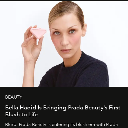
BEAUTY
Bella Hadid Is Bringing Prada Beauty's First
Blush to Life
Blurb: Prada Beauty is entering its blush era with Prada