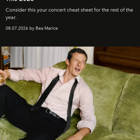
Consider this your concert cheat sheet for the rest of the
year.
08.07.2026 by Bea Marice