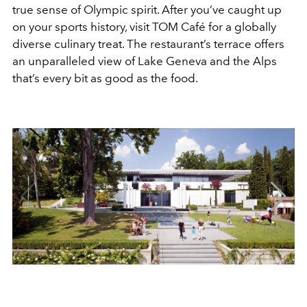
true sense of Olympic spirit. After you’ve caught up
on your sports history, visit TOM Café for a globally
diverse culinary treat. The restaurant’s terrace offers
an unparalleled view of Lake Geneva and the Alps
that’s every bit as good as the food.