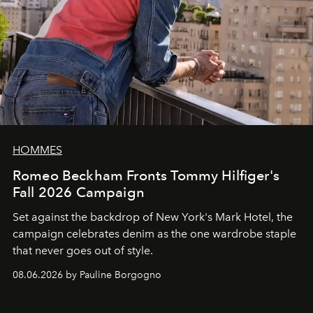
HOMMES
Romeo Beckham Fronts Tommy Hilfiger's
Fall 2026 Campaign
Set against the backdrop of New York's Mark Hotel, the
campaign celebrates denim as the one wardrobe staple
that never goes out of style.
08.06.2026 by Pauline Borgogno