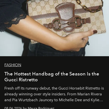
FASHION
The Hottest Handbag of the Season Is the
Gucci Ristretto
Fresh off its runway debut, the Gucci Horsebit Ristretto is
already winning over style insiders. From Marian Rivera
and Pia Wurtzbach Jauncey to Michelle Dee and Kylie
Verzosa, the House's newest It bag is finally in the
08.06.2026 by Maura Rodriguez