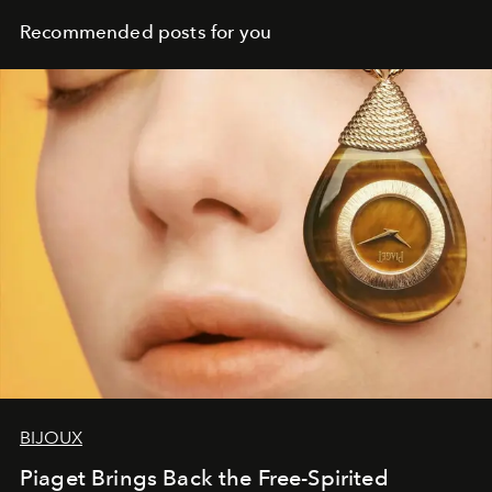
Recommended posts for you
BIJOUX
Piaget Brings Back the Free-Spirited