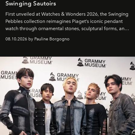
Swinging Sautoirs
First unveiled at Watches & Wonders 2026, the Swinging
Pebbles collection reimagines Piaget’s iconic pendant
watch through ornamental stones, sculptural forms, and
high-jewelry craftsmanship.
08.10.2026 by Pauline Borgogno