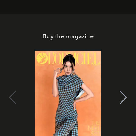
Buy the magazine