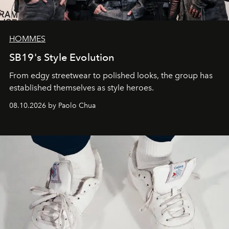
HOMMES
SB19's Style Evolution
From edgy streetwear to polished looks, the group has
established themselves as style heroes.
08.10.2026 by Paolo Chua