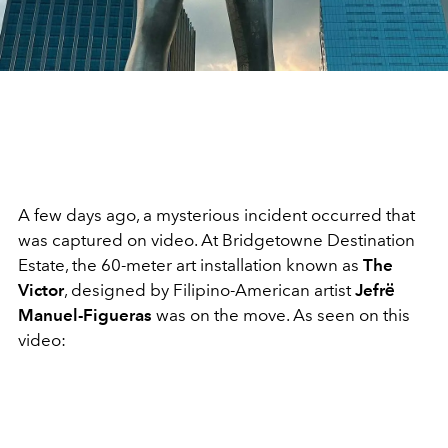
A few days ago, a mysterious incident occurred that
was captured on video. At Bridgetowne Destination
Estate, the 60-meter art installation known as
The
Victor
, designed by Filipino-American artist
Jefrё
Manuel-Figueras
was on the move. As seen on this
video: