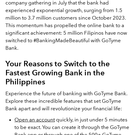
company gathering in July that the bank had
experienced exponential growth, surging from 1.5
million to 3.7 million customers since October 2023.
This momentum has propelled the online bank to a
significant achievement: 5 million Filipinos have now
switched to #BankingMadeBeautiful with GoTyme
Bank.
Your Reasons to Switch to the
Fastest Growing Bank in the
Philippines
Experience the future of banking with GoTyme Bank.
Explore these incredible features that set GoTyme
Bank apart and will revolutionize your financial life:
Open an account
quickly, in just under 5 minutes
to be exact. You can create it through the GoTyme
Bank app or through one of the
500+ GoTyme