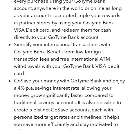
every purchase using your GoTyme Bank
account, anywhere in the world or online as long
as your account is accepted, triple your rewards
at
partner stores
by using your GoTyme Bank
VISA Debit card, and
redeem them for cash
directly to your GoTyme Bank account.
Simplify your international transactions with
GoTyme Bank. Benefit from low foreign
transaction fees and free international ATM
withdrawals with your GoTyme Bank VISA debit
card.
GoSave your money with GoTyme Bank and
enjoy
a 4% p.a. savings interest rate
, allowing your
money grow significantly faster compared to
traditional savings accounts. It is also possible to
create 5 distinct GoSave accounts, each with
personalized target rates and timelines. It helps
you save more efficiently and stay motivated to