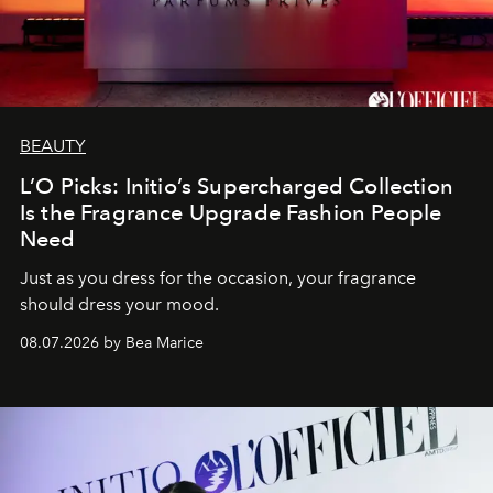
BEAUTY
L’O Picks: Initio’s Supercharged Collection
Is the Fragrance Upgrade Fashion People
Need
Just as you dress for the occasion, your fragrance
should dress your mood.
08.07.2026 by Bea Marice