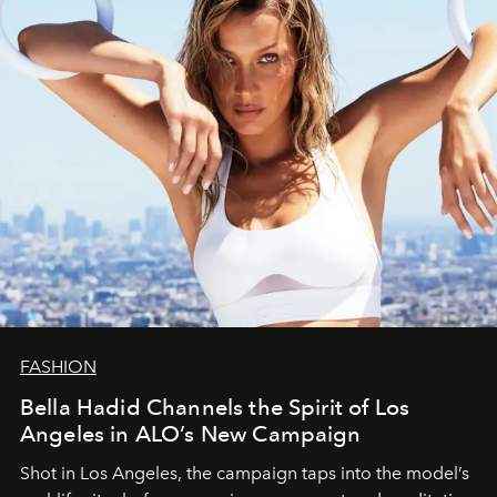
FASHION
Bella Hadid Channels the Spirit of Los
Angeles in ALO’s New Campaign
Shot in Los Angeles, the campaign taps into the model’s