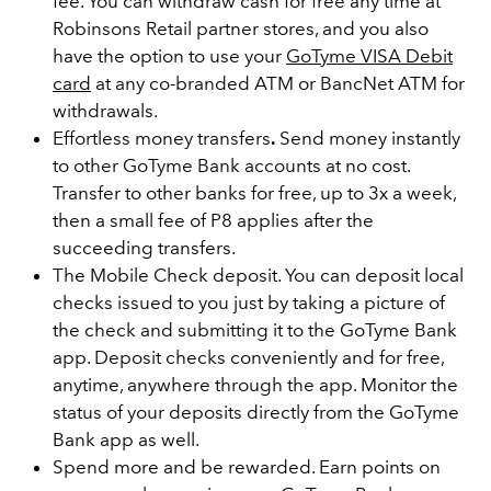
fee. You can withdraw cash for free any time at
Robinsons Retail partner stores, and you also
have the option to use your
GoTyme VISA Debit
card
at any co-branded ATM or BancNet ATM for
withdrawals.
Effortless money transfers
.
Send money instantly
to other GoTyme Bank accounts at no cost.
Transfer to other banks for free, up to 3x a week,
then a small fee of P8 applies after the
succeeding transfers.
The Mobile Check deposit. You can deposit local
checks issued to you just by taking a picture of
the check and submitting it to the GoTyme Bank
app. Deposit checks conveniently and for free,
anytime, anywhere through the app. Monitor the
status of your deposits directly from the GoTyme
Bank app as well.
Spend more and be rewarded. Earn points on