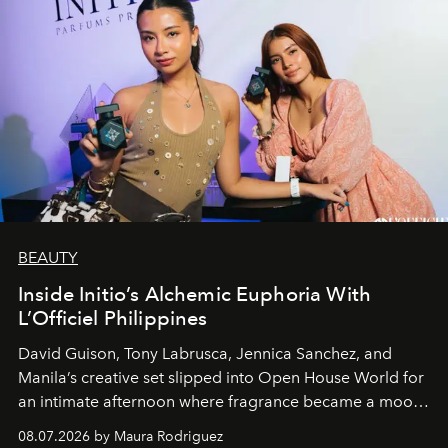
BEAUTY
Inside Initio’s Alchemic Euphoria With
L’Officiel Philippines
David Guison, Tony Labrusca, Jennica Sanchez, and
Manila’s creative set slipped into Open House World for
an intimate afternoon where fragrance became a mood
and a supercharged feeling.
08.07.2026 by Maura Rodriguez