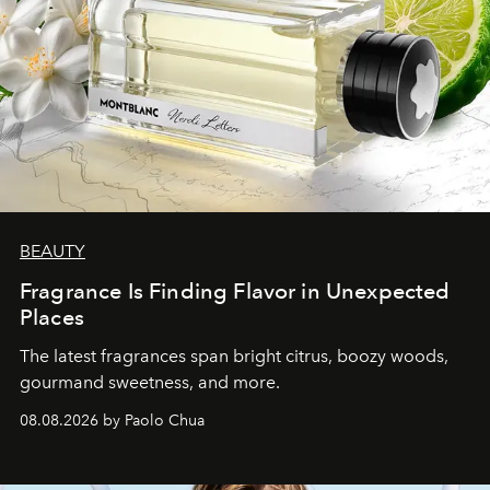
BEAUTY
Fragrance Is Finding Flavor in Unexpected
Places
The latest fragrances span bright citrus, boozy woods,
gourmand sweetness, and more.
08.08.2026 by Paolo Chua