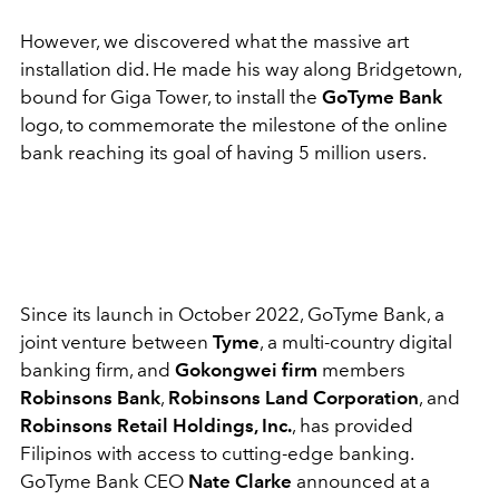
However, we discovered what the massive art
installation did. He made his way along Bridgetown,
bound for Giga Tower, to install the
GoTyme Bank
logo, to commemorate the milestone of the online
bank reaching its goal of having 5 million users.
Since its launch in October 2022, GoTyme Bank, a
joint venture between
Tyme
, a multi-country digital
banking firm, and
Gokongwei firm
members
Robinsons Bank
,
Robinsons Land Corporation
, and
Robinsons Retail Holdings, Inc.
, has provided
Filipinos with access to cutting-edge banking.
GoTyme Bank CEO
Nate Clarke
announced at a