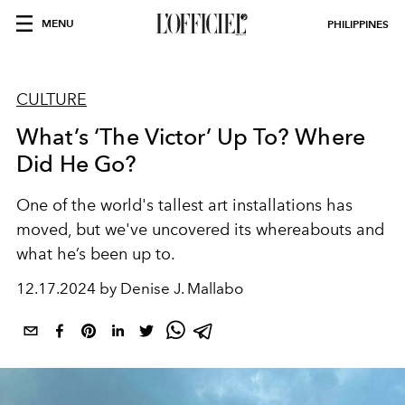
MENU
PHILIPPINES
CULTURE
What’s ‘The Victor’ Up To? Where
Did He Go?
One of the world's tallest art installations has
moved, but we've uncovered its whereabouts and
what he’s been up to.
12.17.2024 by Denise J. Mallabo