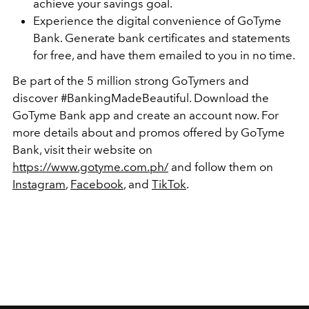
achieve your savings goal.
Experience the digital convenience of GoTyme
Bank. Generate bank certificates and statements
for free, and have them emailed to you in no time.
Be part of the 5 million strong GoTymers and
discover #BankingMadeBeautiful. Download the
GoTyme Bank app and create an account now. For
more details about and promos offered by GoTyme
Bank, visit their website on
https://www.gotyme.com.ph/
and follow them on
Instagram
,
Facebook
, and
TikTok
.