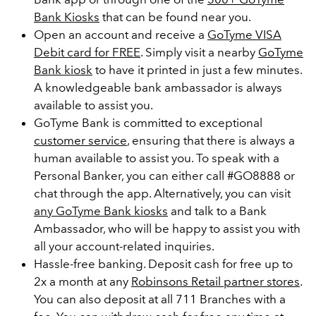
Bank Kiosks
that can be found near you.
Open an account and receive a
GoTyme VISA
Debit card for FREE
. Simply visit a nearby
GoTyme
Bank kiosk
to have it printed in just a few minutes.
A knowledgeable bank ambassador is always
available to assist you.
GoTyme Bank is committed to exceptional
customer service
, ensuring that there is always a
human available to assist you. To speak with a
Personal Banker, you can either call #GO8888 or
chat through the app. Alternatively, you can visit
any GoTyme Bank kiosks
and talk to a Bank
Ambassador, who will be happy to assist you with
all your account-related inquiries.
Hassle-free banking. Deposit cash for free up to
2x a month at any
Robinsons Retail partner stores
.
You can also deposit at all 711 Branches with a