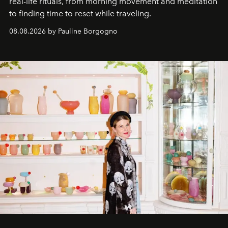
real-life rituals, from morning movement and meditation
to finding time to reset while traveling.
08.08.2026 by Pauline Borgogno