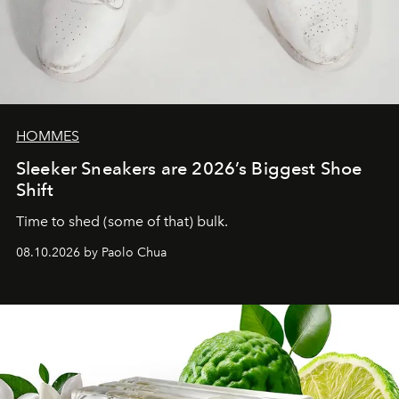
HOMMES
Sleeker Sneakers are 2026’s Biggest Shoe
Shift
Time to shed (some of that) bulk.
08.10.2026 by Paolo Chua