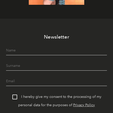
Newsletter
I hereby give my consent to the processing of my
personal data for the purposes of
Privacy Policy