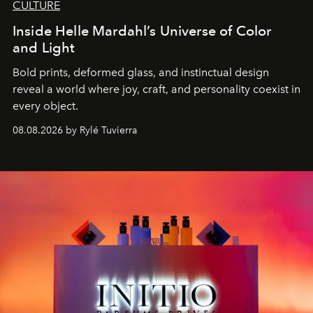
CULTURE
Inside Helle Mardahl’s Universe of Color
and Light
Bold prints, deformed glass, and instinctual design
reveal a world where joy, craft, and personality coexist in
every object.
08.08.2026 by Rylé Tuvierra