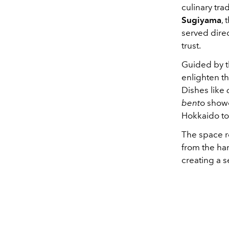
culinary tra
Sugiyama
,
served direc
trust.
Guided by t
enlighten th
Dishes like
bent
o showc
Hokkaido to
The space re
from the han
creating a 