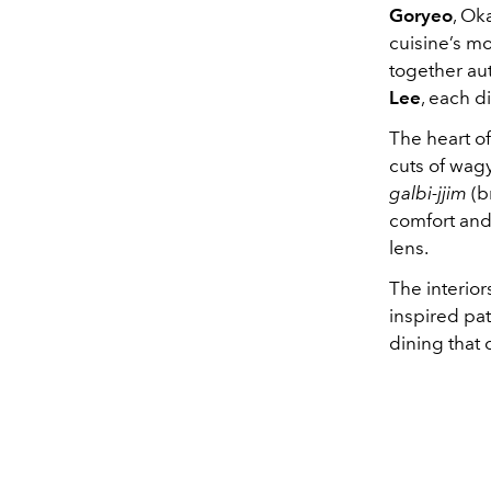
Goryeo
, Ok
cuisine’s mo
together aut
Lee
, each d
The heart o
cuts of wagy
galbi-jjim
(b
comfort and
lens.
The interio
inspired pat
dining that 