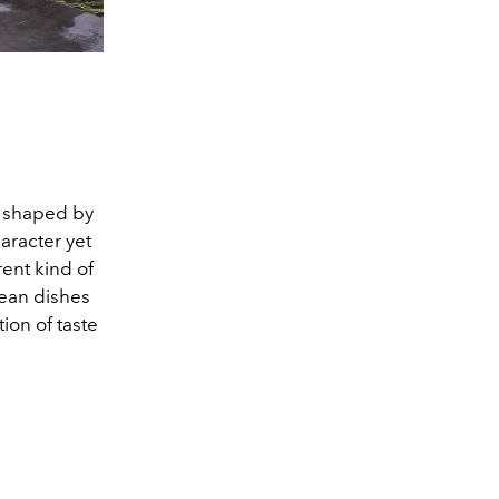
e shaped by
aracter yet
rent kind of
rean dishes
ion of taste