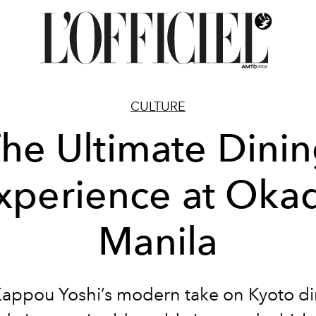
CULTURE
he Ultimate Dini
xperience at Oka
Manila
appou Yoshi’s modern take on Kyoto di