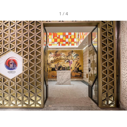
1
/
4