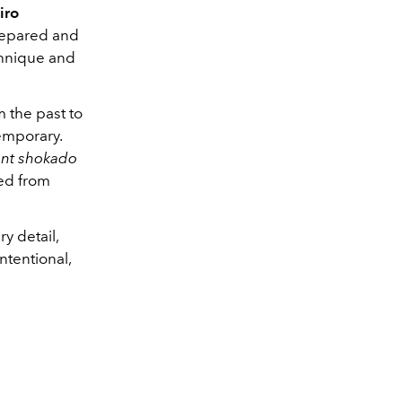
iro
prepared and
echnique and
m the past to
emporary.
gant shokado
ced from
y detail,
ntentional,