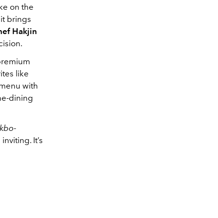
ake on the
it brings
ef Hakjin
cision.
 premium
tes like
 menu with
ne-dining
akbo
-
viting. It’s