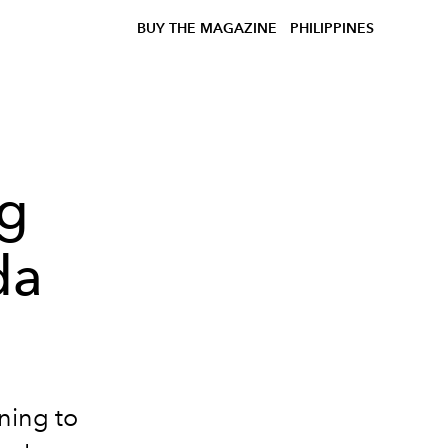
BUY THE MAGAZINE
PHILIPPINES
ng
da
ning to