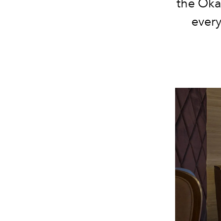
the Oka
every