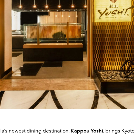
a’s newest dining destination,
Kappou Yoshi
, brings Kyot