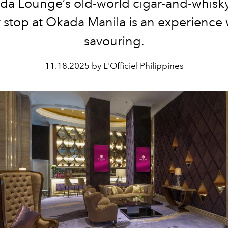
da Lounge’s old-world cigar-and-whisk
 stop at Okada Manila is an experience
savouring.
11.18.2025 by L'Officiel Philippines