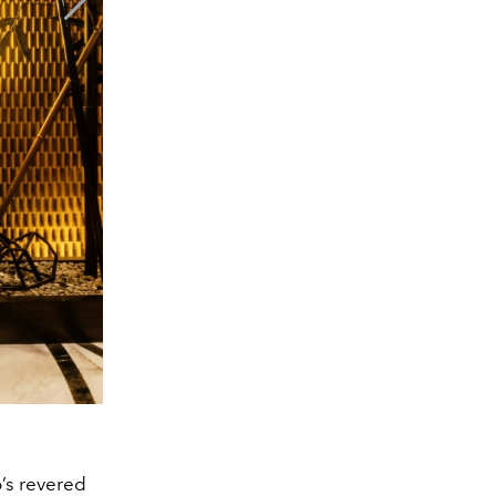
o’s revered