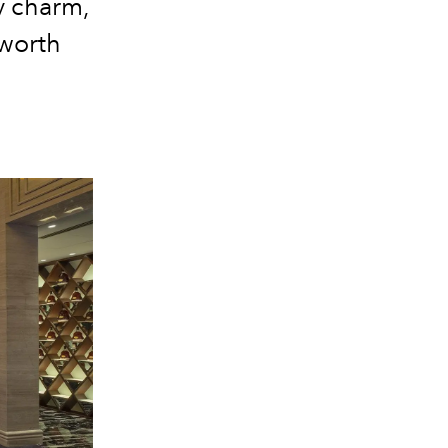
y charm,
 worth