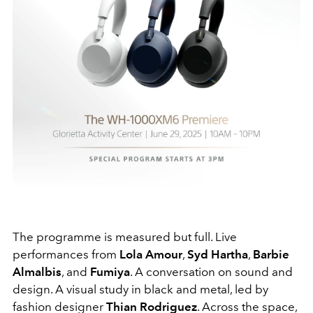
The programme is measured but full. Live
performances from
Lola Amour
,
Syd Hartha
,
Barbie
Almalbis
, and
Fumiya
. A conversation on sound and
design. A visual study in black and metal, led by
fashion designer
Thian Rodriguez
. Across the space,