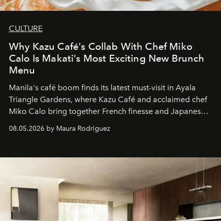
CULTURE
Why Kazu Café's Collab With Chef Miko
Calo Is Makati's Most Exciting New Brunch
Menu
Manila's café boom finds its latest must-visit in Ayala
Triangle Gardens, where Kazu Café and acclaimed chef
Miko Calo bring together French finesse and Japanese
comfort in a menu that transforms everyday brunch into
08.05.2026 by Maura Rodriguez
a quiet luxury.