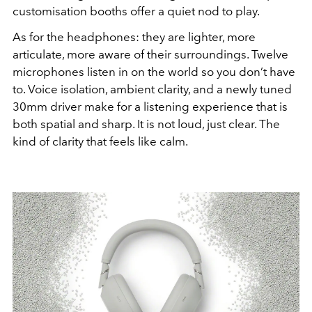
customisation booths offer a quiet nod to play.
As for the headphones: they are lighter, more
articulate, more aware of their surroundings. Twelve
microphones listen in on the world so you don’t have
to. Voice isolation, ambient clarity, and a newly tuned
30mm driver make for a listening experience that is
both spatial and sharp. It is not loud, just clear. The
kind of clarity that feels like calm.