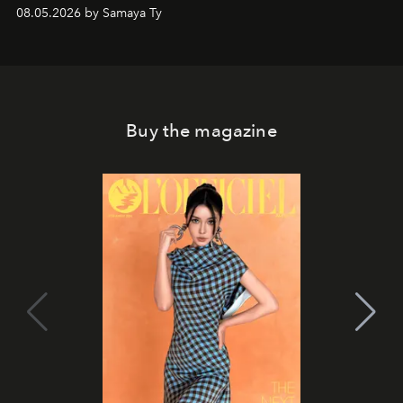
08.05.2026 by Samaya Ty
Buy the magazine