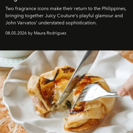
Two fragrance icons make their return to the Philippines,
bringing together Juicy Couture's playful glamour and
John Varvatos' understated sophistication.
08.05.2026 by Maura Rodriguez