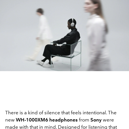
There is a kind of silence that feels intentional. The
new
WH-1000XM6 headphones
from
Sony
were
made with that in mind. Designed for listening that