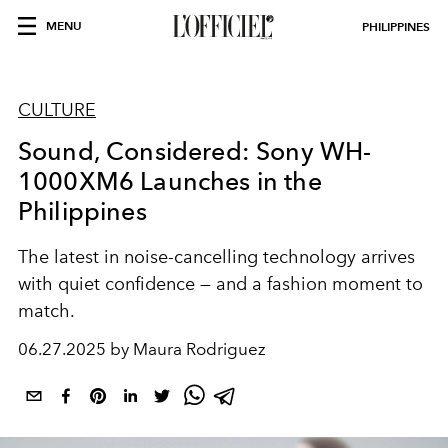
MENU
PHILIPPINES
CULTURE
Sound, Considered: Sony WH-
1000XM6 Launches in the
Philippines
The latest in noise-cancelling technology arrives
with quiet confidence — and a fashion moment to
match.
06.27.2025 by Maura Rodriguez