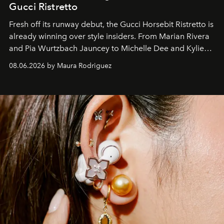
Gucci Ristretto
Fresh off its runway debut, the Gucci Horsebit Ristretto is
already winning over style insiders. From Marian Rivera
and Pia Wurtzbach Jauncey to Michelle Dee and Kylie
Verzosa, the House's newest It bag is finally in the
08.06.2026 by Maura Rodriguez
Philippines.