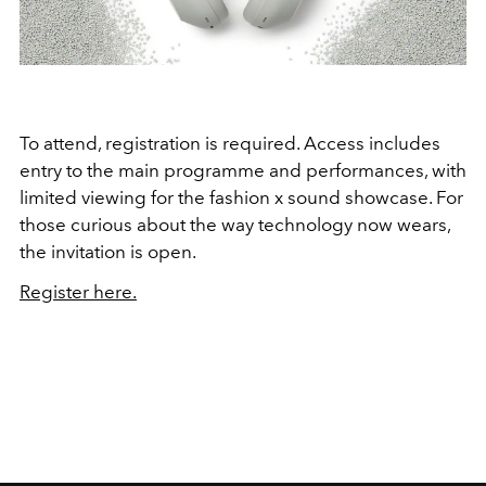
To attend, registration is required. Access includes
entry to the main programme and performances, with
limited viewing for the fashion x sound showcase. For
those curious about the way technology now wears,
the invitation is open.
Register here.