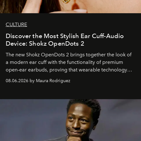
CULTURE
Discover the Most Stylish Ear Cuff-Audio
Device: Shokz OpenDots 2
The new Shokz OpenDots 2 brings together the look of
a modern ear cuff with the functionality of premium
open-ear earbuds, proving that wearable technology
can be as stylish as it is practical.
08.06.2026 by Maura Rodriguez