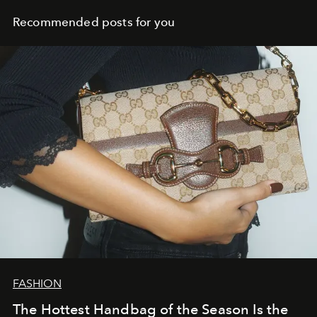
Recommended posts for you
FASHION
The Hottest Handbag of the Season Is the