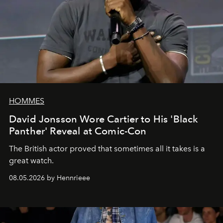
HOMMES
David Jonsson Wore Cartier to His 'Black
Panther' Reveal at Comic-Con
The British actor proved that sometimes all it takes is a
great watch.
08.05.2026 by Hennrieee