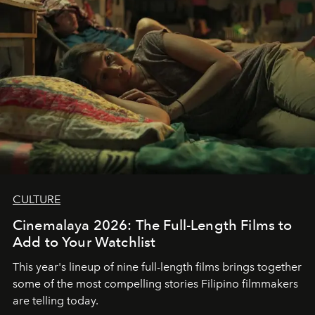
CULTURE
Cinemalaya 2026: The Full-Length Films to
Add to Your Watchlist
This year's lineup of nine full-length films brings together
some of the most compelling stories Filipino filmmakers
are telling today.