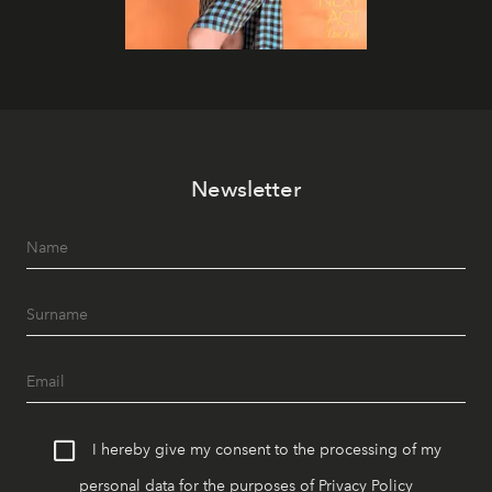
Newsletter
I hereby give my consent to the processing of my
personal data for the purposes of
Privacy Policy