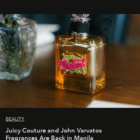
BEAUTY
Juicy Couture and John Varvatos
Fragrances Are Back in Manila