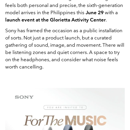
feels both personal and precise, the sixth-generation
model arrives in the Philippines this
June 29
with a
launch event at the Glorietta Activity Center
.
Sony has framed the occasion as a public installation
of sorts. Not just a product launch, but a curated
gathering of sound, image, and movement. There will
be listening zones and quiet corners. A space to try
on the headphones, and consider what noise feels
worth cancelling.