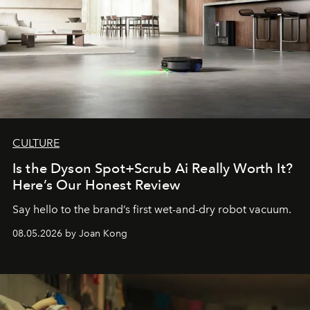
CULTURE
Is the Dyson Spot+Scrub Ai Really Worth It?
Here’s Our Honest Review
Say hello to the brand’s first wet-and-dry robot vacuum.
08.05.2026 by Joan Kong