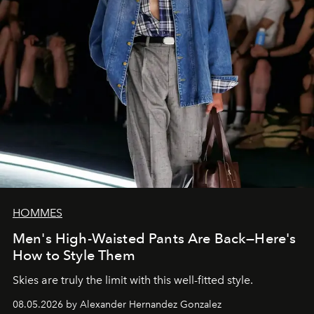
HOMMES
Men's High-Waisted Pants Are Back—Here's
How to Style Them
Skies are truly the limit with this well-fitted style.
08.05.2026 by Alexander Hernandez Gonzalez