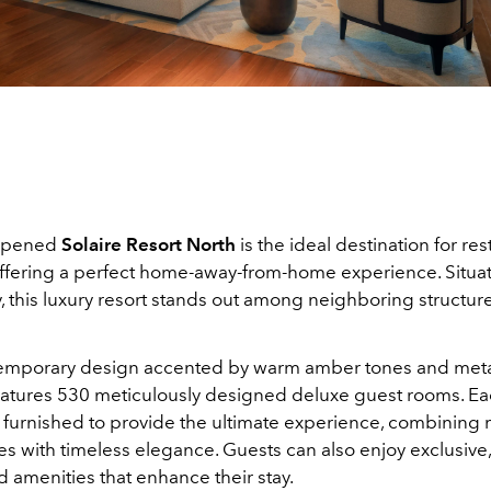
 opened
Solaire Resort North
is the ideal destination for re
 offering a perfect home-away-from-home experience. Situa
, this luxury resort stands out among neighboring structur
emporary design accented by warm amber tones and metal
features 530 meticulously designed deluxe guest rooms. Ea
y furnished to provide the ultimate experience, combinin
s with timeless elegance. Guests can also enjoy exclusive,
 amenities that enhance their stay.