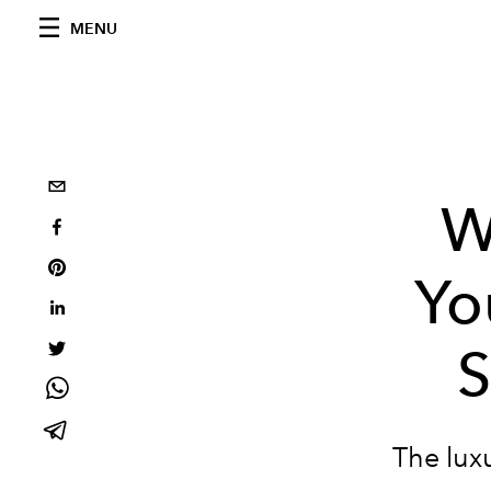
MENU
W
Yo
S
The luxu