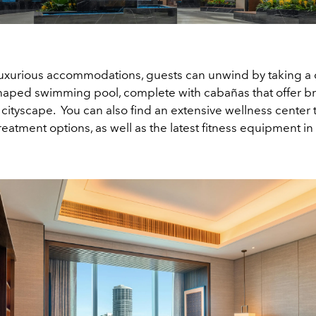
luxurious accommodations, guests can unwind by taking a d
haped swimming pool, complete with cabañas that offer b
 cityscape. You can also find an extensive wellness center t
treatment options, as well as the latest fitness equipment i