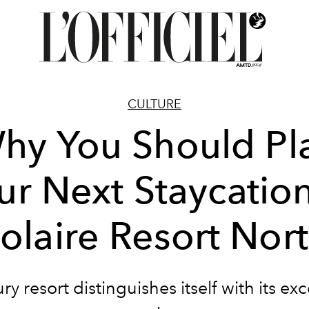
CULTURE
hy You Should Pl
ur Next Staycation
olaire Resort Nor
ry resort distinguishes itself with its ex