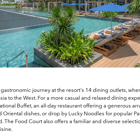
 gastronomic journey at the resort's 14 dining outlets, wher
ia to the West. For a more casual and relaxed dining exper
ational Buffet, an all-day restaurant offering a generous arr
 Oriental dishes, or drop by Lucky Noodles for popular P
. The Food Court also offers a familiar and diverse selecti
isine.