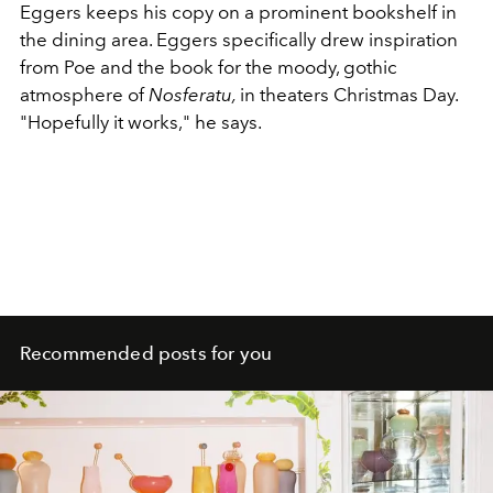
Eggers keeps his copy on a prominent bookshelf in
the dining area. Eggers specifically drew inspiration
from Poe and the book for the moody, gothic
atmosphere of
Nosferatu,
in theaters Christmas Day.
"Hopefully it works," he says.
Recommended posts for you