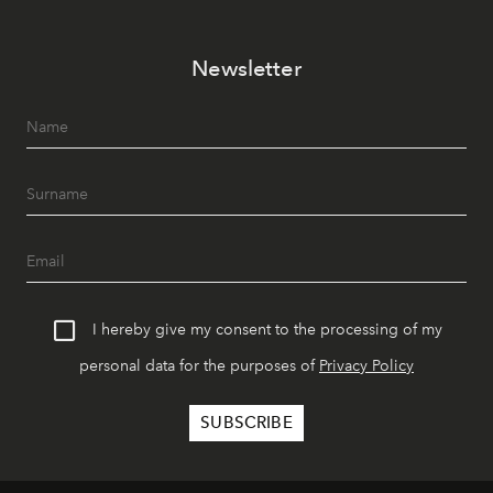
Newsletter
I hereby give my consent to the processing of my
personal data for the purposes of
Privacy Policy