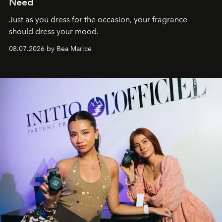
Need
Just as you dress for the occasion, your fragrance
should dress your mood.
08.07.2026 by Bea Marice