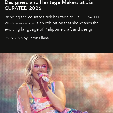
Designers and Heritage Makers at Jia
CURATED 2026
Bringing the country’s rich heritage to Jia CURATED
2026,
Tomorrow
is an exhibition that showcases the
evolving language of Philippine craft and design.
08.07.2026 by Jeron Ellana