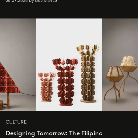
08.07.2026 by Bea Marice
CULTURE
Designing Tomorrow: The Filipino