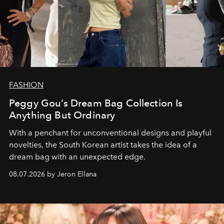
FASHION
Peggy Gou’s Dream Bag Collection Is
Anything But Ordinary
With a penchant for unconventional designs and playful
novelties, the South Korean artist takes the idea of a
dream bag with an unexpected edge.
08.07.2026 by Jeron Ellana