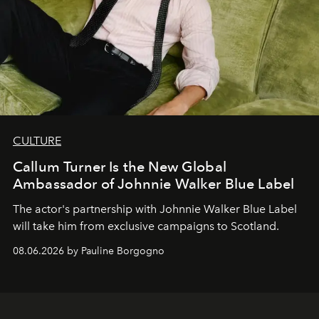
CULTURE
Callum Turner Is the New Global
Ambassador of Johnnie Walker Blue Label
The actor's partnership with Johnnie Walker Blue Label
will take him from exclusive campaigns to Scotland.
08.06.2026 by Pauline Borgogno