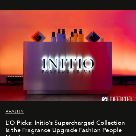
BEAUTY
L’O Picks: Initio’s Supercharged Collection
Is the Fragrance Upgrade Fashion People