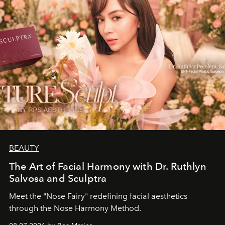
BEAUTY
The Art of Facial Harmony with Dr. Ruthlyn
Salvosa and Sculptra
Meet the "Nose Fairy" redefining facial aesthetics
through the Nose Harmony Method.