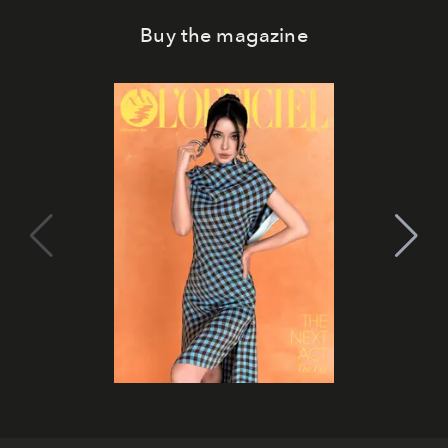
Buy the magazine