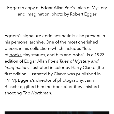
Eggers’s copy of Edgar Allan Poe’s Tales of Mystery
and Imagination, photo by Robert Egger
Eggers’s signature eerie aesthetic is also present in
his personal archive. One of the most cherished
pieces in his collection—which includes "lots
of
books
, tiny statues, and bits and bobs"—is a 1923
edition of Edgar Allan Poe’s
Tales of Mystery and
Imagination
, illustrated in color by Harry Clarke [the
first edition illustrated by Clarke was published in
1919]. Eggers’s director of photography, Jarin
Blaschke, gifted him the book after they finished
shooting
The Northman.