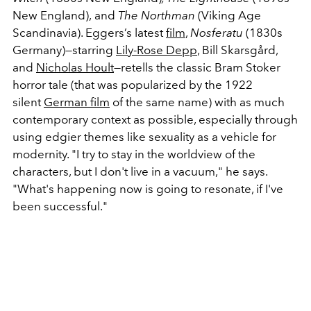
New England),
and
The Northman
(Viking Age
Scandinavia). Eggers’s latest
film
,
Nosferatu
(1830s
Germany)
—
starring
Lily-Rose Depp
, Bill Skarsgård,
and
Nicholas Hoult
—retells the classic Bram Stoker
horror tale (that was popularized by the 1922
silent
German film
of the same name) with as much
contemporary context as possible, especially through
using edgier themes like sexuality as a vehicle for
modernity. "I
try to stay in the worldview of the
characters, but I don't live in a vacuum," he says.
"What's happening now is going to resonate, if I've
been successful."