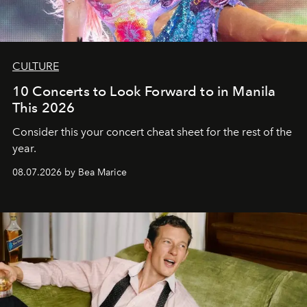
CULTURE
10 Concerts to Look Forward to in Manila
This 2026
Consider this your concert cheat sheet for the rest of the
year.
08.07.2026 by Bea Marice