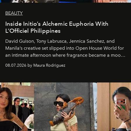
BEAUTY
Inside Initio’s Alchemic Euphoria With
L’Officiel Philippines
David Guison, Tony Labrusca, Jennica Sanchez, and
Manila’s creative set slipped into Open House World for
an intimate afternoon where fragrance became a mood
and a supercharged feeling.
08.07.2026 by Maura Rodriguez