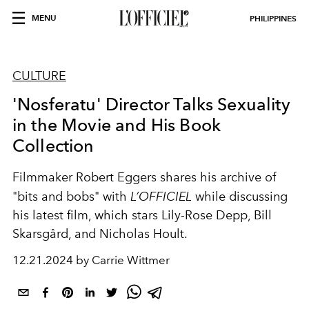
MENU
PHILIPPINES
CULTURE
'Nosferatu' Director Talks Sexuality
in the Movie and His Book
Collection
Filmmaker Robert Eggers shares his archive of
"bits and bobs" with
L’OFFICIEL
while discussing
his latest film, which stars Lily-Rose Depp, Bill
Skarsgård, and Nicholas Hoult.
12.21.2024 by Carrie Wittmer