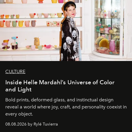
CULTURE
Inside Helle Mardahl’s Universe of Color
and Light
Bold prints, deformed glass, and instinctual design
reveal a world where joy, craft, and personality coexist in
every object.
08.08.2026 by Rylé Tuvierra