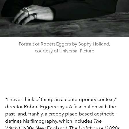
Portrait of Robert Eggers by Sophy Holland,
courtesy of Universal Picture
"I never think of things in a contemporary context,"
director Robert Eggers says. A fascination with the
past—and, frankly, a creepy place-based aesthetic—
defines his filmography, which includes
The
Witch
(1630s New England)
, The Lighthouse
(1890s