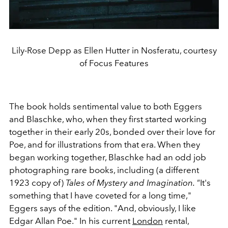
Lily-Rose Depp as Ellen Hutter in Nosferatu, courtesy
of Focus Features
The book holds sentimental value to both Eggers
and Blaschke, who, when they first started working
together in their early 20s, bonded over their love for
Poe, and for illustrations from that era. When they
began working together, Blaschke had an odd job
photographing rare books, including (a different
1923 copy of)
Tales of Mystery and Imagination. "
It's
something that I have coveted for a long time,"
Eggers says of the edition. "And, obviously, I like
Edgar Allan Poe." In his current
London
rental,