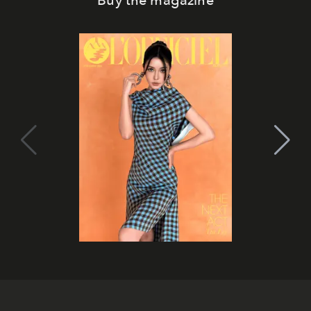
Buy the magazine