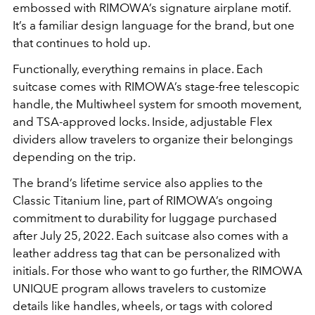
embossed with RIMOWA’s signature airplane motif.
It’s a familiar design language for the brand, but one
that continues to hold up.
Functionally, everything remains in place. Each
suitcase comes with RIMOWA’s stage-free telescopic
handle, the Multiwheel system for smooth movement,
and TSA-approved locks. Inside, adjustable Flex
dividers allow travelers to organize their belongings
depending on the trip.
The brand’s lifetime service also applies to the
Classic Titanium line, part of RIMOWA’s ongoing
commitment to durability for luggage purchased
after July 25, 2022. Each suitcase also comes with a
leather address tag that can be personalized with
initials. For those who want to go further, the RIMOWA
UNIQUE program allows travelers to customize
details like handles, wheels, or tags with colored