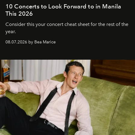
10 Concerts to Look Forward to in Manila
This 2026
Consider this your concert cheat sheet for the rest of the
year.
08.07.2026 by Bea Marice