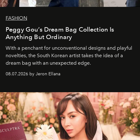
FASHION
Peggy Gou’s Dream Bag Collection Is
Anything But Ordinary
With a penchant for unconventional designs and playful
novelties, the South Korean artist takes the idea of a
dream bag with an unexpected edge.
08.07.2026 by Jeron Ellana