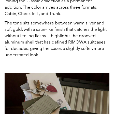
joining the Classic collection as a permanent
addition. The color arrives across three formats:
Cabin, Check-In L, and Trunk.
The tone sits somewhere between warm silver and
soft gold, with a satin-like finish that catches the light
without feeling flashy. It highlights the grooved
aluminum shell that has defined RIMOWA suitcases
for decades, giving the cases a slightly softer, more
understated look.