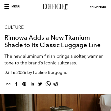
MENU
PHILIPPINES
CULTURE
Rimowa Adds a New Titanium
Shade to Its Classic Luggage Line
The new aluminum finish brings a softer, warmer
tone to the brand’s iconic suitcases.
03.16.2026 by Pauline Borgogno