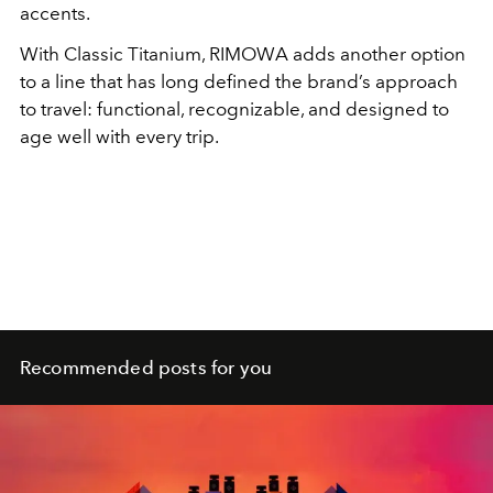
accents.
With Classic Titanium, RIMOWA adds another option
to a line that has long defined the brand’s approach
to travel: functional, recognizable, and designed to
age well with every trip.
Recommended posts for you