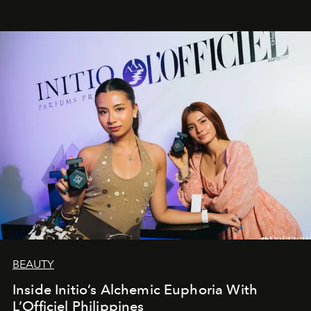
BEAUTY
Inside Initio’s Alchemic Euphoria With
L’Officiel Philippines