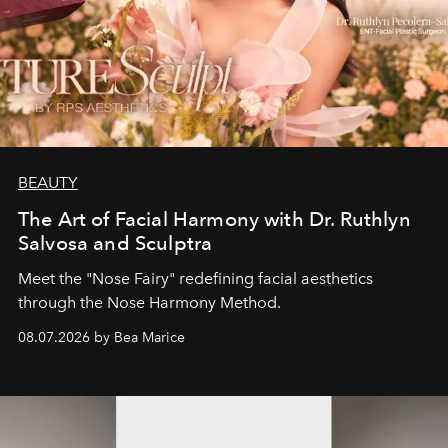
BEAUTY
The Art of Facial Harmony with Dr. Ruthlyn
Salvosa and Sculptra
Meet the "Nose Fairy" redefining facial aesthetics
through the Nose Harmony Method.
08.07.2026 by Bea Marice