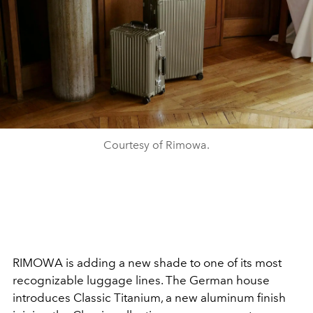
Courtesy of Rimowa.
RIMOWA is adding a new shade to one of its most
recognizable luggage lines. The German house
introduces Classic Titanium, a new aluminum finish