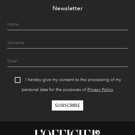
Newsletter
I hereby give my consent to the processing of my
personal data for the purposes of
Privacy Policy