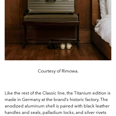
Courtesy of Rimowa.
Like the rest of the Classic line, the Titanium edition is
made in Germany at the brand’s historic factory. The
anodized aluminum shell is paired with black leather
handles and seals, palladium locks, and silver rivets