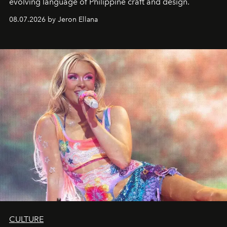
evolving language of Philippine craft and design.
08.07.2026 by Jeron Ellana
CULTURE