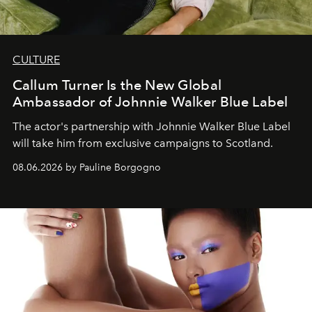
CULTURE
Callum Turner Is the New Global
Ambassador of Johnnie Walker Blue Label
The actor's partnership with Johnnie Walker Blue Label
will take him from exclusive campaigns to Scotland.
08.06.2026 by Pauline Borgogno