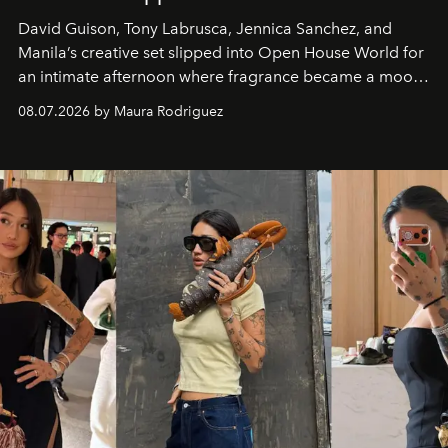
David Guison, Tony Labrusca, Jennica Sanchez, and
Manila’s creative set slipped into Open House World for
an intimate afternoon where fragrance became a mood
and a supercharged feeling.
08.07.2026 by Maura Rodriguez