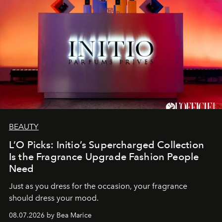
BEAUTY
L’O Picks: Initio’s Supercharged Collection
Is the Fragrance Upgrade Fashion People
Need
Just as you dress for the occasion, your fragrance
should dress your mood.
08.07.2026 by Bea Marice