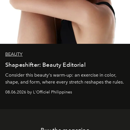
BEAUTY
Shapeshifter: Beauty Editorial
Consider this beauty's warm-up: an exercise in color,
shape, and form, where every stretch reshapes the rules.
08.06.2026 by L'Officiel Philippines