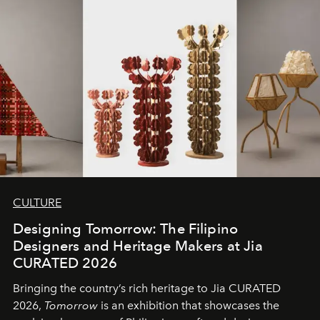
CULTURE
Designing Tomorrow: The Filipino
Designers and Heritage Makers at Jia
CURATED 2026
Bringing the country’s rich heritage to Jia CURATED
2026,
Tomorrow
is an exhibition that showcases the