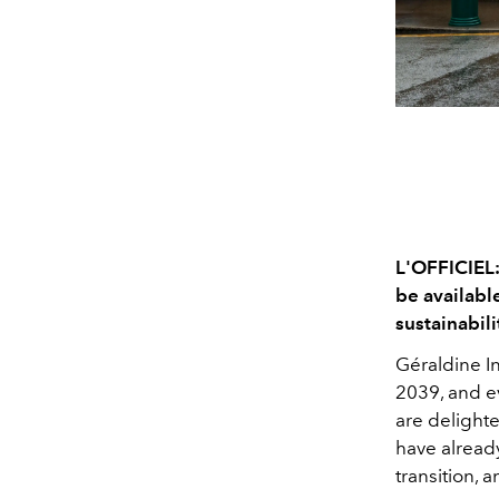
L'OFFICIEL: 
be available
sustainabil
Géraldine 
2039, and e
are delighte
have already
transition, 