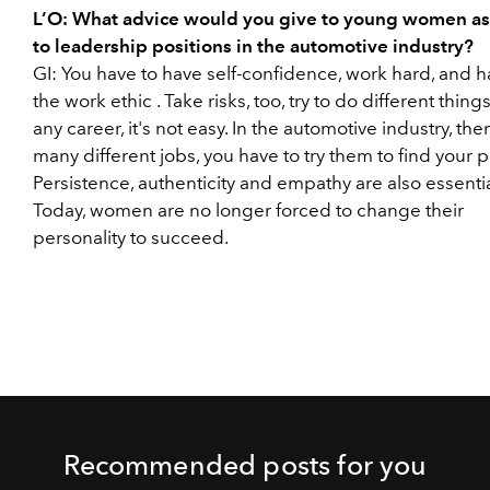
L’O:
What advice would you give to young women as
to leadership positions in the automotive industry?
GI:
You have to have self-confidence, work hard, and 
the
work ethic
. Take risks, too, try to do different things
any career, it's not easy. In the automotive industry, the
many different jobs, you have to try them to find your p
Persistence, authenticity and empathy are also essentia
Today, women are no longer forced to change their
personality to succeed.
Recommended posts for you