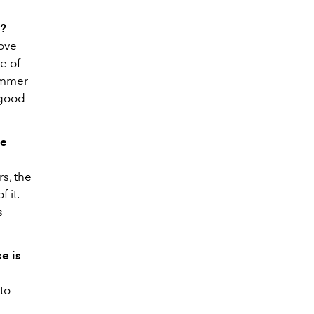
l?
love
e of
summer
 good
he
s, the
 it.
s
e is
to