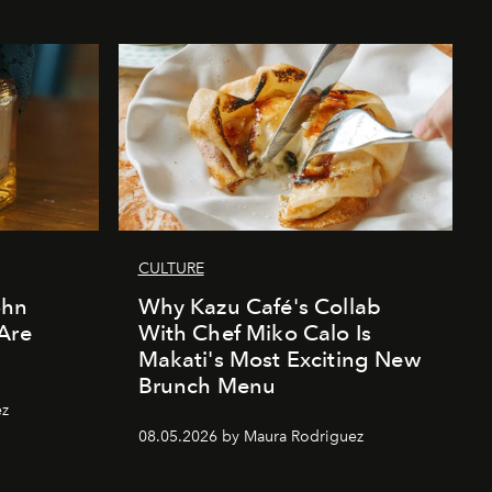
CULTURE
ohn
Why Kazu Café's Collab
Are
With Chef Miko Calo Is
Makati's Most Exciting New
Brunch Menu
ez
08.05.2026 by Maura Rodriguez