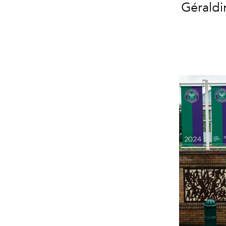
Géraldi