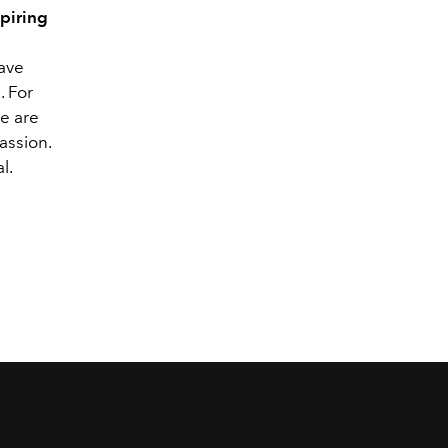
piring
have
. For
re are
assion.
l.