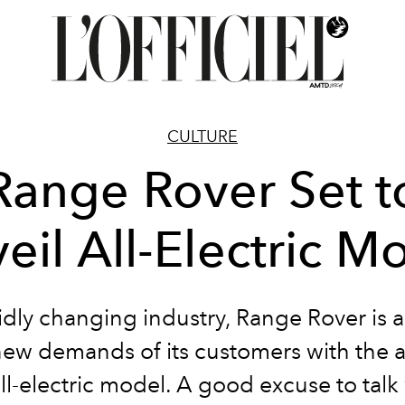
CULTURE
Range Rover Set t
eil All-Electric M
pidly changing industry, Range Rover is 
new demands of its customers with the ar
ll-electric model. A good excuse to talk