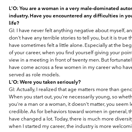
L’O:
You are a woman in a very male-dominated auto
industry. Have you encountered any difficulties in you
life?
GI:
I have never felt anything negative about myself, an
don't have any terrible stories to tell you, but it is true t
have sometimes felt a little alone. Especially at the be
of your career, when you find yourself giving your point
view in a meeting in front of twenty men. But fortunately
have come across a few women in my career who hav
served as role models.
L'O:
Were you taken seriously?
GI:
Actually, I realized that age matters more than gend
When you start out, you're necessarily young, so whet
you're a man or a woman, it doesn't matter, you seem l
credible. As for behaviors toward women in general, t
have changed a lot. Today, there is much more diversit
when I started my career, the industry is more welcom