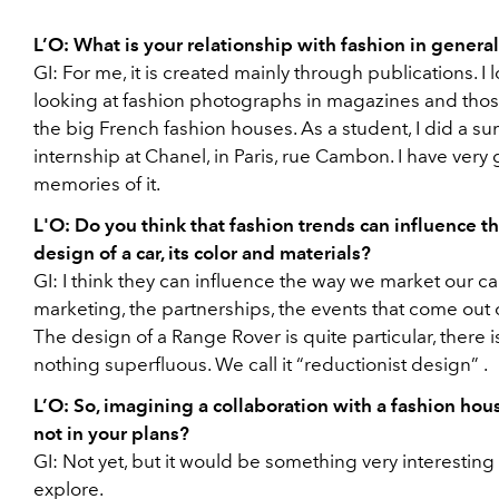
L’O:
What is your relationship with fashion in genera
GI:
For me, it is created mainly through publications. I 
looking at fashion photographs in magazines and thos
the big French fashion houses. As a student, I did a 
internship at Chanel, in Paris, rue Cambon. I have very
memories of it.
L'O:
Do you think that fashion trends can influence t
design of a car, its color and materials?
GI:
I think they can influence the way we market our car
marketing, the partnerships, the events that come out of
The design of a Range Rover is
quite particular, there i
nothing superfluous. We call it
“reductionist design”
.
L’O:
So, imagining a collaboration with a fashion hous
not in your plans?
GI:
Not yet, but it would be something very interesting 
explore.