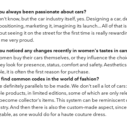
ou always been passionate about cars?
on't know, but the car industry itself, yes. Designing a car, 
s positioning, marketing it, imagining its launch... All of that i
but seeing it on the street for the first time is really rewardi
 me very proud.
ou noticed any changes recently in women's tastes in car
omen buy their cars themselves, or they influence the choic
ey look for presence, status, comfort and safety.
Aesthetics
e, it is often the first reason for purchase.
 find common codes in the world of fashion?
e definitely parallels to be made. We don't sell a lot of car
le products, in limited editions, some of which are only re
ecome collector's items. This system can be reminiscent of
stry. And then there is also the custom-made aspect, since
zable, as one would do for a haute couture dress.