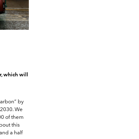
, which will
carbon” by
y 2030. We
00 of them
bout this
and a half