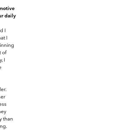
motive
r daily
d I
hat
I
ginning
 of
, I
e
er.
her
ess
hey
y than
ing.