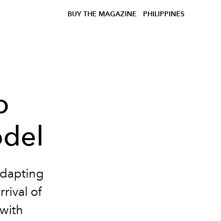
BUY THE MAGAZINE
PHILIPPINES
o
odel
adapting
rival of
 with