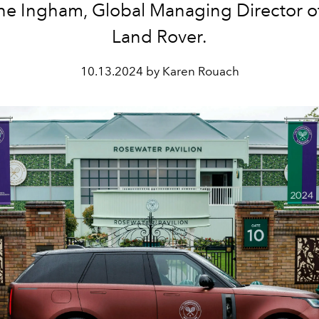
ne Ingham, Global Managing Director o
Land Rover.
10.13.2024 by Karen Rouach