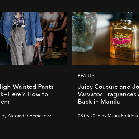
BEAUTY
igh-Waisted Pants
Juicy Couture and J
ck—Here's How to
Varvatos Fragrances 
Them
Back in Manila
 by Alexander Hernandez
08.05.2026 by Maura Rodrigu