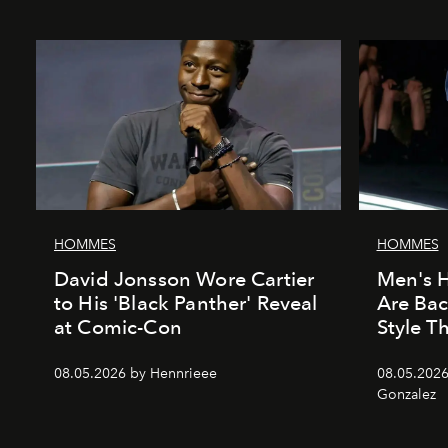
HOMMES
HOMMES
David Jonsson Wore Cartier
Men's H
to His 'Black Panther' Reveal
Are Ba
at Comic-Con
Style 
08.05.2026 by Hennrieee
08.05.2026
Gonzalez