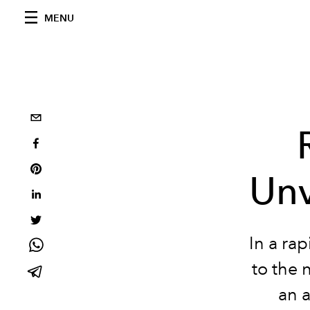
MENU
Unv
In a ra
to the 
an a