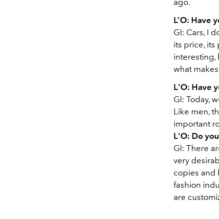
ago.
L’O:
Have y
GI:
Cars, I d
its price, it
interesting, 
what makes
L'O:
Have y
GI:
Today, w
Like men, th
important rol
L'O:
Do you
GI:
There ar
very desirab
copies and b
fashion indu
are customi