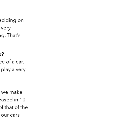
deciding on
s very
ng. That's
s?
e of a car.
 play a very
s: we make
leased in 10
 that of the
 our cars