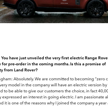
You have just unveiled the very first electric Range Rover
 for pre-order in the coming months. Is this a promise of
ity from Land Rover?
Ingham:
Absolutely. We are committed to becoming “zero 
very model in the company will have an electric version b
d to be able to give our customers the choice, in fact 40,0
 expressed an interest in going electric. I am passionate a
and it is one of the reasons why I joined the company a year 