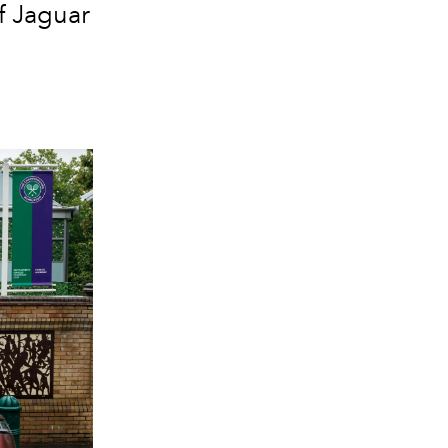
f Jaguar