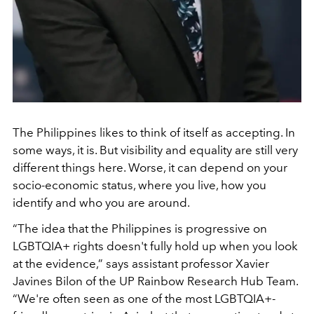
The Philippines likes to think of itself as accepting. In
some ways, it is. But visibility and equality are still very
different things here. Worse, it can depend on your
socio-economic status, where you live, how you
identify and who you are around.
“The idea that the Philippines is progressive on
LGBTQIA+ rights doesn't fully hold up when you look
at the evidence,” says assistant professor Xavier
Javines Bilon of the UP Rainbow Research Hub Team.
“We're often seen as one of the most LGBTQIA+-