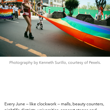
Photography by Kenneth Surillo, courtesy of Pexels.
Every June — like clockwork — malls, beauty counters,
nightlife districts, universities, concert stages and