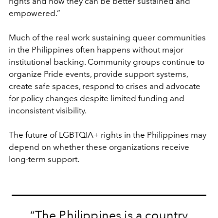
rights and how they can be better sustained and
empowered.”
Much of the real work sustaining queer communities
in the Philippines often happens without major
institutional backing. Community groups continue to
organize Pride events, provide support systems,
create safe spaces, respond to crises and advocate
for policy changes despite limited funding and
inconsistent visibility.
The future of LGBTQIA+ rights in the Philippines may
depend on whether these organizations receive
long-term support.
“The Philippines is a country