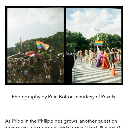
Photography by Ruie Botron, courtesy of Pexels.
As Pride in the Philippines grows, another question