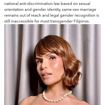
national anti-discrimination law based on sexual
orientation and gender identity, same-sex marriage
remains out of reach and legal gender recognition is
still inaccessible for most transgender Filipinos.