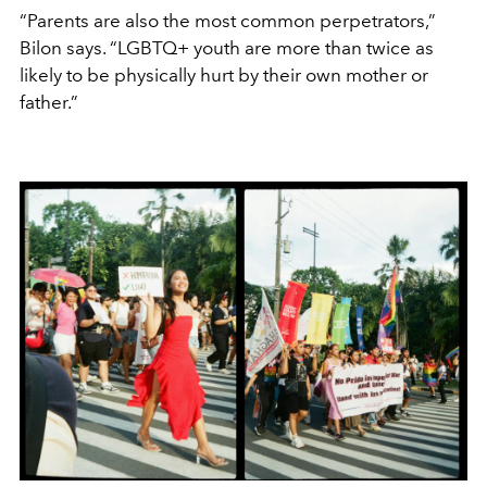
“Parents are also the most common perpetrators,”
Bilon says. “LGBTQ+ youth are more than twice as
likely to be physically hurt by their own mother or
father.”