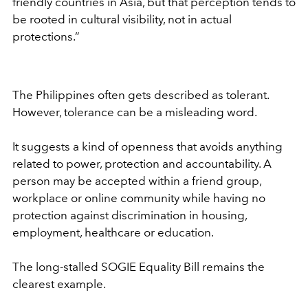
friendly countries in Asia, but that perception tends to
be rooted in cultural visibility, not in actual
protections.”
The Philippines often gets described as tolerant.
However, tolerance can be a misleading word.
It suggests a kind of openness that avoids anything
related to power, protection and accountability. A
person may be accepted within a friend group,
workplace or online community while having no
protection against discrimination in housing,
employment, healthcare or education.
The long-stalled SOGIE Equality Bill remains the
clearest example.