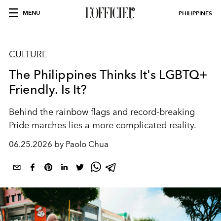
MENU
PHILIPPINES
CULTURE
The Philippines Thinks It's LGBTQ+
Friendly. Is It?
Behind the rainbow flags and record-breaking
Pride marches lies a more complicated reality.
06.25.2026 by Paolo Chua