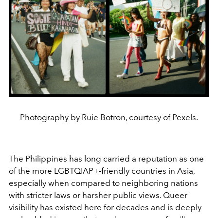
Photography by Ruie Botron, courtesy of Pexels.
The Philippines has long carried a reputation as one
of the more LGBTQIAP+-friendly countries in Asia,
especially when compared to neighboring nations
with stricter laws or harsher public views. Queer
visibility has existed here for decades and is deeply