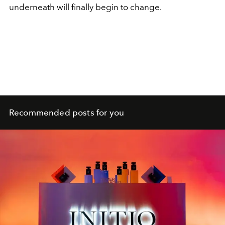
underneath will finally begin to change.
Recommended posts for you