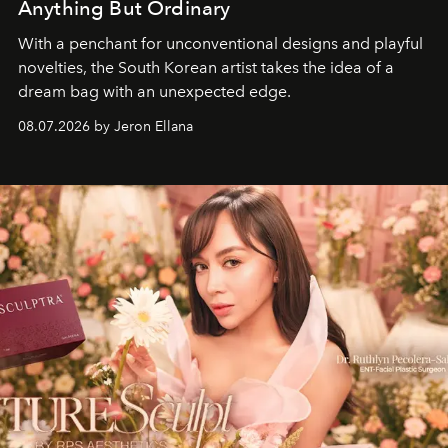
Anything But Ordinary
With a penchant for unconventional designs and playful
novelties, the South Korean artist takes the idea of a
dream bag with an unexpected edge.
08.07.2026 by Jeron Ellana