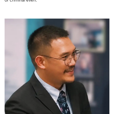
or criminal even.