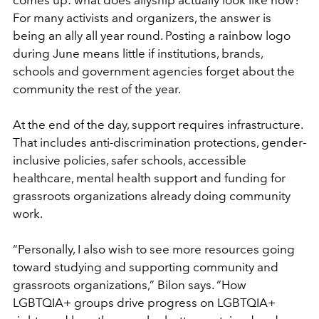
comes up: what does allyship actually look like now?
For many activists and organizers, the answer is
being an ally all year round. Posting a rainbow logo
during June means little if institutions, brands,
schools and government agencies forget about the
community the rest of the year.
At the end of the day, support requires infrastructure.
That includes anti-discrimination protections, gender-
inclusive policies, safer schools, accessible
healthcare, mental health support and funding for
grassroots organizations already doing community
work.
“Personally, I also wish to see more resources going
toward studying and supporting community and
grassroots organizations,” Bilon says. “How
LGBTQIA+ groups drive progress on LGBTQIA+