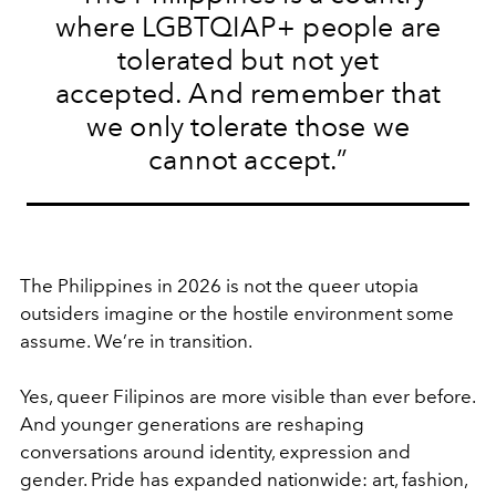
where LGBTQIAP+ people are
tolerated but not yet
accepted. And remember that
we only tolerate those we
cannot accept.”
The Philippines in 2026 is not the queer utopia
outsiders imagine or the hostile environment some
assume. We’re in transition.
Yes, queer Filipinos are more visible than ever before.
And younger generations are reshaping
conversations around identity, expression and
gender. Pride has expanded nationwide: art, fashion,