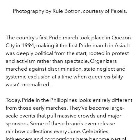
Photography by Ruie Botron, courtesy of Pexels.
The country’s first Pride march took place in Quezon
City in 1994, making it the first Pride march in Asia. It
was deeply political from the start, rooted in protest
and activism rather than spectacle. Organizers
marched against discrimination, state neglect and
systemic exclusion at a time when queer visibility
wasn’t normalized.
Today, Pride in the Philippines looks entirely different
from those early marches. They’ve become large-
scale events that pull massive crowds and major
sponsors. Some of these brands even release
rainbow collections every June. Celebrities,
influencers and corporations have become part of