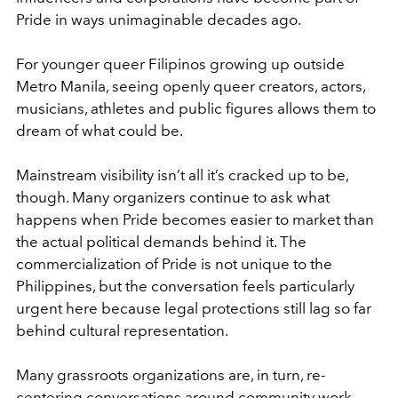
Pride in ways unimaginable decades ago.
For younger queer Filipinos growing up outside
Metro Manila, seeing openly queer creators, actors,
musicians, athletes and public figures allows them to
dream of what could be.
Mainstream visibility isn’t all it’s cracked up to be,
though. Many organizers continue to ask what
happens when Pride becomes easier to market than
the actual political demands behind it. The
commercialization of Pride is not unique to the
Philippines, but the conversation feels particularly
urgent here because legal protections still lag so far
behind cultural representation.
Many grassroots organizations are, in turn, re-
centering conversations around community work,