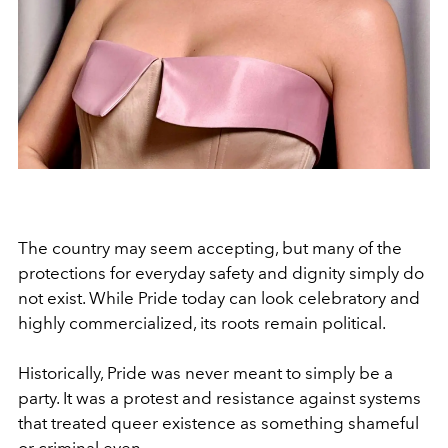
The country may seem accepting, but many of the
protections for everyday safety and dignity simply do
not exist. While Pride today can look celebratory and
highly commercialized, its roots remain political.
Historically, Pride was never meant to simply be a
party. It was a protest and resistance against systems
that treated queer existence as something shameful