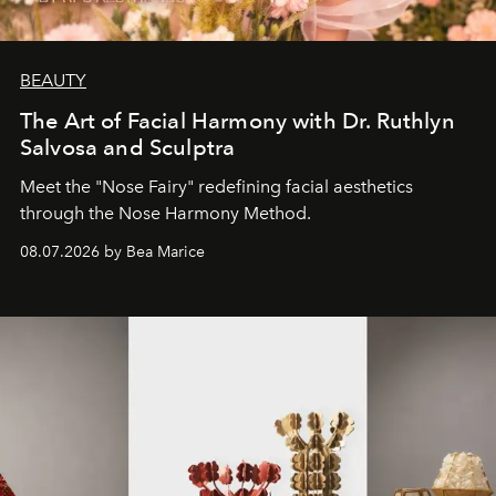
BEAUTY
The Art of Facial Harmony with Dr. Ruthlyn
Salvosa and Sculptra
Meet the "Nose Fairy" redefining facial aesthetics
through the Nose Harmony Method.
08.07.2026 by Bea Marice