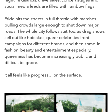
social media feeds are filled with rainbow flags.
Pride hits the streets in full throttle with marches
pulling crowds large enough to shut down major
roads. The whole city follows suit, too, as drag shows
sell out like hotcakes, queer celebrities front
campaigns for different brands, and then some. In
fashion, beauty and entertainment especially,
queerness has become increasingly public and
difficult to ignore.
It all feels like progress… on the surface.