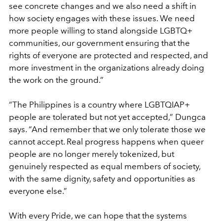
see concrete changes and we also need a shift in
how society engages with these issues. We need
more people willing to stand alongside LGBTQ+
communities, our government ensuring that the
rights of everyone are protected and respected, and
more investment in the organizations already doing
the work on the ground.”
“The Philippines is a country where LGBTQIAP+
people are tolerated but not yet accepted,” Dungca
says. “And remember that we only tolerate those we
cannot accept. Real progress happens when queer
people are no longer merely tokenized, but
genuinely respected as equal members of society,
with the same dignity, safety and opportunities as
everyone else.”
With every Pride, we can hope that the systems