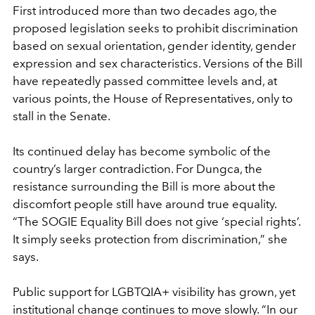
First introduced more than two decades ago, the
proposed legislation seeks to prohibit discrimination
based on sexual orientation, gender identity, gender
expression and sex characteristics. Versions of the Bill
have repeatedly passed committee levels and, at
various points, the House of Representatives, only to
stall in the Senate.
Its continued delay has become symbolic of the
country’s larger contradiction. For Dungca, the
resistance surrounding the Bill is more about the
discomfort people still have around true equality.
“The SOGIE Equality Bill does not give ‘special rights’.
It simply seeks protection from discrimination,” she
says.
Public support for LGBTQIA+ visibility has grown, yet
institutional change continues to move slowly. “In our