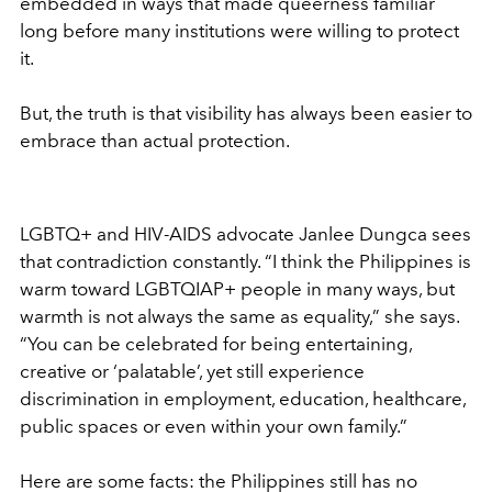
embedded in ways that made queerness familiar
long before many institutions were willing to protect
it.
But, the truth is that visibility has always been easier to
embrace than actual protection.
LGBTQ+ and HIV-AIDS advocate Janlee Dungca sees
that contradiction constantly. “I think the Philippines is
warm toward LGBTQIAP+ people in many ways, but
warmth is not always the same as equality,” she says.
“You can be celebrated for being entertaining,
creative or ‘palatable’, yet still experience
discrimination in employment, education, healthcare,
public spaces or even within your own family.”
Here are some facts: the Philippines still has no