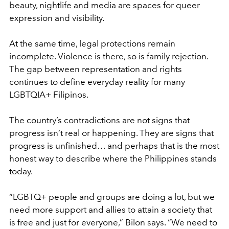
beauty, nightlife and media are spaces for queer
expression and visibility.
At the same time, legal protections remain
incomplete. Violence is there, so is family rejection.
The gap between representation and rights
continues to define everyday reality for many
LGBTQIA+ Filipinos.
The country’s contradictions are not signs that
progress isn’t real or happening. They are signs that
progress is unfinished… and perhaps that is the most
honest way to describe where the Philippines stands
today.
“LGBTQ+ people and groups are doing a lot, but we
need more support and allies to attain a society that
is free and just for everyone,” Bilon says. “We need to