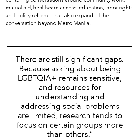
mutual aid, healthcare access, education, labor rights
and policy reform. It has also expanded the
conversation beyond Metro Manila.
There are still significant gaps.
Because asking about being
LGBTQIA+ remains sensitive,
and resources for
understanding and
addressing social problems
are limited, research tends to
focus on certain groups more
than others.”