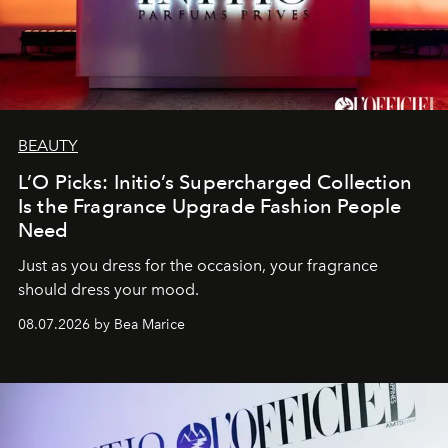
BEAUTY
L’O Picks: Initio’s Supercharged Collection
Is the Fragrance Upgrade Fashion People
Need
Just as you dress for the occasion, your fragrance
should dress your mood.
08.07.2026 by Bea Marice