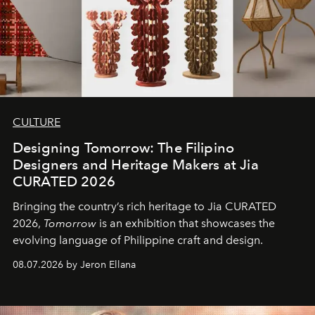
CULTURE
Designing Tomorrow: The Filipino
Designers and Heritage Makers at Jia
CURATED 2026
Bringing the country’s rich heritage to Jia CURATED
2026,
Tomorrow
is an exhibition that showcases the
evolving language of Philippine craft and design.
08.07.2026 by Jeron Ellana