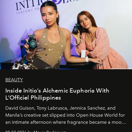
BEAUTY
Inside Initio’s Alchemic Euphoria With
L’Officiel Philippines
David Guison, Tony Labrusca, Jennica Sanchez, and
Manila’s creative set slipped into Open House World for
an intimate afternoon where fragrance became a mood
and a supercharged feeling.