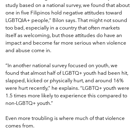
study based on a national survey, we found that about
one in five Filipinos hold negative attitudes toward
LGBTQIA+ people,” Bilon says. That might not sound
too bad, especially in a country that often markets
itself as welcoming, but those attitudes do have an
impact and become far more serious when violence
and abuse come in.
“In another national survey focused on youth, we
found that almost half of LGBTQ+ youth had been hit,
slapped, kicked or physically hurt, and around 16%
were hurt recently,” he explains. “LGBTQ+ youth were
1.5 times more likely to experience this compared to
non-LGBTQ+ youth.”
Even more troubling is where much of that violence
comes from.