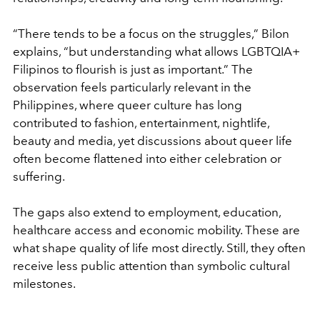
“There tends to be a focus on the struggles,” Bilon
explains, “but understanding what allows LGBTQIA+
Filipinos to flourish is just as important.” The
observation feels particularly relevant in the
Philippines, where queer culture has long
contributed to fashion, entertainment, nightlife,
beauty and media, yet discussions about queer life
often become flattened into either celebration or
suffering.
The gaps also extend to employment, education,
healthcare access and economic mobility. These are
what shape quality of life most directly. Still, they often
receive less public attention than symbolic cultural
milestones.