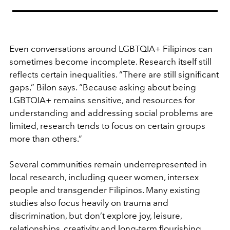
Even conversations around LGBTQIA+ Filipinos can
sometimes become incomplete. Research itself still
reflects certain inequalities. “There are still significant
gaps,” Bilon says. “Because asking about being
LGBTQIA+ remains sensitive, and resources for
understanding and addressing social problems are
limited, research tends to focus on certain groups
more than others.”
Several communities remain underrepresented in
local research, including queer women, intersex
people and transgender Filipinos. Many existing
studies also focus heavily on trauma and
discrimination, but don’t explore joy, leisure,
relationships, creativity and long-term flourishing.