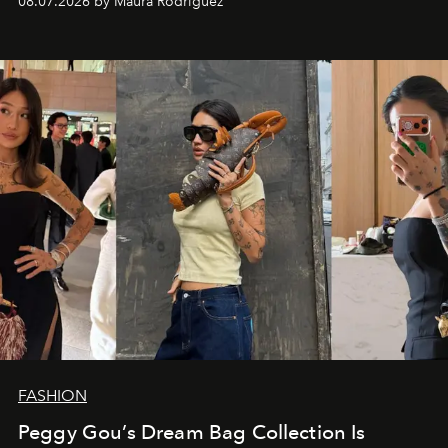
08.07.2026 by Maura Rodriguez
FASHION
Peggy Gou’s Dream Bag Collection Is