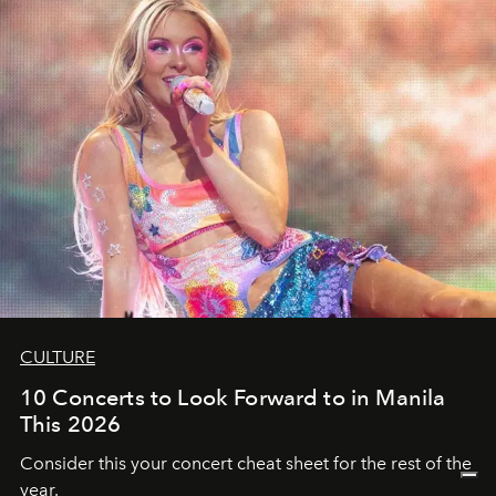
CULTURE
10 Concerts to Look Forward to in Manila
This 2026
Consider this your concert cheat sheet for the rest of the
year.