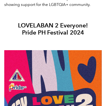
showing support for the LGBTQIA+ community.
LOVELABAN 2 Everyone!
Pride PH Festival 2024