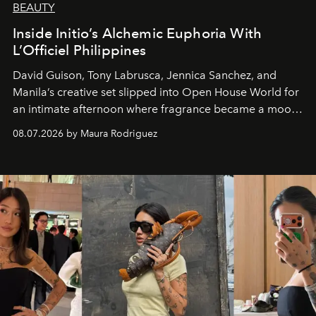
BEAUTY
Inside Initio’s Alchemic Euphoria With
L’Officiel Philippines
David Guison, Tony Labrusca, Jennica Sanchez, and
Manila’s creative set slipped into Open House World for
an intimate afternoon where fragrance became a mood
and a supercharged feeling.
08.07.2026 by Maura Rodriguez