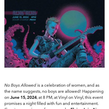
No Boys Allowed
is a celebration of women, and as
the name suggests, no boys are allowed! Happening
on
June 15, 2024
, at 8 PM, at Vinyl on Vinyl, this event
promises a night filled with fun and entertainment.