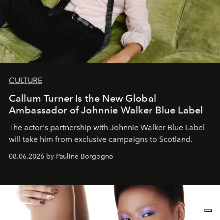
CULTURE
Callum Turner Is the New Global
Ambassador of Johnnie Walker Blue Label
The actor's partnership with Johnnie Walker Blue Label
will take him from exclusive campaigns to Scotland.
08.06.2026 by Pauline Borgogno