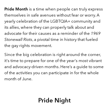
Pride Month
is a time when people can truly express
themselves in safe avenues without fear or worry. A
yearly celebration of the LGBTQIA+ community and
its allies, where they can properly talk about and
advocate for their causes as a reminder of the
1969
Stonewall Riots
, a pivotal time in history that fueled
the gay rights movement.
Since the big celebration is right around the corner,
it's time to prepare for one of the year's most vibrant
and advocacy-driven months. Here’s a guide to some
of the activities you can participate in for the whole
month of June.
Pride Night