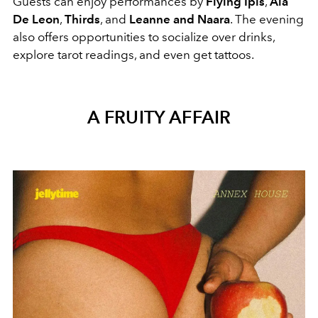
Guests can enjoy performances by
Flying Ipis
,
Aia
De Leon
,
Thirds
, and
Leanne and Naara
. The evening
also offers opportunities to socialize over drinks,
explore tarot readings, and even get tattoos.
A FRUITY AFFAIR