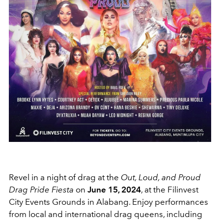
Revel in a night of drag at the
Out, Loud, and Proud
Drag Pride Fiesta
on
June 15, 2024
, at the Filinvest
City Events Grounds in Alabang. Enjoy performances
from local and international drag queens, including