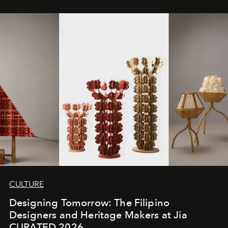
CULTURE
Designing Tomorrow: The Filipino
Designers and Heritage Makers at Jia
CURATED 2026