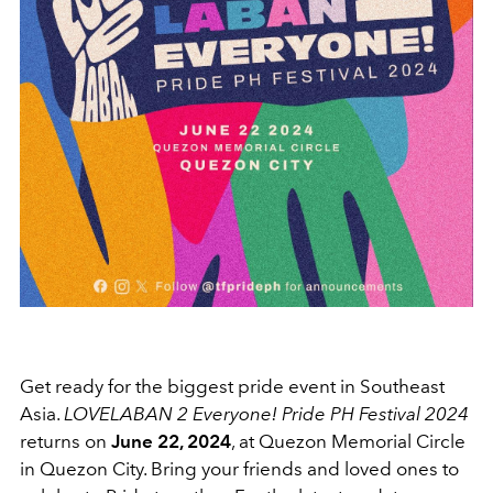
Get ready for the biggest pride event in Southeast
Asia.
LOVELABAN 2 Everyone! Pride PH Festival 2024
returns on
June 22, 2024
, at Quezon Memorial Circle
in Quezon City. Bring your friends and loved ones to