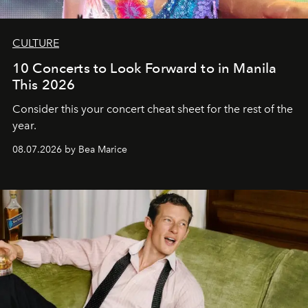
CULTURE
10 Concerts to Look Forward to in Manila
This 2026
Consider this your concert cheat sheet for the rest of the
year.
08.07.2026 by Bea Marice