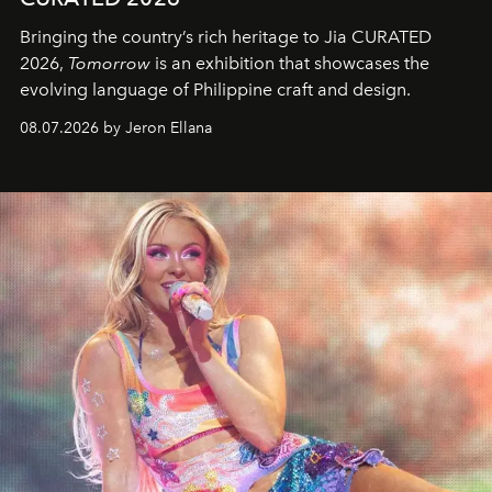
Bringing the country’s rich heritage to Jia CURATED
2026,
Tomorrow
is an exhibition that showcases the
evolving language of Philippine craft and design.
08.07.2026 by Jeron Ellana