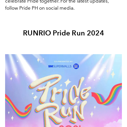
celebrate Pride together. For the latest updates,
follow Pride PH on social media.
RUNRIO Pride Run 2024