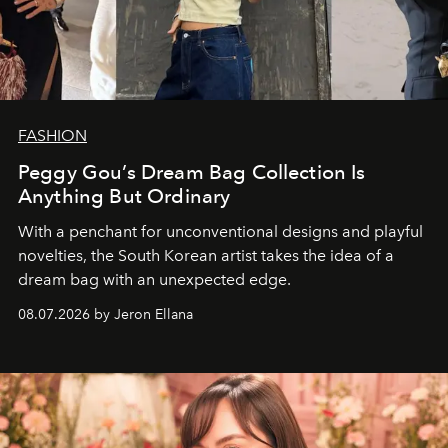
FASHION
Peggy Gou’s Dream Bag Collection Is
Anything But Ordinary
With a penchant for unconventional designs and playful
novelties, the South Korean artist takes the idea of a
dream bag with an unexpected edge.
08.07.2026 by Jeron Ellana