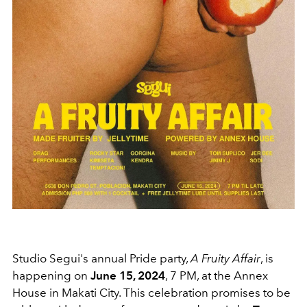
Studio Segui's annual Pride party,
A Fruity Affair
, is
happening on
June 15, 2024
, 7 PM, at the Annex
House in Makati City. This celebration promises to be