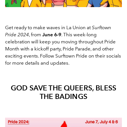
Get ready to make waves in La Union at
Surftown
Pride 2024
, from
June 6-9
. This week-long
celebration will keep you moving throughout Pride
Month with a kickoff party, Pride Parade, and other
exciting events. Follow Surftown Pride on their socials
for more details and updates.
GOD SAVE THE QUEERS, BLESS
THE BADINGS