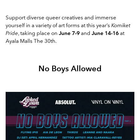
Support diverse queer creatives and immerse
yourself in a variety of art forms at this year’s
Komiket
Pride
, taking place on
June 7-9
and
June 14-16
at
Ayala Malls The 30th.
No Boys Allowed