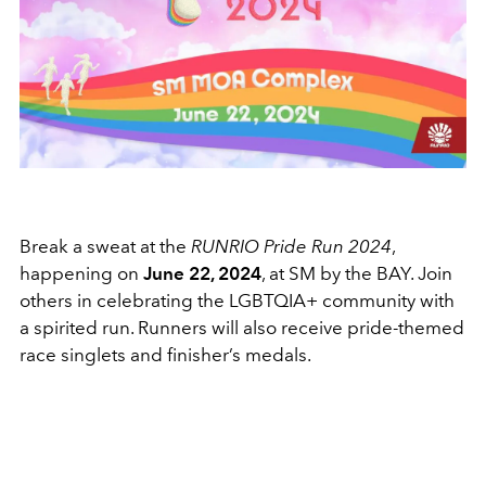
Break a sweat at the
RUNRIO Pride Run 2024
,
happening on
June 22, 2024
, at SM by the BAY. Join
others in celebrating the LGBTQIA+ community with
a spirited run. Runners will also receive pride-themed
race singlets and finisher’s medals.