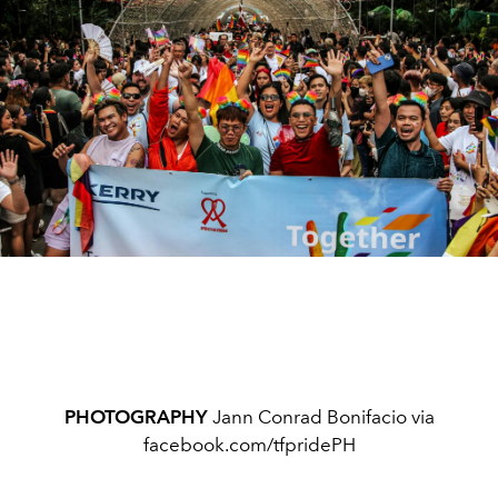
PHOTOGRAPHY
Jann Conrad Bonifacio via
facebook.com/tfpridePH