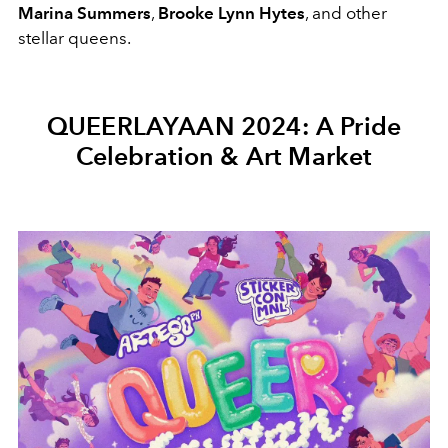
Marina Summers
,
Brooke Lynn Hytes
, and other
stellar queens.
QUEERLAYAAN 2024: A Pride
Celebration & Art Market