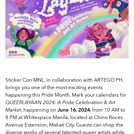
Sticker Con MNL, in collaboration with ARTEGO PH,
brings you one of the most exciting events
happening this Pride Month. Mark your calendars for
QUEERLAYAAN 2024: A Pride Celebration & Art
Market
, happening on
June 16, 2024
, from 10 AM to
8 PM at Whitespace Manila, located at Chino Roces
Avenue Extension, Makati City. Guests can shop the
diverse works of several talented queer artists while