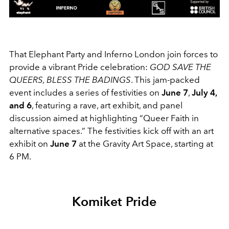
That Elephant Party and Inferno London join forces to
provide a vibrant Pride celebration:
GOD SAVE THE
QUEERS, BLESS THE BADINGS
. This jam-packed
event includes a series of festivities on
June 7
,
July 4,
and 6
, featuring a rave, art exhibit, and panel
discussion aimed at highlighting “Queer Faith in
alternative spaces.” The festivities kick off with an art
exhibit on
June 7
at the Gravity Art Space, starting at
6 PM.
Komiket Pride