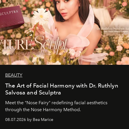
BEAUTY
The Art of Facial Harmony with Dr. Ruthlyn
Salvosa and Sculptra
Meet the "Nose Fairy" redefining facial aesthetics
through the Nose Harmony Method.
08.07.2026 by Bea Marice