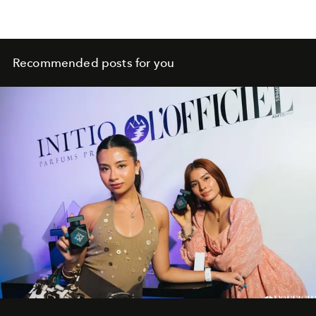
Recommended posts for you