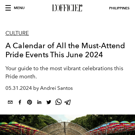
MENU
PHILIPPINES
CULTURE
A Calendar of All the Must-Attend
Pride Events This June 2024
Your guide to the most vibrant celebrations this
Pride month.
05.31.2024 by Andrei Santos