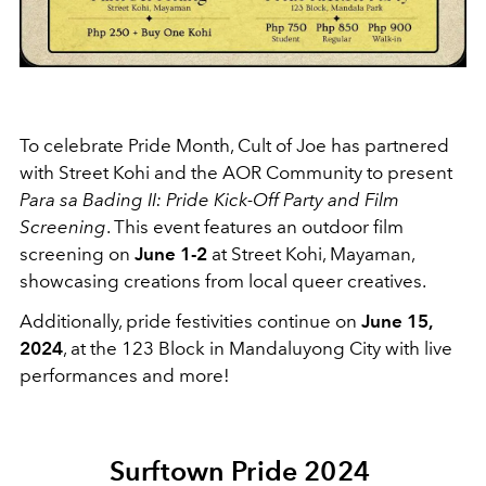
To celebrate Pride Month, Cult of Joe has partnered
with Street Kohi and the AOR Community to present
Para sa Bading II: Pride Kick-Off Party and Film
Screening
. This event features an outdoor film
screening on
June 1-2
at Street Kohi, Mayaman,
showcasing creations from local queer creatives.
Additionally, pride festivities continue on
June 15,
2024
, at the 123 Block in Mandaluyong City with live
performances and more!
Surftown Pride 2024