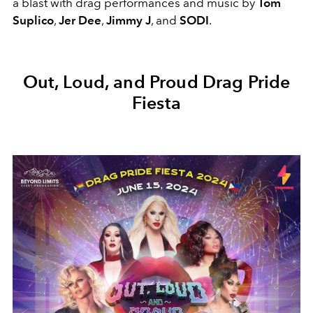
a blast with drag performances and music by
Tom
Suplico
,
Jer Dee
,
Jimmy J
, and
SODI
.
Out, Loud, and Proud Drag Pride
Fiesta