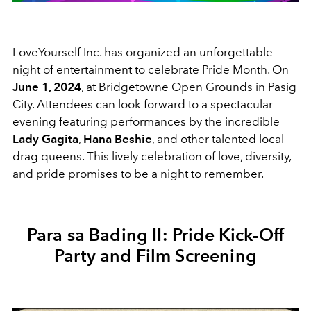
LoveYourself Inc. has organized an unforgettable
night of entertainment to celebrate Pride Month. On
June 1, 2024
, at Bridgetowne Open Grounds in Pasig
City. Attendees can look forward to a spectacular
evening featuring performances by the incredible
Lady Gagita
,
Hana Beshie
, and other talented local
drag queens. This lively celebration of love, diversity,
and pride promises to be a night to remember.
Para sa Bading II: Pride Kick-Off
Party and Film Screening