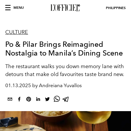
MENU
PHILIPPINES
CULTURE
Po & Pilar Brings Reimagined
Nostalgia to Manila’s Dining Scene
The restaurant walks you down memory lane with
detours that make old favourites taste brand new.
01.13.2025 by Andreiana Yuvallos