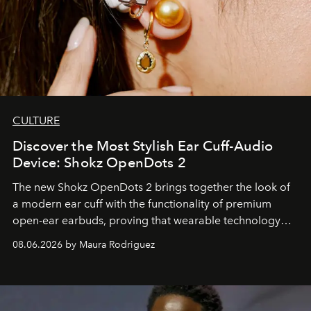
CULTURE
Discover the Most Stylish Ear Cuff-Audio
Device: Shokz OpenDots 2
The new Shokz OpenDots 2 brings together the look of
a modern ear cuff with the functionality of premium
open-ear earbuds, proving that wearable technology
can be as stylish as it is practical.
08.06.2026 by Maura Rodriguez