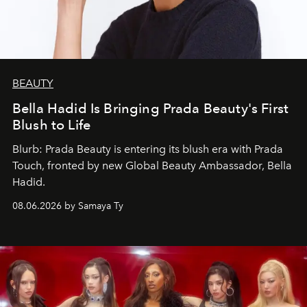
BEAUTY
Bella Hadid Is Bringing Prada Beauty's First
Blush to Life
Blurb: Prada Beauty is entering its blush era with Prada
Touch, fronted by new Global Beauty Ambassador, Bella
Hadid.
08.06.2026 by Samaya Ty