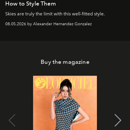
How to Style Them
Skies are truly the limit with this well-fitted style.
08.05.2026 by Alexander Hernandez Gonzalez
Buy the magazine