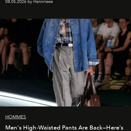
08.05.2026 by Hennrieee
HOMMES
Men's High-Waisted Pants Are Back—Here's