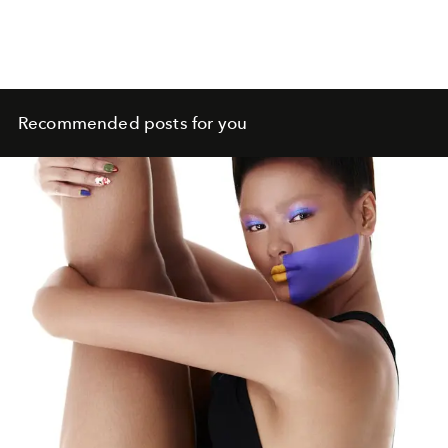
Recommended posts for you