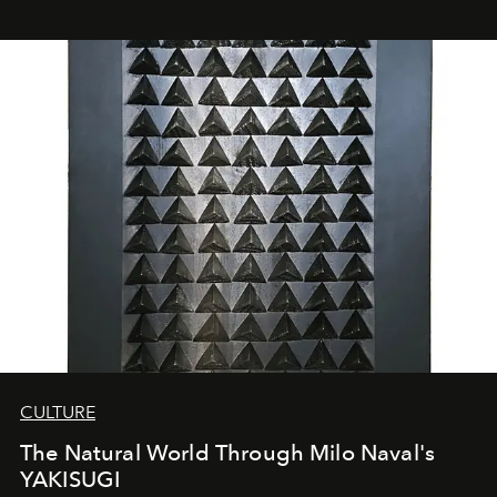
CULTURE
The Natural World Through Milo Naval's
YAKISUGI