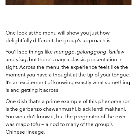
One look at the menu will show you just how
delightfully different the group’s approach is.
You’ll see things like
munggo
,
galunggong
,
kinilaw
and
sisig
, but there’s nary a classic presentation in
sight. Across the menu, the experience feels like the
moment you have a thought at the tip of your tongue.
It’s an excitement of knowing exactly what something
is and getting it across.
One dish that’s a prime example of this phenomenon
is the garbanzo chawanmushi, black lentil makhani.
You wouldn’t know it, but the progenitor of the dish
was mapo tofu — a nod to many of the group’s
Chinese lineage.