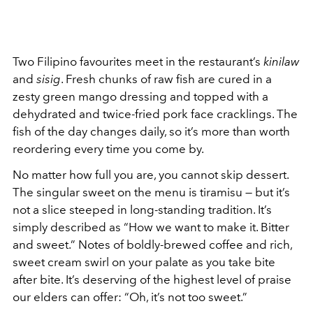
Two Filipino favourites meet in the restaurant’s
kinilaw
and
sisig
. Fresh chunks of raw fish are cured in a
zesty green mango dressing and topped with a
dehydrated and twice-fried pork face cracklings. The
fish of the day changes daily, so it’s more than worth
reordering every time you come by.
No matter how full you are, you cannot skip dessert.
The singular sweet on the menu is tiramisu — but it’s
not a slice steeped in long-standing tradition. It’s
simply described as “How we want to make it. Bitter
and sweet.” Notes of boldly-brewed coffee and rich,
sweet cream swirl on your palate as you take bite
after bite. It’s deserving of the highest level of praise
our elders can offer: “Oh, it’s not too sweet.”