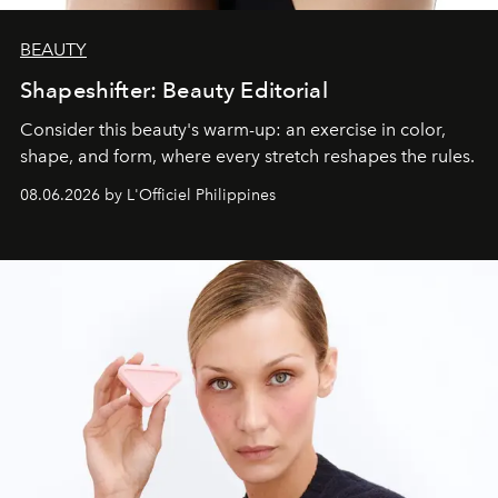
BEAUTY
Shapeshifter: Beauty Editorial
Consider this beauty's warm-up: an exercise in color,
shape, and form, where every stretch reshapes the rules.
08.06.2026 by L'Officiel Philippines