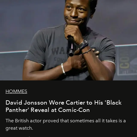
HOMMES
David Jonsson Wore Cartier to His 'Black
Panther' Reveal at Comic-Con
The British actor proved that sometimes all it takes is a
great watch.