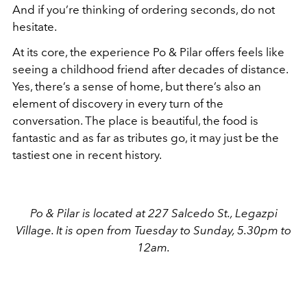
And if you’re thinking of ordering seconds, do not
hesitate.
At its core, the experience Po & Pilar offers feels like
seeing a childhood friend after decades of distance.
Yes, there’s a sense of home, but there’s also an
element of discovery in every turn of the
conversation. The place is beautiful, the food is
fantastic and as far as tributes go, it may just be the
tastiest one in recent history.
Po & Pilar is located at 227 Salcedo St., Legazpi
Village. It is open from Tuesday to Sunday, 5.30pm to
12am.