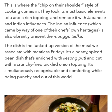
This is where the “chip on their shoulder” style of
cooking comes in. They took its most basic elements,
tofu and a rich topping, and remade it with Japanese
and Indian influences. The Indian influence (which
came by way of one of their chefs’ own heritages) is
also vibrantly present the
munggo
tadka
.
The dish is the funked-up version of the meal we
associate with meatless Fridays. It’s a hearty, spiced
bean dish that’s enriched with
kesong puti
and cut
with a crunchy-fried pickled onion topping. It’s
simultaneously recognisable and comforting while
being punchy and out of this world.