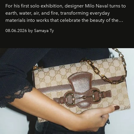
For his first solo exhibition, designer Milo Naval turns to
earth, water, air, and fire, transforming everyday
materials into works that celebrate the beauty of the
natural world.
08.06.2026 by Samaya Ty