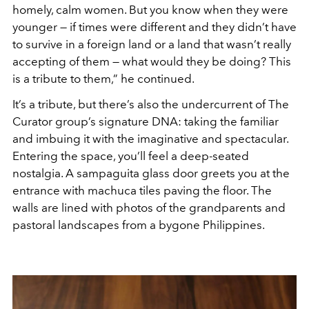
homely, calm women. But you know when they were
younger — if times were different and they didn’t have
to survive in a foreign land or a land that wasn’t really
accepting of them — what would they be doing? This
is a tribute to them,” he continued.
It’s a tribute, but there’s also the undercurrent of The
Curator group’s signature DNA: taking the familiar
and imbuing it with the imaginative and spectacular.
Entering the space, you’ll feel a deep-seated
nostalgia. A sampaguita glass door greets you at the
entrance with machuca tiles paving the floor. The
walls are lined with photos of the grandparents and
pastoral landscapes from a bygone Philippines.