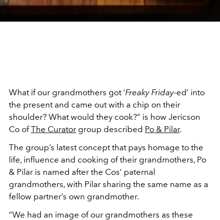
What if our grandmothers got ‘
Freaky Friday
-ed’ into
the present and came out with a chip on their
shoulder? What would they cook?” is how Jericson
Co of
The Curator
group described
Po & Pilar
.
The group’s latest concept that pays homage to the
life, influence and cooking of their grandmothers, Po
& Pilar is named after the Cos’ paternal
grandmothers, with Pilar sharing the same name as a
fellow partner’s own grandmother.
“We had an image of our grandmothers as these