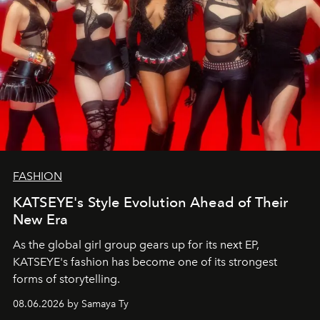
FASHION
KATSEYE's Style Evolution Ahead of Their
New Era
As the global girl group gears up for its next EP,
KATSEYE's fashion has become one of its strongest
forms of storytelling.
08.06.2026 by Samaya Ty