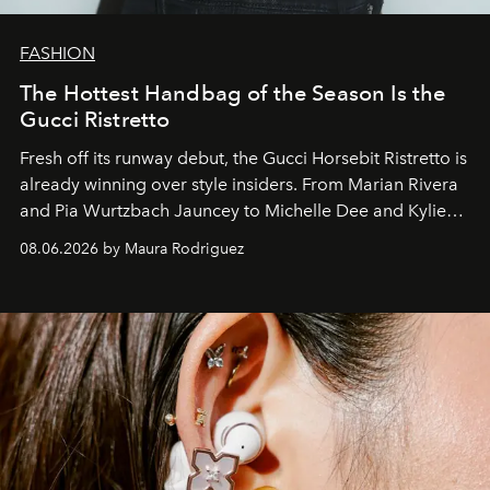
FASHION
The Hottest Handbag of the Season Is the
Gucci Ristretto
Fresh off its runway debut, the Gucci Horsebit Ristretto is
already winning over style insiders. From Marian Rivera
and Pia Wurtzbach Jauncey to Michelle Dee and Kylie
Verzosa, the House's newest It bag is finally in the
08.06.2026 by Maura Rodriguez
Philippines.