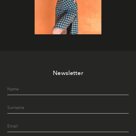
Newsletter