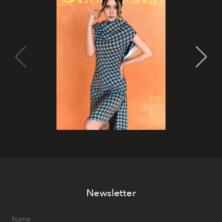
Newsletter