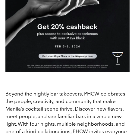
Beyond the nightly bar takeovers, PHCW celebrates
the people, creativity, and community that make
Manila’s cocktail scene thrive. Discover new flavors,
meet people, and see familiar bars in a whole new
light. With four nights, multiple neighborhoods, and
one-of-a-kind collaborations, PHCW invites everyone