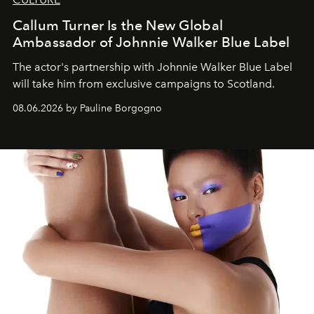
Callum Turner Is the New Global
Ambassador of Johnnie Walker Blue Label
The actor's partnership with Johnnie Walker Blue Label
will take him from exclusive campaigns to Scotland.
08.06.2026 by Pauline Borgogno