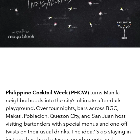
Philippine Cocktail Week (PHCW)
turns Manila
neighborhoods into the city’s ultimate after-dark
playground. Over four nights, bars across BGC,
Makati, Poblacion, Quezon City, and San Juan host
visiting bartenders with special menus and one-off
twists on their usual drinks. The idea? Skip staying in
just one bar—hop between nearby spots and