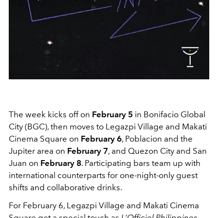
The week kicks off on
February 5
in Bonifacio Global
City (BGC), then moves to Legazpi Village and Makati
Cinema Square on
February 6
, Poblacion and the
Jupiter area on
February 7
, and Quezon City and San
Juan on
February 8
. Participating bars team up with
international counterparts for one-night-only guest
shifts and collaborative drinks.
For February 6, Legazpi Village and Makati Cinema
Square get a special touch as
L’Officiel Philippines