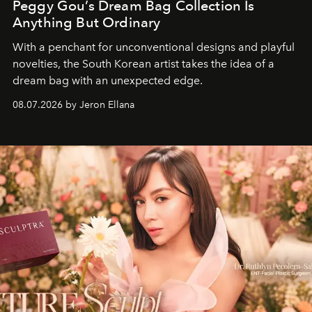
Peggy Gou’s Dream Bag Collection Is
Anything But Ordinary
With a penchant for unconventional designs and playful
novelties, the South Korean artist takes the idea of a
dream bag with an unexpected edge.
08.07.2026 by Jeron Ellana