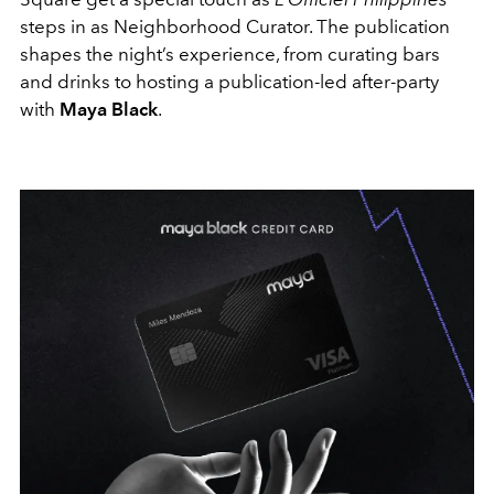
steps in as Neighborhood Curator. The publication
shapes the night’s experience, from curating bars
and drinks to hosting a publication-led after-party
with
Maya Black
.