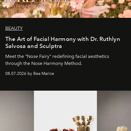
BEAUTY
The Art of Facial Harmony with Dr. Ruthlyn
Salvosa and Sculptra
Meet the "Nose Fairy" redefining facial aesthetics
through the Nose Harmony Method.
08.07.2026 by Bea Marice