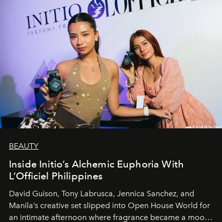
BEAUTY
Inside Initio’s Alchemic Euphoria With
L’Officiel Philippines
David Guison, Tony Labrusca, Jennica Sanchez, and
Manila’s creative set slipped into Open House World for
an intimate afternoon where fragrance became a mood