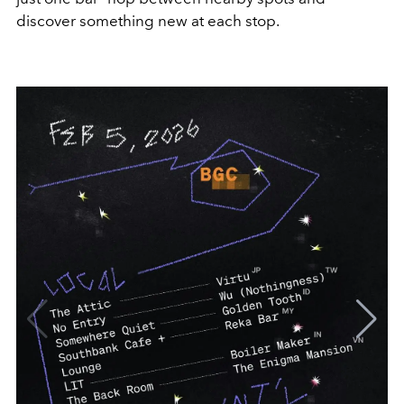
discover something new at each stop.