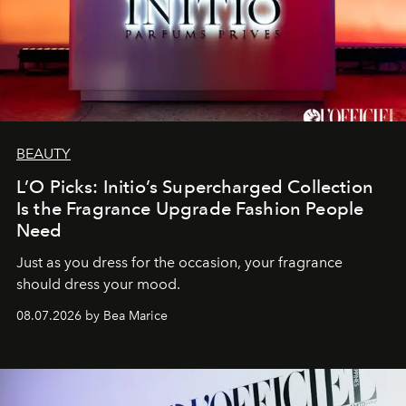
BEAUTY
L’O Picks: Initio’s Supercharged Collection
Is the Fragrance Upgrade Fashion People
Need
Just as you dress for the occasion, your fragrance
should dress your mood.
08.07.2026 by Bea Marice