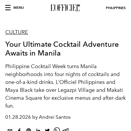
MENU
PHILIPPINES
CULTURE
Your Ultimate Cocktail Adventure
Awaits in Manila
Philippine Cocktail Week turns Manila
neighborhoods into four nights of cocktails and
one-of-a-kind drinks. L’Officiel Philippines and
Maya Black take over Legazpi Village and Makati
Cinema Square for exclusive menus and after-dark
fun.
01.28.2026 by Andrei Santos