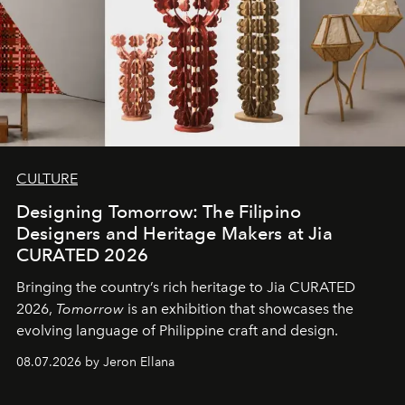
CULTURE
Designing Tomorrow: The Filipino
Designers and Heritage Makers at Jia
CURATED 2026
Bringing the country’s rich heritage to Jia CURATED
2026,
Tomorrow
is an exhibition that showcases the
evolving language of Philippine craft and design.
08.07.2026 by Jeron Ellana