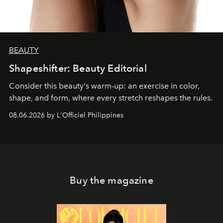
BEAUTY
Shapeshifter: Beauty Editorial
Consider this beauty's warm-up: an exercise in color,
shape, and form, where every stretch reshapes the rules.
08.06.2026 by L'Officiel Philippines
Buy the magazine