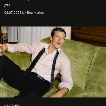
year.
08.07.2026 by Bea Marice
CULTURE