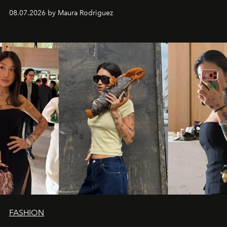
and a supercharged feeling.
08.07.2026 by Maura Rodriguez
FASHION