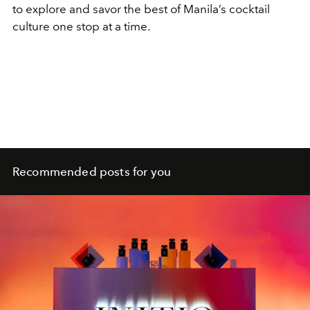
to explore and savor the best of Manila’s cocktail
culture one stop at a time.
Recommended posts for you