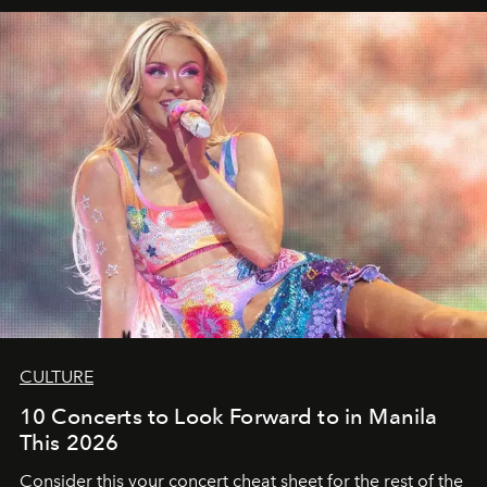
CULTURE
10 Concerts to Look Forward to in Manila
This 2026
Consider this your concert cheat sheet for the rest of the