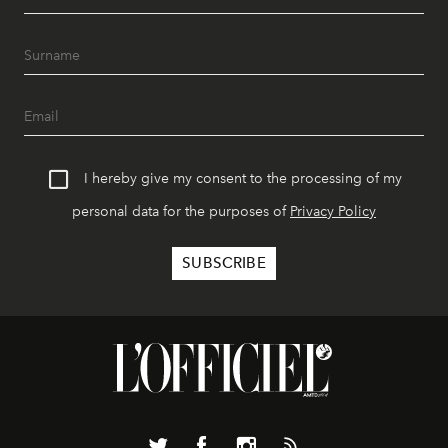
I hereby give my consent to the processing of my
personal data for the purposes of
Privacy Policy