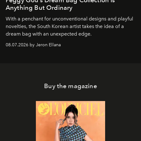
Anything But Ordinary
With a penchant for unconventional designs and playful
novelties, the South Korean artist takes the idea of a
dream bag with an unexpected edge.
08.07.2026 by Jeron Ellana
Buy the magazine