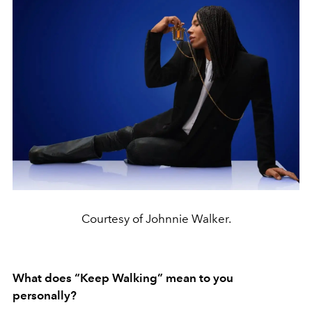
Courtesy of Johnnie Walker.
What does “Keep Walking” mean to you
personally?