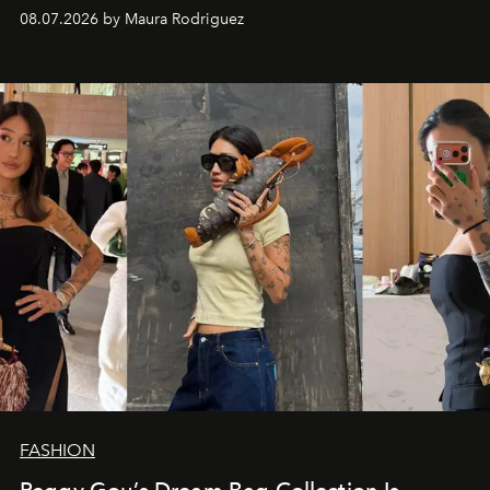
and a supercharged feeling.
08.07.2026 by Maura Rodriguez
FASHION
Peggy Gou’s Dream Bag Collection Is