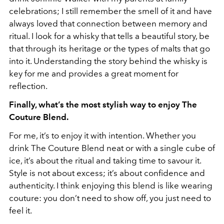
celebrations; I still remember the smell of it and have
always loved that connection between memory and
ritual. I look for a whisky that tells a beautiful story, be
that through its heritage or the types of malts that go
into it. Understanding the story behind the whisky is
key for me and provides a great moment for
reflection.
Finally, what’s the most stylish way to enjoy The
Couture Blend.
For me, it’s to enjoy it with intention. Whether you
drink The Couture Blend neat or with a single cube of
ice, it’s about the ritual and taking time to savour it.
Style is not about excess; it’s about confidence and
authenticity. I think enjoying this blend is like wearing
couture: you don’t need to show off, you just need to
feel it.