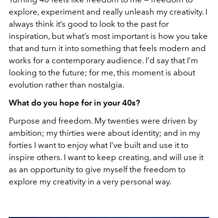
explore, experiment and really unleash my creativity. I
always think it’s good to look to the past for
inspiration, but what’s most important is how you take
that and turn it into something that feels modern and
works for a contemporary audience. I’d say that I’m
looking to the future; for me, this moment is about
evolution rather than nostalgia.
What do you hope for in your 40s?
Purpose and freedom. My twenties were driven by
ambition; my thirties were about identity; and in my
forties I want to enjoy what I’ve built and use it to
inspire others. I want to keep creating, and will use it
as an opportunity to give myself the freedom to
explore my creativity in a very personal way.