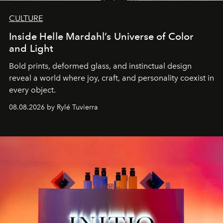
CULTURE
Inside Helle Mardahl’s Universe of Color
and Light
Bold prints, deformed glass, and instinctual design
reveal a world where joy, craft, and personality coexist in
every object.
08.08.2026 by Rylé Tuvierra