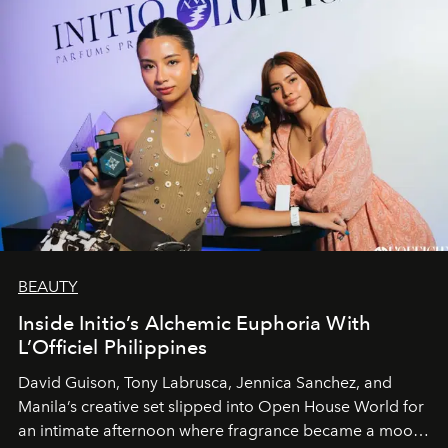
BEAUTY
Inside Initio’s Alchemic Euphoria With
L’Officiel Philippines
David Guison, Tony Labrusca, Jennica Sanchez, and
Manila’s creative set slipped into Open House World for
an intimate afternoon where fragrance became a mood