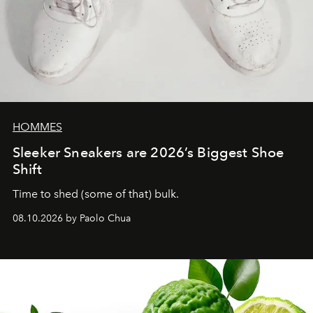
HOMMES
Sleeker Sneakers are 2026’s Biggest Shoe
Shift
Time to shed (some of that) bulk.
08.10.2026 by Paolo Chua