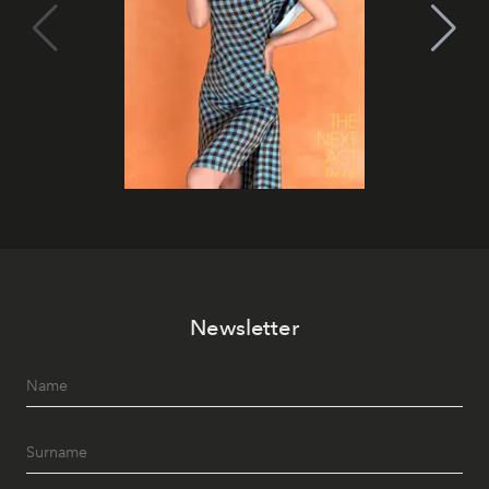
Newsletter