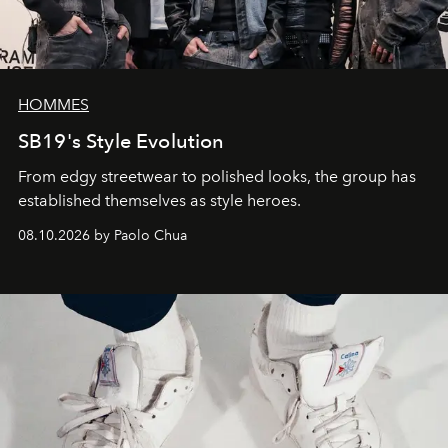
HOMMES
SB19's Style Evolution
From edgy streetwear to polished looks, the group has
established themselves as style heroes.
08.10.2026 by Paolo Chua