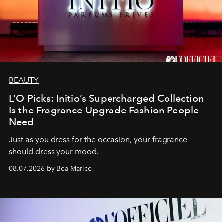
BEAUTY
L’O Picks: Initio’s Supercharged Collection
Is the Fragrance Upgrade Fashion People
Need
Just as you dress for the occasion, your fragrance
should dress your mood.
08.07.2026 by Bea Marice