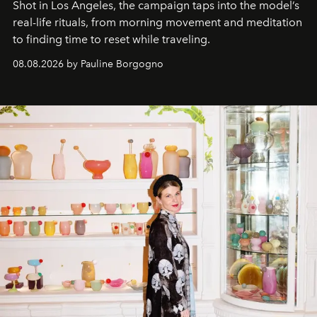
Shot in Los Angeles, the campaign taps into the model’s
real-life rituals, from morning movement and meditation
to finding time to reset while traveling.
08.08.2026 by Pauline Borgogno