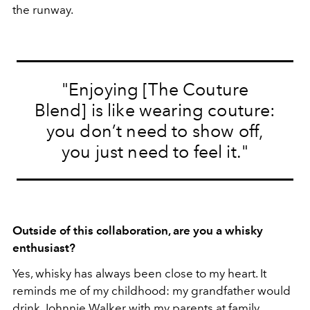
the runway.
"Enjoying [The Couture
Blend] is like wearing couture:
you don’t need to show off,
you just need to feel it."
Outside of this collaboration, are you a whisky
enthusiast?
Yes, whisky has always been close to my heart. It
reminds me of my childhood: my grandfather would
drink Johnnie Walker with my parents at family