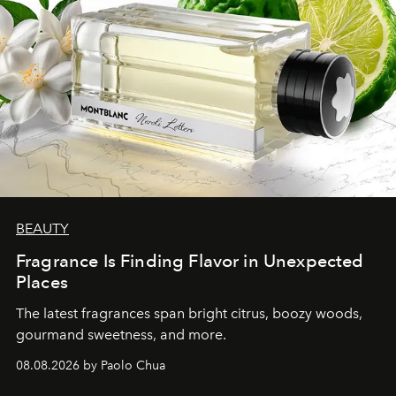
BEAUTY
Fragrance Is Finding Flavor in Unexpected
Places
The latest fragrances span bright citrus, boozy woods,
gourmand sweetness, and more.
08.08.2026 by Paolo Chua