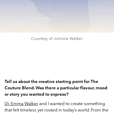
Courtesy of Johnnie Walker.
Tell us about the creative starting point for The
Couture Blend. Was there a particular flavour, mood
or story you wanted to express?
Dr. Emma Walker
and I wanted to create something
that felt timeless yet rooted in today’s world. From the