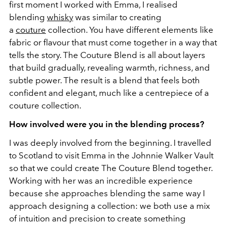
first moment I worked with Emma, I realised
blending
whisky
was similar to creating
a
couture
collection. You have different elements like
fabric or flavour that must come together in a way that
tells the story. The Couture Blend is all about layers
that build gradually, revealing warmth, richness, and
subtle power. The result is a blend that feels both
confident and elegant, much like a centrepiece of a
couture collection.
How involved were you in the blending process?
I was deeply involved from the beginning. I travelled
to Scotland to visit Emma in the Johnnie Walker Vault
so that we could create The Couture Blend together.
Working with her was an incredible experience
because she approaches blending the same way I
approach designing a collection: we both use a mix
of intuition and precision to create something