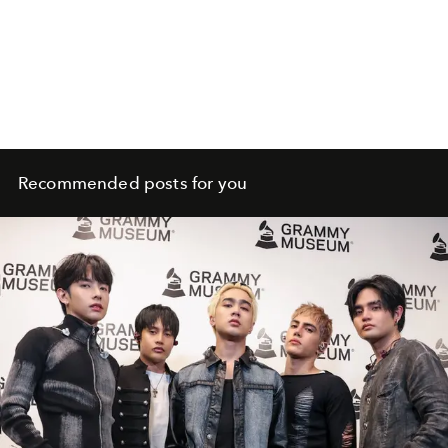
Recommended posts for you