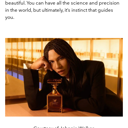
beautiful. You can have all the science and precision
in the world, but ultimately, it’s instinct that guides
you.