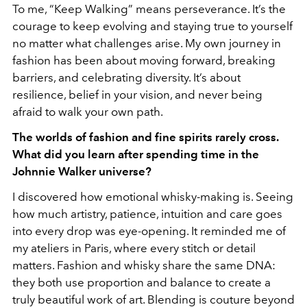
To me, “Keep Walking” means perseverance. It’s the
courage to keep evolving and staying true to yourself
no matter what challenges arise. My own journey in
fashion has been about moving forward, breaking
barriers, and celebrating diversity. It’s about
resilience, belief in your vision, and never being
afraid to walk your own path.
The worlds of fashion and fine spirits rarely cross.
What did you learn after spending time in the
Johnnie Walker universe?
I discovered how emotional whisky-making is. Seeing
how much artistry, patience, intuition and care goes
into every drop was eye-opening. It reminded me of
my ateliers in Paris, where every stitch or detail
matters. Fashion and whisky share the same DNA:
they both use proportion and balance to create a
truly beautiful work of art. Blending is couture beyond