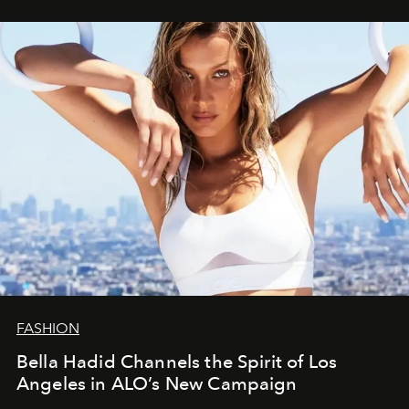
FASHION
Bella Hadid Channels the Spirit of Los
Angeles in ALO’s New Campaign