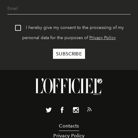
I hereby give my consent to the processing of my
personal data for the purposes of
Privacy Policy
Contacts
Privacy Policy