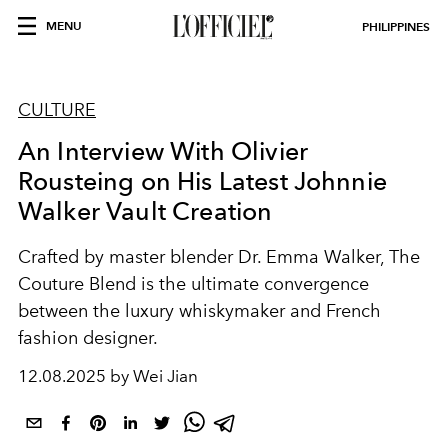
MENU
PHILIPPINES
CULTURE
An Interview With Olivier
Rousteing on His Latest Johnnie
Walker Vault Creation
Crafted by master blender Dr. Emma Walker, The
Couture Blend is the ultimate convergence
between the luxury whiskymaker and French
fashion designer.
12.08.2025 by Wei Jian