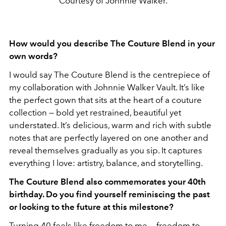
Courtesy of Johnnie Walker.
How would you describe The Couture Blend in your
own words?
I would say The Couture Blend is the centrepiece of
my collaboration with Johnnie Walker Vault. It’s like
the perfect gown that sits at the heart of a couture
collection — bold yet restrained, beautiful yet
understated. It’s delicious, warm and rich with subtle
notes that are perfectly layered on one another and
reveal themselves gradually as you sip. It captures
everything I love: artistry, balance, and storytelling.
The Couture Blend also commemorates your 40th
birthday. Do you find yourself reminiscing the past
or looking to the future at this milestone?
Turning 40 feels like freedom to me — freedom to