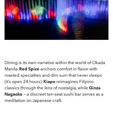
Dining is its own narrative within the world of Okada
Manila.
Red Spice
anchors comfort in flavor with
roasted specialties and dim sum that never sleeps
(it’s open 24 hours).
Kiapo
reimagines Filipino
classics through the lens of nostalgia, while
Ginza
Nagaoka
— a discreet ten-seat sushi bar serves as a
meditation on Japanese craft.