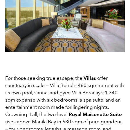
For those seeking true escape, the
Villas
offer
sanctuary in scale — Villa Bohol’s 460 sqm retreat with
its own pool, sauna, and gym; Villa Boracay’s 1,340
sqm expanse with six bedrooms, a spa suite, and an
entertainment room made for lingering nights.
Crowning it all, the two-level
Royal Maisonette Suite
rises above Manila Bay in 630 sqm of pure grandeur
— four bedrooms, jet tubs, a massage room, and