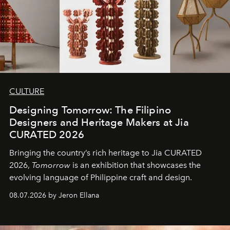
CULTURE
Designing Tomorrow: The Filipino
Designers and Heritage Makers at Jia
CURATED 2026
Bringing the country’s rich heritage to Jia CURATED
2026,
Tomorrow
is an exhibition that showcases the
evolving language of Philippine craft and design.
08.07.2026 by Jeron Ellana