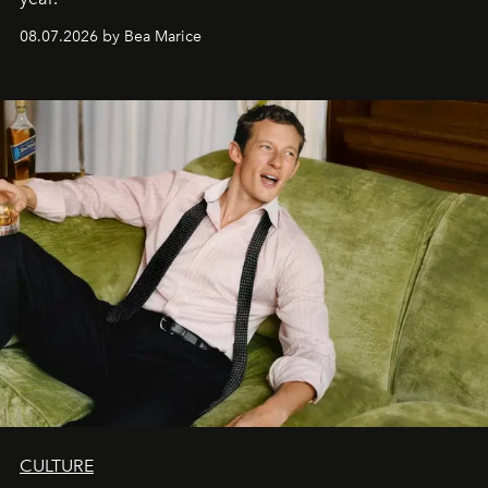
08.07.2026 by Bea Marice
CULTURE