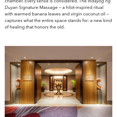
chamber. Every sense is considered. The
Indayog ng
Duyan
Signature Massage — a hilot-inspired ritual
with warmed banana leaves and virgin coconut oil —
captures what the entire space stands for: a new kind
of healing that honors the old.