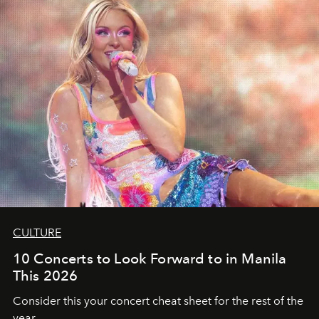
CULTURE
10 Concerts to Look Forward to in Manila
This 2026
Consider this your concert cheat sheet for the rest of the
year.