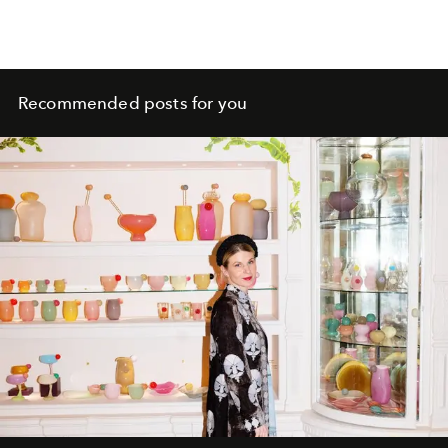
Recommended posts for you