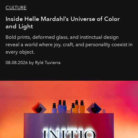
CULTURE
Inside Helle Mardahl’s Universe of Color
and Light
Bold prints, deformed glass, and instinctual design
reveal a world where joy, craft, and personality coexist in
every object.
08.08.2026 by Rylé Tuvierra