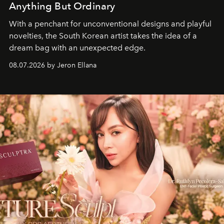
Anything But Ordinary
With a penchant for unconventional designs and playful
novelties, the South Korean artist takes the idea of a
dream bag with an unexpected edge.
08.07.2026 by Jeron Ellana