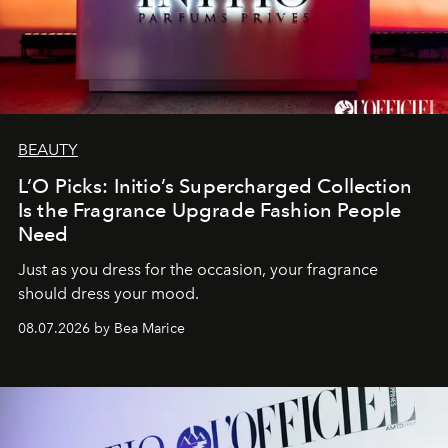
BEAUTY
L’O Picks: Initio’s Supercharged Collection
Is the Fragrance Upgrade Fashion People
Need
Just as you dress for the occasion, your fragrance
should dress your mood.
08.07.2026 by Bea Marice