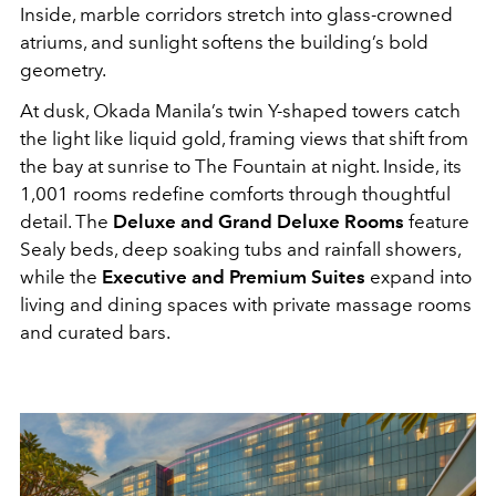
Inside, marble corridors stretch into glass-crowned
atriums, and sunlight softens the building’s bold
geometry.
At dusk, Okada Manila’s twin Y-shaped towers catch
the light like liquid gold, framing views that shift from
the bay at sunrise to The Fountain at night. Inside, its
1,001 rooms redefine comforts through thoughtful
detail. The
Deluxe and Grand Deluxe Rooms
feature
Sealy beds, deep soaking tubs and rainfall showers,
while the
Executive and Premium Suites
expand into
living and dining spaces with private massage rooms
and curated bars.