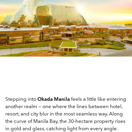
Stepping into
Okada Manila
feels a little like entering
another realm — one where the lines between hotel,
resort, and city blur in the most seamless way. Along
the curve of Manila Bay, the 30-hectare property rises
in gold and glass, catching light from every angle.