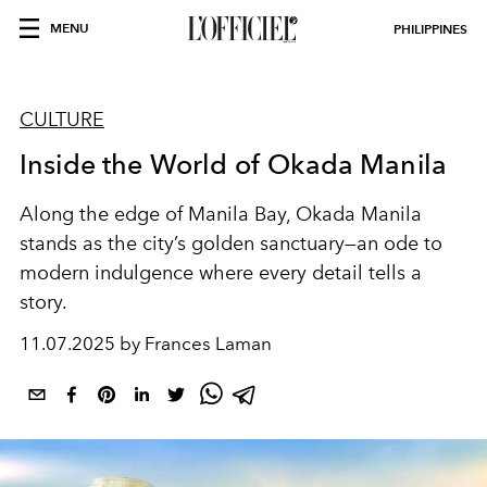
MENU
PHILIPPINES
CULTURE
Inside the World of Okada Manila
Along the edge of Manila Bay, Okada Manila
stands as the city’s golden sanctuary—an ode to
modern indulgence where every detail tells a
story.
11.07.2025 by Frances Laman