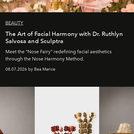
BEAUTY
The Art of Facial Harmony with Dr. Ruthlyn
Salvosa and Sculptra
Meet the "Nose Fairy" redefining facial aesthetics
through the Nose Harmony Method.
08.07.2026 by Bea Marice