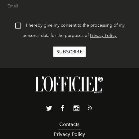
I hereby give my consent to the processing of my
personal data for the purposes of
Privacy Policy
Contacts
Privacy Policy