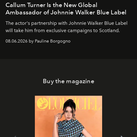
Callum Turner Is the New Global
Ambassador of Johnnie Walker Blue Label
The actor's partnership with Johnnie Walker Blue Label
will take him from exclusive campaigns to Scotland.
08.06.2026 by Pauline Borgogno
Buy the magazine