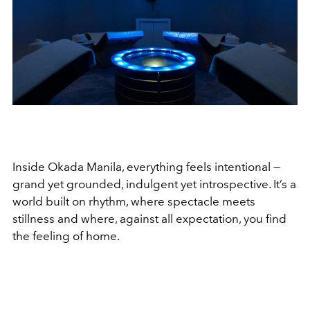
Inside Okada Manila, everything feels intentional —
grand yet grounded, indulgent yet introspective. It’s a
world built on rhythm, where spectacle meets
stillness and where, against all expectation, you find
the feeling of home.