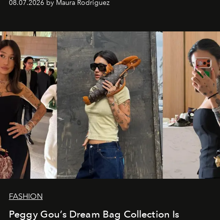
08.07.2026 by Maura Rodriguez
FASHION
Peggy Gou’s Dream Bag Collection Is