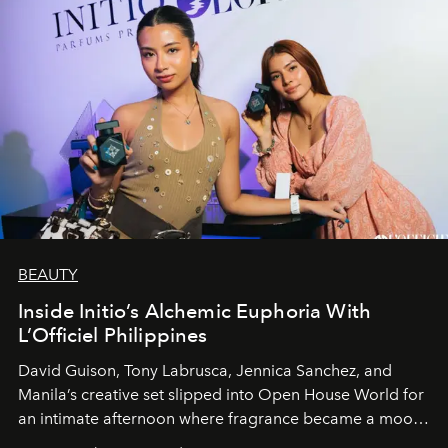
BEAUTY
Inside Initio’s Alchemic Euphoria With
L’Officiel Philippines
David Guison, Tony Labrusca, Jennica Sanchez, and
Manila’s creative set slipped into Open House World for
an intimate afternoon where fragrance became a mood
and a supercharged feeling.