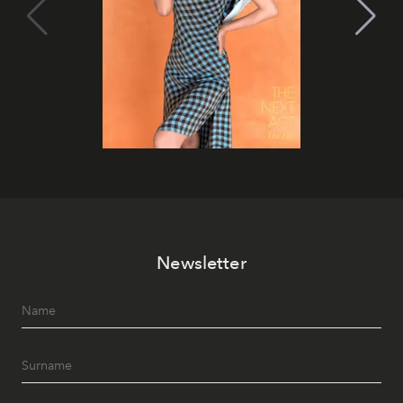
Newsletter