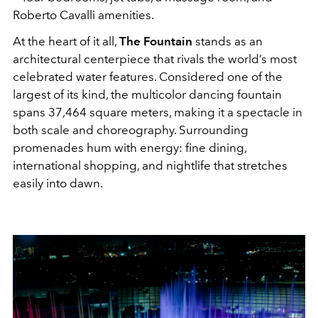
Roberto Cavalli amenities.
At the heart of it all,
The Fountain
stands as an
architectural centerpiece that rivals the world’s most
celebrated water features. Considered one of the
largest of its kind, the multicolor dancing fountain
spans 37,464 square meters, making it a spectacle in
both scale and choreography. Surrounding
promenades hum with energy: fine dining,
international shopping, and nightlife that stretches
easily into dawn.