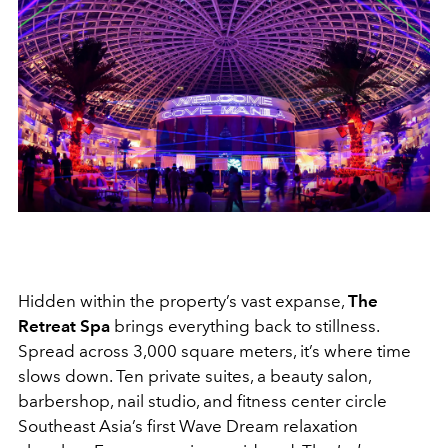
Hidden within the property’s vast expanse,
The
Retreat Spa
brings everything back to stillness.
Spread across 3,000 square meters, it’s where time
slows down. Ten private suites, a beauty salon,
barbershop, nail studio, and fitness center circle
Southeast Asia’s first Wave Dream relaxation