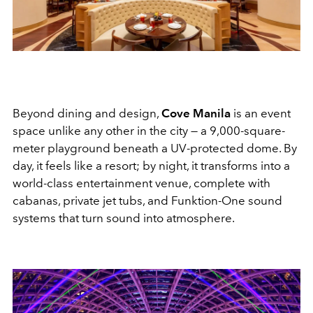
Beyond dining and design,
Cove Manila
is an event
space unlike any other in the city — a 9,000-square-
meter playground beneath a UV-protected dome. By
day, it feels like a resort; by night, it transforms into a
world-class entertainment venue, complete with
cabanas, private jet tubs, and Funktion-One sound
systems that turn sound into atmosphere.