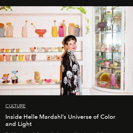
CULTURE
Inside Helle Mardahl’s Universe of Color
and Light