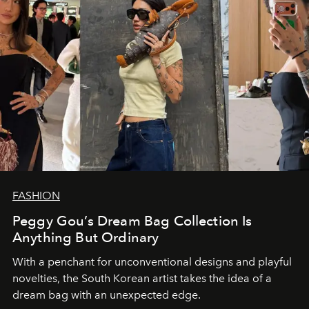
FASHION
Peggy Gou’s Dream Bag Collection Is
Anything But Ordinary
With a penchant for unconventional designs and playful
novelties, the South Korean artist takes the idea of a
dream bag with an unexpected edge.