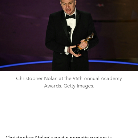
Christopher Nolan at the 96th Annual Academy
Awards. Getty Images.
Christopher Nolan's next cinematic project is