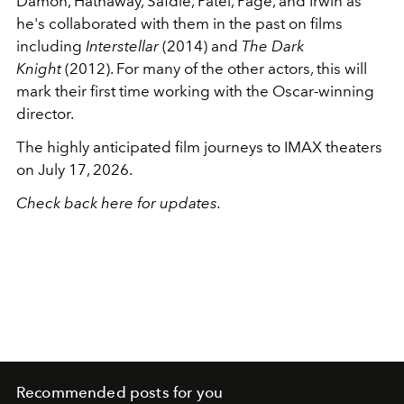
Damon, Hathaway, Safdie, Patel, Page, and Irwin as
he's collaborated with them in the past on films
including
Interstellar
(2014) and
The Dark
Knight
(2012). For many of the other actors, this will
mark their first time working with the Oscar-winning
director.
The highly anticipated film journeys to IMAX theaters
on July 17, 2026.
Check back here for updates.
Recommended posts for you