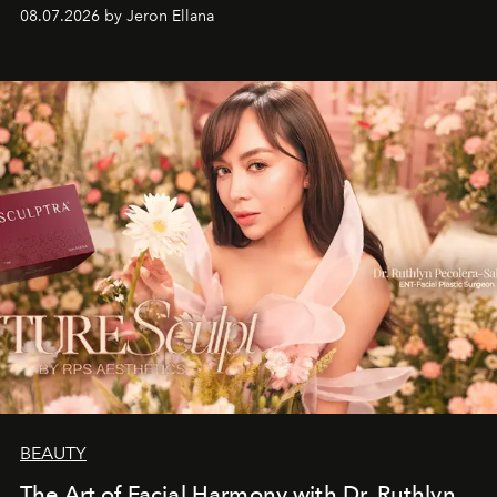
08.07.2026 by Jeron Ellana
BEAUTY
The Art of Facial Harmony with Dr. Ruthlyn