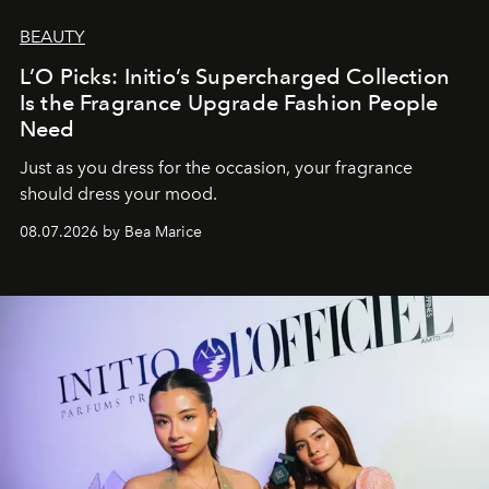
BEAUTY
L’O Picks: Initio’s Supercharged Collection
Is the Fragrance Upgrade Fashion People
Need
Just as you dress for the occasion, your fragrance
should dress your mood.
08.07.2026 by Bea Marice