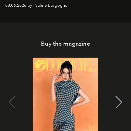
08.06.2026 by Pauline Borgogno
Buy the magazine