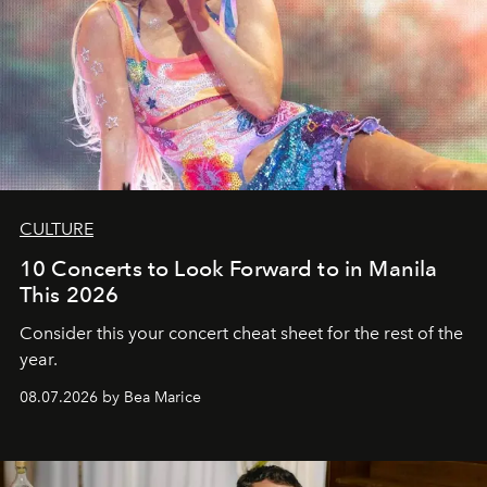
CULTURE
10 Concerts to Look Forward to in Manila
This 2026
Consider this your concert cheat sheet for the rest of the
year.
08.07.2026 by Bea Marice