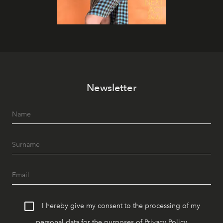
Newsletter
I hereby give my consent to the processing of my
personal data for the purposes of
Privacy Policy