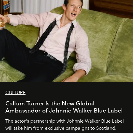
CULTURE
Callum Turner Is the New Global
Ambassador of Johnnie Walker Blue Label
The actor's partnership with Johnnie Walker Blue Label
will take him from exclusive campaigns to Scotland.