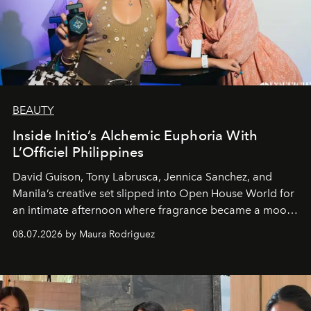
BEAUTY
Inside Initio’s Alchemic Euphoria With
L’Officiel Philippines
David Guison, Tony Labrusca, Jennica Sanchez, and
Manila’s creative set slipped into Open House World for
an intimate afternoon where fragrance became a mood
and a supercharged feeling.
08.07.2026 by Maura Rodriguez