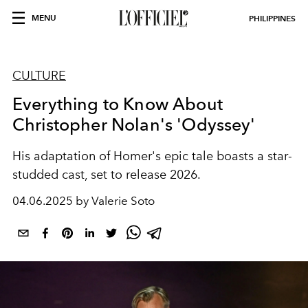
MENU
PHILIPPINES
CULTURE
Everything to Know About
Christopher Nolan's 'Odyssey'
His adaptation of Homer's epic tale boasts a star-
studded cast, set to release 2026.
04.06.2025 by Valerie Soto