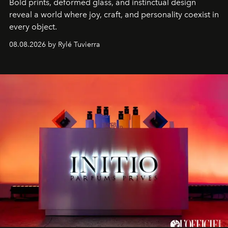
Bold prints, deformed glass, and instinctual design
reveal a world where joy, craft, and personality coexist in
every object.
08.08.2026 by Rylé Tuvierra