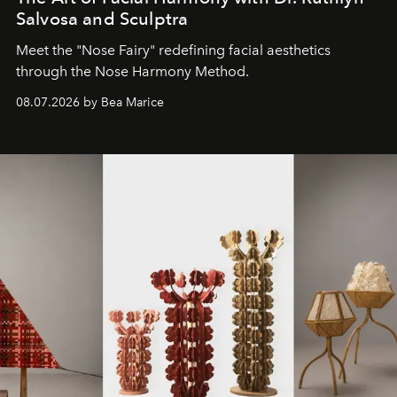
Salvosa and Sculptra
Meet the "Nose Fairy" redefining facial aesthetics
through the Nose Harmony Method.
08.07.2026 by Bea Marice