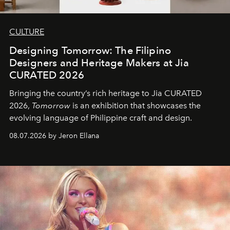
CULTURE
Designing Tomorrow: The Filipino
Designers and Heritage Makers at Jia
CURATED 2026
Bringing the country’s rich heritage to Jia CURATED
2026,
Tomorrow
is an exhibition that showcases the
evolving language of Philippine craft and design.
08.07.2026 by Jeron Ellana