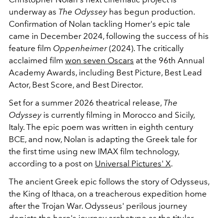
underway as
The Odyssey
has begun production.
Confirmation of Nolan tackling Homer's epic tale
came in December 2024, following the success of his
feature film
Oppenheimer
(2024). The critically
acclaimed film
won seven Oscars
at the 96th Annual
Academy Awards, including Best Picture, Best Lead
Actor, Best Score, and Best Director.
Set for a summer 2026 theatrical release,
The
Odyssey
is currently filming in Morocco and Sicily,
Italy. The epic poem was written in eighth century
BCE, and now, Nolan is adapting the Greek tale for
the first time using new IMAX film technology,
according to a post on
Universal Pictures' X
.
The ancient Greek epic follows the story of Odysseus,
the King of Ithaca, on a treacherous expedition home
after the Trojan War. Odysseus' perilous journey
depicts the hero's journey archetype as the titular