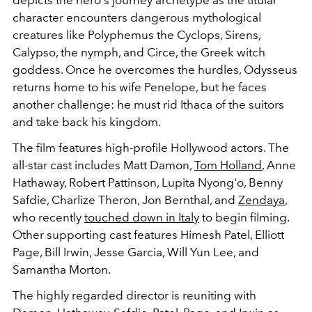
character encounters dangerous mythological
creatures like
Polyphemus the Cyclops, Sirens,
Calypso, the nymph, and Circe, the Greek witch
goddess. Once he overcomes the hurdles, Odysseus
returns home to his wife Penelope, but he faces
another challenge: he must rid Ithaca of the suitors
and take back his kingdom.
The film features high-profile Hollywood actors. The
all-star cast includes Matt Damon,
Tom Holland
, Anne
Hathaway, Robert Pattinson, Lupita Nyong'o, Benny
Safdie, Charlize Theron, Jon Bernthal, and
Zendaya
,
who recently
touched down in Italy
to begin filming.
Other supporting cast features Himesh Patel, Elliott
Page, Bill Irwin, Jesse Garcia, Will Yun Lee, and
Samantha Morton.
The highly regarded director is reuniting with