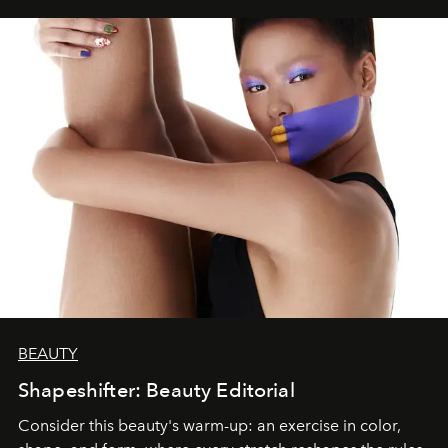
BEAUTY
Shapeshifter: Beauty Editorial
Consider this beauty's warm-up: an exercise in color,