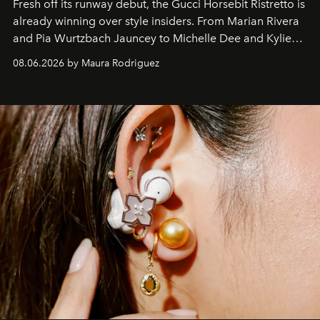
Fresh off its runway debut, the Gucci Horsebit Ristretto is
already winning over style insiders. From Marian Rivera
and Pia Wurtzbach Jauncey to Michelle Dee and Kylie
Verzosa, the House's newest It bag is finally in the
08.06.2026 by Maura Rodriguez
Philippines.