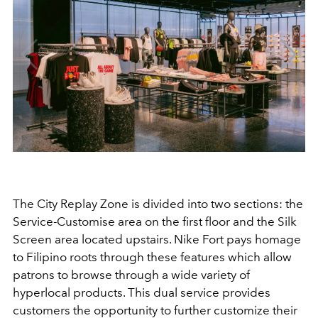
The City Replay Zone is divided into two sections: the
Service-Customise area on the first floor and the Silk
Screen area located upstairs. Nike Fort pays homage
to Filipino roots through these features which allow
patrons to browse through a wide variety of
hyperlocal products. This dual service provides
customers the opportunity to further customize their