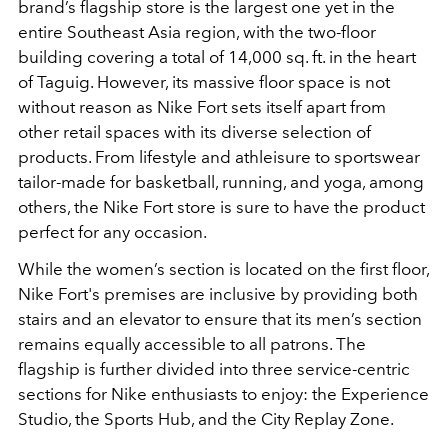
brand’s flagship store is the largest one yet in the
entire Southeast Asia region, with the two-floor
building covering a total of 14,000 sq. ft. in the heart
of Taguig. However, its massive floor space is not
without reason as Nike Fort sets itself apart from
other retail spaces with its diverse selection of
products. From lifestyle and athleisure to sportswear
tailor-made for basketball, running, and yoga, among
others, the Nike Fort store is sure to have the product
perfect for any occasion.
While the women’s section is located on the first floor,
Nike Fort's premises are inclusive by providing both
stairs and an elevator to ensure that its men’s section
remains equally accessible to all patrons. The
flagship is further divided into three service-centric
sections for Nike enthusiasts to enjoy: the Experience
Studio, the Sports Hub, and the City Replay Zone.