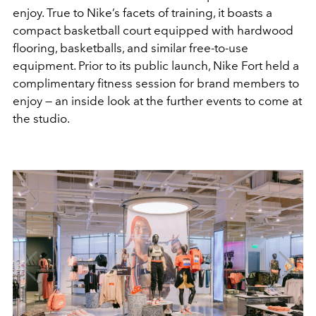
enjoy. True to Nike’s facets of training, it boasts a
compact basketball court equipped with hardwood
flooring, basketballs, and similar free-to-use
equipment. Prior to its public launch, Nike Fort held a
complimentary fitness session for brand members to
enjoy — an inside look at the further events to come at
the studio.