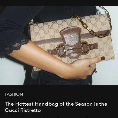
FASHION
The Hottest Handbag of the Season Is the
Gucci Ristretto