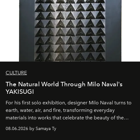
CULTURE
The Natural World Through Milo Naval's
YAKISUGI
For his first solo exhibition, designer Milo Naval turns to
earth, water, air, and fire, transforming everyday
materials into works that celebrate the beauty of the
natural world.
08.06.2026 by Samaya Ty