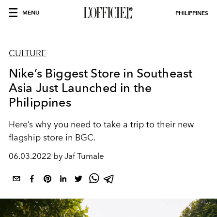
MENU
PHILIPPINES
CULTURE
Nike’s Biggest Store in Southeast
Asia Just Launched in the
Philippines
Here’s why you need to take a trip to their new
flagship store in BGC.
06.03.2022 by Jaf Tumale