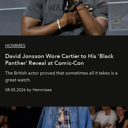
HOMMES
David Jonsson Wore Cartier to His 'Black
Panther' Reveal at Comic-Con
The British actor proved that sometimes all it takes is a
great watch.
08.05.2026 by Hennrieee