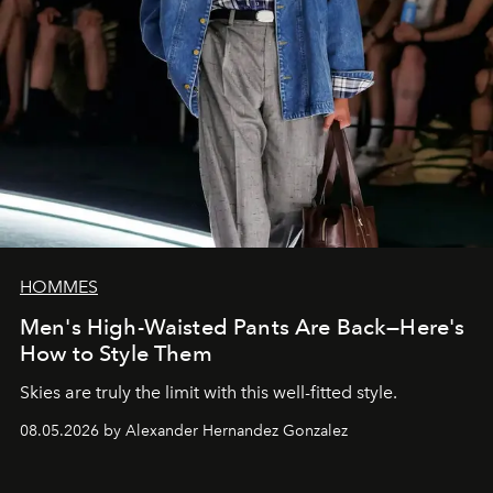
HOMMES
Men's High-Waisted Pants Are Back—Here's
How to Style Them
Skies are truly the limit with this well-fitted style.
08.05.2026 by Alexander Hernandez Gonzalez