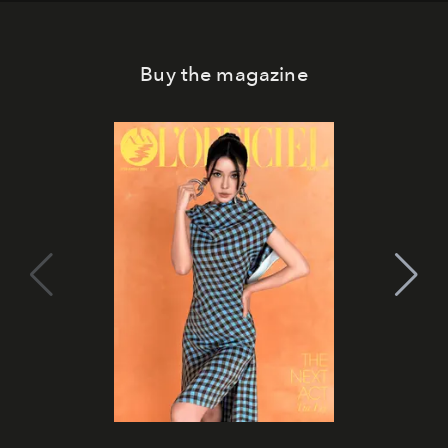
Buy the magazine