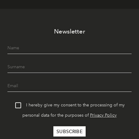
Newsletter
I hereby give my consent to the processing of my
personal data for the purposes of
Privacy Policy