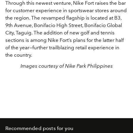
Through this newest venture, Nike Fort raises the bar
for customer experience in sportswear stores around
the region. The revamped flagship is located at B3,
9th Avenue, Bonifacio High Street, Bonifacio Global
City, Taguig. The addition of new golf and tennis
sections is among Nike Fort’s plans for the latter half
of the year—further trailblazing retail experience in
the country.
Images courtesy of Nike Park Philippines
Recommended posts for you