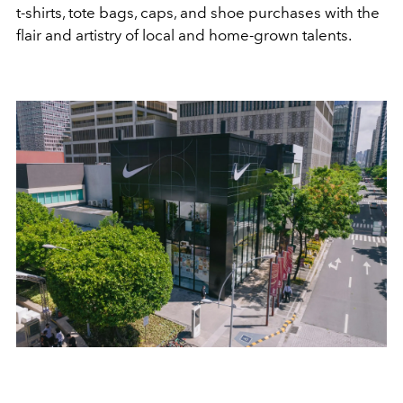
t-shirts, tote bags, caps, and shoe purchases with the
flair and artistry of local and home-grown talents.