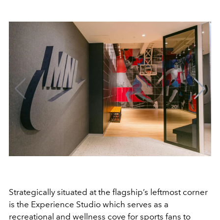
Strategically situated at the flagship’s leftmost corner
is the Experience Studio which serves as a
recreational and wellness cove for sports fans to