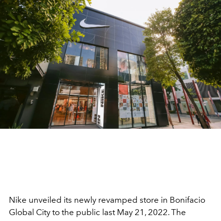
Nike unveiled its newly revamped store in Bonifacio
Global City to the public last May 21, 2022. The