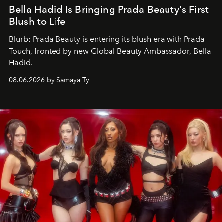
Bella Hadid Is Bringing Prada Beauty's First
Blush to Life
Blurb: Prada Beauty is entering its blush era with Prada
Touch, fronted by new Global Beauty Ambassador, Bella
Hadid.
08.06.2026 by Samaya Ty