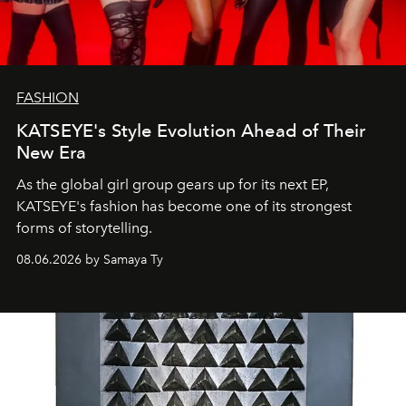
FASHION
KATSEYE's Style Evolution Ahead of Their
New Era
As the global girl group gears up for its next EP,
KATSEYE's fashion has become one of its strongest
forms of storytelling.
08.06.2026 by Samaya Ty