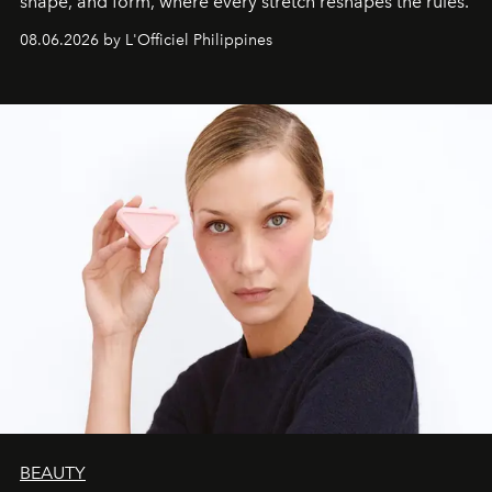
shape, and form, where every stretch reshapes the rules.
08.06.2026 by L'Officiel Philippines
BEAUTY