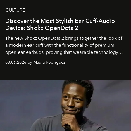
CULTURE
Discover the Most Stylish Ear Cuff-Audio
Device: Shokz OpenDots 2
The new Shokz OpenDots 2 brings together the look of
a modern ear cuff with the functionality of premium
open-ear earbuds, proving that wearable technology
can be as stylish as it is practical.
08.06.2026 by Maura Rodriguez