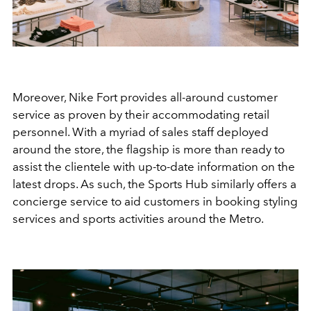
Moreover, Nike Fort provides all-around customer
service as proven by their accommodating retail
personnel. With a myriad of sales staff deployed
around the store, the flagship is more than ready to
assist the clientele with up-to-date information on the
latest drops. As such, the Sports Hub similarly offers a
concierge service to aid customers in booking styling
services and sports activities around the Metro.