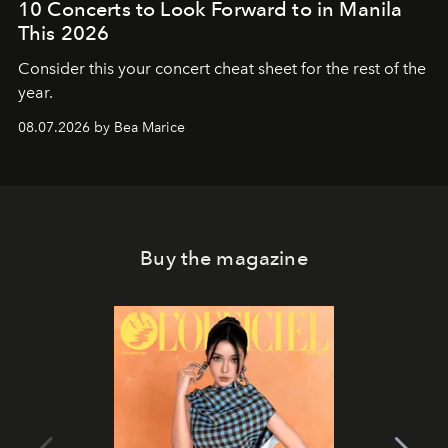
10 Concerts to Look Forward to in Manila
This 2026
Consider this your concert cheat sheet for the rest of the
year.
08.07.2026 by Bea Marice
Buy the magazine