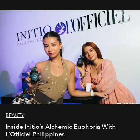
BEAUTY
Inside Initio’s Alchemic Euphoria With
L’Officiel Philippines