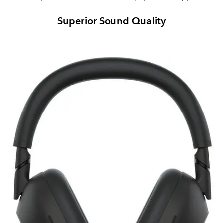
Superior Sound Quality