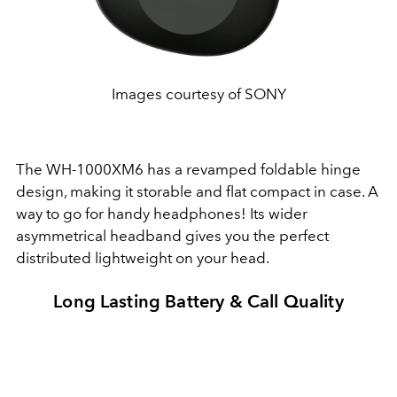
Images courtesy of SONY
The WH-1000XM6 has a revamped foldable hinge
design, making it storable and flat compact in case. A
way to go for handy headphones! Its wider
asymmetrical headband gives you the perfect
distributed lightweight on your head.
Long Lasting Battery & Call Quality