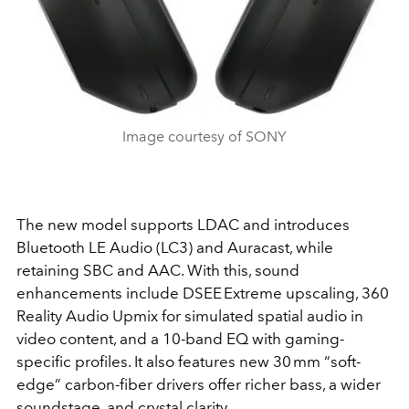
Image courtesy of SONY
The new model supports LDAC and introduces
Bluetooth LE Audio (LC3)
and
Auracast
, while
retaining SBC and AAC. With this, sound
enhancements include
DSEE Extreme
upscaling,
360
Reality Audio Upmix
for simulated spatial audio in
video content, and a 10-band EQ with gaming-
specific profiles. It also features new 30 mm “soft-
edge” carbon-fiber drivers offer richer bass, a wider
soundstage, and crystal clarity.