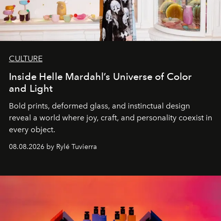
CULTURE
Inside Helle Mardahl’s Universe of Color
and Light
Bold prints, deformed glass, and instinctual design
reveal a world where joy, craft, and personality coexist in
every object.
08.08.2026 by Rylé Tuvierra