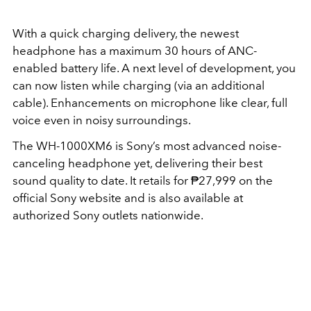
With a quick charging delivery, the newest
headphone has a maximum 30 hours of ANC-
enabled battery life. A next level of development, you
can now
listen while charging
(via an additional
cable). Enhancements on microphone like clear, full
voice even in noisy surroundings.
The WH-1000XM6 is Sony’s most advanced noise-
canceling headphone yet, delivering their best
sound quality to date. It retails for ₱27,999 on the
official Sony website and is also available at
authorized Sony outlets nationwide.