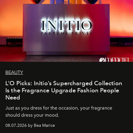
BEAUTY
L’O Picks: Initio’s Supercharged Collection
Is the Fragrance Upgrade Fashion People
Need
Just as you dress for the occasion, your fragrance
should dress your mood.
08.07.2026 by Bea Marice