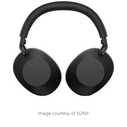
Image courtesy of SONY