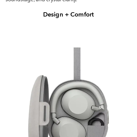
Design + Comfort