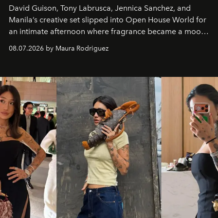
David Guison, Tony Labrusca, Jennica Sanchez, and
Manila’s creative set slipped into Open House World for
an intimate afternoon where fragrance became a mood
and a supercharged feeling.
08.07.2026 by Maura Rodriguez