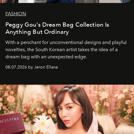
FASHION
Peggy Gou’s Dream Bag Collection Is
Anything But Ordinary
With a penchant for unconventional designs and playful
novelties, the South Korean artist takes the idea of a
dream bag with an unexpected edge.
08.07.2026 by Jeron Ellana