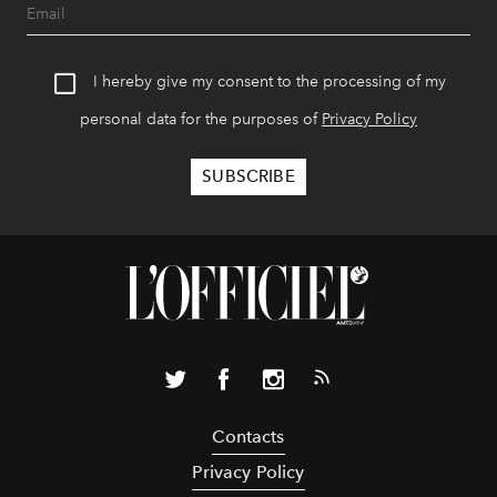
I hereby give my consent to the processing of my
personal data for the purposes of
Privacy Policy
Contacts
Privacy Policy