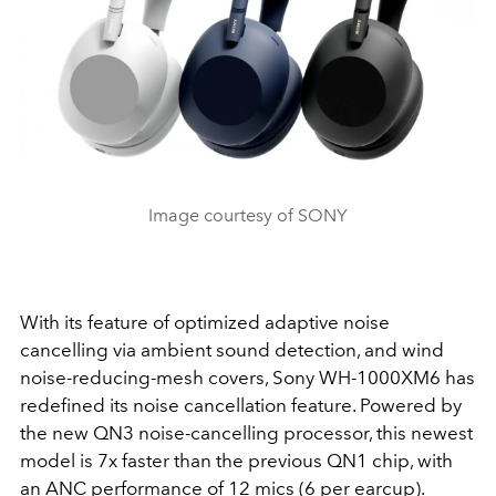
Image courtesy of SONY
With its feature of optimized adaptive noise
cancelling via ambient sound detection, and wind
noise-reducing-mesh covers, Sony WH-1000XM6 has
redefined its noise cancellation feature. Powered by
the new QN3 noise-cancelling processor, this newest
model is 7x faster than the previous QN1 chip, with
an ANC performance of 12 mics (6 per earcup).