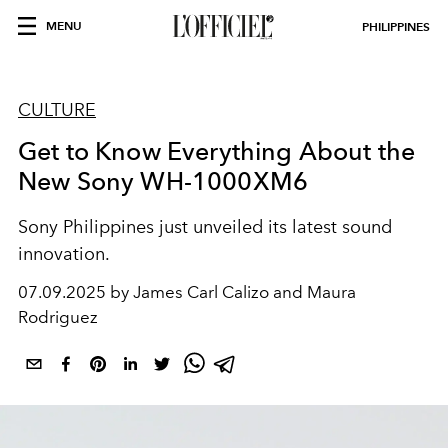
MENU
PHILIPPINES
CULTURE
Get to Know Everything About the
New Sony WH-1000XM6
Sony Philippines just unveiled its latest sound
innovation.
07.09.2025 by James Carl Calizo and Maura
Rodriguez