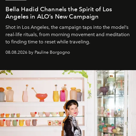
Bella Hadid Channels the Spirit of Los
Angeles in ALO’s New Campaign
Shot in Los Angeles, the campaign taps into the model’s
real-life rituals, from morning movement and meditation
to finding time to reset while traveling.
08.08.2026 by Pauline Borgogno