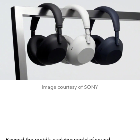
Image courtesy of SONY
Beyond the rapidly evolving world of sound