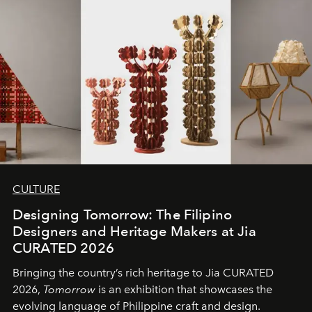
CULTURE
Designing Tomorrow: The Filipino
Designers and Heritage Makers at Jia
CURATED 2026
Bringing the country’s rich heritage to Jia CURATED
2026,
Tomorrow
is an exhibition that showcases the
evolving language of Philippine craft and design.