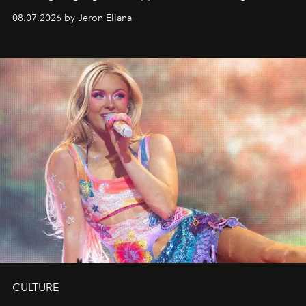
08.07.2026 by Jeron Ellana
CULTURE