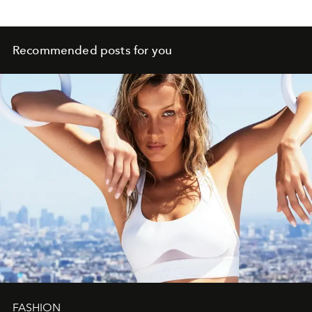
Recommended posts for you
FASHION