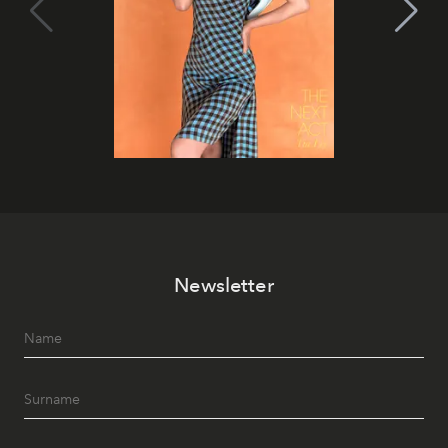
Newsletter