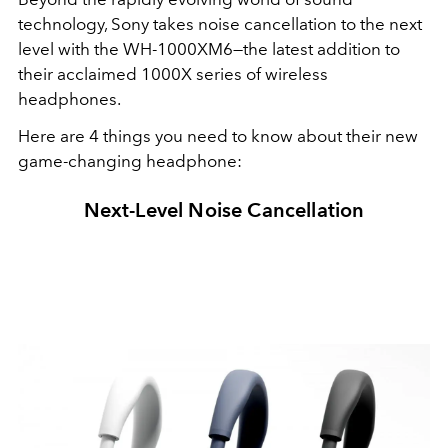
technology, Sony takes noise cancellation to the next
level with the WH-1000XM6—the latest addition to
their acclaimed 1000X series of wireless
headphones.
Here are 4 things you need to know about their new
game-changing headphone:
Next-Level Noise Cancellation