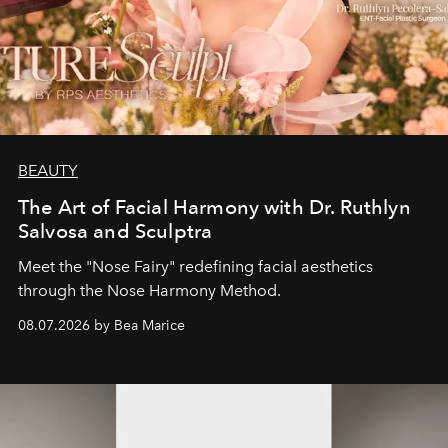
BEAUTY
The Art of Facial Harmony with Dr. Ruthlyn
Salvosa and Sculptra
Meet the "Nose Fairy" redefining facial aesthetics
through the Nose Harmony Method.
08.07.2026 by Bea Marice