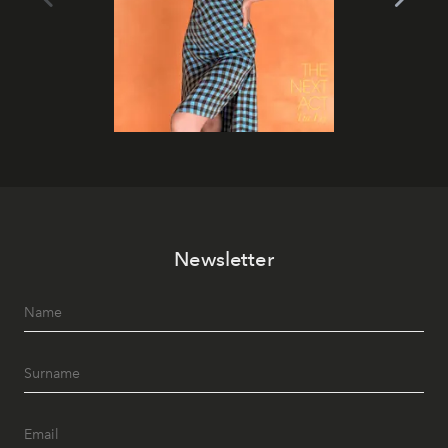
Newsletter