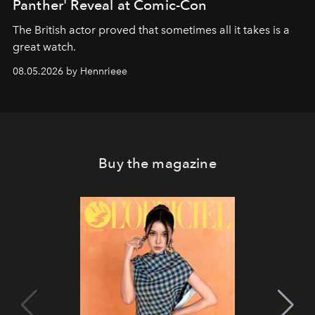
Panther' Reveal at Comic-Con
The British actor proved that sometimes all it takes is a
great watch.
08.05.2026 by Hennrieee
Buy the magazine