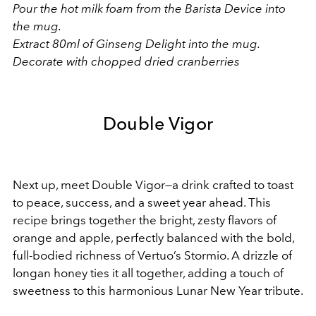
Pour the hot milk foam from the Barista Device into
the mug.
Extract 80ml of Ginseng Delight into the mug.
Decorate with chopped dried cranberries
Double Vigor
Next up, meet Double Vigor—a drink crafted to toast
to peace, success, and a sweet year ahead. This
recipe brings together the bright, zesty flavors of
orange and apple, perfectly balanced with the bold,
full-bodied richness of Vertuo’s Stormio. A drizzle of
longan honey ties it all together, adding a touch of
sweetness to this harmonious Lunar New Year tribute.