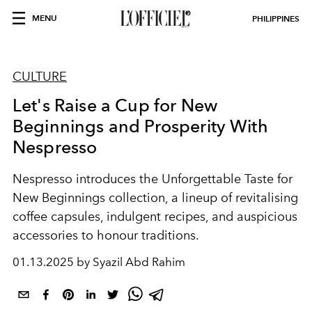
MENU
PHILIPPINES
CULTURE
Let's Raise a Cup for New
Beginnings and Prosperity With
Nespresso
Nespresso introduces the Unforgettable Taste for
New Beginnings collection, a lineup of revitalising
coffee capsules, indulgent recipes, and auspicious
accessories to honour traditions.
01.13.2025 by Syazil Abd Rahim