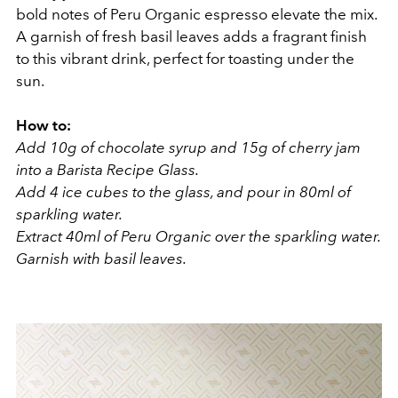
bold notes of Peru Organic espresso elevate the mix.
A garnish of fresh basil leaves adds a fragrant finish
to this vibrant drink, perfect for toasting under the
sun.
How to:
Add 10g of chocolate syrup and 15g of cherry jam
into a Barista Recipe Glass.
Add 4 ice cubes to the glass, and pour in 80ml of
sparkling water.
Extract 40ml of Peru Organic over the sparkling water.
Garnish with basil leaves.