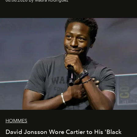
08.06.2026 by Maura Rodriguez
HOMMES
David Jonsson Wore Cartier to His 'Black