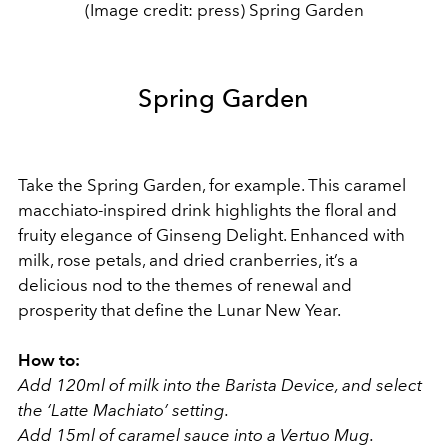
(Image credit: press) Spring Garden
Spring Garden
Take the Spring Garden, for example. This caramel
macchiato-inspired drink highlights the floral and
fruity elegance of Ginseng Delight. Enhanced with
milk, rose petals, and dried cranberries, it’s a
delicious nod to the themes of renewal and
prosperity that define the Lunar New Year.
How to:
Add 120ml of milk into the Barista Device, and select
the ‘Latte Machiato’ setting.
Add 15ml of caramel sauce into a Vertuo Mug.