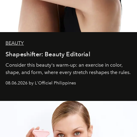
BEAUTY
Shapeshifter: Beauty Editorial
Consider this beauty's warm-up: an exercise in color,
shape, and form, where every stretch reshapes the rules.
08.06.2026 by L'Officiel Philippines