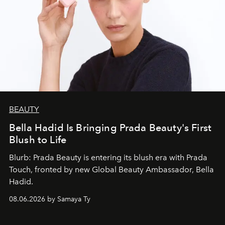
BEAUTY
Bella Hadid Is Bringing Prada Beauty's First
Blush to Life
Blurb: Prada Beauty is entering its blush era with Prada
Touch, fronted by new Global Beauty Ambassador, Bella
Hadid.
08.06.2026 by Samaya Ty