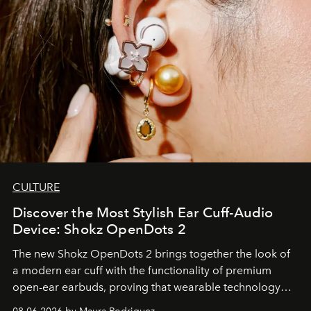
CULTURE
Discover the Most Stylish Ear Cuff-Audio
Device: Shokz OpenDots 2
The new Shokz OpenDots 2 brings together the look of
a modern ear cuff with the functionality of premium
open-ear earbuds, proving that wearable technology
can be as stylish as it is practical.