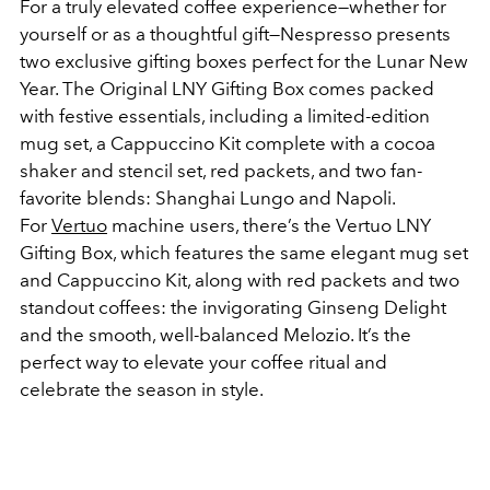
For a truly elevated coffee experience—whether for
yourself or as a thoughtful gift—Nespresso presents
two exclusive gifting boxes perfect for the Lunar New
Year. The Original LNY Gifting Box comes packed
with festive essentials, including a limited-edition
mug set, a Cappuccino Kit complete with a cocoa
shaker and stencil set, red packets, and two fan-
favorite blends: Shanghai Lungo and Napoli.
For
Vertuo
machine users, there’s the Vertuo LNY
Gifting Box, which features the same elegant mug set
and Cappuccino Kit, along with red packets and two
standout coffees: the invigorating Ginseng Delight
and the smooth, well-balanced Melozio. It’s the
perfect way to elevate your coffee ritual and
celebrate the season in style.