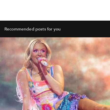
Recommended posts for you