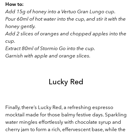
How to:
Add 15g of honey into a Vertuo Gran Lungo cup.
Pour 60ml of hot water into the cup, and stir it with the
honey gently.
Add 2 slices of oranges and chopped apples into the
cup.
Extract 80ml of Stormio Go into the cup.
Garnish with apple and orange slices.
Lucky Red
Finally, there’s Lucky Red, a refreshing espresso
mocktail made for those balmy festive days. Sparkling
water mingles effortlessly with chocolate syrup and
cherry jam to form a rich, effervescent base, while the