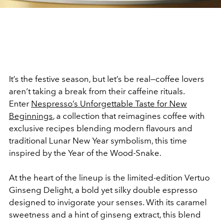
It’s the festive season, but let’s be real—coffee lovers
aren’t taking a break from their caffeine rituals.
Enter
Nespresso’s Unforgettable Taste for New
Beginnings
, a collection that reimagines coffee with
exclusive recipes blending modern flavours and
traditional Lunar New Year symbolism, this time
inspired by the Year of the Wood-Snake.
At the heart of the lineup is the limited-edition Vertuo
Ginseng Delight, a bold yet silky double espresso
designed to invigorate your senses. With its caramel
sweetness and a hint of ginseng extract, this blend