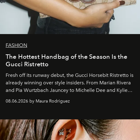
FASHION
The Hottest Handbag of the Season Is the
Gucci Ristretto
Fresh off its runway debut, the Gucci Horsebit Ristretto is
already winning over style insiders. From Marian Rivera
and Pia Wurtzbach Jauncey to Michelle Dee and Kylie
Verzosa, the House's newest It bag is finally in the
08.06.2026 by Maura Rodriguez
Philippines.