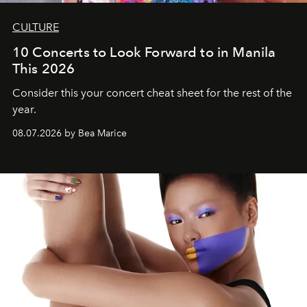
CULTURE
10 Concerts to Look Forward to in Manila
This 2026
Consider this your concert cheat sheet for the rest of the
year.
08.07.2026 by Bea Marice