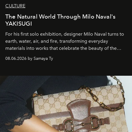
CULTURE
The Natural World Through Milo Naval's
YAKISUGI
For his first solo exhibition, designer Milo Naval turns to
earth, water, air, and fire, transforming everyday
materials into works that celebrate the beauty of the
natural world.
08.06.2026 by Samaya Ty