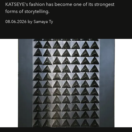
KATSEYE's fashion has become one of its strongest
forms of storytelling.
08.06.2026 by Samaya Ty