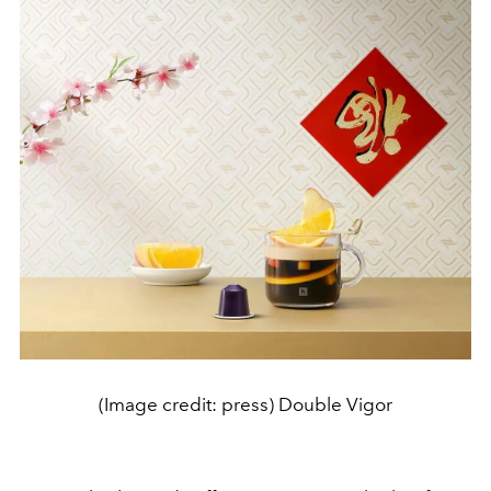
(Image credit: press) Double Vigor