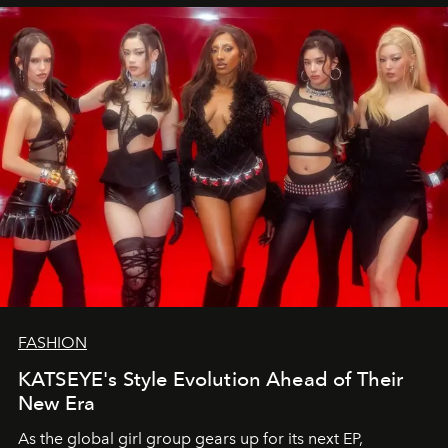
FASHION
KATSEYE's Style Evolution Ahead of Their
New Era
As the global girl group gears up for its next EP,