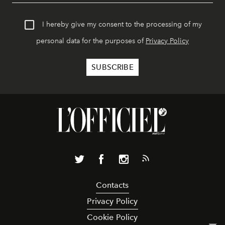
I hereby give my consent to the processing of my
personal data for the purposes of
Privacy Policy
Contacts
Privacy Policy
Cookie Policy