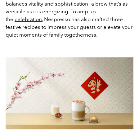
balances vitality and sophistication—a brew that’s as
versatile as it is energizing. To amp up
the
celebration
, Nespresso has also crafted three
festive recipes to impress your guests or elevate your
quiet moments of family togetherness.