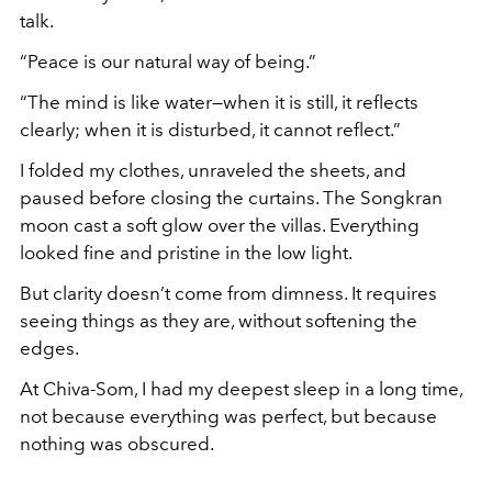
talk.
“Peace is our natural way of being.”
“The mind is like water—when it is still, it reflects
clearly; when it is disturbed, it cannot reflect.”
I folded my clothes, unraveled the sheets, and
paused before closing the curtains. The Songkran
moon cast a soft glow over the villas. Everything
looked fine and pristine in the low light.
But clarity doesn’t come from dimness. It requires
seeing things as they are, without softening the
edges.
At Chiva-Som, I had my deepest sleep in a long time,
not because everything was perfect, but because
nothing was obscured.