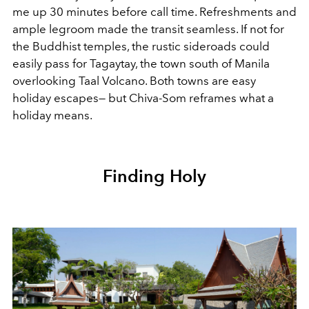
me up 30 minutes before call time. Refreshments and
ample legroom made the transit seamless. If not for
the Buddhist temples, the rustic sideroads could
easily pass for Tagaytay, the town south of Manila
overlooking Taal Volcano. Both towns are easy
holiday escapes— but Chiva-Som reframes what a
holiday means.
Finding Holy