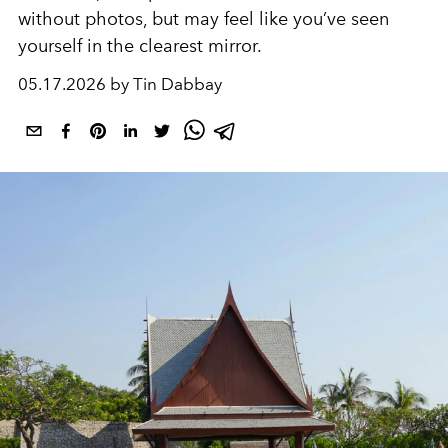
without photos, but may feel like you’ve seen
yourself in the clearest mirror.
05.17.2026 by Tin Dabbay