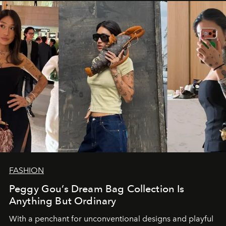
FASHION
Peggy Gou’s Dream Bag Collection Is
Anything But Ordinary
With a penchant for unconventional designs and playful