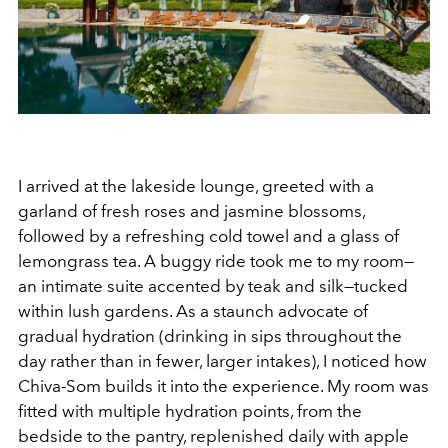
I arrived at the lakeside lounge, greeted with a
garland of fresh roses and jasmine blossoms,
followed by a refreshing cold towel and a glass of
lemongrass tea. A buggy ride took me to my room—
an intimate suite accented by teak and silk—tucked
within lush gardens. As a staunch advocate of
gradual hydration (drinking in sips throughout the
day rather than in fewer, larger intakes), I noticed how
Chiva-Som builds it into the experience. My room was
fitted with multiple hydration points, from the
bedside to the pantry, replenished daily with apple