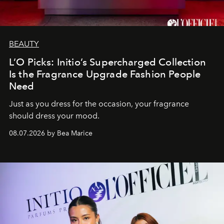
BEAUTY
L’O Picks: Initio’s Supercharged Collection
Is the Fragrance Upgrade Fashion People
Need
Just as you dress for the occasion, your fragrance
should dress your mood.
08.07.2026 by Bea Marice