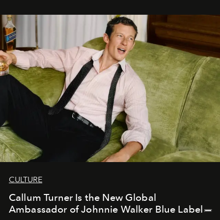
CULTURE
Callum Turner Is the New Global
Ambassador of Johnnie Walker Blue Label