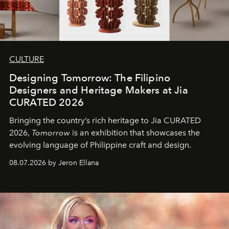
CULTURE
Designing Tomorrow: The Filipino
Designers and Heritage Makers at Jia
CURATED 2026
Bringing the country’s rich heritage to Jia CURATED
2026,
Tomorrow
is an exhibition that showcases the
evolving language of Philippine craft and design.
08.07.2026 by Jeron Ellana