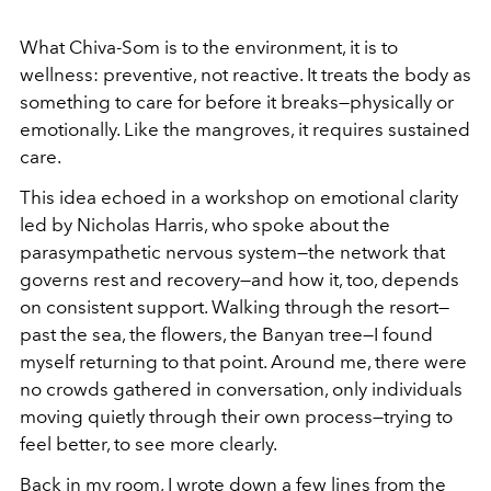
What Chiva-Som is to the environment, it is to
wellness: preventive, not reactive. It treats the body as
something to care for before it breaks—physically or
emotionally. Like the mangroves, it requires sustained
care.
This idea echoed in a workshop on emotional clarity
led by Nicholas Harris, who spoke about the
parasympathetic nervous system—the network that
governs rest and recovery—and how it, too, depends
on consistent support. Walking through the resort—
past the sea, the flowers, the Banyan tree—I found
myself returning to that point. Around me, there were
no crowds gathered in conversation, only individuals
moving quietly through their own process—trying to
feel better, to see more clearly.
Back in my room, I wrote down a few lines from the