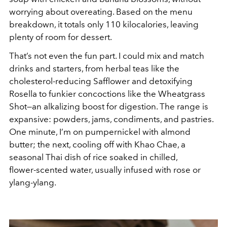
worrying about overeating. Based on the menu
breakdown, it totals only 110 kilocalories, leaving
plenty of room for dessert.
That’s not even the fun part. I could mix and match
drinks and starters, from herbal teas like the
cholesterol-reducing Safflower and detoxifying
Rosella to funkier concoctions like the Wheatgrass
Shot—an alkalizing boost for digestion. The range is
expansive: powders, jams, condiments, and pastries.
One minute, I’m on pumpernickel with almond
butter; the next, cooling off with Khao Chae, a
seasonal Thai dish of rice soaked in chilled,
flower-scented water, usually infused with rose or
ylang-ylang.