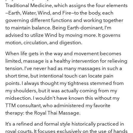
Traditional Medicine, which assigns the four elements
—Earth, Water, Wind, and Fire—to the body, each
governing different functions and working together
to maintain balance. Being Earth-dominant, I’m
advised to utilize Wind by moving more. It governs
motion, circulation, and digestion.
When life gets in the way and movement becomes
limited, massage is a healthy intervention for relieving
tension. I’ve never had as many massages in such a
short time, but intentional touch can locate pain
points. I always thought my tightness stemmed from
my shoulders, but it was actually coming from my
midsection. I wouldn’t have known this without my
TTM consultant, who administered my favorite
therapy: the Royal Thai Massage.
It’s a refined and formal style historically practiced in
royal courts. It focuses exclusively on the use of hands