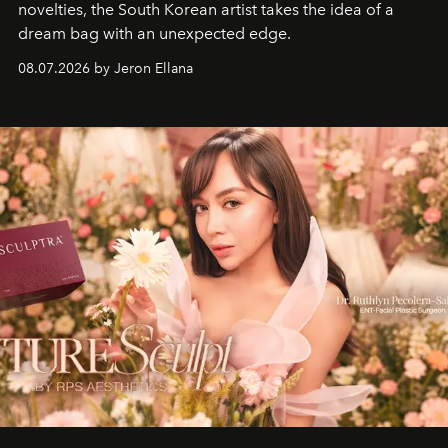
novelties, the South Korean artist takes the idea of a
dream bag with an unexpected edge.
08.07.2026 by Jeron Ellana