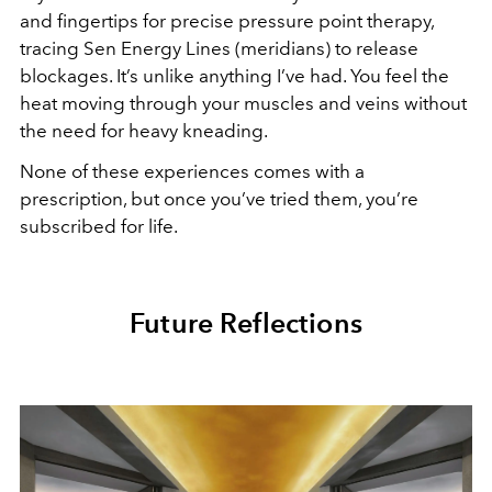
and fingertips for precise pressure point therapy,
tracing Sen Energy Lines (meridians) to release
blockages. It’s unlike anything I’ve had. You feel the
heat moving through your muscles and veins without
the need for heavy kneading.
None of these experiences comes with a
prescription, but once you’ve tried them, you’re
subscribed for life.
Future Reflections