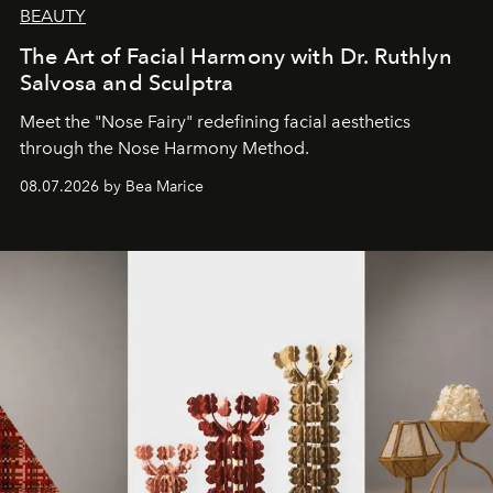
BEAUTY
The Art of Facial Harmony with Dr. Ruthlyn
Salvosa and Sculptra
Meet the "Nose Fairy" redefining facial aesthetics
through the Nose Harmony Method.
08.07.2026 by Bea Marice