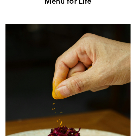
Menu for Life