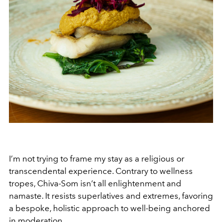
I’m not trying to frame my stay as a religious or
transcendental experience. Contrary to wellness
tropes, Chiva-Som isn’t all enlightenment and
namaste. It resists superlatives and extremes, favoring
a bespoke, holistic approach to well-being anchored
in moderation.