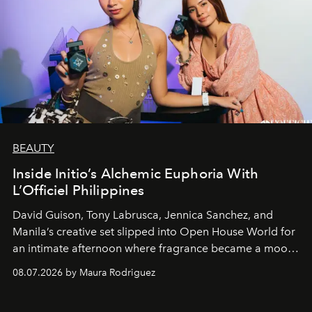
BEAUTY
Inside Initio’s Alchemic Euphoria With
L’Officiel Philippines
David Guison, Tony Labrusca, Jennica Sanchez, and
Manila’s creative set slipped into Open House World for
an intimate afternoon where fragrance became a mood
and a supercharged feeling.
08.07.2026 by Maura Rodriguez