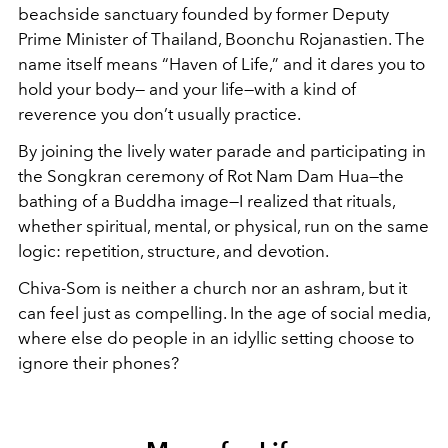
beachside sanctuary founded by former Deputy
Prime Minister of Thailand, Boonchu Rojanastien. The
name itself means “Haven of Life,” and it dares you to
hold your body— and your life—with a kind of
reverence you don’t usually practice.
By joining the lively water parade and participating in
the Songkran ceremony of Rot Nam Dam Hua—the
bathing of a Buddha image—I realized that rituals,
whether spiritual, mental, or physical, run on the same
logic: repetition, structure, and devotion.
Chiva-Som is neither a church nor an ashram, but it
can feel just as compelling. In the age of social media,
where else do people in an idyllic setting choose to
ignore their phones?