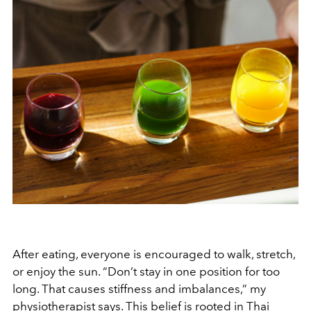
After eating, everyone is encouraged to walk, stretch,
or enjoy the sun. “Don’t stay in one position for too
long. That causes stiffness and imbalances,” my
physiotherapist says. This belief is rooted in Thai