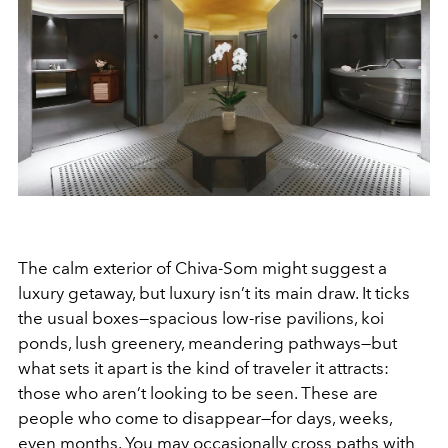
The calm exterior of Chiva-Som might suggest a
luxury getaway, but luxury isn’t its main draw. It ticks
the usual boxes—spacious low-rise pavilions, koi
ponds, lush greenery, meandering pathways—but
what sets it apart is the kind of traveler it attracts:
those who aren’t looking to be seen. These are
people who come to disappear—for days, weeks,
even months. You may occasionally cross paths with