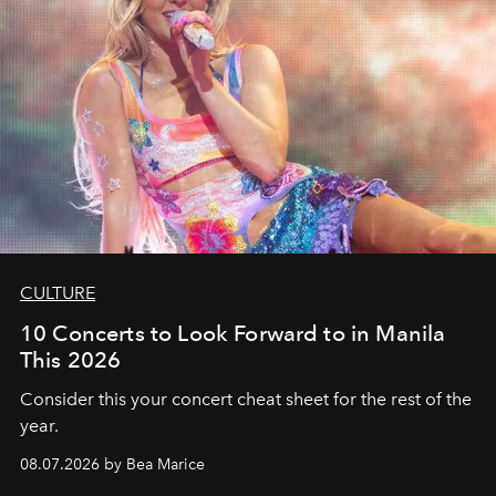
CULTURE
10 Concerts to Look Forward to in Manila
This 2026
Consider this your concert cheat sheet for the rest of the
year.
08.07.2026 by Bea Marice