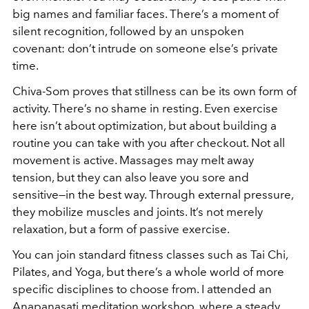
big names and familiar faces. There’s a moment of
silent recognition, followed by an unspoken
covenant: don’t intrude on someone else’s private
time.
Chiva-Som proves that stillness can be its own form of
activity. There’s no shame in resting. Even exercise
here isn’t about optimization, but about building a
routine you can take with you after checkout. Not all
movement is active. Massages may melt away
tension, but they can also leave you sore and
sensitive—in the best way. Through external pressure,
they mobilize muscles and joints. It’s not merely
relaxation, but a form of passive exercise.
You can join standard fitness classes such as Tai Chi,
Pilates, and Yoga, but there’s a whole world of more
specific disciplines to choose from. I attended an
Anapanasati meditation workshop, where a steady