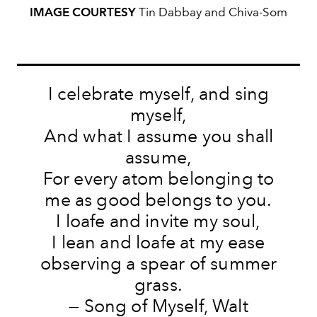
IMAGE COURTESY
Tin Dabbay and Chiva-Som
I celebrate myself, and sing
myself,
And what I assume you shall
assume,
For every atom belonging to
me as good belongs to you.
I loafe and invite my soul,
I lean and loafe at my ease
observing a spear of summer
grass.
— Song of Myself, Walt