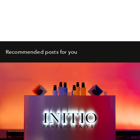
Recommended posts for you