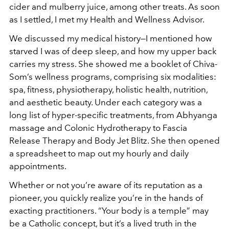
cider and mulberry juice, among other treats. As soon
as I settled, I met my Health and Wellness Advisor.
We discussed my medical history—I mentioned how
starved I was of deep sleep, and how my upper back
carries my stress. She showed me a booklet of Chiva-
Som’s wellness programs, comprising six modalities:
spa, fitness, physiotherapy, holistic health, nutrition,
and aesthetic beauty. Under each category was a
long list of hyper-specific treatments, from Abhyanga
massage and Colonic Hydrotherapy to Fascia
Release Therapy and Body Jet Blitz. She then opened
a spreadsheet to map out my hourly and daily
appointments.
Whether or not you’re aware of its reputation as a
pioneer, you quickly realize you’re in the hands of
exacting practitioners. “Your body is a temple” may
be a Catholic concept, but it’s a lived truth in the