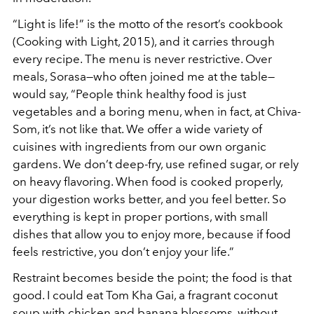
“Light is life!” is the motto of the resort’s cookbook
(Cooking with Light, 2015), and it carries through
every recipe. The menu is never restrictive. Over
meals, Sorasa—who often joined me at the table—
would say, “People think healthy food is just
vegetables and a boring menu, when in fact, at Chiva-
Som, it’s not like that. We offer a wide variety of
cuisines with ingredients from our own organic
gardens. We don’t deep-fry, use refined sugar, or rely
on heavy flavoring. When food is cooked properly,
your digestion works better, and you feel better. So
everything is kept in proper portions, with small
dishes that allow you to enjoy more, because if food
feels restrictive, you don’t enjoy your life.”
Restraint becomes beside the point; the food is that
good. I could eat Tom Kha Gai, a fragrant coconut
soup with chicken and banana blossoms, without