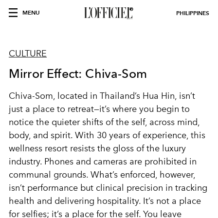
MENU
PHILIPPINES
CULTURE
Mirror Effect: Chiva-Som
Chiva-Som, located in Thailand’s Hua Hin, isn’t
just a place to retreat—it’s where you begin to
notice the quieter shifts of the self, across mind,
body, and spirit. With 30 years of experience, this
wellness resort resists the gloss of the luxury
industry. Phones and cameras are prohibited in
communal grounds. What’s enforced, however,
isn’t performance but clinical precision in tracking
health and delivering hospitality. It’s not a place
for selfies; it’s a place for the self. You leave