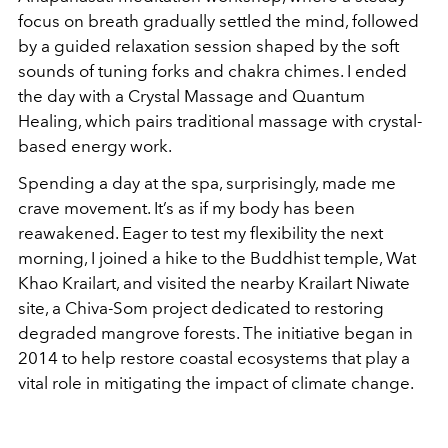
focus on breath gradually settled the mind, followed
by a guided relaxation session shaped by the soft
sounds of tuning forks and chakra chimes. I ended
the day with a Crystal Massage and Quantum
Healing, which pairs traditional massage with crystal-
based energy work.
Spending a day at the spa, surprisingly, made me
crave movement. It’s as if my body has been
reawakened. Eager to test my flexibility the next
morning, I joined a hike to the Buddhist temple, Wat
Khao Krailart, and visited the nearby Krailart Niwate
site, a Chiva-Som project dedicated to restoring
degraded mangrove forests. The initiative began in
2014 to help restore coastal ecosystems that play a
vital role in mitigating the impact of climate change.