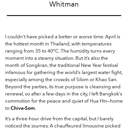
Whitman
I couldn’t have picked a better or worse time. April is
the hottest month in Thailand, with temperatures
ranging from 35 to 40°C. The humidity turns every
moment into a steamy situation. But it’s also the
month of Songkran, the traditional New Year festival
infamous for gathering the world’s largest water fight,
especially among the crowds of Silom or Khao San.
Beyond the parties, its true purpose is cleansing and
renewal, so after a few days in the city, I left Bangkok’s
commotion for the peace and quiet of Hua Hin—home
to
Chiva-Som
.
It’s a three-hour drive from the capital, but I barely
noticed the journey. A chauffeured limousine picked