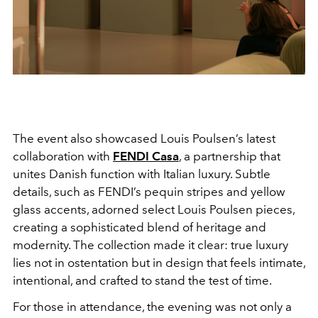
The event also showcased Louis Poulsen’s latest
collaboration with
FENDI Casa
, a partnership that
unites Danish function with Italian luxury. Subtle
details, such as FENDI’s pequin stripes and yellow
glass accents, adorned select Louis Poulsen pieces,
creating a sophisticated blend of heritage and
modernity. The collection made it clear: true luxury
lies not in ostentation but in design that feels intimate,
intentional, and crafted to stand the test of time.
For those in attendance, the evening was not only a