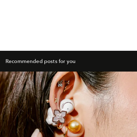
Recommended posts for you