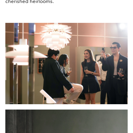
cherished heirlooms.