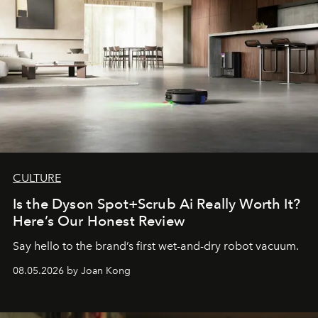
CULTURE
Is the Dyson Spot+Scrub Ai Really Worth It?
Here’s Our Honest Review
Say hello to the brand’s first wet-and-dry robot vacuum.
08.05.2026 by Joan Kong