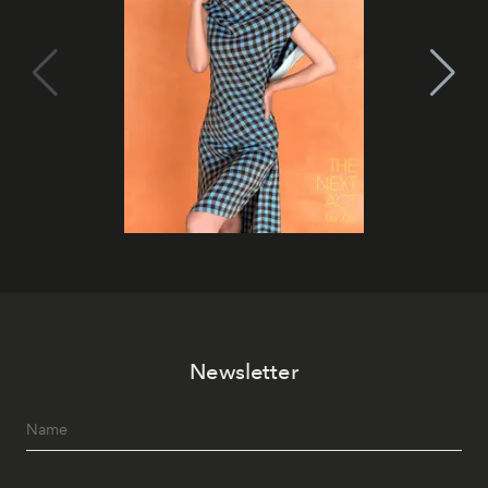
Newsletter