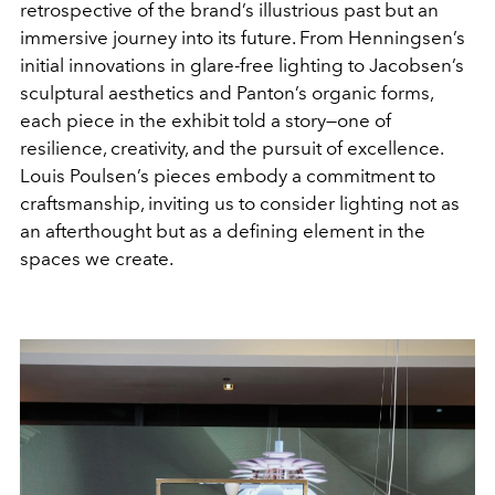
retrospective of the brand’s illustrious past but an
immersive journey into its future. From Henningsen’s
initial innovations in glare-free lighting to Jacobsen’s
sculptural aesthetics and Panton’s organic forms,
each piece in the exhibit told a story—one of
resilience, creativity, and the pursuit of excellence.
Louis Poulsen’s pieces embody a commitment to
craftsmanship, inviting us to consider lighting not as
an afterthought but as a defining element in the
spaces we create.