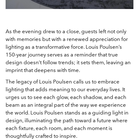
As the evening drew to a close, guests left not only
with memories but with a renewed appreciation for
lighting as a transformative force. Louis Poulsen’s
150-year journey serves as a reminder that true
design doesn’t follow trends; it sets them, leaving an
imprint that deepens with time.
The legacy of Louis Poulsen calls us to embrace
lighting that adds meaning to our everyday lives. It
urges us to see each glow, each shadow, and each
beam as an integral part of the way we experience
the world. Louis Poulsen stands as a guiding light in
design, illuminating the path toward a future where
each fixture, each room, and each moment is
thoughtfully crafted to inspire.