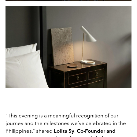
“This evening is a meaningful recognition of our
journey and the milestones we’ve celebrated in the
Philippines,” shared
Lolita Sy
,
Co-Founder and