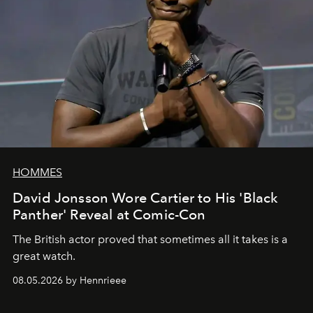
HOMMES
David Jonsson Wore Cartier to His 'Black
Panther' Reveal at Comic-Con
The British actor proved that sometimes all it takes is a
great watch.
08.05.2026 by Hennrieee