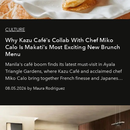
CULTURE
Why Kazu Café's Collab With Chef Miko
Calo Is Makati's Most Exciting New Brunch
Menu
Manila's café boom finds its latest must-visit in Ayala
Triangle Gardens, where Kazu Café and acclaimed chef
Miko Calo bring together French finesse and Japanese
comfort in a menu that transforms everyday brunch into
08.05.2026 by Maura Rodriguez
a quiet luxury.