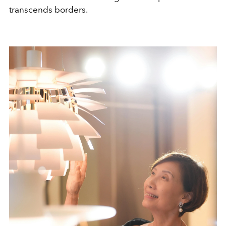
transcends borders.