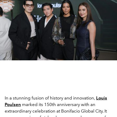
In a stunning fusion of history and innovation,
Louis
Poulsen
marked its 150th anniversary with an
extraordinary celebration at Bonifacio Global City. It