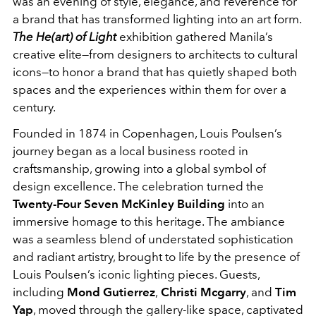
was an evening of style, elegance, and reverence for
a brand that has transformed lighting into an art form.
The He(art) of Light
exhibition gathered Manila’s
creative elite—from designers to architects to cultural
icons—to honor a brand that has quietly shaped both
spaces and the experiences within them for over a
century.
Founded in 1874 in Copenhagen, Louis Poulsen’s
journey began as a local business rooted in
craftsmanship, growing into a global symbol of
design excellence. The celebration turned the
Twenty-Four Seven McKinley Building
into an
immersive homage to this heritage. The ambiance
was a seamless blend of understated sophistication
and radiant artistry, brought to life by the presence of
Louis Poulsen’s iconic lighting pieces. Guests,
including
Mond Gutierrez
,
Christi Mcgarry
, and
Tim
Yap
, moved through the gallery-like space, captivated