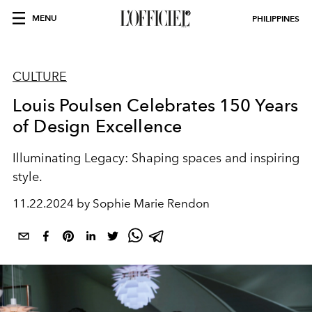
MENU
PHILIPPINES
CULTURE
Louis Poulsen Celebrates 150 Years
of Design Excellence
Illuminating Legacy: Shaping spaces and inspiring
style.
11.22.2024 by Sophie Marie Rendon