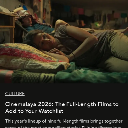
CULTURE
Cinemalaya 2026: The Full-Length Films to
Add to Your Watchlist
This year's lineup of nine full-length films brings together
some of the most compelling stories Filipino filmmakers