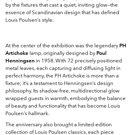
by the fixtures that cast a quiet, inviting glow—the
essence of Scandinavian design that has defined
Louis Poulsen’s style.
At the center of the exhibition was the legendary
PH
Artichoke
lamp, originally designed by
Poul
Henningsen
in 1958. With 72 precisely positioned
metal leaves, each capturing and diffusing light in
perfect harmony, the PH Artichoke is more than a
fixture; it’s a testament to Henningsen’s design
philosophy. Its shadow-free, multidirectional glow
wrapped guests in warmth, embodying the balance
of beauty and functionality that has become Louis
Poulsen’s hallmark.
The anniversary also brought a limited-edition
collection of Louis Poulsen classics, each piece