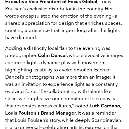
Executive Vice President of Focus Global
, Louis
Poulsen’s exclusive distributor in the country. Her
words encapsulated the emotion of the evening—a
shared appreciation for design that enriches spaces,
creating a presence that lingers long after the lights
have dimmed.
Adding a distinctly local flair to the evening was
photographer
Colin Dancel
, whose evocative images
captured light’s dynamic play with movement,
highlighting its ability to evoke emotion. Each of
Dancel’s photographs was more than an image; it
was an invitation to experience light as a constantly
evolving force. “By collaborating with talents like
Colin, we emphasize our commitment to creativity
that resonates across cultures,” noted
Luth Cardano
,
Louis Poulsen’s Brand Manager
. It was a reminder
that Louis Poulsen’s story, while deeply Scandinavian,
is also universal—celebrating artistic expression that