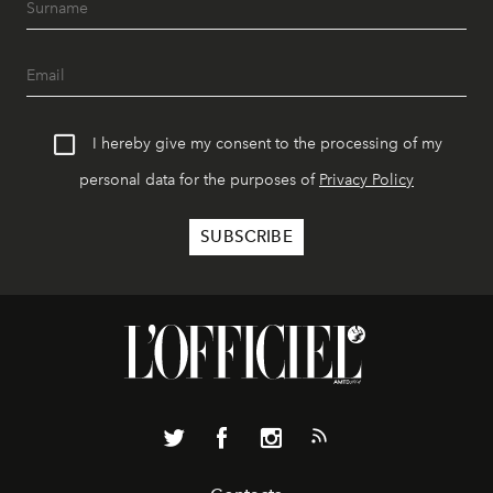
I hereby give my consent to the processing of my
personal data for the purposes of
Privacy Policy