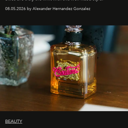
08.05.2026 by Alexander Hernandez Gonzalez
BEAUTY