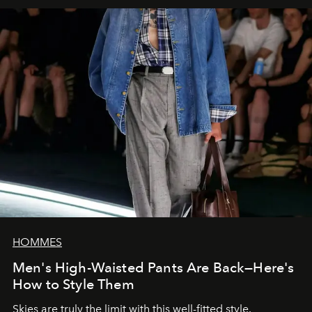
HOMMES
Men's High-Waisted Pants Are Back—Here's
How to Style Them
Skies are truly the limit with this well-fitted style.