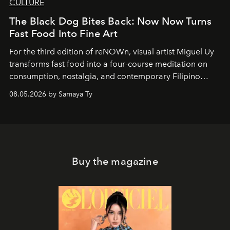
CULTURE
The Black Dog Bites Back: Now Now Turns
Fast Food Into Fine Art
For the third edition of reNOWn, visual artist Miguel Uy
transforms fast food into a four-course meditation on
consumption, nostalgia, and contemporary Filipino
society.
08.05.2026 by Samaya Ty
Buy the magazine