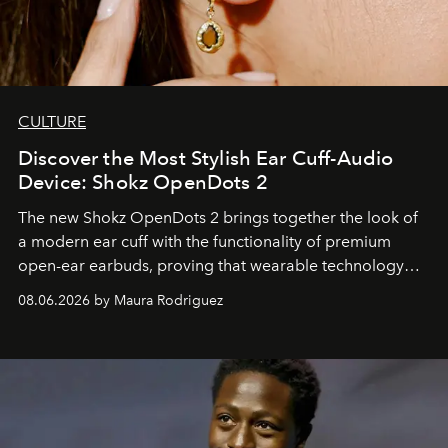
CULTURE
Discover the Most Stylish Ear Cuff-Audio
Device: Shokz OpenDots 2
The new Shokz OpenDots 2 brings together the look of
a modern ear cuff with the functionality of premium
open-ear earbuds, proving that wearable technology
can be as stylish as it is practical.
08.06.2026 by Maura Rodriguez