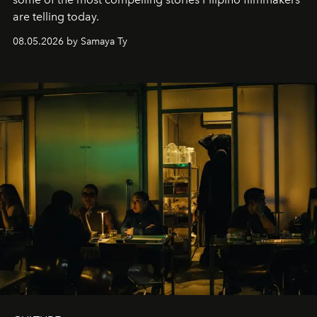
are telling today.
08.05.2026 by Samaya Ty