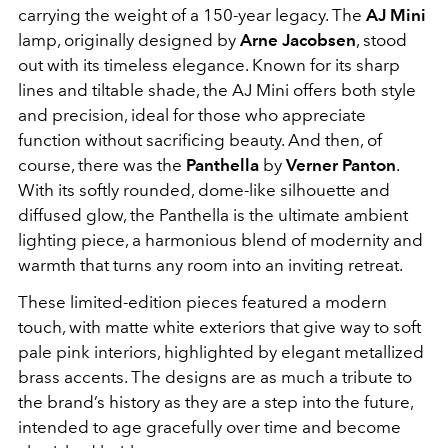
carrying the weight of a 150-year legacy. The
AJ Mini
lamp, originally designed by
Arne Jacobsen
, stood
out with its timeless elegance. Known for its sharp
lines and tiltable shade, the AJ Mini offers both style
and precision, ideal for those who appreciate
function without sacrificing beauty. And then, of
course, there was the
Panthella
by
Verner Panton
.
With its softly rounded, dome-like silhouette and
diffused glow, the Panthella is the ultimate ambient
lighting piece, a harmonious blend of modernity and
warmth that turns any room into an inviting retreat.
These limited-edition pieces featured a modern
touch, with matte white exteriors that give way to soft
pale pink interiors, highlighted by elegant metallized
brass accents. The designs are as much a tribute to
the brand’s history as they are a step into the future,
intended to age gracefully over time and become