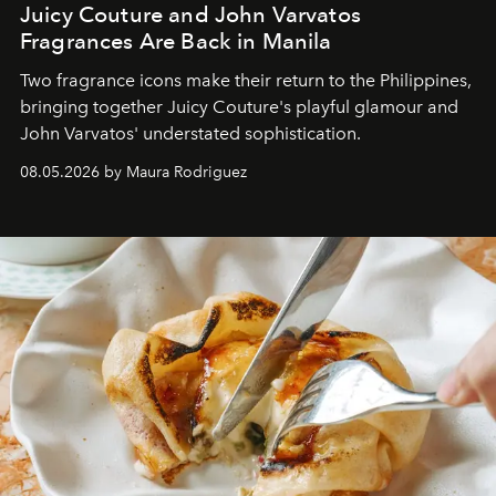
Juicy Couture and John Varvatos
Fragrances Are Back in Manila
Two fragrance icons make their return to the Philippines,
bringing together Juicy Couture's playful glamour and
John Varvatos' understated sophistication.
08.05.2026 by Maura Rodriguez