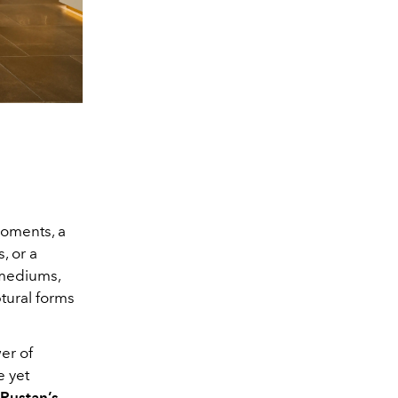
moments, a
, or a
 mediums,
ptural forms
er of
e yet
Rustan’s
,