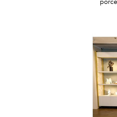
porce