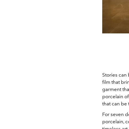
Stories can 
film that br
garment tha
porcelain off
that can be 
For seven d
porcelain, c
timeless art