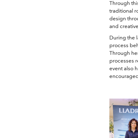
Through thi
traditional 
design thro
and creative
During the l
process beh
Through her
processes r
event also 
encouraged 