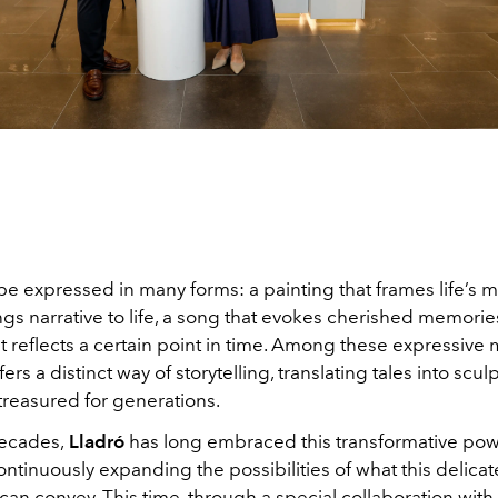
be expressed in many forms: a painting that frames life’s 
ings narrative to life, a song that evokes cherished memories
t reflects a certain point in time. Among these expressive
ers a distinct way of storytelling, translating tales into scul
treasured for generations.
ecades,
Lladró
has long embraced this transformative pow
ontinuously expanding the possibilities of what this delicat
 can convey. This time, through a special collaboration with