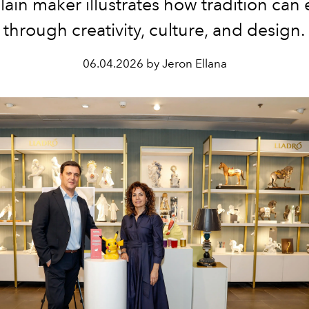
lain maker illustrates how tradition can 
through creativity, culture, and design.
06.04.2026 by Jeron Ellana