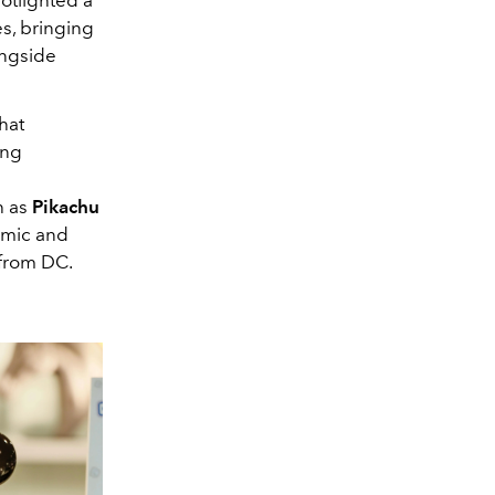
s, bringing
ongside
hat
ing
h as
Pikachu
omic and
from DC.