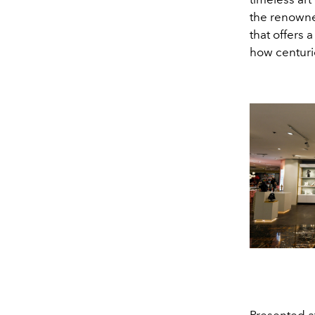
the renowne
that offers 
how centuri
Presented at