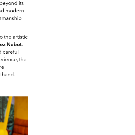
beyond its
 and modern
ftsmanship
 the artistic
rez Nebot
.
 careful
erience, the
re
sthand.