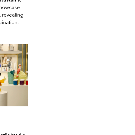
showcase
, revealing
gination.
potlighted a