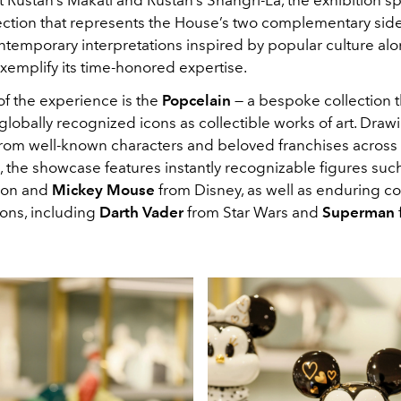
ection that represents the House’s two complementary side
ntemporary interpretations inspired by popular culture al
xemplify its time-honored expertise.
of the experience is the
Popcelain
— a bespoke collection t
lobally recognized icons as collectible works of art. Draw
 from well-known characters and beloved franchises across
, the showcase features instantly recognizable figures suc
on
and
Mickey Mouse
from
Disney, as well as enduring c
cons, including
Darth Vader
from Star Wars and
Superman