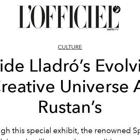
CULTURE
side Lladró’s Evolv
reative Universe 
Rustan’s
gh this special exhibit, the renowned S