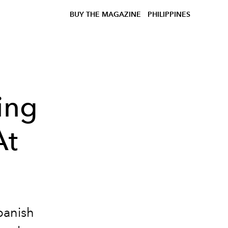
BUY THE MAGAZINE
PHILIPPINES
ing
At
panish