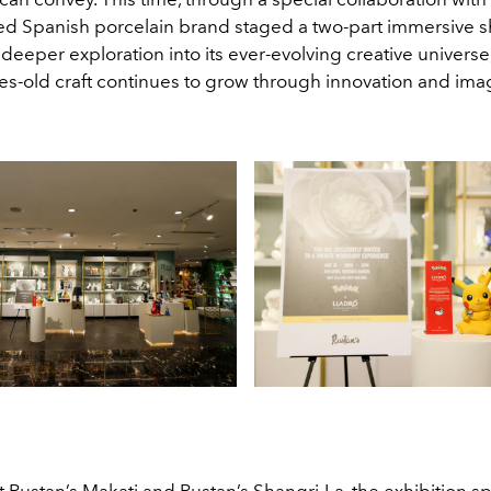
d Spanish porcelain brand staged a two-part immersive 
a deeper exploration into its ever-evolving creative universe
es-old craft continues to grow through innovation and ima
 Rustan’s Makati and Rustan’s Shangri-La, the exhibition s