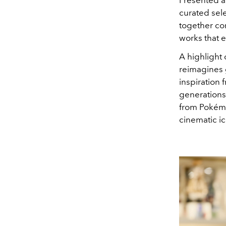
curated sel
together co
works that e
A highlight 
reimagines g
inspiration
generations
from
Pokém
cinematic i