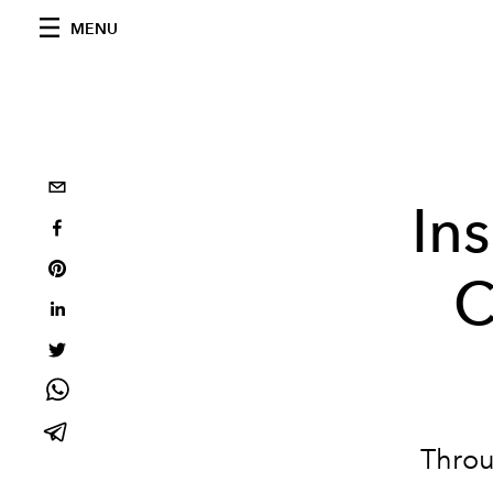
MENU
In
C
Throu