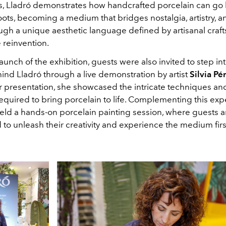
s, Lladró demonstrates how handcrafted porcelain can go 
roots, becoming a medium that bridges nostalgia, artistry,
ugh a unique aesthetic language defined by artisanal cra
 reinvention.
aunch of the exhibition, guests were also invited to step into
ind Lladró through a live demonstration by artist
Silvia Pé
 presentation, she showcased the intricate techniques and
equired to bring porcelain to life. Complementing this exp
held a hands-on porcelain painting session, where guests a
to unleash their creativity and experience the medium fir