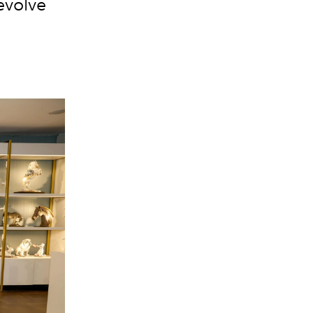
evolve