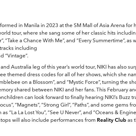
rformed in Manila in 2023 at the SM Mall of Asia Arena for 
rld tour, where she sang some of her classic hits includi
”, “Take a Chance With Me”, and “Every Summertime”, as 
tracks including
d “Vintage”.
 and Australia leg of this year’s world tour, NIKI has also su
hree themed dress codes for all of her shows, which she n
mblebee on a Blossom”, and “Mystic Force”, turning the sh
mory shared between NIKI and her fans. This February an
nchildren can look forward to finally hearing NIKI’s Buzz tra
ocus”, “Magnets”, “Strong Girl”, “Paths”, and some gems fr
as “La La Lost You”, “See U Never”, and “Oceans & Engines”
stops will also include performances from
Reality Club
as 