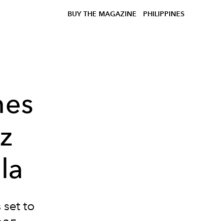
BUY THE MAGAZINE
PHILIPPINES
nes
zz
la
 set to