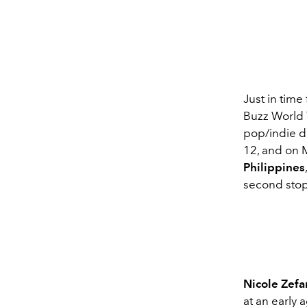
Just in time
Buzz World T
pop/indie da
12, and on 
Philippines
second stop 
Nicole Zefa
at an early 