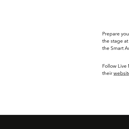
Prepare your
the stage at
the Smart A
Follow Live
their
websit