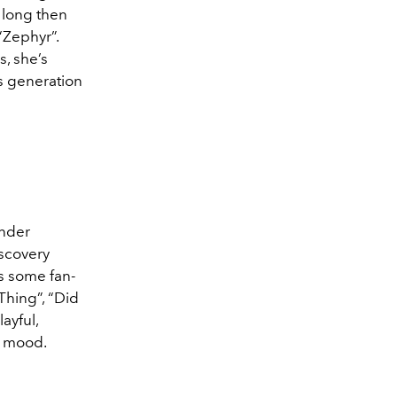
 long then
“Zephyr”.
, she’s
’s generation
under
iscovery
ts some fan-
Thing”, “Did
ayful,
y mood.