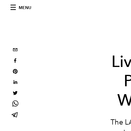
MENU
Li
P
W
The LA