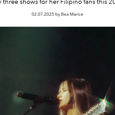
y three shows for her Filipino fans this 2
02.07.2025 by Bea Marice