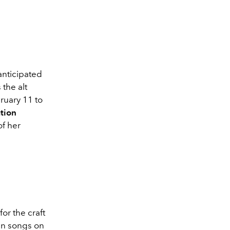
 anticipated
 the alt
ruary 11 to
tion
of her
or the craft
ten songs on