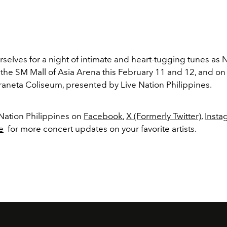
selves for a night of intimate and heart-tugging tunes as N
 the SM Mall of Asia Arena this February 11 and 12, and on
raneta Coliseum, presented by Live Nation Philippines.
 Nation Philippines on
Facebook
,
X (Formerly Twitter)
,
Insta
e
for more concert updates on your favorite artists.