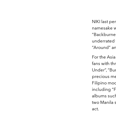
NIKI last pe
namesake wo
“Backburner
underrated 
“Around” an
For the Asia
fans with t
Under”, “Bu
precious me
Filipino moo
including “F
albums such 
two Manila 
act.