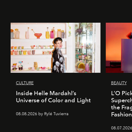
CULTURE
BEAUTY
Inside Helle Mardahl’s
L’O Pick
Universe of Color and Light
Superch
the Fr
Fashio
08.08.2026 by Rylé Tuvierra
08.07.2026