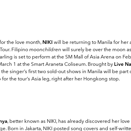
 for the love month,
NIKI
will be returning to Manila for her
our. Filipino
moonchildren
will surely be over the moon as
rling is set to perform at the SM Mall of Asia Arena on Feb
March 1 at the Smart Araneta Coliseum. Brought by
Live Na
, the singer’s first two sold-out shows in Manila will be part 
for the tour’s Asia leg, right after her Hongkong stop.
nya
, better known as NIKI, has already discovered her love f
age. Born in Jakarta, NIKI posted song covers and self-writ