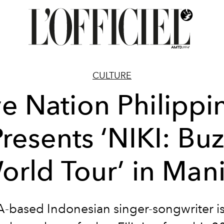
CULTURE
ve Nation Philippi
resents ‘NIKI: Bu
orld Tour’ in Mani
-based Indonesian singer-songwriter is