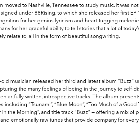
n moved to Nashville, Tennessee to study music. It was not
 signed under 88Rising, to which she released her first EP 
gnition for her genius lyricism and heart-tugging melodies
ny for her graceful ability to tell stories that a lot of today
ly relate to, all in the form of beautiful songwriting.
-old musician released her third and latest album “Buzz” 
pturing the many feelings of being in the journey to self-d
een artfully-written, introspective tracks. The album presen
nes including “Tsunami”, “Blue Moon”, “Too Much of a Good 
 in the Morning”, and title track “Buzz” — offering a mix of pl
, and emotionally raw tunes that provide company for ever