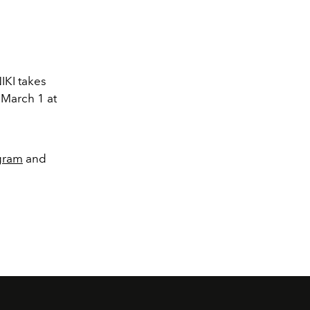
IKI takes
 March 1 at
gram
and