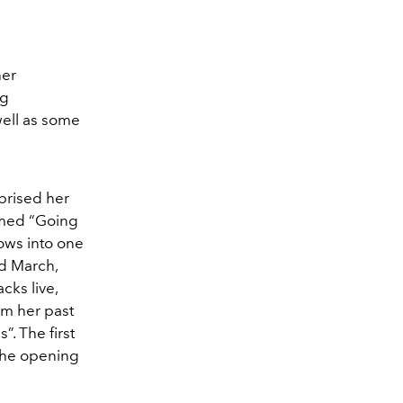
her
ng
well as some
rprised her
amed “Going
ows into one
d March,
cks live,
om her past
. The first
the opening