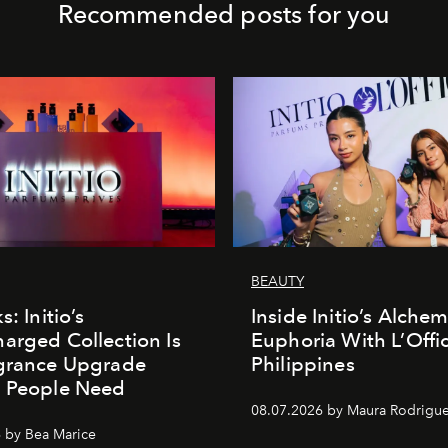
Recommended posts for you
BEAUTY
s: Initio’s
Inside Initio’s Alchem
arged Collection Is
Euphoria With L’Offic
agrance Upgrade
Philippines
n People Need
08.07.2026 by Maura Rodrigu
 by Bea Marice