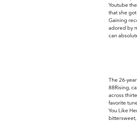
Youtube the
that she got
Gaining reco
adored by ma
can absolute
The 26-year
88Rising, ca
across thirt
favorite tu
You Like Her
bittersweet