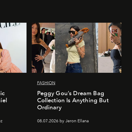
FASHION
ic
Peggy Gou’s Dream Bag
iel
Collection Is Anything But
Ordinary
ez
08.07.2026 by Jeron Ellana