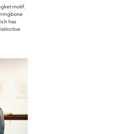
ngket motif.
erringbone
hich has
istinctive