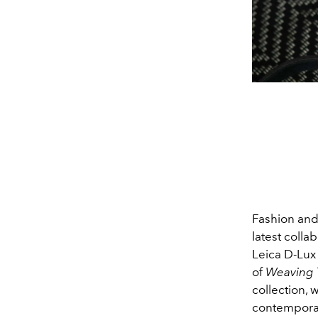
Fashion and
latest colla
Leica D-Lux 
of
Weaving T
collection,
contemporar