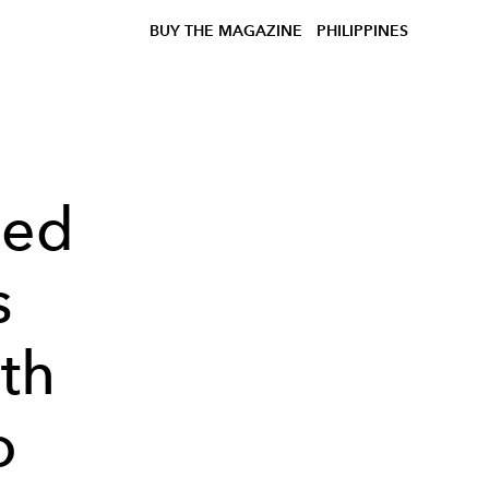
BUY THE MAGAZINE
PHILIPPINES
ted
s
th
o