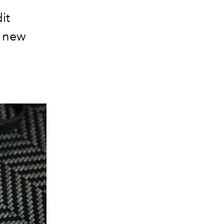
it
a new