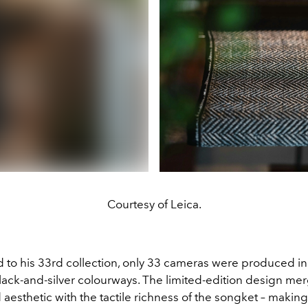
Courtesy of Leica.
d to his 33rd collection, only 33 cameras were produced in
lack-and-silver colourways. The limited-edition design mer
aesthetic with the tactile richness of the songket – making 