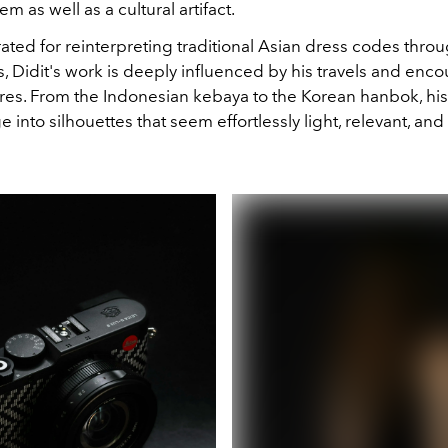
tem as well as a cultural artifact.
ted for reinterpreting traditional Asian dress codes thro
 Didit's work is deeply influenced by his travels and enco
ures. From the Indonesian kebaya to the Korean hanbok, hi
ge into silhouettes that seem effortlessly light, relevant, and