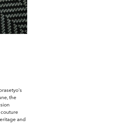
prasetyo's
une, the
nsion
couture
heritage and