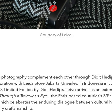
Courtesy of Leica.
 photography complement each other through Didit Hedi
boration with Leica Store Jakarta. Unveiled in Indonesia in J
8 Limited Edition by Didit Hediprasetyo arrives as an exte
rd
hrough a Traveller's Eye
– the Paris-based couturier's 33
 which celebrates the enduring dialogue between cultural 
y craftsmanship.