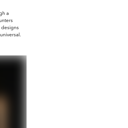
ugh a
unters
s designs
 universal.