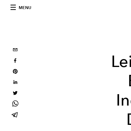
MENU
Le
I