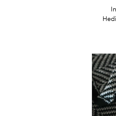
I
Hedi