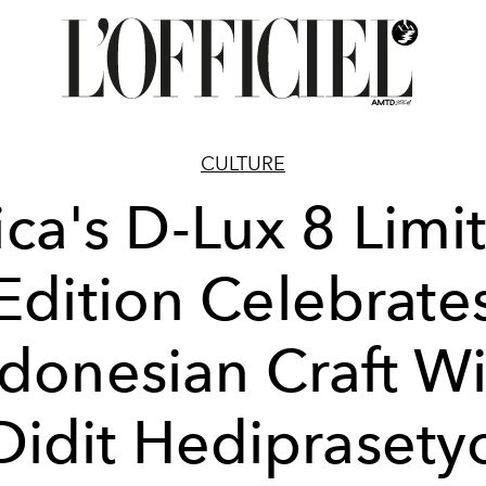
CULTURE
ica's D-Lux 8 Limi
Edition Celebrate
ndonesian Craft Wi
Didit Hediprasety