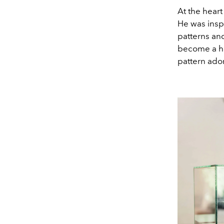
At the heart
He was insp
patterns and
become a hal
pattern ado