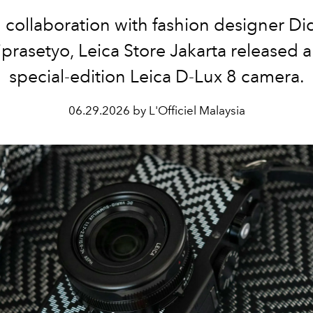
n collaboration with fashion designer Did
prasetyo, Leica Store Jakarta released 
special-edition Leica D-Lux 8 camera.
06.29.2026 by L'Officiel Malaysia