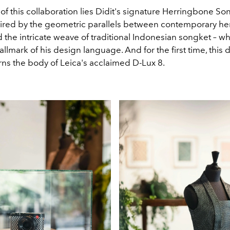
 of this collaboration lies Didit's signature Herringbone So
ired by the geometric parallels between contemporary h
 the intricate weave of traditional Indonesian songket – w
lmark of his design language. And for the first time, this d
rns the body of Leica's acclaimed D-Lux 8.