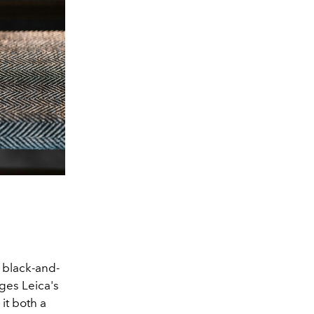
 black-and-
ges Leica's
it both a