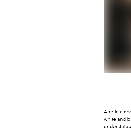
And in a no
white and b
understated 