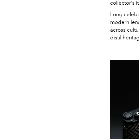
collector's i
Long celebra
modern lens,
across cult
distil herita