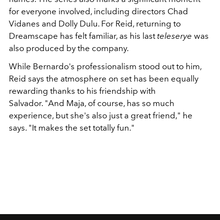
for everyone involved, including directors Chad
Vidanes and Dolly Dulu. For Reid, returning to
Dreamscape has felt familiar, as his last
teleserye
was
also produced by the company.
While Bernardo's professionalism stood out to him,
Reid says the atmosphere on set has been equally
rewarding thanks to his friendship with
Salvador. "And Maja, of course, has so much
experience, but she's also just a great friend," he
says. "It makes the set totally fun."