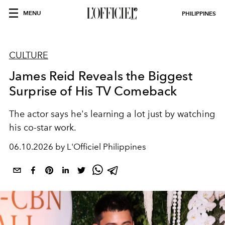
MENU
PHILIPPINES
CULTURE
James Reid Reveals the Biggest
Surprise of His TV Comeback
The actor says he's learning a lot just by watching
his co-star work.
06.10.2026 by L'Officiel Philippines