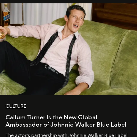
CULTURE
Callum Turner Is the New Global
Ambassador of Johnnie Walker Blue Label
The actor's partnership with Johnnie Walker Blue Label