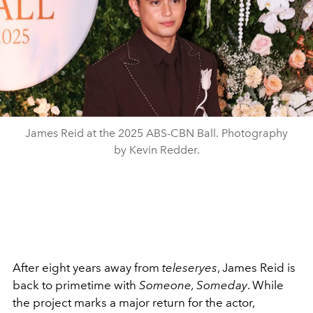
James Reid at the 2025 ABS-CBN Ball. Photography
by Kevin Redder.
After eight years away from
teleseryes
, James Reid is
back to primetime with
Someone, Someday
. While
the project marks a major return for the actor,