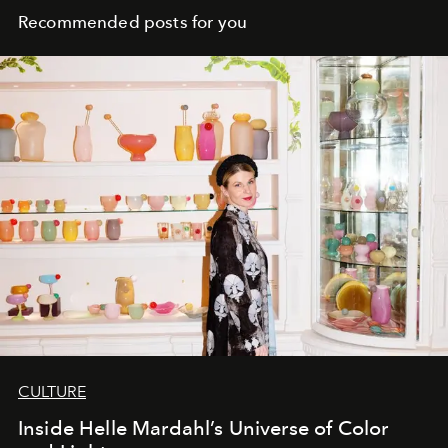
Recommended posts for you
CULTURE
Inside Helle Mardahl’s Universe of Color