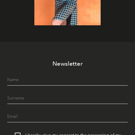
Newsletter