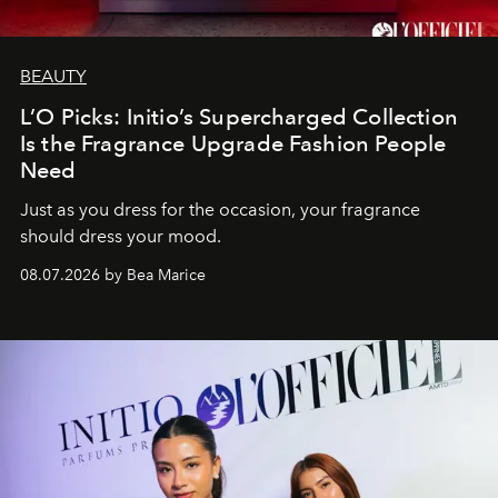
BEAUTY
L’O Picks: Initio’s Supercharged Collection
Is the Fragrance Upgrade Fashion People
Need
Just as you dress for the occasion, your fragrance
should dress your mood.
08.07.2026 by Bea Marice