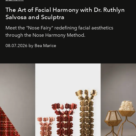
The Art of Facial Harmony with Dr. Ruthlyn
Salvosa and Sculptra
Meet the "Nose Fairy" redefining facial aesthetics
through the Nose Harmony Method.
08.07.2026 by Bea Marice