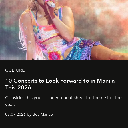
CULTURE
10 Concerts to Look Forward to in Manila
This 2026
Consider this your concert cheat sheet for the rest of the
year.
08.07.2026 by Bea Marice