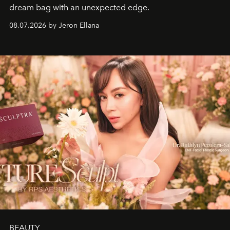
dream bag with an unexpected edge.
08.07.2026 by Jeron Ellana
BEAUTY