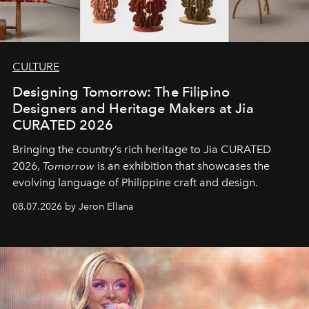
CULTURE
Designing Tomorrow: The Filipino
Designers and Heritage Makers at Jia
CURATED 2026
Bringing the country’s rich heritage to Jia CURATED
2026,
Tomorrow
is an exhibition that showcases the
evolving language of Philippine craft and design.
08.07.2026 by Jeron Ellana