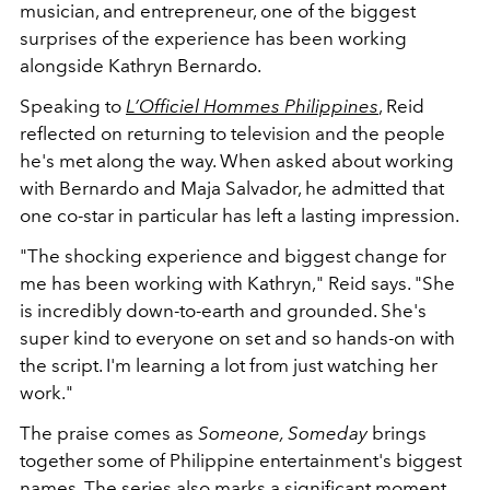
musician, and entrepreneur, one of the biggest
surprises of the experience has been working
alongside Kathryn Bernardo.
Speaking to
L’Officiel Hommes Philippines
, Reid
reflected on returning to television and the people
he's met along the way. When asked about working
with Bernardo and Maja Salvador, he admitted that
one co-star in particular has left a lasting impression.
"The shocking experience and biggest change for
me has been working with Kathryn," Reid says. "She
is incredibly down-to-earth and grounded. She's
super kind to everyone on set and so hands-on with
the script. I'm learning a lot from just watching her
work."
The praise comes as
Someone, Someday
brings
together some of Philippine entertainment's biggest
names. The series also marks a significant moment