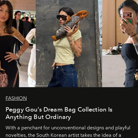
FASHION
Peggy Gou’s Dream Bag Collection Is
Anything But Ordinary
With a penchant for unconventional designs and playful
novelties, the South Korean artist takes the idea of a