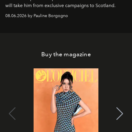
will take him from exclusive campaigns to Scotland.
08.06.2026 by Pauline Borgogno
Buy the magazine