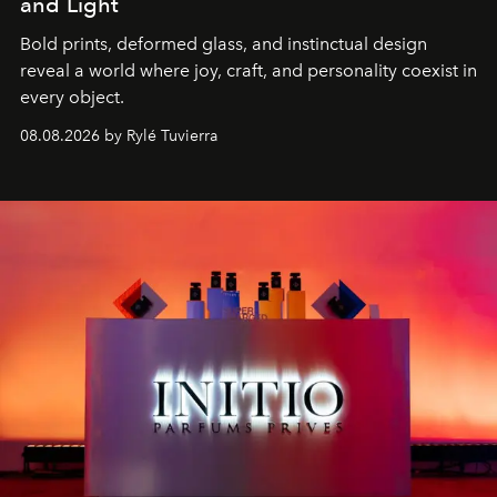
and Light
Bold prints, deformed glass, and instinctual design
reveal a world where joy, craft, and personality coexist in
every object.
08.08.2026 by Rylé Tuvierra