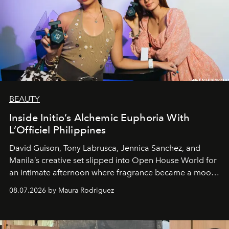
BEAUTY
Inside Initio’s Alchemic Euphoria With
L’Officiel Philippines
David Guison, Tony Labrusca, Jennica Sanchez, and
Manila’s creative set slipped into Open House World for
an intimate afternoon where fragrance became a mood
and a supercharged feeling.
08.07.2026 by Maura Rodriguez