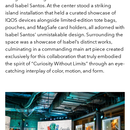
and Isabel Santos. At the center stood a striking
island installation that held a curated showcase of
IQOS devices alongside limited-edition tote bags,
pouches, and MagSafe card holders, all adorned with
Isabel Santos’ unmistakable design. Surrounding the
space was a showcase of Isabel’s distinct works,
culminating in a commanding main art piece created
exclusively for this collaboration that truly embodied
the spirit of “Curiosity Without Limits” through an eye-
catching interplay of color, motion, and form.