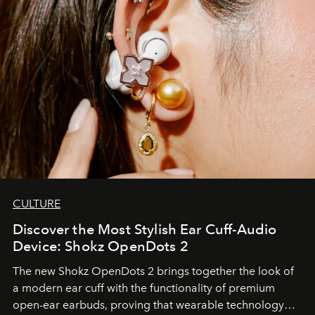
CULTURE
Discover the Most Stylish Ear Cuff-Audio
Device: Shokz OpenDots 2
The new Shokz OpenDots 2 brings together the look of
a modern ear cuff with the functionality of premium
open-ear earbuds, proving that wearable technology