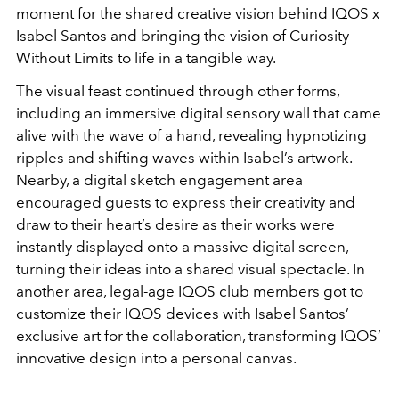
moment for the shared creative vision behind IQOS x
Isabel Santos and bringing the vision of Curiosity
Without Limits to life in a tangible way.
The visual feast continued through other forms,
including an immersive digital sensory wall that came
alive with the wave of a hand, revealing hypnotizing
ripples and shifting waves within Isabel’s artwork.
Nearby, a digital sketch engagement area
encouraged guests to express their creativity and
draw to their heart’s desire as their works were
instantly displayed onto a massive digital screen,
turning their ideas into a shared visual spectacle. In
another area, legal-age IQOS club members got to
customize their IQOS devices with Isabel Santos’
exclusive art for the collaboration, transforming IQOS’
innovative design into a personal canvas.