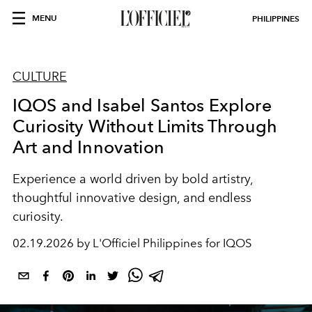
MENU
PHILIPPINES
CULTURE
IQOS and Isabel Santos Explore
Curiosity Without Limits Through
Art and Innovation
Experience a world driven by bold artistry,
thoughtful innovative design, and endless
curiosity.
02.19.2026 by L'Officiel Philippines for IQOS