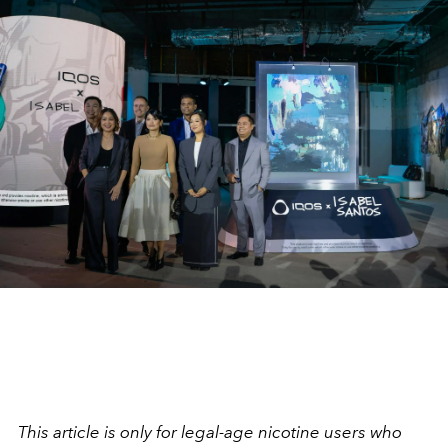
This article is only for legal-age nicotine users who