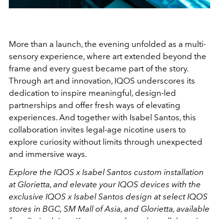
More than a launch, the evening unfolded as a multi-
sensory experience, where art extended beyond the
frame and every guest became part of the story.
Through art and innovation, IQOS underscores its
dedication to inspire meaningful, design-led
partnerships and offer fresh ways of elevating
experiences. And together with Isabel Santos, this
collaboration invites legal-age nicotine users to
explore curiosity without limits through unexpected
and immersive ways.
Explore the IQOS x Isabel Santos custom installation
at Glorietta, and elevate your IQOS devices with the
exclusive IQOS x Isabel Santos design at select IQOS
stores in BGC, SM Mall of Asia, and Glorietta, available