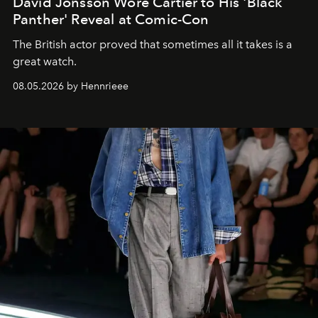
David Jonsson Wore Cartier to His 'Black
Panther' Reveal at Comic-Con
The British actor proved that sometimes all it takes is a
great watch.
08.05.2026 by Hennrieee