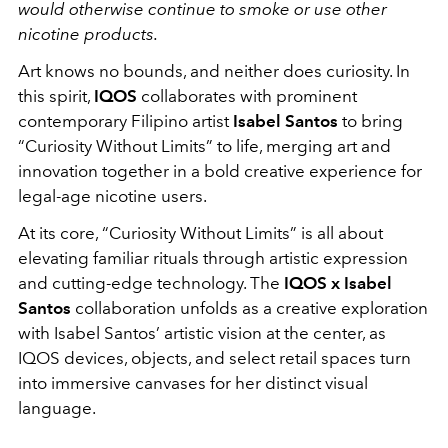
would otherwise continue to smoke or use other
nicotine products.
Art knows no bounds, and neither does curiosity. In
this spirit,
IQOS
collaborates with prominent
contemporary Filipino artist
Isabel Santos
to bring
“Curiosity Without Limits” to life, merging art and
innovation together in a bold creative experience for
legal-age nicotine users.
At its core, “Curiosity Without Limits” is all about
elevating familiar rituals through artistic expression
and cutting-edge technology. The
IQOS x Isabel
Santos
collaboration unfolds as a creative exploration
with Isabel Santos’ artistic vision at the center, as
IQOS devices, objects, and select retail spaces turn
into immersive canvases for her distinct visual
language.