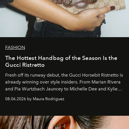
FASHION
The Hottest Handbag of the Season Is the
Gucci Ristretto
Fresh off its runway debut, the Gucci Horsebit Ristretto is
already winning over style insiders. From Marian Rivera
and Pia Wurtzbach Jauncey to Michelle Dee and Kylie
Verzosa, the House's newest It bag is finally in the
08.06.2026 by Maura Rodriguez
Philippines.