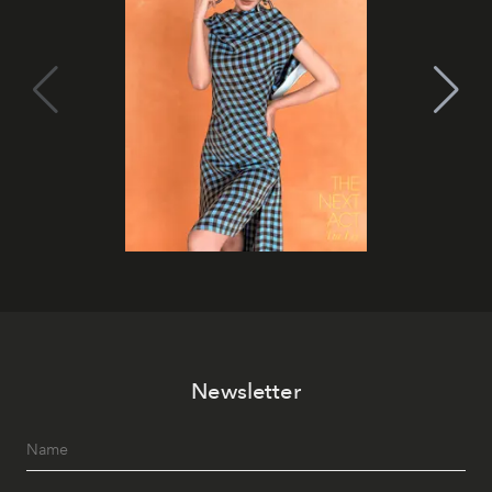
Newsletter