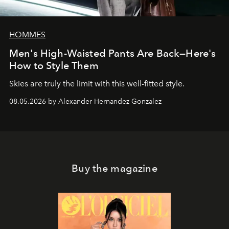
HOMMES
Men's High-Waisted Pants Are Back—Here's
How to Style Them
Skies are truly the limit with this well-fitted style.
08.05.2026 by Alexander Hernandez Gonzalez
Buy the magazine