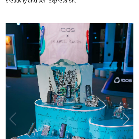
creativity and self-expression.