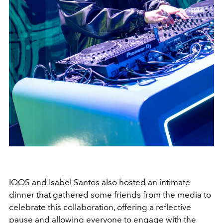
IQOS and Isabel Santos also hosted an intimate
dinner that gathered some friends from the media to
celebrate this collaboration, offering a reflective
pause and allowing everyone to engage with the