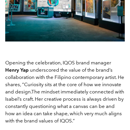
Opening the celebration, IQOS brand manager
Henry Yap
underscored the value of the brand’s
collaboration with the Filipino contemporary artist. He
shares, “Curiosity sits at the core of how we innovate
and design.The mindset immediately connected with
Isabel’s craft. Her creative process is always driven by
constantly questioning what a canvas can be and
how an idea can take shape, which very much aligns
with the brand values of IQOS.”