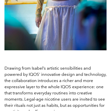
Drawing from Isabel’s artistic sensibilities and
powered by IQOS’ innovative design and technology,
the collaboration introduces a richer and more
expressive layer to the whole IQOS experience: one
that transforms everyday routines into creative
moments. Legal-age nicotine users are invited to see
their rituals not just as habits, but as opportunities for