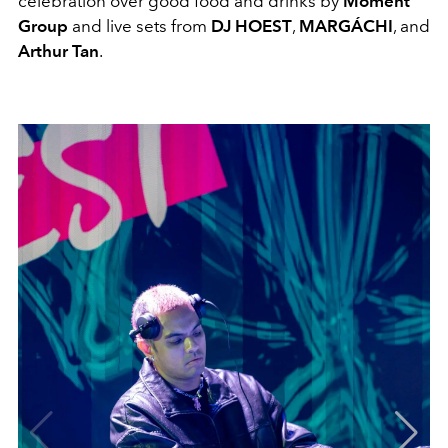
celebration over good food and drinks by
Moment
Group
and live sets from
DJ
HOEST
,
MARGÁCHI
, and
Arthur Tan
.