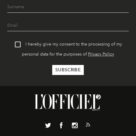
I hereby give my consent to the processing of my
personal data for the purposes of
Privacy Policy