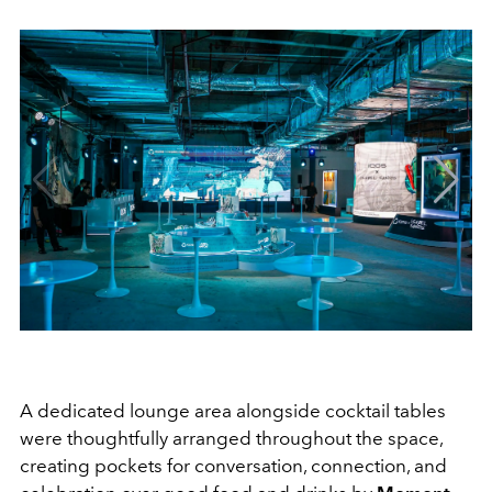
A dedicated lounge area alongside cocktail tables
were thoughtfully arranged throughout the space,
creating pockets for conversation, connection, and