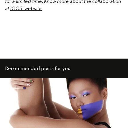
for a limited time. Know more about the collaboration
at
IQOS' website
.
Recommended posts for you