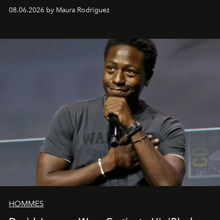
can be as stylish as it is practical.
08.06.2026 by Maura Rodriguez
HOMMES