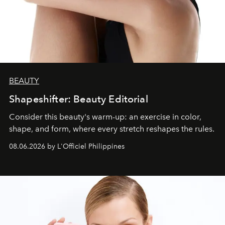
BEAUTY
Shapeshifter: Beauty Editorial
Consider this beauty's warm-up: an exercise in color,
shape, and form, where every stretch reshapes the rules.
08.06.2026 by L'Officiel Philippines