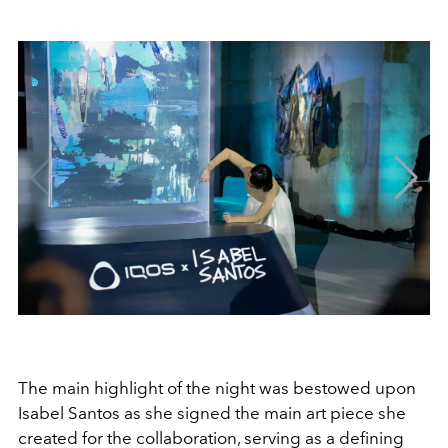
The main highlight of the night was bestowed upon
Isabel Santos as she signed the main art piece she
created for the collaboration, serving as a defining