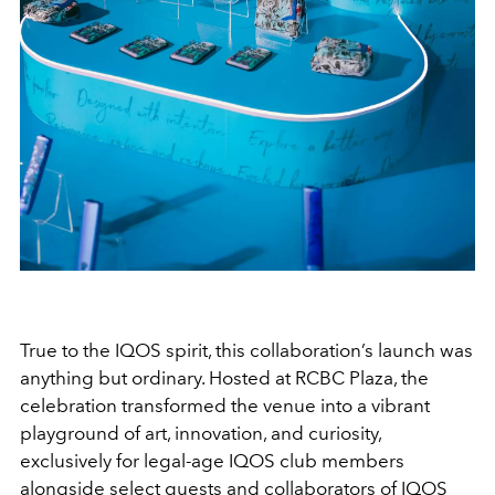
True to the IQOS spirit, this collaboration’s launch was
anything but ordinary. Hosted at RCBC Plaza, the
celebration transformed the venue into a vibrant
playground of art, innovation, and curiosity,
exclusively for legal-age IQOS club members
alongside select guests and collaborators of IQOS