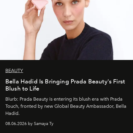
BEAUTY
Bella Hadid Is Bringing Prada Beauty's First
Blush to Life
Blurb: Prada Beauty is entering its blush era with Prada
Touch, fronted by new Global Beauty Ambassador, Bella
Hadid.
08.06.2026 by Samaya Ty