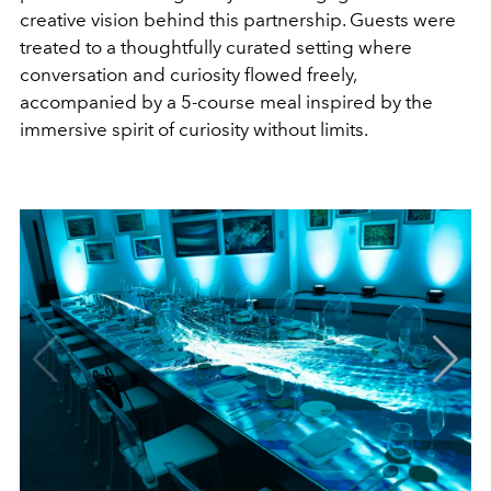
creative vision behind this partnership. Guests were
treated to a thoughtfully curated setting where
conversation and curiosity flowed freely,
accompanied by a 5-course meal inspired by the
immersive spirit of curiosity without limits.