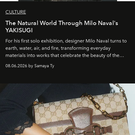
CULTURE
The Natural World Through Milo Naval's
YAKISUGI
For his first solo exhibition, designer Milo Naval turns to
earth, water, air, and fire, transforming everyday
materials into works that celebrate the beauty of the
natural world.
08.06.2026 by Samaya Ty