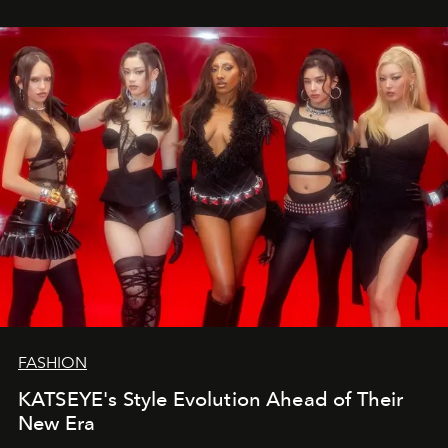
FASHION
KATSEYE's Style Evolution Ahead of Their
New Era