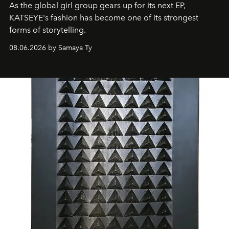
As the global girl group gears up for its next EP,
KATSEYE's fashion has become one of its strongest
forms of storytelling.
08.06.2026 by Samaya Ty