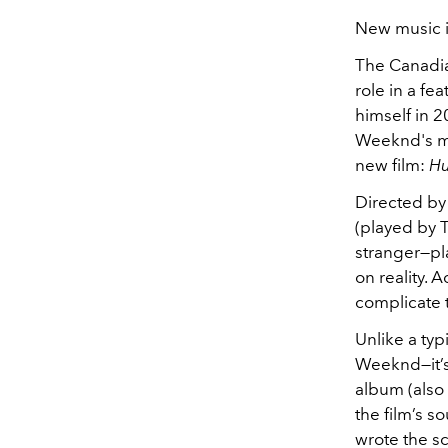
New music is
The Canadian
role in a fe
himself in 2
Weeknd's mu
new film:
Hu
Directed by 
(played by 
stranger—pl
on reality. 
complicate t
Unlike a typi
Weeknd—it’s a
album (also 
the film’s s
wrote the s