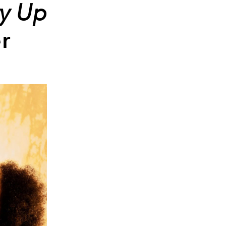
ry Up
r