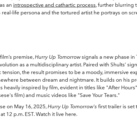
as an
introspective and cathartic process
, further blurring 
real-life persona and the tortured artist he portrays on scr
film’s premise,
Hurry Up Tomorrow
signals a new phase in
lution as a multidisciplinary artist. Paired with Shults’ sig
 tension, the result promises to be a moody, immersive e
omewhere between dream and nightmare. It builds on his p
s heavily inspired by film, evident in titles like "After Hours
ese's film) and music videos like "Save Your Tears."
ase on May 16, 2025,
Hurry Up Tomorrow's
first trailer is s
t 12 p.m. EST. Watch it live here.