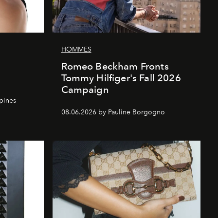
HOMMES
Romeo Beckham Fronts
Tommy Hilfiger's Fall 2026
Campaign
ppines
08.06.2026 by Pauline Borgogno