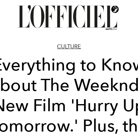
CULTURE
Everything to Kno
bout The Weeknd
New Film 'Hurry U
omorrow.' Plus, t