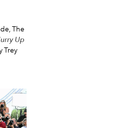
ide, The
urry Up
y Trey