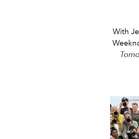
With Je
Weeknd 
Tomo