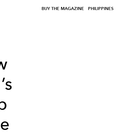
BUY THE MAGAZINE
PHILIPPINES
w
’s
p
he