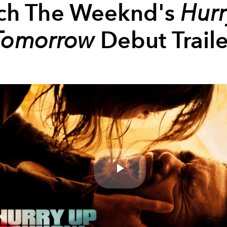
ch The Weeknd's
Hur
Tomorrow
Debut Traile
Play