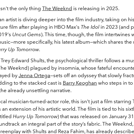
n't the only thing
The Weeknd
is releasing in 2025.
 artist is diving deeper into the film industry, taking on his 
ature film after playing in HBO Max's
The Idol
in 2023 (and p
019's
Uncut Gems
). This time, though, the film intertwines 
sic—more specifically, his latest album—which shares the
rry Up Tomorrow
.
Trey Edward Shults, the psychological thriller follows a mu
The Weeknd) plagued by insomnia, whose fateful encounte
ayed by
Jenna Ortega
—sets off an odyssey that slowly fract
Adding to the stacked cast is
Barry Keoghan
who steps in to 
he already unsettling narrative.
cal musician-turned-actor role, this isn’t just a film starring
n extension of his artistic world. The film is tied to his six
titled
Hurry Up Tomorrow
) that was released on January 3
oundtrack an integral part of the story’s fabric. The Weeknd
creenplay with Shults and Reza Fahim, has already describ