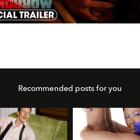
Video
Recommended posts for you