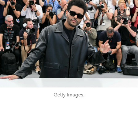
Getty Images.