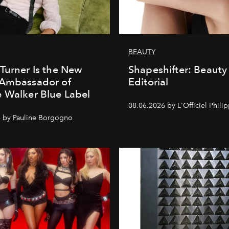
BEAUTY
Turner Is the New
Shapeshifter: Beauty
 Ambassador of
Editorial
 Walker Blue Label
08.06.2026 by L'Officiel Phili
 by Pauline Borgogno