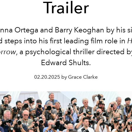
Trailer
nna Ortega and Barry Keoghan by his s
steps into his first leading film role in
H
rrow
, a psychological thriller directed b
Edward Shults.
02.20.2025 by Grace Clarke