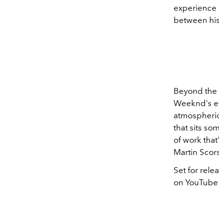
experience 
between his 
Beyond the 
Weeknd's evo
atmospheric
that sits s
of work that'
Martin Scors
Set for rele
on YouTube a