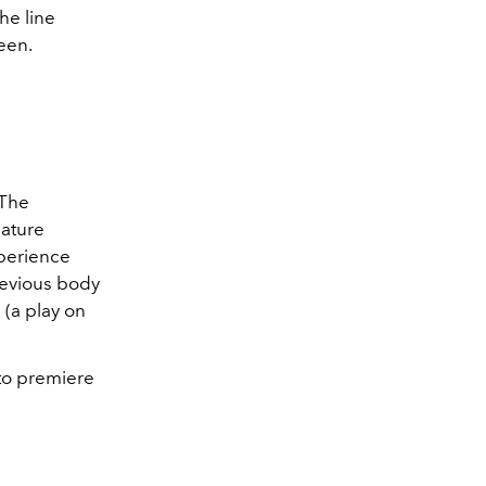
the line
een.
 The
nature
xperience
revious body
" (a play on
et to premiere