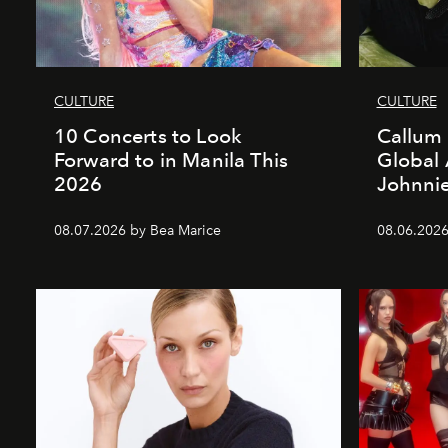
CULTURE
CULTURE
10 Concerts to Look
Callum 
Forward to in Manila This
Global
2026
Johnnie
08.07.2026 by Bea Marice
08.06.2026