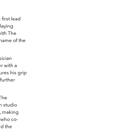
first lead
laying
with The
 name of the
sician
r with a
ures his grip
further
 The
th studio
1, making
, who co-
ed the