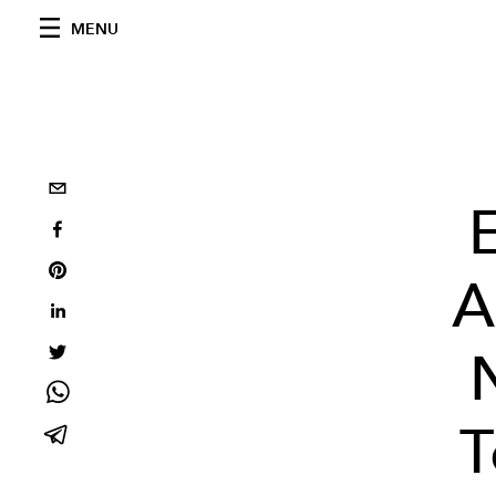
MENU
A
T