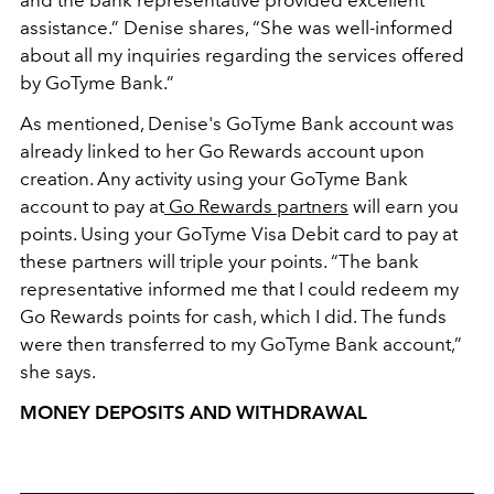
and the bank representative provided excellent
assistance.” Denise shares, “She was well-informed
about all my inquiries regarding the services offered
by GoTyme Bank.”
As mentioned, Denise's GoTyme Bank account was
already linked to her Go Rewards account upon
creation. Any activity using your GoTyme Bank
account to pay at
Go Rewards partners
will earn you
points. Using your GoTyme Visa Debit card to pay at
these partners will triple your points. “The bank
representative informed me that I could redeem my
Go Rewards points for cash, which I did. The funds
were then transferred to my GoTyme Bank account,”
she says.
MONEY DEPOSITS AND WITHDRAWAL