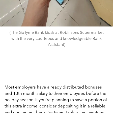
(The GoTyme Bank kiosk at Robinsons Supermarket
with the very courteous and knowledgeable Bank
Assistant)
Most employers have already distributed bonuses
and 13th month salary to their employees before the
holiday season. If you're planning to save a portion of
this extra income, consider depositing it in a reliable
and convenient bank. GoTyme Bank, a joint venture