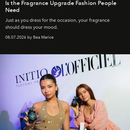
Is the Fragrance Upgrade Fashion People
Need
Just as you dress for the occasion, your fragrance
should dress your mood.
08.07.2026 by Bea Marice