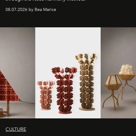
08.07.2026 by Bea Marice
CULTURE