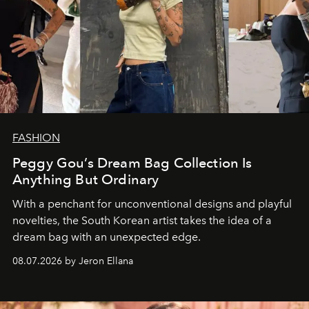
FASHION
Peggy Gou’s Dream Bag Collection Is
Anything But Ordinary
With a penchant for unconventional designs and playful
novelties, the South Korean artist takes the idea of a
dream bag with an unexpected edge.
08.07.2026 by Jeron Ellana