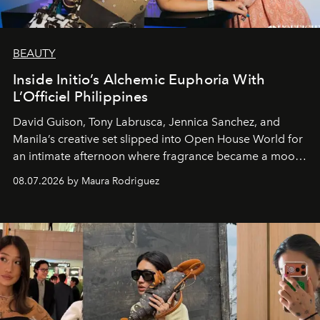
BEAUTY
Inside Initio’s Alchemic Euphoria With
L’Officiel Philippines
David Guison, Tony Labrusca, Jennica Sanchez, and
Manila’s creative set slipped into Open House World for
an intimate afternoon where fragrance became a mood
and a supercharged feeling.
08.07.2026 by Maura Rodriguez