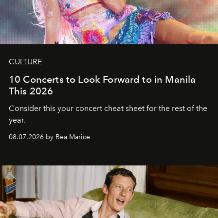
CULTURE
10 Concerts to Look Forward to in Manila
This 2026
Consider this your concert cheat sheet for the rest of the
year.
08.07.2026 by Bea Marice