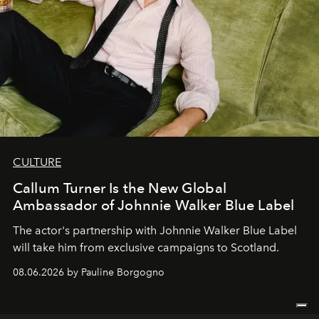
CULTURE
Callum Turner Is the New Global
Ambassador of Johnnie Walker Blue Label
The actor's partnership with Johnnie Walker Blue Label
will take him from exclusive campaigns to Scotland.
08.06.2026 by Pauline Borgogno