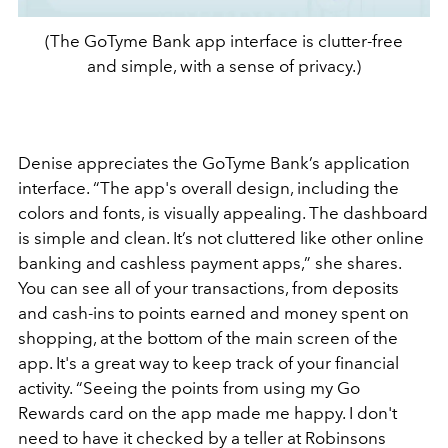
(The GoTyme Bank app interface is clutter-free
and simple, with a sense of privacy.)
Denise appreciates the GoTyme Bank’s application
interface. “The app's overall design, including the
colors and fonts, is visually appealing. The dashboard
is simple and clean. It’s not cluttered like other online
banking and cashless payment apps,” she shares.
You can see all of your transactions, from deposits
and cash-ins to points earned and money spent on
shopping, at the bottom of the main screen of the
app. It's a great way to keep track of your financial
activity. “Seeing the points from using my Go
Rewards card on the app made me happy. I don't
need to have it checked by a teller at Robinsons