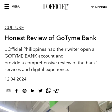
MENU
PHILIPPINES
CULTURE
Honest Review of GoTyme Bank
L’Officiel Philippines had their writer open a
GOTYME BANK account and
provide a comprehensive review of the bank’s
services and digital experience.
12.04.2024