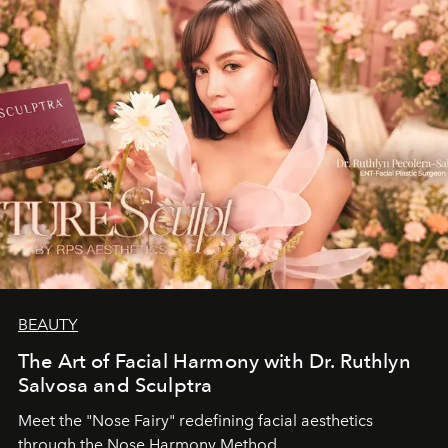
BEAUTY
The Art of Facial Harmony with Dr. Ruthlyn
Salvosa and Sculptra
Meet the "Nose Fairy" redefining facial aesthetics
through the Nose Harmony Method.