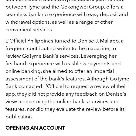
between Tyme and the Gokongwei Group, offers a
seamless banking experience with easy deposit and
withdrawal options, as well as a range of other
convenient services.
L'Officiel Philippines turned to Denise J. Mallabo, a
frequent contributing writer to the magazine, to
review GoTyme Bank's services. Leveraging her
firsthand experience with cashless payments and
online banking, she aimed to offer an impartial
assessment of the bank's features. Although GoTyme
Bank contacted L’Officiel to request a review of their
app, they did not provide any feedback on Denise's
views concerning the online bank's services and
features, nor did they evaluate the review before its
publication.
OPENING AN ACCOUNT