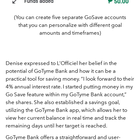
(You can create five separate GoSave accounts
that you can personalize with different goal
amounts and timeframes)
Denise expressed to L’Officiel her belief in the
potential of GoTyme Bank and how it can be a
practical tool for saving money. “I look forward to their
4% annual interest rate. I started putting money in my
Go Save feature within my GoTyme Bank account,”
she shares. She also established a savings goal,
utilizing the GoTyme Bank app, which allows her to
view her current balance in real time and track the
remaining days until her target is reached.
GoTyme Bank offers a straightforward and user-