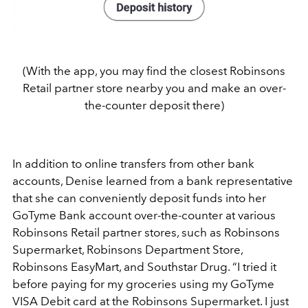
(With the app, you may find the closest Robinsons
Retail partner store nearby you and make an over-
the-counter deposit there)
In addition to online transfers from other bank
accounts, Denise learned from a bank representative
that she can conveniently deposit funds into her
GoTyme Bank account over-the-counter at various
Robinsons Retail partner stores, such as Robinsons
Supermarket, Robinsons Department Store,
Robinsons EasyMart, and Southstar Drug. “I tried it
before paying for my groceries using my GoTyme
VISA Debit card at the Robinsons Supermarket. I just