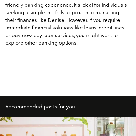
friendly banking experience. It's ideal for individuals
seeking a simple, no-frills approach to managing
their finances like Denise. However, if you require
immediate financial solutions like loans, credit lines,
or buy-now-pay-later services, you might want to
explore other banking options.
Recommended posts for you