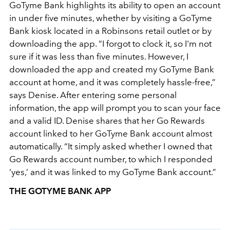
GoTyme Bank highlights its ability to open an account
in under five minutes, whether by visiting a GoTyme
Bank kiosk located in a Robinsons retail outlet or by
downloading the app. “I forgot to clock it, so I'm not
sure if it was less than five minutes. However, I
downloaded the app and created my GoTyme Bank
account at home, and it was completely hassle-free,”
says Denise. After entering some personal
information, the app will prompt you to scan your face
and a valid ID. Denise shares that her Go Rewards
account linked to her GoTyme Bank account almost
automatically. “It simply asked whether I owned that
Go Rewards account number, to which I responded
‘yes,’ and it was linked to my GoTyme Bank account.”
THE GOTYME BANK APP