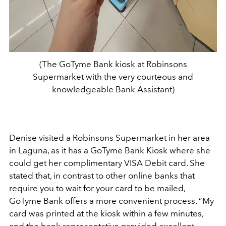
(The GoTyme Bank kiosk at Robinsons
Supermarket with the very courteous and
knowledgeable Bank Assistant)
Denise visited a Robinsons Supermarket in her area
in Laguna, as it has a GoTyme Bank Kiosk where she
could get her complimentary VISA Debit card. She
stated that, in contrast to other online banks that
require you to wait for your card to be mailed,
GoTyme Bank offers a more convenient process. “My
card was printed at the kiosk within a few minutes,