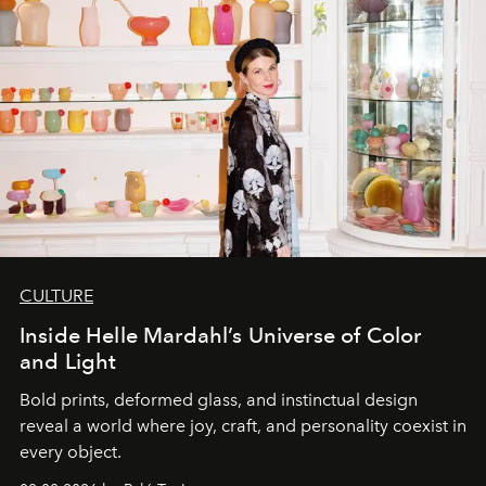
CULTURE
Inside Helle Mardahl’s Universe of Color
and Light
Bold prints, deformed glass, and instinctual design
reveal a world where joy, craft, and personality coexist in
every object.