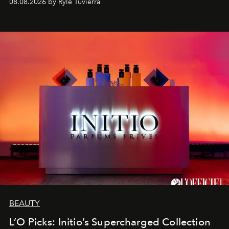
08.08.2026 by Rylé Tuvierra
BEAUTY
L’O Picks: Initio’s Supercharged Collection