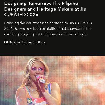
Designing Tomorrow: The Filipino
Designers and Heritage Makers at Jia
CURATED 2026
Bringing the country’s rich heritage to Jia CURATED
2026,
Tomorrow
is an exhibition that showcases the
evolving language of Philippine craft and design.
08.07.2026 by Jeron Ellana