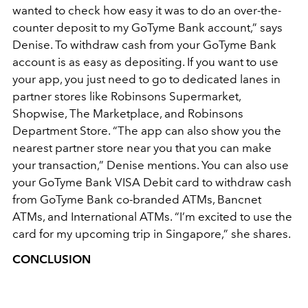
wanted to check how easy it was to do an over-the-
counter deposit to my GoTyme Bank account,” says
Denise. To withdraw cash from your GoTyme Bank
account is as easy as depositing. If you want to use
your app, you just need to go to dedicated lanes
in
partner stores like Robinsons Supermarket,
Shopwise, The Marketplace, and Robinsons
Department Store. “The app can also show you the
nearest partner store near you that you can make
your transaction,” Denise mentions. You can also use
your GoTyme Bank VISA Debit card to withdraw cash
from GoTyme Bank co-branded ATMs, Bancnet
ATMs, and International ATMs. “I’m excited to use the
card for my upcoming trip in Singapore,” she shares.
CONCLUSION