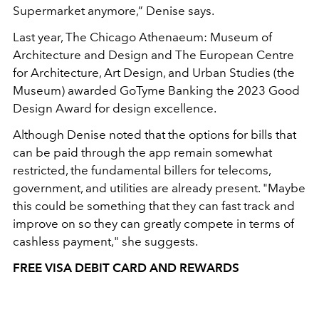
Supermarket anymore,” Denise says.
Last year, The Chicago Athenaeum: Museum of
Architecture and Design and The European Centre
for Architecture, Art Design, and Urban Studies (the
Museum) awarded GoTyme Banking the 2023 Good
Design Award for design excellence.
Although Denise noted that the options for bills that
can be paid through the app remain somewhat
restricted, the fundamental billers for telecoms,
government, and utilities are already present. "Maybe
this could be something that they can fast track and
improve on so they can greatly compete in terms of
cashless payment," she suggests.
FREE VISA DEBIT CARD AND REWARDS