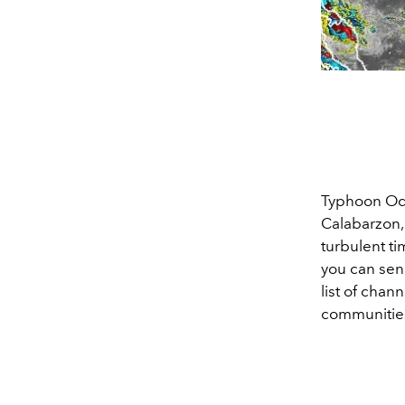
Typhoon Ode
Calabarzon,
turbulent ti
you can sen
list of chan
communities