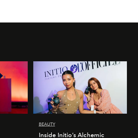
BEAUTY
Inside Initio’s Alchemic