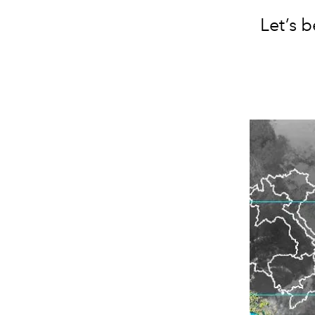
Let’s 