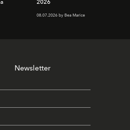
ia
2026
08.07.2026 by Bea Marice
Newsletter