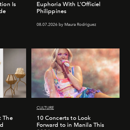
ion Is
Euphoria With L’Officiel
de
Philippines
d
08.07.2026 by Maura Rodriguez
CULTURE
: The
10 Concerts to Look
nd
Forward to in Manila This