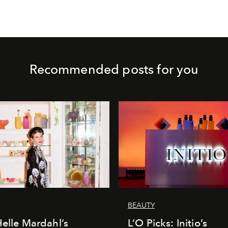
Recommended posts for you
BEAUTY
Helle Mardahl’s
L’O Picks: Initio’s