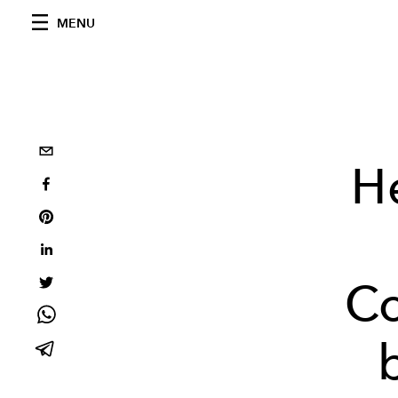
MENU
H
Co