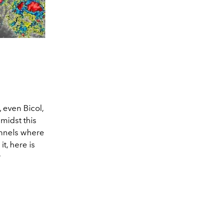
even Bicol,
midst this
annels where
t, here is
r