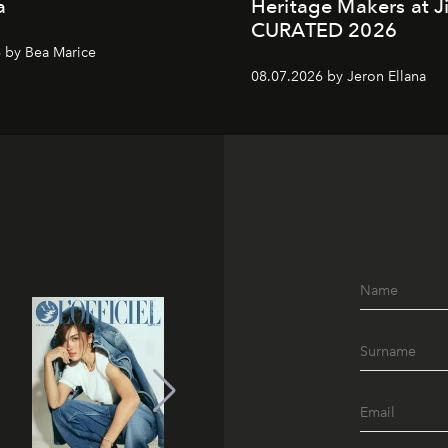
a
Heritage Makers at J
CURATED 2026
 by Bea Marice
08.07.2026 by Jeron Ellana