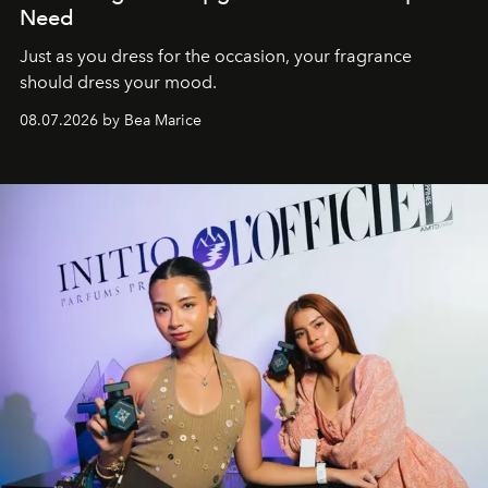
Need
Just as you dress for the occasion, your fragrance
should dress your mood.
08.07.2026 by Bea Marice