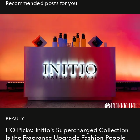
Recommended posts for you
BEAUTY
L’O Picks: Initio’s Supercharged Collection
Is the Fragrance Upgrade Fashion People