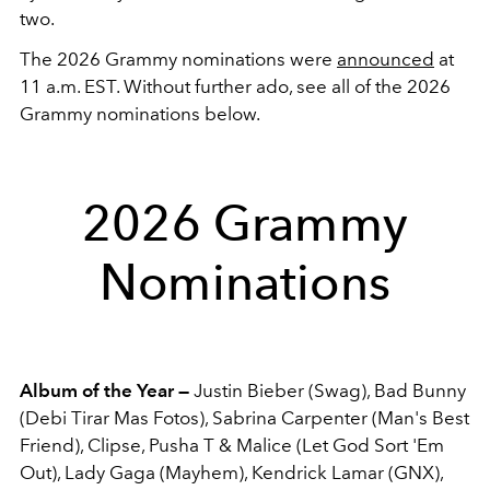
two.
The 2026 Grammy nominations were
announced
at
11 a.m. EST. Without further ado, see all of the 2026
Grammy nominations below.
2026 Grammy
Nominations
Album of the Year —
Justin Bieber (Swag), Bad Bunny
(Debi Tirar Mas Fotos), Sabrina Carpenter (Man's Best
Friend), Clipse, Pusha T & Malice (Let God Sort 'Em
Out), Lady Gaga (Mayhem), Kendrick Lamar (GNX),