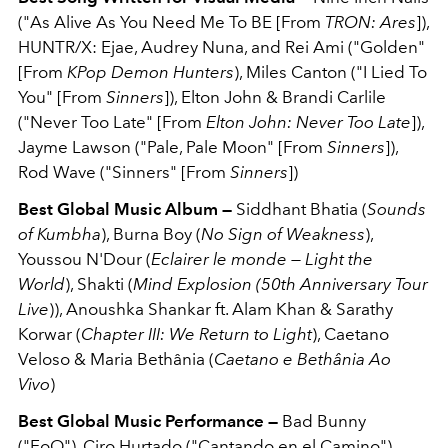
("As Alive As You Need Me To BE [From
TRON: Ares
]),
HUNTR/X: Ejae, Audrey Nuna, and Rei Ami ("Golden"
[From
KPop Demon Hunters
), Miles Canton ("I Lied To
You" [From
Sinners
]), Elton John & Brandi Carlile
("Never Too Late" [From
Elton John: Never Too Late
]),
Jayme Lawson ("Pale, Pale Moon" [From
Sinners
]),
Rod Wave ("Sinners" [From
Sinners
])
Best Global Music Album —
Siddhant Bhatia (
Sounds
of Kumbha
), Burna Boy (
No Sign of Weakness
),
Youssou N'Dour (
Eclairer le monde — Light the
World
), Shakti (
Mind Explosion (50th Anniversary Tour
Live
)), Anoushka Shankar ft. Alam Khan & Sarathy
Korwar (
Chapter III: We Return to Light
), Caetano
Veloso & Maria Bethânia (
Caetano e Bethânia Ao
Vivo
)
Best Global Music Performance —
Bad Bunny
("EoO"), Ciro Hurtado ("Cantando en el Camino"),