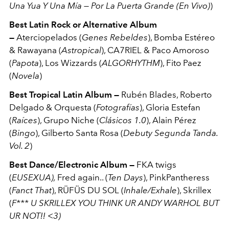
Una Yua Y Una Mía — Por La Puerta Grande (En Vivo)
)
Best Latin Rock or Alternative Album
—
Aterciopelados (
Genes Rebeldes
), Bomba Estéreo
& Rawayana (
Astropical
), CA7RIEL & Paco Amoroso
(
Papota
), Los Wizzards (
ALGORHYTHM
), Fito Paez
(
Novela
)
Best Tropical Latin Album —
Rubén Blades, Roberto
Delgado & Orquesta (
Fotografías
), Gloria Estefan
(
Raíces
), Grupo Niche (
Clásicos 1.0
), Alain Pérez
(
Bingo
), Gilberto Santa Rosa (
Debuty Segunda Tanda.
Vol. 2
)
Best Dance/Electronic Album —
FKA twigs
(
EUSEXUA),
Fred again.. (
Ten Days
), PinkPantheress
(
Fanct That
), RÜFÜS DU SOL (
Inhale/Exhale
), Skrillex
(
F*** U SKRILLEX YOU THINK UR ANDY WARHOL BUT
UR NOT!! <3)