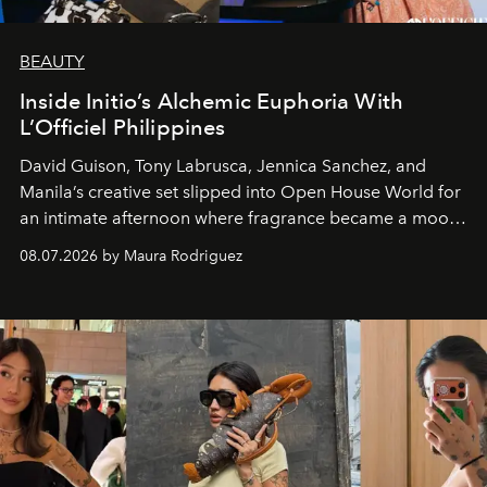
BEAUTY
Inside Initio’s Alchemic Euphoria With
L’Officiel Philippines
David Guison, Tony Labrusca, Jennica Sanchez, and
Manila’s creative set slipped into Open House World for
an intimate afternoon where fragrance became a mood
and a supercharged feeling.
08.07.2026 by Maura Rodriguez