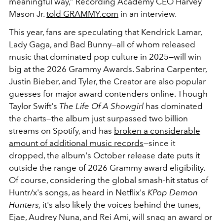
meaningful way,” Recording Academy CEO Harvey
Mason Jr.
told GRAMMY.com
in an interview.
This year, fans are speculating that Kendrick Lamar,
Lady Gaga, and Bad Bunny—all of whom released
music that dominated pop culture in 2025—will win
big at the 2026 Grammy Awards. Sabrina Carpenter,
Justin Bieber, and Tyler, the Creator are also popular
guesses for major award contenders online. Though
Taylor Swift's
The Life Of A Showgirl
has dominated
the charts—the album just surpassed two billion
streams on Spotify, and has
broken a considerable
amount of additional music records
—since it
dropped, the album's October release date puts it
outside the range of 2026 Grammy award eligibility.
Of course, considering the global smash-hit status of
Huntr/x's songs, as heard in Netflix's
KPop Demon
Hunters,
it's also likely the voices behind the tunes,
Ejae, Audrey Nuna, and Rei Ami, will snag an award or