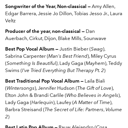
Songwriter of the Year, Non-classical —
Amy Allen,
Edgar Barrera, Jessie Jo Dillon, Tobias Jesso Jr., Laura
Veltz
Producer of the year, non-classical —
Dan
Auerbach,
Cirkut,
Dijon,
Blake Mills,
Sounwave
Best Pop Vocal Album —
Justin Bieber (
Swag
),
Sabrina Carpenter (
Man's Best Friend
), Miley Cyrus
(
Something Is Beautiful)
, Lady Gaga (
Mayhem
), Teddy
Swims (
I've Tried Everything But Therapy Pt. 2
)
Best Traditional Pop Vocal Album —
Laila Biali
(
Wintersongs
), Jennifer Hudson (
The Gift of Love
),
Elton John & Brandi Carlile (
Who Believes in Angels
),
Lady Gaga (
Harlequin
), Laufey (
A Matter of Time
),
Barbra Streisand (
The Secret of Life: Partners
,
Volume
2
)
Best Latin Pop Album —
Rauw Alejandro (
Cosa