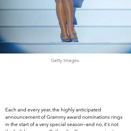
Getty Images.
Each and every year, the highly anticipated
announcement of Grammy award nominations rings
in the start of a very special season—and no, it's not