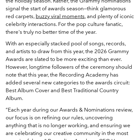
the holiday season. Rather, the Grammy nominations
signal the start of awards season—think glamorous
red carpets,
buzzy viral moments
, and plenty of iconic
celebrity interactions. For the pop culture fanatic,
there's truly no better time of the year.
With an especially stacked pool of songs, records,
and artists to draw from this year, the 2026 Grammy
Awards are slated to be more exciting than ever.
However, longtime followers of the ceremony should
note that this year, the Recording Academy has
added several new categories to the awards circuit:
Best Album Cover and Best Traditional Country
Album.
“Each year during our Awards & Nominations review,
our focus is on refining our rules, uncovering
anything that is no longer working, and ensuring we
are celebrating our creative community in the most