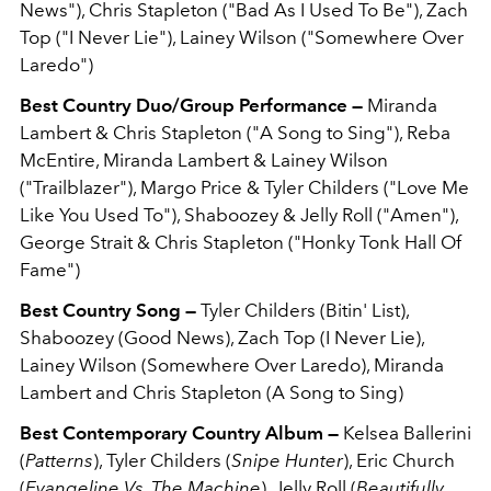
News"), Chris Stapleton ("Bad As I Used To Be"), Zach
Top ("I Never Lie"), Lainey Wilson ("Somewhere Over
Laredo")
Best Country Duo/Group Performance —
Miranda
Lambert & Chris Stapleton ("A Song to Sing"), Reba
McEntire, Miranda Lambert & Lainey Wilson
("Trailblazer"), Margo Price & Tyler Childers ("Love Me
Like You Used To"), Shaboozey & Jelly Roll ("Amen"),
George Strait & Chris Stapleton ("Honky Tonk Hall Of
Fame")
Best Country Song —
Tyler Childers (Bitin' List),
Shaboozey (Good News), Zach Top (I Never Lie),
Lainey Wilson (Somewhere Over Laredo), Miranda
Lambert and Chris Stapleton (A Song to Sing)
Best Contemporary Country Album —
Kelsea Ballerini
(
Patterns
), Tyler Childers (
Snipe Hunter
), Eric Church
(
Evangeline Vs. The Machine
), Jelly Roll (
Beautifully