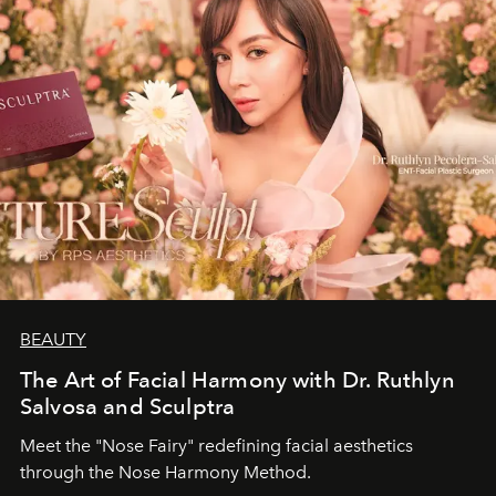
BEAUTY
The Art of Facial Harmony with Dr. Ruthlyn
Salvosa and Sculptra
Meet the "Nose Fairy" redefining facial aesthetics
through the Nose Harmony Method.