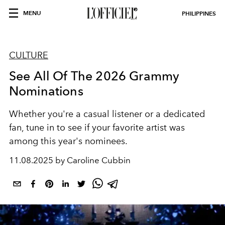
MENU
PHILIPPINES
CULTURE
See All Of The 2026 Grammy
Nominations
Whether you're a casual listener or a dedicated
fan, tune in to see if your favorite artist was
among this year's nominees.
11.08.2025 by Caroline Cubbin