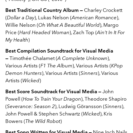
Best Traditional Country Album —
Charley Crockett
(
Dollar a Day
), Lukas Nelson (
American Romance
),
Willie Nelson (
Oh What A Beautiful World
), Margo
Price (
Hard Headed Woman
), Zach Top (
Ain't In It For
My Health
)
Best Compilation Soundtrack for Visual Media
—
Timothée Chalamet (
A Complete Unknown
),
Various Artists (
F1 The Album
), Various Artists (
KPop
Demon Hunters
), Various Artists (
Sinners
), Various
Artists (
Wicked
)
Best Score Soundtrack for Visual Media —
John
Powell (
How To Train Your Dragon
), Theodore Shapiro
(
Severance: Season 2
), Ludwig Göransson (
Sinners
),
John Powell & Stephen Schwartz (
Wicked
), Kris
Bowers (
The Wild Robot
)
Best Song Written for Visual Media —
Nine Inch Nails