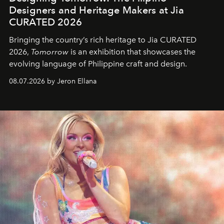
Designers and Heritage Makers at Jia
CURATED 2026
Bringing the country’s rich heritage to Jia CURATED
2026,
Tomorrow
is an exhibition that showcases the
evolving language of Philippine craft and design.
08.07.2026 by Jeron Ellana