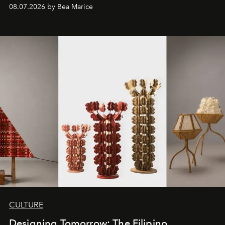
08.07.2026 by Bea Marice
CULTURE
Designing Tomorrow: The Filipino