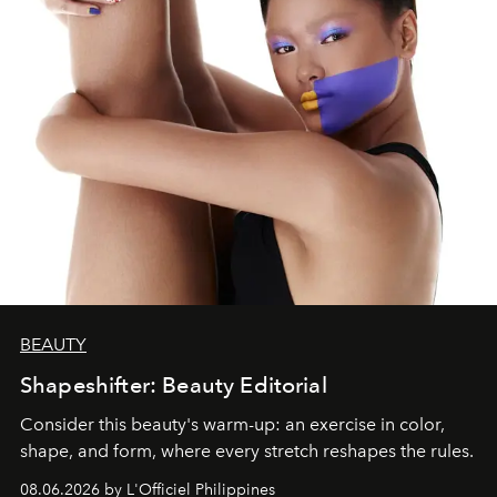
BEAUTY
Shapeshifter: Beauty Editorial
Consider this beauty's warm-up: an exercise in color,
shape, and form, where every stretch reshapes the rules.
08.06.2026 by L'Officiel Philippines