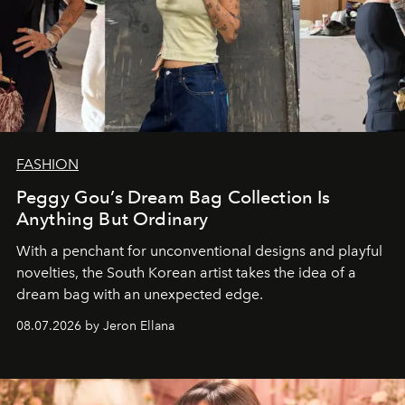
FASHION
Peggy Gou’s Dream Bag Collection Is
Anything But Ordinary
With a penchant for unconventional designs and playful
novelties, the South Korean artist takes the idea of a
dream bag with an unexpected edge.
08.07.2026 by Jeron Ellana