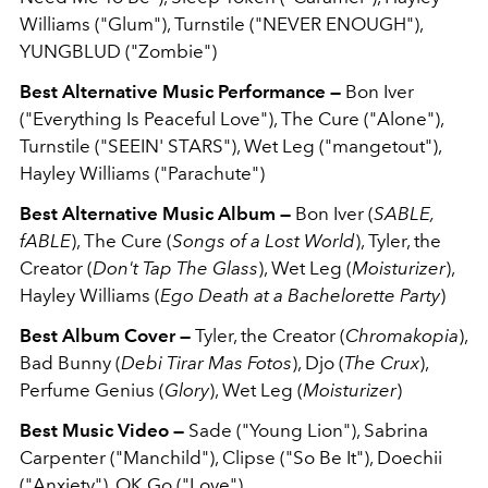
Williams ("Glum"), Turnstile ("NEVER ENOUGH"),
YUNGBLUD ("Zombie")
Best Alternative Music Performance —
Bon Iver
("Everything Is Peaceful Love"), The Cure ("Alone"),
Turnstile ("SEEIN' STARS"), Wet Leg ("mangetout"),
Hayley Williams ("Parachute")
Best Alternative Music Album —
Bon Iver (
SABLE,
fABLE
), The Cure (
Songs of a Lost World
), Tyler, the
Creator (
Don't Tap The Glass
), Wet Leg (
Moisturizer
),
Hayley Williams (
Ego Death at a Bachelorette Party
)
Best Album Cover —
Tyler, the Creator (
Chromakopia
),
Bad Bunny (
Debi Tirar Mas Fotos
), Djo (
The Crux
),
Perfume Genius (
Glory
), Wet Leg (
Moisturizer
)
Best Music Video —
Sade ("Young Lion"), Sabrina
Carpenter ("Manchild"), Clipse ("So Be It"), Doechii
("Anxiety"), OK Go ("Love")