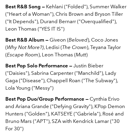
Best R&B Song —
Kehlani ("Folded"), Summer Walker
("Heart of a Woman"), Chris Brown and Bryson Tiller
("It Depends"), Durand Bernarr ("Overqualified"),
Leon Thomas ("YES IT IS")
Best R&B Album —
Giveon (
Beloved
), Coco Jones
(
Why Not More?)
, Ledisi (
The Crown
), Teyana Taylor
(
Escape Room
), Leon Thomas (
Mutt
)
Best Pop Solo Performance —
Justin Bieber
("Daisies"), Sabrina Carpenter ("Manchild"), Lady
Gaga ("Disease"), Chappell Roan ("The Subway"),
Lola Young ("Messy")
Best Pop Duo/Group Performance —
Cynthia Erivo
and Ariana Grande ("Defying Gravity"), KPop Demon
Hunters ("Golden"), KATSEYE ("Gabriela"), Rosé and
Bruno Mars ("APT"), SZA with Kendrick Lamar ("30
For 30")