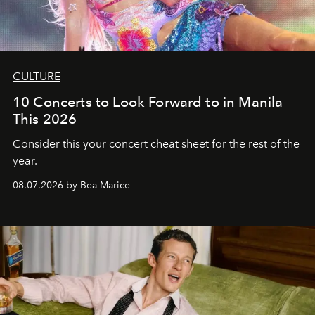
CULTURE
10 Concerts to Look Forward to in Manila
This 2026
Consider this your concert cheat sheet for the rest of the
year.
08.07.2026 by Bea Marice