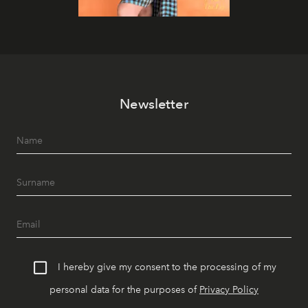
Newsletter
I hereby give my consent to the processing of my
personal data for the purposes of
Privacy Policy