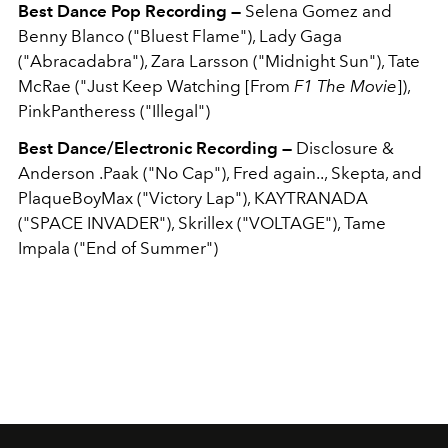
Best Dance Pop Recording —
Selena Gomez and
Benny Blanco ("Bluest Flame"), Lady Gaga
("Abracadabra"), Zara Larsson ("Midnight Sun"), Tate
McRae ("Just Keep Watching [From
F1 The Movie
]),
PinkPantheress ("Illegal")
Best Dance/Electronic Recording —
Disclosure &
Anderson .Paak ("No Cap"), Fred again.., Skepta, and
PlaqueBoyMax ("Victory Lap"), KAYTRANADA
("SPACE INVADER"), Skrillex ("VOLTAGE"), Tame
Impala ("End of Summer")