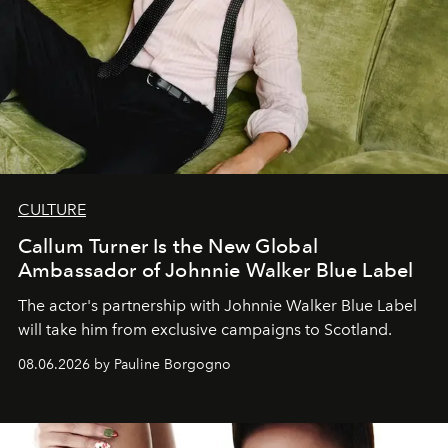
CULTURE
Callum Turner Is the New Global
Ambassador of Johnnie Walker Blue Label
The actor's partnership with Johnnie Walker Blue Label
will take him from exclusive campaigns to Scotland.
08.06.2026 by Pauline Borgogno