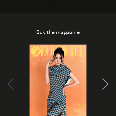
Buy the magazine