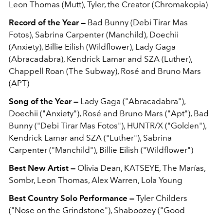
Leon Thomas (Mutt), Tyler, the Creator (Chromakopia)
Record of the Year —
Bad Bunny (Debi Tirar Mas
Fotos), Sabrina Carpenter (Manchild), Doechii
(Anxiety), Billie Eilish (Wildflower), Lady Gaga
(Abracadabra), Kendrick Lamar and SZA (Luther),
Chappell Roan (The Subway), Rosé and Bruno Mars
(APT)
Song of the Year —
Lady Gaga ("Abracadabra"),
Doechii ("Anxiety"), Rosé and Bruno Mars ("Apt"), Bad
Bunny ("Debi Tirar Mas Fotos"), HUNTR/X ("Golden"),
Kendrick Lamar and SZA ("Luther"), Sabrina
Carpenter ("Manchild"), Billie Eilish ("Wildflower")
Best New Artist —
Olivia Dean, KATSEYE, The Marías,
Sombr, Leon Thomas, Alex Warren, Lola Young
Best Country Solo Performance —
Tyler Childers
("Nose on the Grindstone"), Shaboozey ("Good