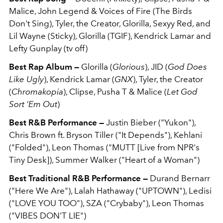
Malice, John Legend & Voices of Fire (The Birds
Don't Sing), Tyler, the Creator, Glorilla, Sexyy Red, and
Lil Wayne (Sticky), Glorilla (TGIF), Kendrick Lamar and
Lefty Gunplay (tv off)
Best Rap Album —
Glorilla (
Glorious
), JID (
God Does
Like Ugly
), Kendrick Lamar (
GNX
), Tyler, the Creator
(
Chromakopia
), Clipse, Pusha T & Malice (
Let God
Sort 'Em Out
)
Best R&B Performance —
Justin Bieber ("Yukon"),
Chris Brown ft. Bryson Tiller ("It Depends"), Kehlani
("Folded"), Leon Thomas ("MUTT [Live from NPR's
Tiny Desk]), Summer Walker ("Heart of a Woman")
Best Traditional R&B Performance —
Durand Bernarr
("Here We Are"), Lalah Hathaway ("UPTOWN"), Ledisi
("LOVE YOU TOO"), SZA ("Crybaby"), Leon Thomas
("VIBES DON'T LIE")