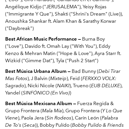
Angélique Kidjo ("JERUSALEMA"), Yeisy Rojas
("Immigrante Y Que"), Shakti ("Shrini's Dream" (Live)),
Anoushka Shankar ft. Alam Khan & Sarathy Korwar
("Daybreak")
Best African Music Performance —
Burna Boy
("Love"), Davido ft. Omah Lay ("With You"), Eddy
Kenzo & Mehran Matin ("Hope & Love"), Ayra Starr ft.
Wizkid ("Gimme Dat"), Tyla ("Push 2 Start")
Best Música Urbana Album —
Bad Bunny (
Debi Tirar
Mas Fotos
), J Balvin (
Mixteip
), Feid (
FERXXO VOLX:
Sagrado
), Nicki Nicole (
NAIKI
), Trueno (
EUB DELUXE
),
Yandel (
SINFÓNICO (En Vivo)
)
Best Música Mexicana Album —
Fuerza Regida &
Grupo Frontera (
Mala Mía
), Grupo Frontera (
Y Lo Que
Viene
), Paola Jera (
Sin Rodeos
), Carín León (
Palabra
De To's
(
Seca
)), Bobby Pulído (
Bobby Pulído & Friends