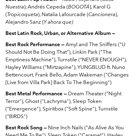
Nuestra
), Andrés Cepeda (
BOGOTÁ
), Karol G
(
Tropicoqueta
), Natalia Lafourcade (
Cancionera
),
Alejandro Sanz (
Y ahora que)
Best Latin Rock, Urban, or Alternative Album —
Best Rock Performance —
Amyl and The Sniffers ("U
Should Not Be Doing That"), Linkin Park ("The
Emptiness Machine"), Turnstile ("NEVER ENOUGH"),
Hayley Williams ("Mirtzapine"), YUNGBLUD ft. Nuno
Bettencourt, Frank Bello, Adam Wakeman ("Changes
[Live from Villa Park] Back To The Beginning")
Best Metal Performance —
Dream Theater ("Night
Terror"), Ghost ("Lachryma"), Sleep Token
("Emergence"), Spiritbox ("Soft Spine"), Turnstile
("BIRDS")
Best Rock Song —
Nine Inch Nails ("As Alive As You
Need Me To Be"), Sleep Token ("Caramel"), Hayley