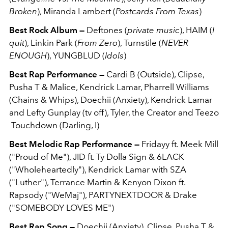
Broken
), Miranda Lambert (
Postcards From Texas
)
Best Rock Album —
Deftones (
private music
), HAIM (
I
quit
), Linkin Park (
From Zero
), Turnstile (
NEVER
ENOUGH
), YUNGBLUD (
Idols
)
Best Rap Performance —
Cardi B (Outside), Clipse,
Pusha T & Malice, Kendrick Lamar, Pharrell Williams
(Chains & Whips), Doechii (Anxiety), Kendrick Lamar
and Lefty Gunplay (tv off), Tyler, the Creator and Teezo
Touchdown (Darling, I)
Best Melodic Rap Performance —
Fridayy ft. Meek Mill
("Proud of Me"), JID ft. Ty Dolla Sign & 6LACK
("Wholeheartedly"), Kendrick Lamar with SZA
("Luther"), Terrance Martin & Kenyon Dixon ft.
Rapsody ("WeMaj"), PARTYNEXTDOOR & Drake
("SOMEBODY LOVES ME")
Best Rap Song —
Doechii (Anxiety), Clipse, Pusha T &