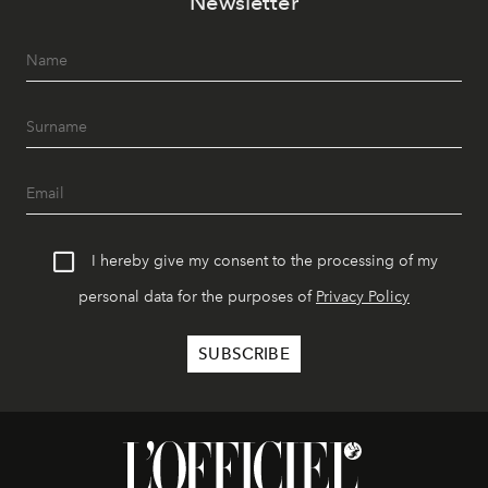
Newsletter
I hereby give my consent to the processing of my
personal data for the purposes of
Privacy Policy