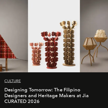
CULTURE
Designing Tomorrow: The Filipino
Designers and Heritage Makers at Jia
CURATED 2026