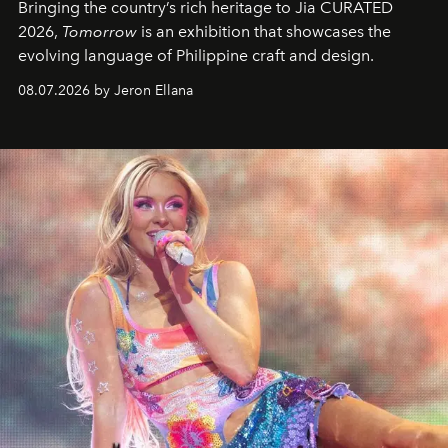
Bringing the country’s rich heritage to Jia CURATED
2026,
Tomorrow
is an exhibition that showcases the
evolving language of Philippine craft and design.
08.07.2026 by Jeron Ellana