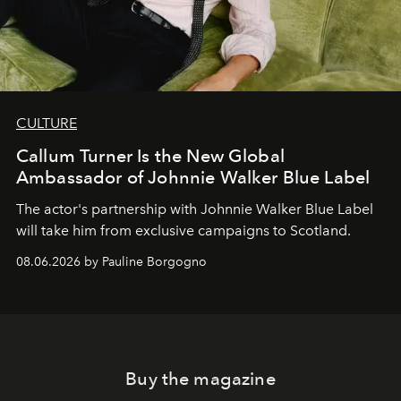
CULTURE
Callum Turner Is the New Global
Ambassador of Johnnie Walker Blue Label
The actor's partnership with Johnnie Walker Blue Label
will take him from exclusive campaigns to Scotland.
08.06.2026 by Pauline Borgogno
Buy the magazine