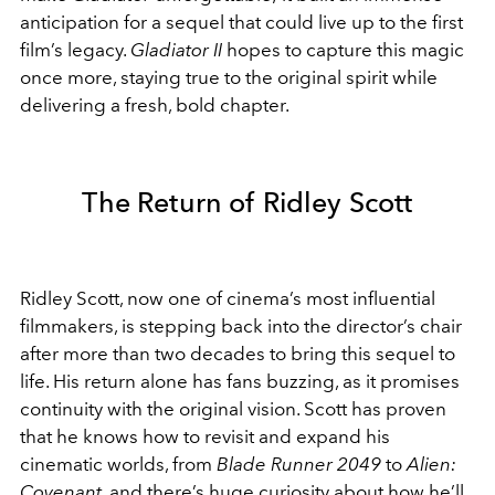
anticipation for a sequel that could live up to the first
film’s legacy.
Gladiator II
hopes to capture this magic
once more, staying true to the original spirit while
delivering a fresh, bold chapter.
The Return of Ridley Scott
Ridley Scott, now one of cinema’s most influential
filmmakers, is stepping back into the director’s chair
after more than two decades to bring this sequel to
life. His return alone has fans buzzing, as it promises
continuity with the original vision. Scott has proven
that he knows how to revisit and expand his
cinematic worlds, from
Blade Runner 2049
to
Alien:
Covenant
, and there’s huge curiosity about how he’ll