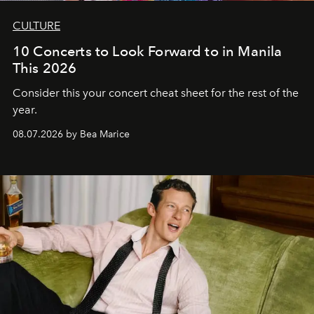
CULTURE
10 Concerts to Look Forward to in Manila
This 2026
Consider this your concert cheat sheet for the rest of the
year.
08.07.2026 by Bea Marice