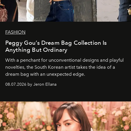
FASHION
Peggy Gou’s Dream Bag Collection Is
Anything But Ordinary
With a penchant for unconventional designs and playful
novelties, the South Korean artist takes the idea of a
dream bag with an unexpected edge.
08.07.2026 by Jeron Ellana