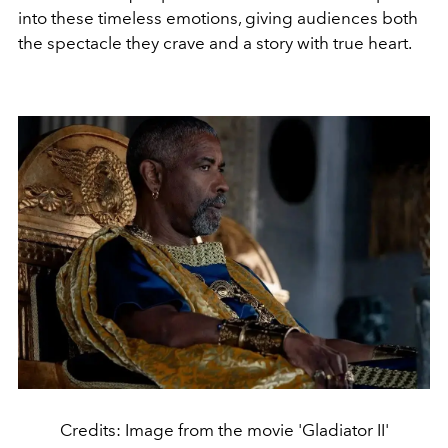
into these timeless emotions, giving audiences both
the spectacle they crave and a story with true heart.
Credits: Image from the movie 'Gladiator II'