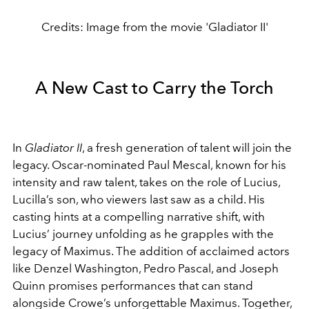
Credits: Image from the movie 'Gladiator II'
A New Cast to Carry the Torch
In
Gladiator II
, a fresh generation of talent will join the
legacy. Oscar-nominated Paul Mescal, known for his
intensity and raw talent, takes on the role of Lucius,
Lucilla’s son, who viewers last saw as a child. His
casting hints at a compelling narrative shift, with
Lucius’ journey unfolding as he grapples with the
legacy of Maximus. The addition of acclaimed actors
like Denzel Washington, Pedro Pascal, and Joseph
Quinn promises performances that can stand
alongside Crowe’s unforgettable Maximus. Together,