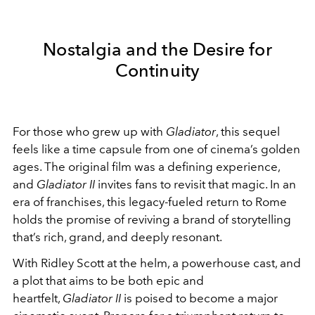
Nostalgia and the Desire for
Continuity
For those who grew up with
Gladiator
, this sequel
feels like a time capsule from one of cinema’s golden
ages. The original film was a defining experience,
and
Gladiator II
invites fans to revisit that magic. In an
era of franchises, this legacy-fueled return to Rome
holds the promise of reviving a brand of storytelling
that’s rich, grand, and deeply resonant.
With Ridley Scott at the helm, a powerhouse cast, and
a plot that aims to be both epic and
heartfelt,
Gladiator II
is poised to become a major