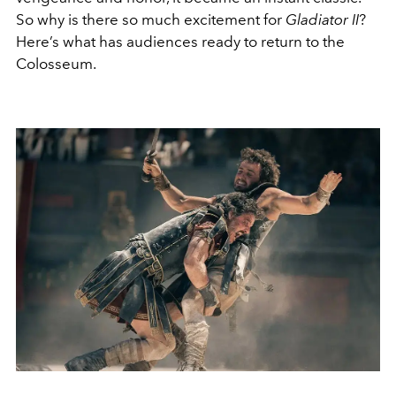
So why is there so much excitement for
Gladiator II
?
Here’s what has audiences ready to return to the
Colosseum.