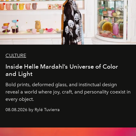
CULTURE
Inside Helle Mardahl’s Universe of Color
and Light
Bold prints, deformed glass, and instinctual design
reveal a world where joy, craft, and personality coexist in
every object.
08.08.2026 by Rylé Tuvierra