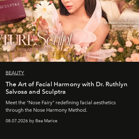
BEAUTY
The Art of Facial Harmony with Dr. Ruthlyn
Salvosa and Sculptra
Meet the "Nose Fairy" redefining facial aesthetics
through the Nose Harmony Method.
08.07.2026 by Bea Marice