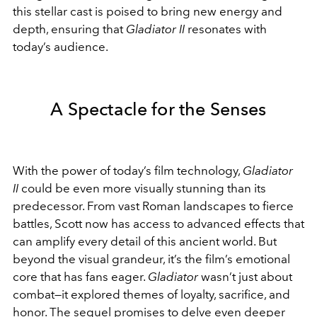
this stellar cast is poised to bring new energy and
depth, ensuring that
Gladiator II
resonates with
today’s audience.
A Spectacle for the Senses
With the power of today’s film technology,
Gladiator
II
could be even more visually stunning than its
predecessor. From vast Roman landscapes to fierce
battles, Scott now has access to advanced effects that
can amplify every detail of this ancient world. But
beyond the visual grandeur, it’s the film’s emotional
core that has fans eager.
Gladiator
wasn’t just about
combat—it explored themes of loyalty, sacrifice, and
honor. The sequel promises to delve even deeper