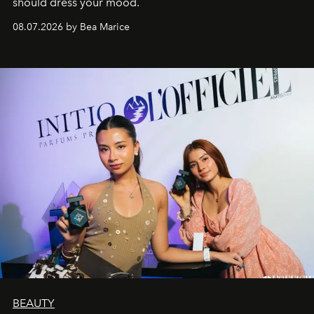
should dress your mood.
08.07.2026 by Bea Marice
BEAUTY