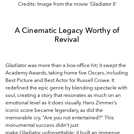
Credits: Image from the movie 'Gladiator II'
A Cinematic Legacy Worthy of
Revival
Gladiator
was more than a box-office hit; it swept the
Academy Awards, taking home five Oscars, including
Best Picture and Best Actor for Russell Crowe. It
redefined the epic genre by blending spectacle with
soul, creating a story that resonates as much on an
emotional level as it does visually. Hans Zimmer’s
iconic score became legendary, as did the
memorable cry, “Are you not entertained?” This
monumental success didn’t just
make
Gladiator
unforgettable; it built an immense