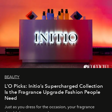
BEAUTY
L’O Picks: Initio’s Supercharged Collection
Is the Fragrance Upgrade Fashion People
Need
Just as you dress for the occasion, your fragrance