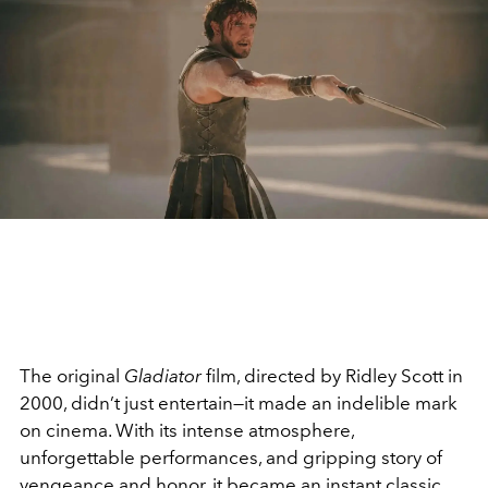
The original
Gladiator
film, directed by Ridley Scott in
2000, didn’t just entertain—it made an indelible mark
on cinema. With its intense atmosphere,
unforgettable performances, and gripping story of
vengeance and honor, it became an instant classic.