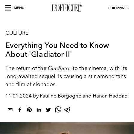
MENU
PHILIPPINES
CULTURE
Everything You Need to Know
About 'Gladiator II'
The return of the
Gladiator
to the cinema, with its
long-awaited sequel, is causing a stir among fans
and film aficionados.
11.01.2024 by Pauline Borgogno and Hanan Haddad