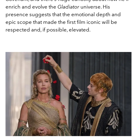
enrich and evolve the
Gladiator
universe. His
presence suggests that the emotional depth and
epic scope that made the first film iconic will be
respected and, if possible, elevated.