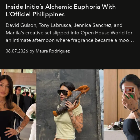
Inside Initio’s Alchemic Euphoria With
L’Officiel Philippines
David Guison, Tony Labrusca, Jennica Sanchez, and
Manila’s creative set slipped into Open House World for
an intimate afternoon where fragrance became a mood
and a supercharged feeling.
08.07.2026 by Maura Rodriguez