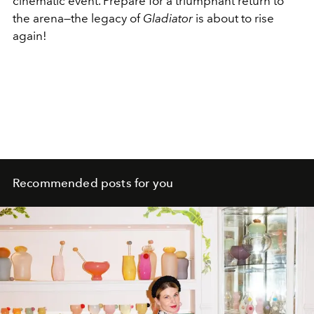
cinematic event. Prepare for a triumphant return to
the arena—the legacy of
Gladiator
is about to rise
again!
Recommended posts for you