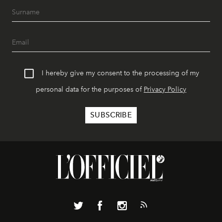
I hereby give my consent to the processing of my
personal data for the purposes of
Privacy Policy