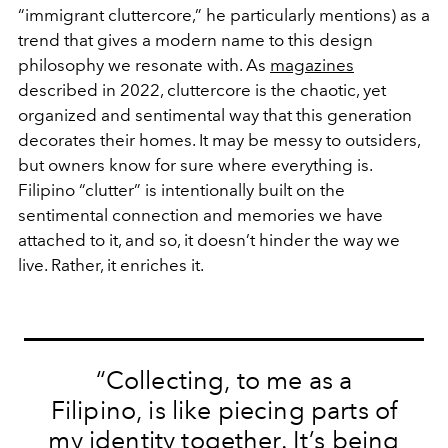
“immigrant cluttercore,” he particularly mentions) as a
trend that gives a modern name to this design
philosophy we resonate with. As
magazines
described in 2022, cluttercore is the chaotic, yet
organized and sentimental way that this generation
decorates their homes. It may be messy to outsiders,
but owners know for sure where everything is.
Filipino “clutter” is intentionally built on the
sentimental connection and memories we have
attached to it, and so, it doesn’t hinder the way we
live. Rather, it enriches it.
“Collecting, to me as a
Filipino, is like piecing parts of
my identity together. It’s being