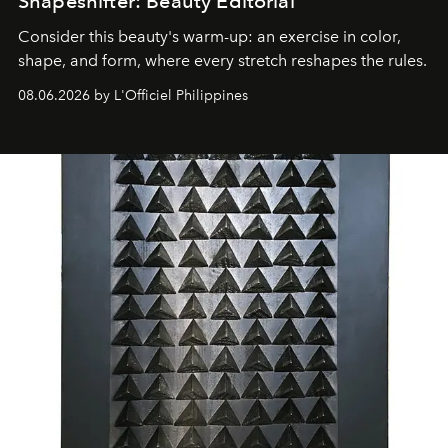
Shapeshifter: Beauty Editorial
Consider this beauty's warm-up: an exercise in color,
shape, and form, where every stretch reshapes the rules.
08.06.2026 by L'Officiel Philippines