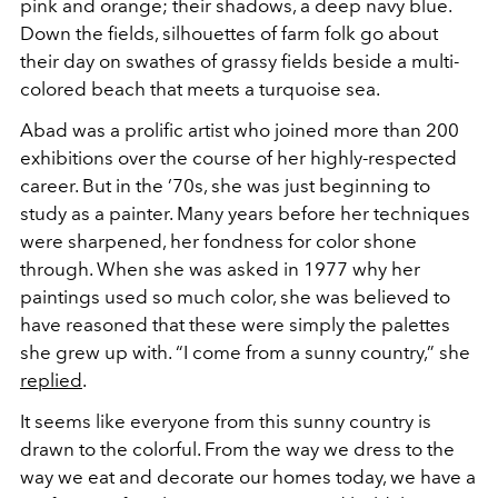
pink and orange; their shadows, a deep navy blue.
Down the fields, silhouettes of farm folk go about
their day on swathes of grassy fields beside a multi-
colored beach that meets a turquoise sea.
Abad was a prolific artist who joined more than 200
exhibitions over the course of her highly-respected
career. But in the ’70s, she was just beginning to
study as a painter. Many years before her techniques
were sharpened, her fondness for color shone
through. When she was asked in 1977 why her
paintings used so much color, she was believed to
have reasoned that these were simply the palettes
she grew up with. “I come from a sunny country,” she
replied
.
It seems like everyone from this sunny country is
drawn to the colorful. From the way we dress to the
way we eat and decorate our homes today, we have a