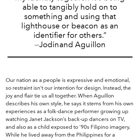
able to tangibly hold on to
something and using that
lighthouse or beacon as an
identifier for others.”
—Jodinand Aguillon
Our nation as a people is expressive and emotional,
so restraint isn’t our intention for design. Instead, the
joy and flair tie us all together. When Aguillon
describes his own style, he says it stems from his own
experiences as a folk-dance performer growing up
watching Janet Jackson’s back-up dancers on TV,
and also as a child exposed to ’90s Filipino imagery.
While he lived away from the Philippines for a