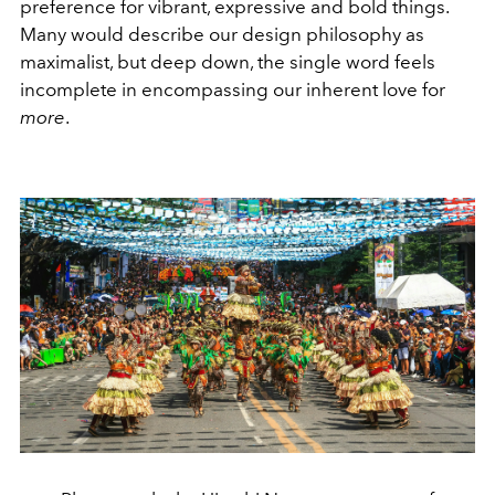
preference for vibrant, expressive and bold things.
Many would describe our design philosophy as
maximalist, but deep down, the single word feels
incomplete in encompassing our inherent love for
more
.