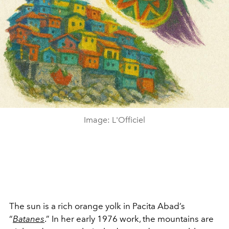
Image: L'Officiel
The sun is a rich orange yolk in Pacita Abad’s
“
Batanes
.” In her early 1976 work, the mountains are