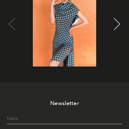
Newsletter