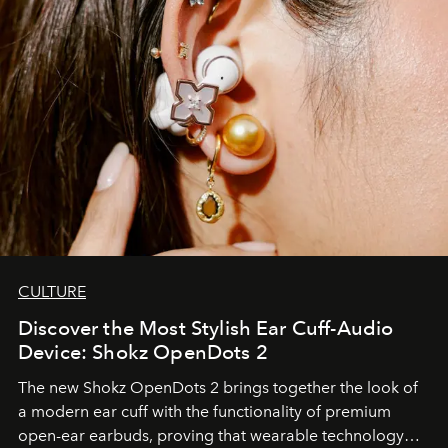
CULTURE
Discover the Most Stylish Ear Cuff-Audio
Device: Shokz OpenDots 2
The new Shokz OpenDots 2 brings together the look of
a modern ear cuff with the functionality of premium
open-ear earbuds, proving that wearable technology