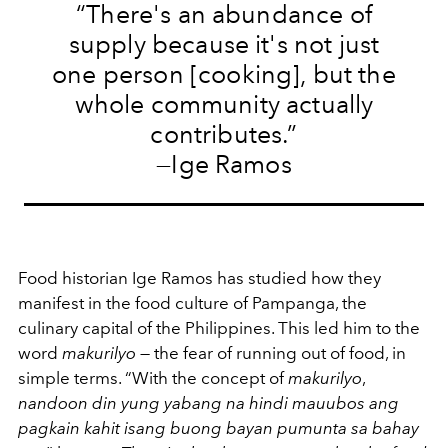
“There's an abundance of
supply because it's not just
one person [cooking], but the
whole community actually
contributes.”
—Ige Ramos
Food historian Ige Ramos has studied how they
manifest in the food culture of Pampanga, the
culinary capital of the Philippines. This led him to the
word
makurilyo
— the fear of running out of food, in
simple terms. “With the concept of
makurilyo
,
nandoon din yung yabang na hindi mauubos ang
pagkain kahit isang buong bayan pumunta sa bahay