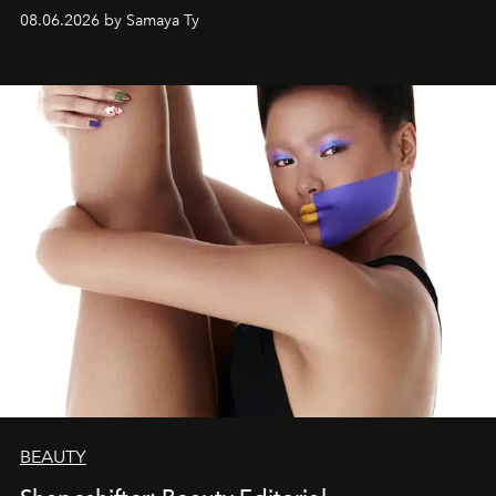
08.06.2026 by Samaya Ty
BEAUTY