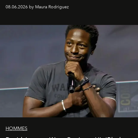
can be as stylish as it is practical.
08.06.2026 by Maura Rodriguez
HOMMES