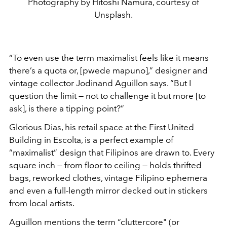
Photography by Hitoshi Namura, courtesy of
Unsplash.
“To even use the term maximalist feels like it means
there’s a quota or, [pwede mapuno],” designer and
vintage collector Jodinand Aguillon says. “But I
question the limit — not to challenge it but more [to
ask], is there a tipping point?”
Glorious Dias, his retail space at the First United
Building in Escolta, is a perfect example of
“maximalist” design that Filipinos are drawn to. Every
square inch — from floor to ceiling — holds thrifted
bags, reworked clothes, vintage Filipino ephemera
and even a full-length mirror decked out in stickers
from local artists.
Aguillon mentions the term “cluttercore" (or