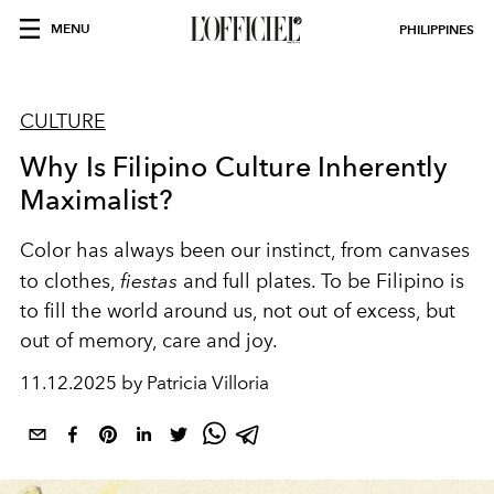
MENU
PHILIPPINES
CULTURE
Why Is Filipino Culture Inherently
Maximalist?
Color has always been our instinct, from canvases
to clothes,
fiestas
and full plates. To be Filipino is
to fill the world around us, not out of excess, but
out of memory, care and joy.
11.12.2025 by Patricia Villoria