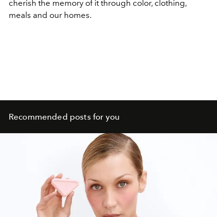
cherish the memory of it through color, clothing,
meals and our homes.
Recommended posts for you