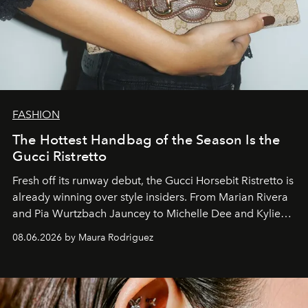
FASHION
The Hottest Handbag of the Season Is the
Gucci Ristretto
Fresh off its runway debut, the Gucci Horsebit Ristretto is
already winning over style insiders. From Marian Rivera
and Pia Wurtzbach Jauncey to Michelle Dee and Kylie
Verzosa, the House's newest It bag is finally in the
08.06.2026 by Maura Rodriguez
Philippines.