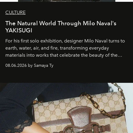
CULTURE
The Natural World Through Milo Naval's
YAKISUGI
For his first solo exhibition, designer Milo Naval turns to
earth, water, air, and fire, transforming everyday
materials into works that celebrate the beauty of the
natural world.
08.06.2026 by Samaya Ty