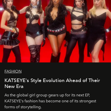
FASHION
KATSEYE's Style Evolution Ahead of Their
New Era
As the global girl group gears up for its next EP,
KATSEYE's fashion has become one of its strongest
forms of storytelling.