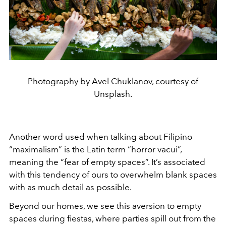
Photography by Avel Chuklanov, courtesy of
Unsplash.
Another word used when talking about Filipino
“maximalism” is the Latin term “horror vacui”,
meaning the “fear of empty spaces”. It’s associated
with this tendency of ours to overwhelm blank spaces
with as much detail as possible.
Beyond our homes, we see this aversion to empty
spaces during fiestas, where parties spill out from the