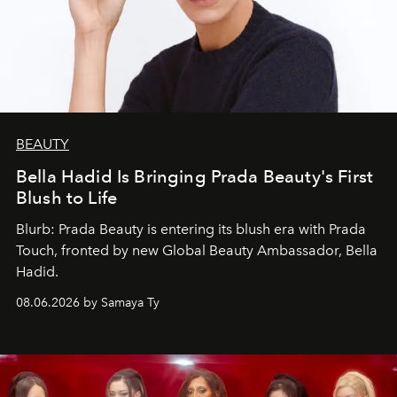
BEAUTY
Bella Hadid Is Bringing Prada Beauty's First
Blush to Life
Blurb: Prada Beauty is entering its blush era with Prada
Touch, fronted by new Global Beauty Ambassador, Bella
Hadid.
08.06.2026 by Samaya Ty