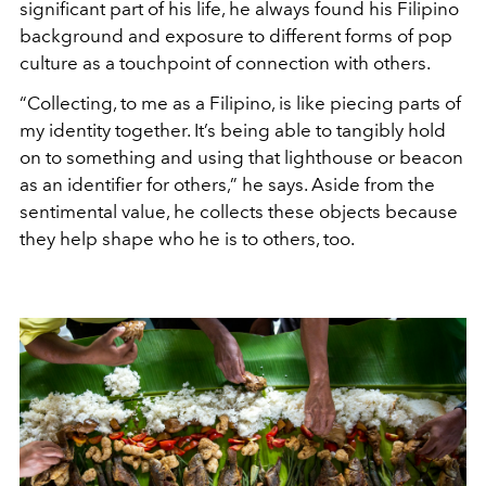
significant part of his life, he always found his Filipino
background and exposure to different forms of pop
culture as a touchpoint of connection with others.
“Collecting, to me as a Filipino, is like piecing parts of
my identity together. It’s being able to tangibly hold
on to something and using that lighthouse or beacon
as an identifier for others,” he says. Aside from the
sentimental value, he collects these objects because
they help shape who he is to others, too.