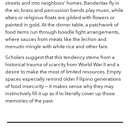
streets and into neighbors’ homes. Banderitas fly in
the air, brass and percussion bands play music, while
altars or religious floats are gilded with flowers or
painted in gold. At the dinner table, a patchwork of
food items run through boodle fight arrangements,
where sauces from meats like the
lechon
and
menudo
mingle with white rice and other fare.
Scholars suggest that this tendency stems from a
historical trauma of scarcity from World War II and a
desire to make the most of limited resources. Empty
spaces especially remind older Filipino generations
of food insecurity — it makes sense why they may
instinctively fill it up as if to literally cover up those
memories of the past.