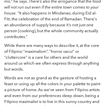
mo
,” he says.
There’s also the arrogance that the food
will not run out even if the entire town comes to your
house.
“It also happens in Mindanao, during Eid al-
Fitr, the celebration of the end of Ramadan. There's
an abundance of supply because it's not just one
person [cooking], but the whole community actually
contributes.”
While there are many ways to describe it, at the core
of Filipino “maximalism”, “horror vacui” or
“cluttercore” is a care for others and the world
around us which we often express through anything
but words.
Words are not as grand as the gesture of hosting a
feast or using up all the colors in your palette to paint
a picture of home. As we’ve seen from Filipino artists
and even from our preferences deep down, being a
Filipino maximalist is to live in this sunny country and