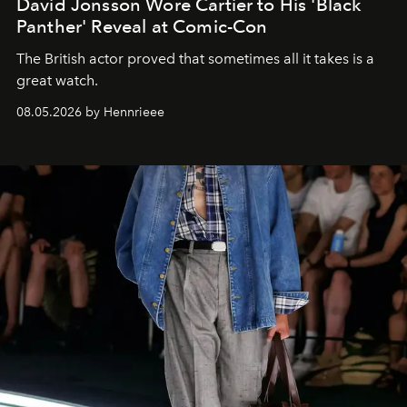
David Jonsson Wore Cartier to His 'Black
Panther' Reveal at Comic-Con
The British actor proved that sometimes all it takes is a
great watch.
08.05.2026 by Hennrieee