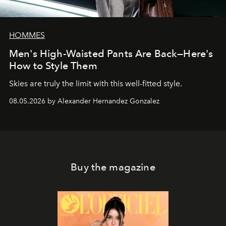
HOMMES
Men's High-Waisted Pants Are Back—Here's
How to Style Them
Skies are truly the limit with this well-fitted style.
08.05.2026 by Alexander Hernandez Gonzalez
Buy the magazine