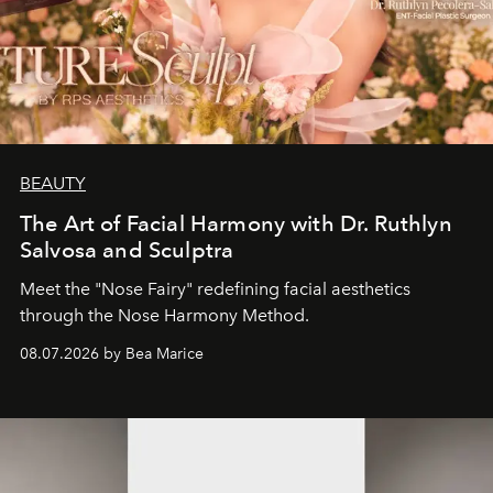
BEAUTY
The Art of Facial Harmony with Dr. Ruthlyn
Salvosa and Sculptra
Meet the "Nose Fairy" redefining facial aesthetics
through the Nose Harmony Method.
08.07.2026 by Bea Marice