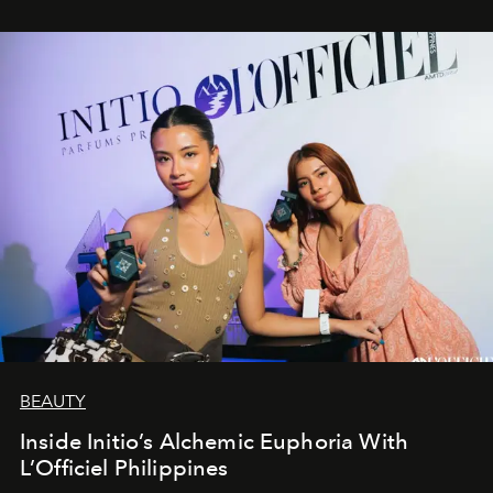
BEAUTY
Inside Initio’s Alchemic Euphoria With
L’Officiel Philippines