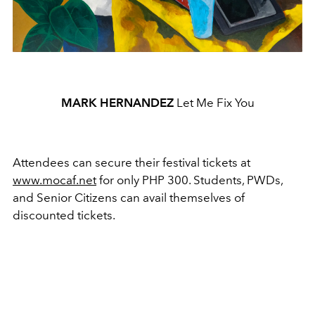
MARK HERNANDEZ
Let Me Fix You
Attendees can secure their festival tickets at
www.mocaf.net
for only PHP 300. Students, PWDs,
and Senior Citizens can avail themselves of
discounted tickets.