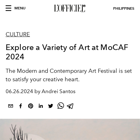
MENU
PHILIPPINES
CULTURE
Explore a Variety of Art at MoCAF
2024
The Modern and Contemporary Art Festival is set
to satisfy your creative heart.
06.26.2024 by Andrei Santos