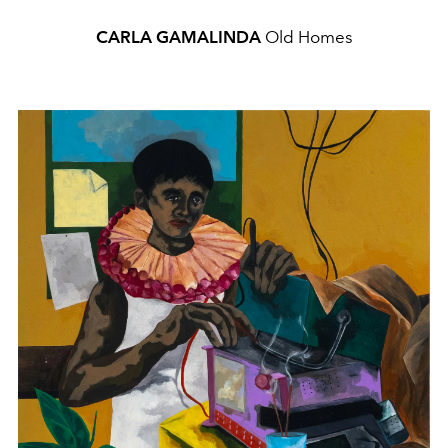
CARLA GAMALINDA
Old Homes