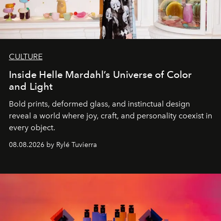
CULTURE
Inside Helle Mardahl’s Universe of Color
and Light
Bold prints, deformed glass, and instinctual design
reveal a world where joy, craft, and personality coexist in
every object.
08.08.2026 by Rylé Tuvierra