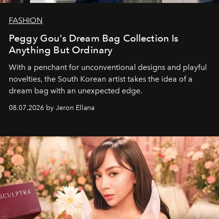
FASHION
Peggy Gou’s Dream Bag Collection Is
Anything But Ordinary
With a penchant for unconventional designs and playful
novelties, the South Korean artist takes the idea of a
dream bag with an unexpected edge.
08.07.2026 by Jeron Ellana