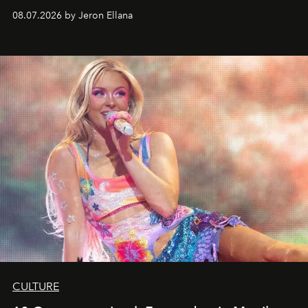
08.07.2026 by Jeron Ellana
CULTURE