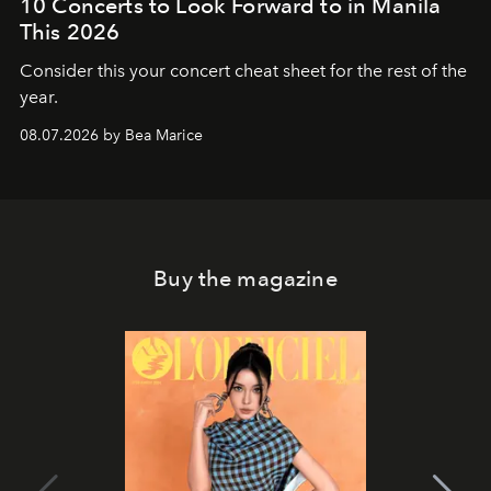
10 Concerts to Look Forward to in Manila
This 2026
Consider this your concert cheat sheet for the rest of the
year.
08.07.2026 by Bea Marice
Buy the magazine