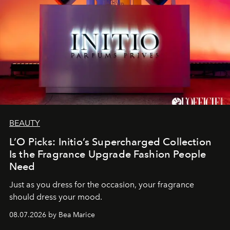
BEAUTY
L’O Picks: Initio’s Supercharged Collection
Is the Fragrance Upgrade Fashion People
Need
Just as you dress for the occasion, your fragrance
should dress your mood.
08.07.2026 by Bea Marice