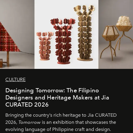
CULTURE
Designing Tomorrow: The Filipino
Designers and Heritage Makers at Jia
CURATED 2026
Bringing the country’s rich heritage to Jia CURATED
2026,
Tomorrow
is an exhibition that showcases the
evolving language of Philippine craft and design.