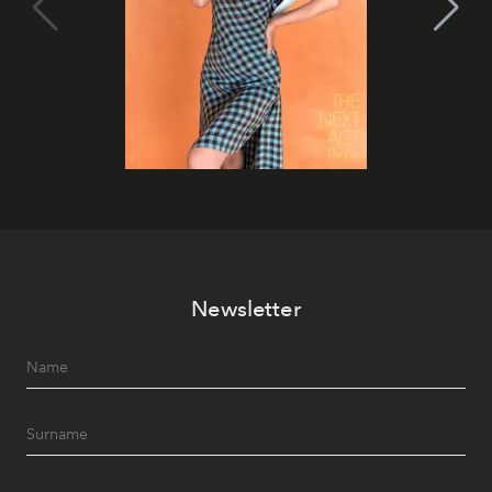
Newsletter