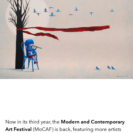
Now in its third year, the
Modern and Contemporary
Art Festival
(MoCAF) is back, featuring more artists