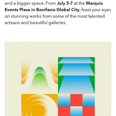
and a bigger space. From
July 5-7
at the
Marquis
Events Place in Bonifacio Global City
, feast your eyes
on stunning works from some of the most talented
artisans and beautiful galleries.