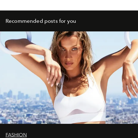
Recommended posts for you
FASHION