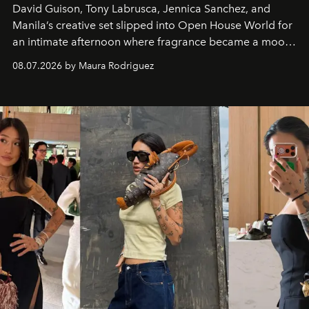
David Guison, Tony Labrusca, Jennica Sanchez, and
Manila’s creative set slipped into Open House World for
an intimate afternoon where fragrance became a mood
and a supercharged feeling.
08.07.2026 by Maura Rodriguez