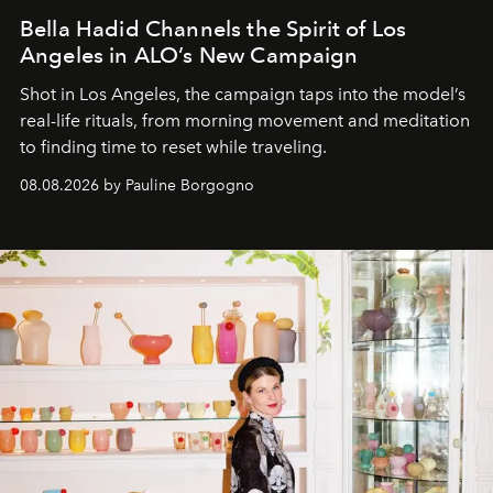
Bella Hadid Channels the Spirit of Los
Angeles in ALO’s New Campaign
Shot in Los Angeles, the campaign taps into the model’s
real-life rituals, from morning movement and meditation
to finding time to reset while traveling.
08.08.2026 by Pauline Borgogno