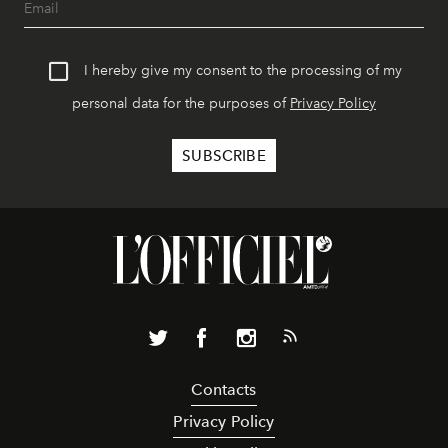
I hereby give my consent to the processing of my
personal data for the purposes of
Privacy Policy
Contacts
Privacy Policy