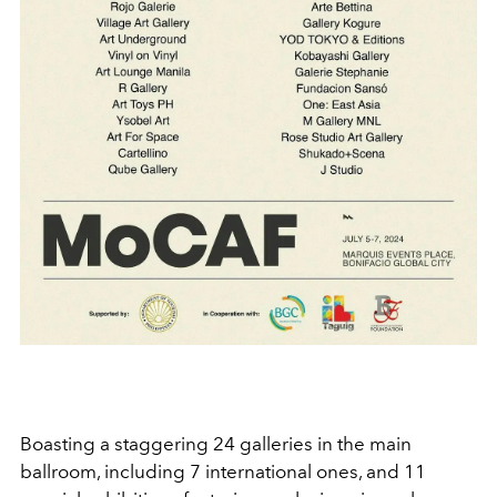
Boasting a staggering 24 galleries in the main
ballroom, including 7 international ones, and 11