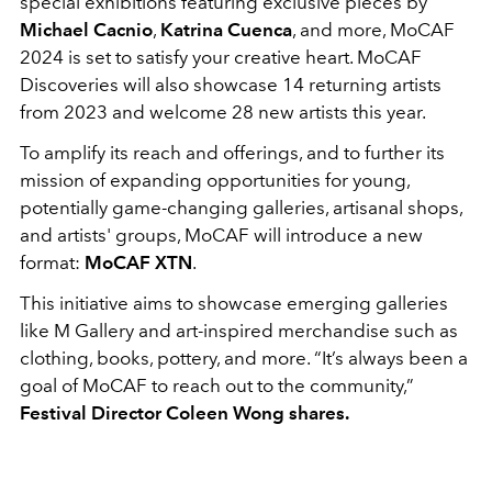
special exhibitions featuring exclusive pieces by
Michael Cacnio
,
Katrina Cuenca
, and more, MoCAF
2024 is set to satisfy your creative heart. MoCAF
Discoveries will also showcase 14 returning artists
from 2023 and welcome 28 new artists this year.
To amplify its reach and offerings, and to further its
mission of expanding opportunities for young,
potentially game-changing galleries, artisanal shops,
and artists' groups, MoCAF will introduce a new
format:
MoCAF XTN
.
This initiative aims to showcase emerging galleries
like M Gallery and art-inspired merchandise such as
clothing, books, pottery, and more. “It’s always been a
goal of MoCAF to reach out to the community,”
Festival Director Coleen Wong shares.