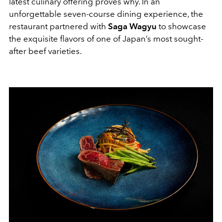
latest culinary offering proves why. In an
unforgettable seven-course dining experience, the
restaurant partnered with
Saga Wagyu
to showcase
the exquisite flavors of one of Japan’s most sought-
after beef varieties.