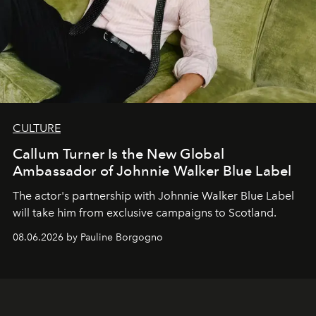
CULTURE
Callum Turner Is the New Global
Ambassador of Johnnie Walker Blue Label
The actor's partnership with Johnnie Walker Blue Label
will take him from exclusive campaigns to Scotland.
08.06.2026 by Pauline Borgogno