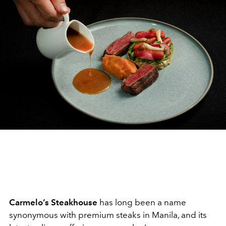
Carmelo’s Steakhouse
has long been a name
synonymous with premium steaks in Manila, and its