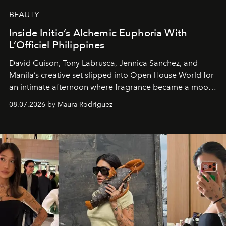
BEAUTY
Inside Initio’s Alchemic Euphoria With
L’Officiel Philippines
David Guison, Tony Labrusca, Jennica Sanchez, and
Manila’s creative set slipped into Open House World for
an intimate afternoon where fragrance became a mood
and a supercharged feeling.
08.07.2026 by Maura Rodriguez