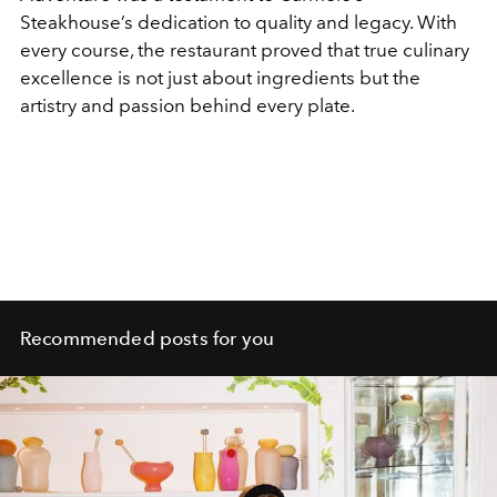
Steakhouse’s dedication to quality and legacy. With
every course, the restaurant proved that true culinary
excellence is not just about ingredients but the
artistry and passion behind every plate.
Recommended posts for you