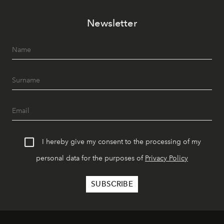
Newsletter
I hereby give my consent to the processing of my
personal data for the purposes of
Privacy Policy