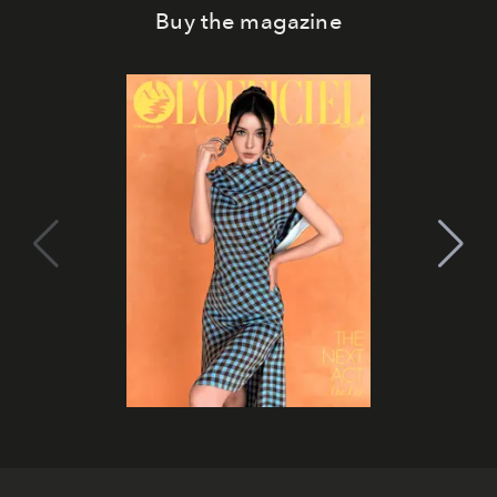
Buy the magazine