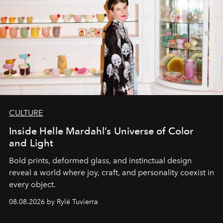
CULTURE
Inside Helle Mardahl’s Universe of Color
and Light
Bold prints, deformed glass, and instinctual design
reveal a world where joy, craft, and personality coexist in
every object.
08.08.2026 by Rylé Tuvierra