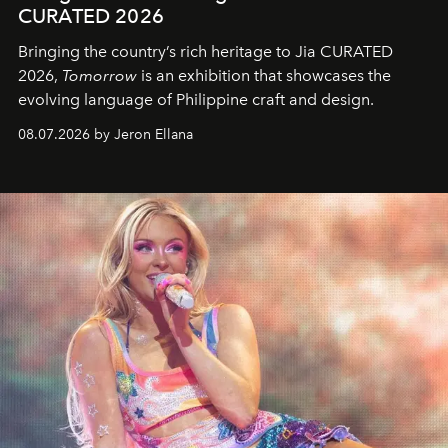
CURATED 2026
Bringing the country’s rich heritage to Jia CURATED
2026,
Tomorrow
is an exhibition that showcases the
evolving language of Philippine craft and design.
08.07.2026 by Jeron Ellana