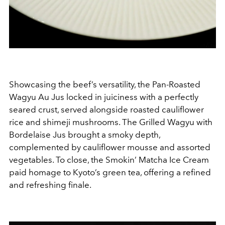
Showcasing the beef’s versatility, the Pan-Roasted
Wagyu Au Jus locked in juiciness with a perfectly
seared crust, served alongside roasted cauliflower
rice and shimeji mushrooms. The Grilled Wagyu with
Bordelaise Jus brought a smoky depth,
complemented by cauliflower mousse and assorted
vegetables. To close, the Smokin’ Matcha Ice Cream
paid homage to Kyoto’s green tea, offering a refined
and refreshing finale.