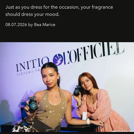
Just as you dress for the occasion, your fragrance
should dress your mood.
08.07.2026 by Bea Marice