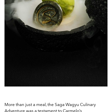
More than just a meal, the Saga Wagyu Culinary
Adventure was a testament to Carmelo’s