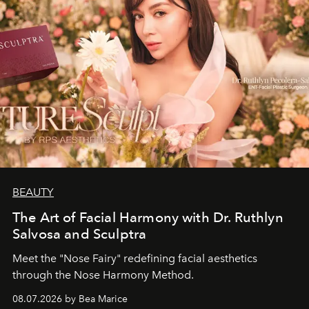
BEAUTY
The Art of Facial Harmony with Dr. Ruthlyn
Salvosa and Sculptra
Meet the "Nose Fairy" redefining facial aesthetics
through the Nose Harmony Method.
08.07.2026 by Bea Marice