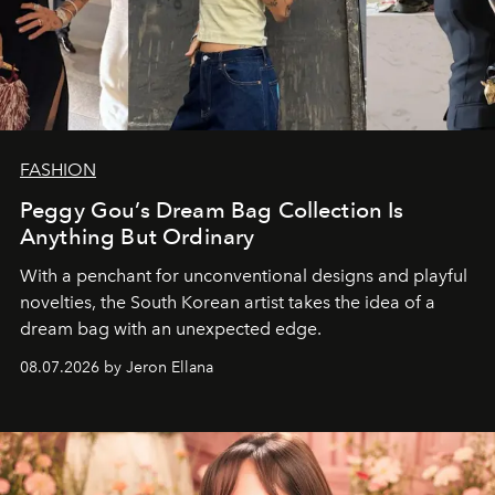
FASHION
Peggy Gou’s Dream Bag Collection Is
Anything But Ordinary
With a penchant for unconventional designs and playful
novelties, the South Korean artist takes the idea of a
dream bag with an unexpected edge.
08.07.2026 by Jeron Ellana