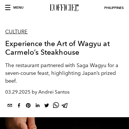
MENU
PHILIPPINES
CULTURE
Experience the Art of Wagyu at
Carmelo’s Steakhouse
The restaurant partnered with Saga Wagyu for a
seven-course feast, highlighting Japan’s prized
beef.
03.29.2025 by Andrei Santos