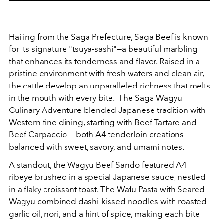
Hailing from the Saga Prefecture, Saga Beef is known
for its signature "tsuya-sashi"—a beautiful marbling
that enhances its tenderness and flavor. Raised in a
pristine environment with fresh waters and clean air,
the cattle develop an unparalleled richness that melts
in the mouth with every bite. The Saga Wagyu
Culinary Adventure blended Japanese tradition with
Western fine dining, starting with Beef Tartare and
Beef Carpaccio — both A4 tenderloin creations
balanced with sweet, savory, and umami notes.
A standout, the Wagyu Beef Sando featured A4
ribeye brushed in a special Japanese sauce, nestled
in a flaky croissant toast. The Wafu Pasta with Seared
Wagyu combined dashi-kissed noodles with roasted
garlic oil, nori, and a hint of spice, making each bite