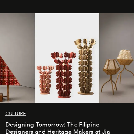
CULTURE
Designing Tomorrow: The Filipino
Designers and Heritage Makers at Jia