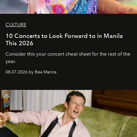
CULTURE
10 Concerts to Look Forward to in Manila
This 2026
Consider this your concert cheat sheet for the rest of the
year.
08.07.2026 by Bea Marice