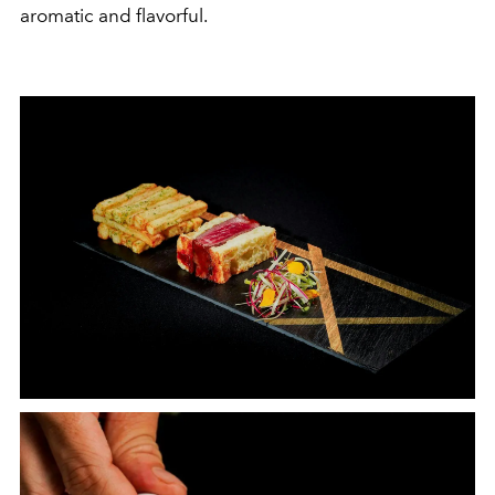
aromatic and flavorful.