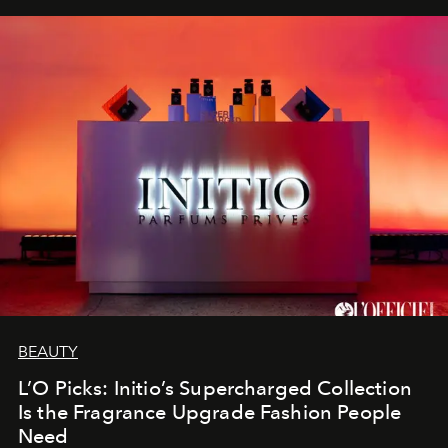
BEAUTY
L’O Picks: Initio’s Supercharged Collection
Is the Fragrance Upgrade Fashion People
Need