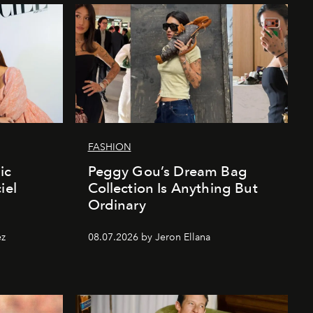
FASHION
ic
Peggy Gou’s Dream Bag
iel
Collection Is Anything But
Ordinary
ez
08.07.2026 by Jeron Ellana