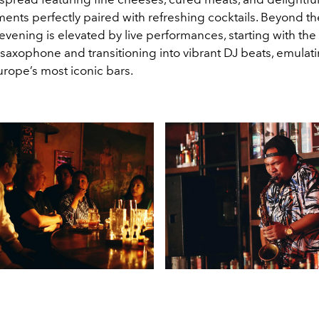
nts perfectly paired with refreshing cocktails. Beyond th
evening is elevated by live performances, starting with th
saxophone and transitioning into vibrant DJ beats, emulatin
urope’s most iconic bars.