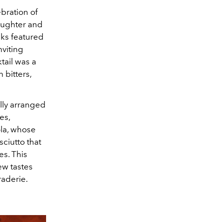
bration of
laughter and
nks featured
nviting
tail was a
n bitters,
lly arranged
es,
ola, whose
sciutto that
es. This
ew tastes
raderie.