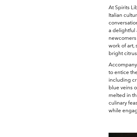
At Spirits Li
Italian cult
conversation
a delightful
newcomers an
work of art, 
bright citru
Accompanying
to entice t
including cr
blue veins o
melted in th
culinary fea
while engag