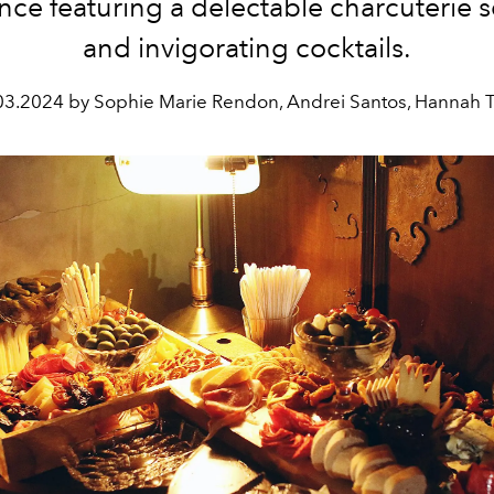
nce featuring a delectable charcuterie s
and invigorating cocktails.
03.2024 by Sophie Marie Rendon, Andrei Santos, Hannah 