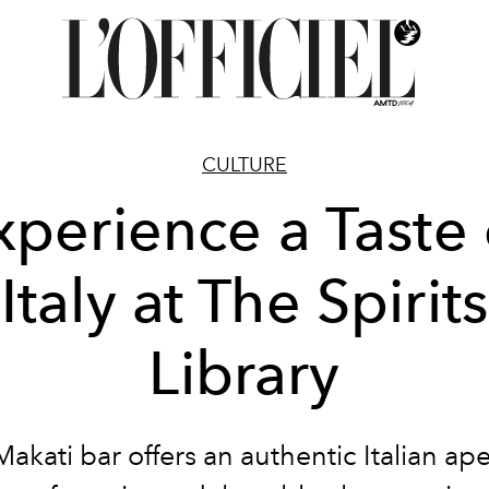
CULTURE
xperience a Taste 
Italy at The Spirits
Library
akati bar offers an authentic Italian ape