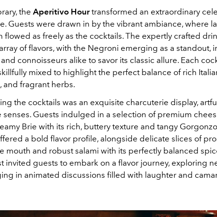
brary, the
Aperitivo Hour
transformed an extraordinary cele
ure. Guests were drawn in by the vibrant ambiance, where 
 flowed as freely as the cocktails. The expertly crafted dri
 array of flavors, with the Negroni emerging as a standout, i
d connoisseurs alike to savor its classic allure. Each cock
skillfully mixed to highlight the perfect balance of rich Italia
s, and fragrant herbs.
 the cocktails was an exquisite charcuterie display, artfu
he senses. Guests indulged in a selection of premium chees
eamy Brie with its rich, buttery texture and tangy Gorgonz
ffered a bold flavor profile, alongside delicate slices of pro
e mouth and robust salami with its perfectly balanced spic
st invited guests to embark on a flavor journey, exploring n
ing in animated discussions filled with laughter and cama