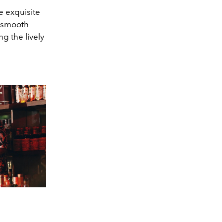
e exquisite
e smooth
g the lively