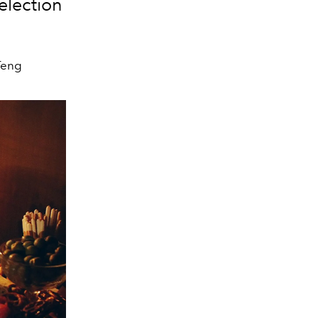
election
Teng