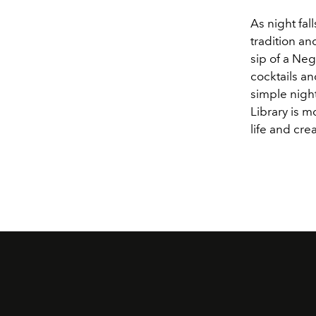
As night fall
tradition an
sip of a Neg
cocktails an
simple night
Library is m
life and cre