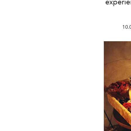
experie
10.