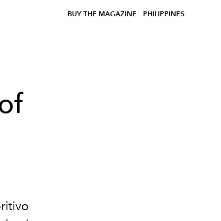
BUY THE MAGAZINE
PHILIPPINES
of
ritivo