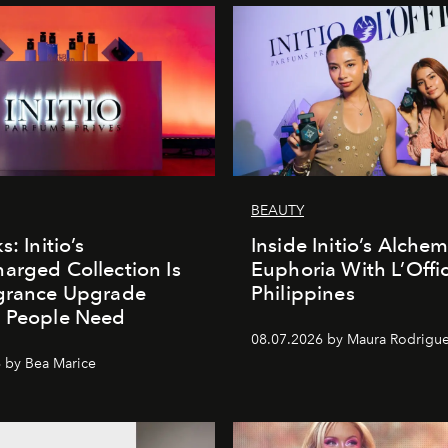
BEAUTY
s: Initio’s
Inside Initio’s Alchem
arged Collection Is
Euphoria With L’Offic
agrance Upgrade
Philippines
n People Need
08.07.2026 by Maura Rodrigu
 by Bea Marice