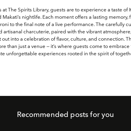
s at The Spirits Library, guests are to experience a taste of I
d Makati’s nightlife. Each moment offers a lasting memory, f
roni to the final note of a live performance. The carefully c
d artisanal charcuterie, paired with the vibrant atmosphere
 out into a celebration of flavor, culture, and connection. Th
ore than just a venue — it’s where guests come to embrace 
ate unforgettable experiences rooted in the spirit of toget
Recommended posts for you