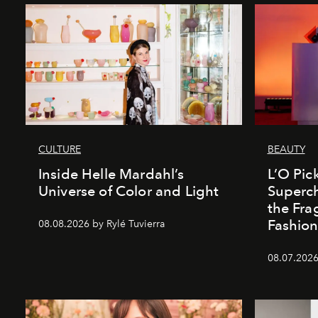
CULTURE
BEAUTY
Inside Helle Mardahl’s
L’O Pick
Universe of Color and Light
Superch
the Fr
Fashio
08.08.2026 by Rylé Tuvierra
08.07.2026