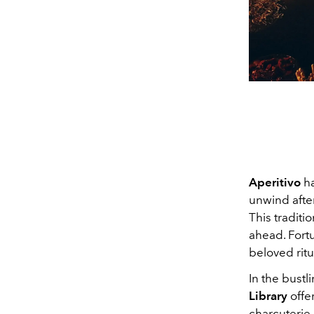
Aperitivo
ha
unwind after
This traditi
ahead. Fortu
beloved ritu
In the bustl
Library
offe
charcuterie 