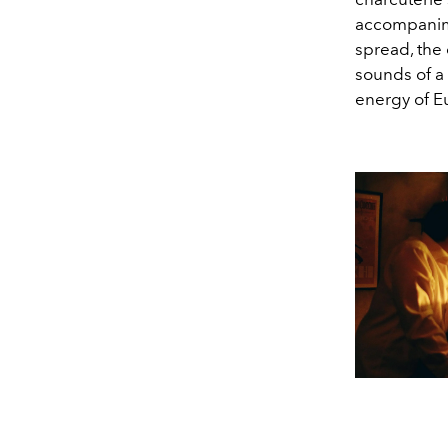
accompanime
spread, the 
sounds of a 
energy of E