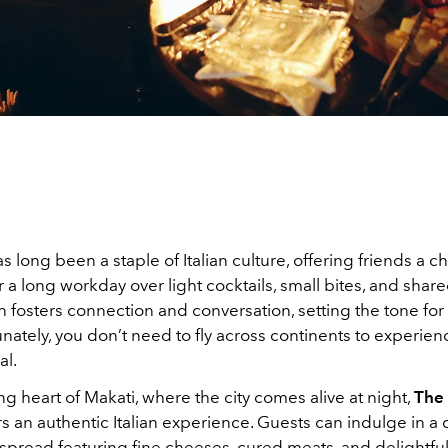
s long been a staple of Italian culture, offering friends a c
 a long workday over light cocktails, small bites, and share
on fosters connection and conversation, setting the tone fo
nately, you don’t need to fly across continents to experienc
al.
ing heart of Makati, where the city comes alive at night,
The 
rs an authentic Italian experience. Guests can indulge in a
spread featuring fine cheeses, cured meats, and delightfu