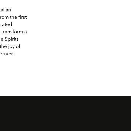
talian
rom the first
urated
, transform a
e Spirits
the joy of
herness.