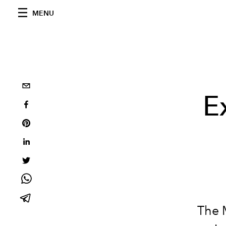
MENU
E
The M