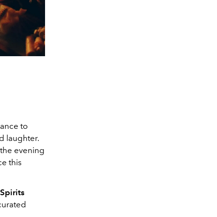
hance to
d laughter.
r the evening
e this
Spirits
 curated
l