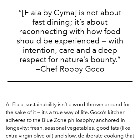
“[Elaia by Cyma] is not about
fast dining; it’s about
reconnecting with how food
should be experienced — with
intention, care and a deep
respect for nature’s bounty.”
—Chef Robby Goco
At Elaia, sustainability isn’t a word thrown around for
the sake of it — it’s a true way of life. Goco’s kitchen
adheres to the Blue Zone philosophy anchored in
longevity: fresh, seasonal vegetables, good fats (like
extra virgin olive oil) and slow, deliberate cooking that