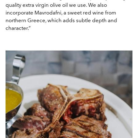
quality extra virgin olive oil we use. We also
incorporate Mavrodafni, a sweet red wine from
northern Greece, which adds subtle depth and
character.”