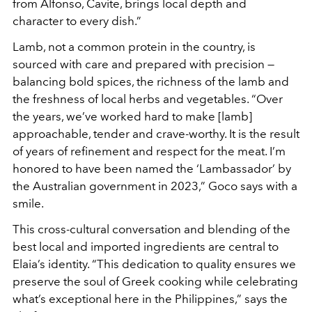
from Alfonso, Cavite, brings local depth and
character to every dish.”
Lamb, not a common protein in the country, is
sourced with care and prepared with precision —
balancing bold spices, the richness of the lamb and
the freshness of local herbs and vegetables. “Over
the years, we’ve worked hard to make [lamb]
approachable, tender and crave-worthy. It is the result
of years of refinement and respect for the meat. I’m
honored to have been named the ‘Lambassador’ by
the Australian government in 2023,” Goco says with a
smile.
This cross-cultural conversation and blending of the
best local and imported ingredients are central to
Elaia’s identity. “This dedication to quality ensures we
preserve the soul of Greek cooking while celebrating
what’s exceptional here in the Philippines,” says the