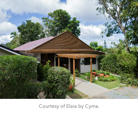
Courtesy of Elaia by Cyma.