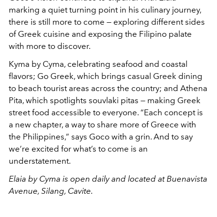
marking a quiet turning point in his culinary journey,
there is still more to come — exploring different sides
of Greek cuisine and exposing the Filipino palate
with more to discover.
Kyma by Cyma, celebrating seafood and coastal
flavors; Go Greek, which brings casual Greek dining
to beach tourist areas across the country; and Athena
Pita, which spotlights souvlaki pitas — making Greek
street food accessible to everyone. “Each concept is
a new chapter, a way to share more of Greece with
the Philippines,” says Goco with a grin. And to say
we’re excited for what’s to come is an
understatement.
Elaia by Cyma is open daily and located at Buenavista
Avenue, Silang, Cavite.