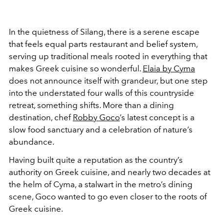
In the quietness of Silang, there is a serene escape
that feels equal parts restaurant and belief system,
serving up traditional meals rooted in everything that
makes Greek cuisine so wonderful.
Elaia by Cyma
does not announce itself with grandeur, but one step
into the understated four walls of this countryside
retreat, something shifts. More than a dining
destination, chef
Robby Goco
’s latest concept is a
slow food sanctuary and a celebration of nature’s
abundance.
Having built quite a reputation as the country’s
authority on Greek cuisine, and nearly two decades at
the helm of Cyma, a stalwart in the metro’s dining
scene, Goco wanted to go even closer to the roots of
Greek cuisine.