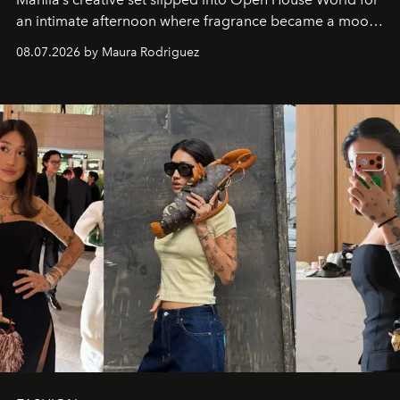
an intimate afternoon where fragrance became a mood
and a supercharged feeling.
08.07.2026 by Maura Rodriguez