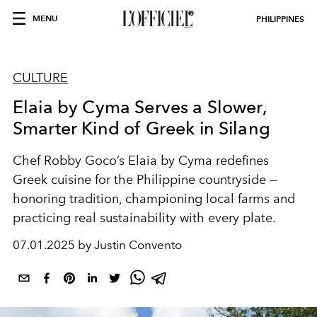
MENU
PHILIPPINES
CULTURE
Elaia by Cyma Serves a Slower,
Smarter Kind of Greek in Silang
Chef Robby Goco’s Elaia by Cyma redefines
Greek cuisine for the Philippine countryside —
honoring tradition, championing local farms and
practicing real sustainability with every plate.
07.01.2025 by Justin Convento