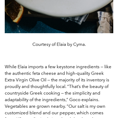
Courtesy of Elaia by Cyma.
While Elaia imports a few keystone ingredients — like
the authentic feta cheese and high-quality Greek
Extra Virgin Olive Oil — the majority of its inventory is
proudly and thoughtfully local. “That’s the beauty of
countryside Greek cooking — the simplicity and
adaptability of the ingredients,” Goco explains.
Vegetables are grown nearby. “Our salt is my own
customized blend and our pepper, which comes