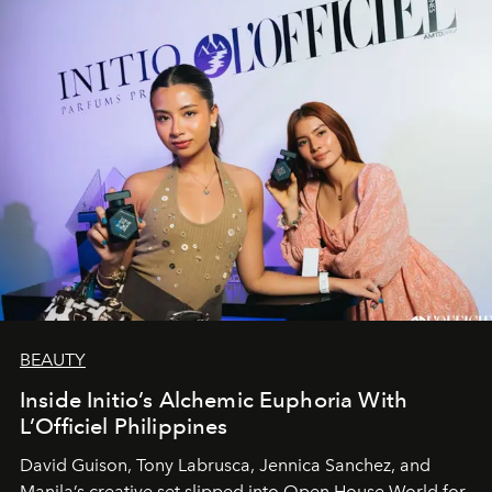
BEAUTY
Inside Initio’s Alchemic Euphoria With
L’Officiel Philippines
David Guison, Tony Labrusca, Jennica Sanchez, and
Manila’s creative set slipped into Open House World for