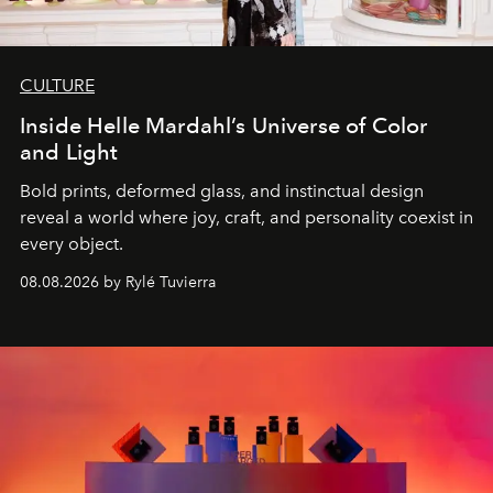
CULTURE
Inside Helle Mardahl’s Universe of Color
and Light
Bold prints, deformed glass, and instinctual design
reveal a world where joy, craft, and personality coexist in
every object.
08.08.2026 by Rylé Tuvierra