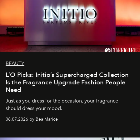
BEAUTY
L’O Picks: Initio’s Supercharged Collection
Is the Fragrance Upgrade Fashion People
Need
Just as you dress for the occasion, your fragrance
should dress your mood.
08.07.2026 by Bea Marice