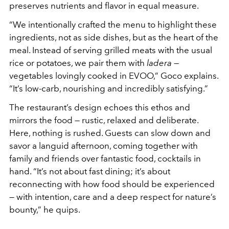
preserves nutrients and flavor in equal measure.
“We intentionally crafted the menu to highlight these
ingredients, not as side dishes, but as the heart of the
meal. Instead of serving grilled meats with the usual
rice or potatoes, we pair them with
ladera
—
vegetables lovingly cooked in EVOO,” Goco explains.
“It’s low-carb, nourishing and incredibly satisfying.”
The restaurant’s design echoes this ethos and
mirrors the food — rustic, relaxed and deliberate.
Here, nothing is rushed. Guests can slow down and
savor a languid afternoon, coming together with
family and friends over fantastic food, cocktails in
hand. “It’s not about fast dining; it’s about
reconnecting with how food should be experienced
— with intention, care and a deep respect for nature’s
bounty,” he quips.