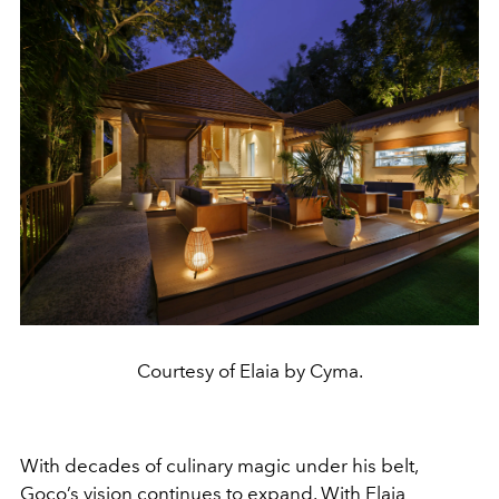
Courtesy of Elaia by Cyma.
With decades of culinary magic under his belt,
Goco’s vision continues to expand. With Elaia