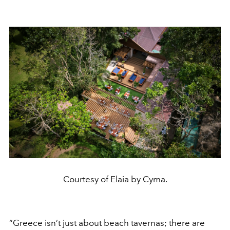
Courtesy of Elaia by Cyma.
“Greece isn’t just about beach tavernas; there are