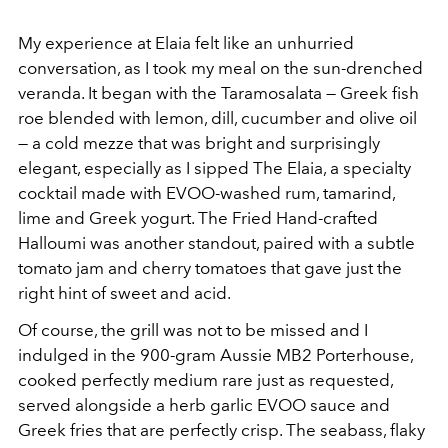
My experience at Elaia felt like an unhurried
conversation, as I took my meal on the sun-drenched
veranda. It began with the Taramosalata — Greek fish
roe blended with lemon, dill, cucumber and olive oil
— a cold mezze that was bright and surprisingly
elegant, especially as I sipped The Elaia, a specialty
cocktail made with EVOO-washed rum, tamarind,
lime and Greek yogurt. The Fried Hand-crafted
Halloumi was another standout, paired with a subtle
tomato jam and cherry tomatoes that gave just the
right hint of sweet and acid.
Of course, the grill was not to be missed and I
indulged in the 900-gram Aussie MB2 Porterhouse,
cooked perfectly medium rare just as requested,
served alongside a herb garlic EVOO sauce and
Greek fries that are perfectly crisp. The seabass, flaky