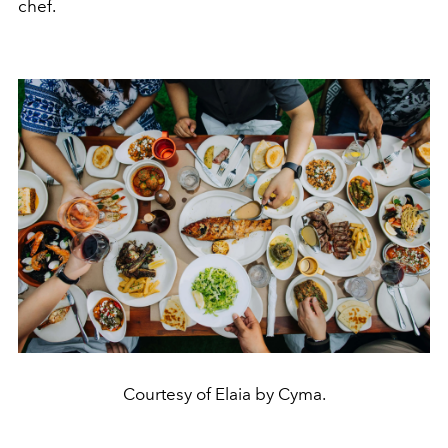
chef.
Courtesy of Elaia by Cyma.