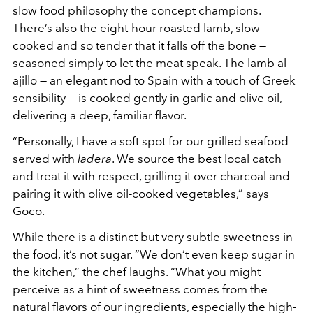
slow food philosophy the concept champions.
There’s also the eight-hour roasted lamb, slow-
cooked and so tender that it falls off the bone —
seasoned simply to let the meat speak. The lamb al
ajillo — an elegant nod to Spain with a touch of Greek
sensibility — is cooked gently in garlic and olive oil,
delivering a deep, familiar flavor.
“Personally, I have a soft spot for our grilled seafood
served with
ladera
. We source the best local catch
and treat it with respect, grilling it over charcoal and
pairing it with olive oil-cooked vegetables,” says
Goco.
While there is a distinct but very subtle sweetness in
the food, it’s not sugar. “We don’t even keep sugar in
the kitchen,” the chef laughs. “What you might
perceive as a hint of sweetness comes from the
natural flavors of our ingredients, especially the high-