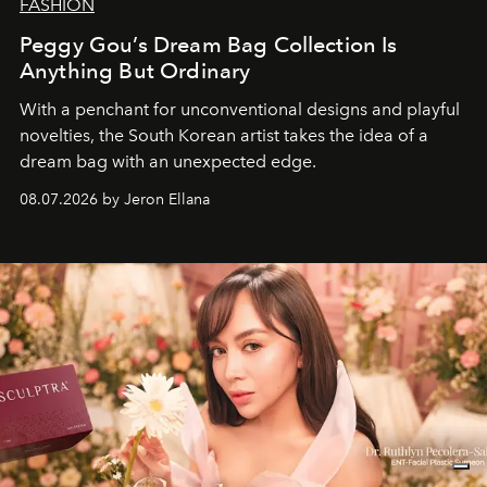
FASHION
Peggy Gou’s Dream Bag Collection Is
Anything But Ordinary
With a penchant for unconventional designs and playful
novelties, the South Korean artist takes the idea of a
dream bag with an unexpected edge.
08.07.2026 by Jeron Ellana