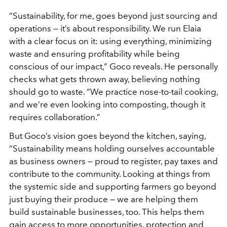
“Sustainability, for me, goes beyond just sourcing and
operations — it’s about responsibility. We run Elaia
with a clear focus on it: using everything, minimizing
waste and ensuring profitability while being
conscious of our impact,” Goco reveals. He personally
checks what gets thrown away, believing nothing
should go to waste. “We practice nose-to-tail cooking,
and we’re even looking into composting, though it
requires collaboration.”
But Goco’s vision goes beyond the kitchen, saying,
“Sustainability means holding ourselves accountable
as business owners — proud to register, pay taxes and
contribute to the community. Looking at things from
the systemic side and supporting farmers go beyond
just buying their produce — we are helping them
build sustainable businesses, too. This helps them
gain access to more opportunities, protection and