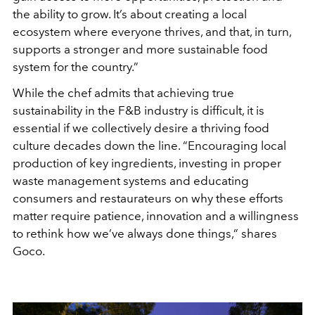
the ability to grow. It’s about creating a local
ecosystem where everyone thrives, and that, in turn,
supports a stronger and more sustainable food
system for the country.”
While the chef admits that achieving true
sustainability in the F&B industry is difficult, it is
essential if we collectively desire a thriving food
culture decades down the line. “Encouraging local
production of key ingredients, investing in proper
waste management systems and educating
consumers and restaurateurs on why these efforts
matter require patience, innovation and a willingness
to rethink how we’ve always done things,” shares
Goco.