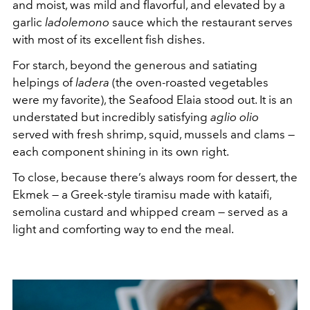
and moist, was mild and flavorful, and elevated by a
garlic
ladolemono
sauce which the restaurant serves
with most of its excellent fish dishes.
For starch, beyond the generous and satiating
helpings of
ladera
(the oven-roasted vegetables
were my favorite), the Seafood Elaia stood out. It is an
understated but incredibly satisfying
aglio olio
served with fresh shrimp, squid, mussels and clams —
each component shining in its own right.
To close, because there’s always room for dessert, the
Ekmek — a Greek-style tiramisu made with kataifi,
semolina custard and whipped cream — served as a
light and comforting way to end the meal.