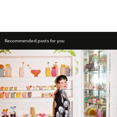
Recommended posts for you