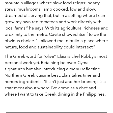
mountain villages where slow food reigns: hearty
stews, mushrooms, lamb cooked, low and slow. I
dreamed of serving that, but in a setting where I can
grow my own red tomatoes and work directly with
local farms,” he says. With its agricultural richness and
proximity to the metro, Cavite showed itself to be the
obvious choice. “It allowed me to build a place where
nature, food and sustainability could intersect.”
The Greek word for “olive”, Elaia is chef Robby’s most
personal work yet. Retaining beloved Cyma
signatures but also introducing a menu reflecting
Northern Greek cuisine best, Elaia takes time and
honors ingredients. “It isn’t just another branch; it’s a
statement about where I’ve come as a chef and
where I want to take Greek dining in the Philippines.