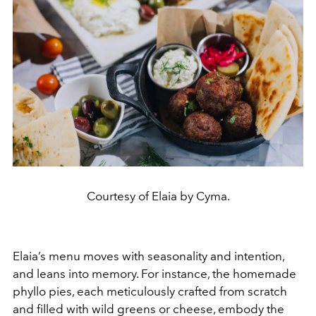
Courtesy of Elaia by Cyma.
Elaia’s menu moves with seasonality and intention,
and leans into memory. For instance, the homemade
phyllo pies, each meticulously crafted from scratch
and filled with wild greens or cheese, embody the