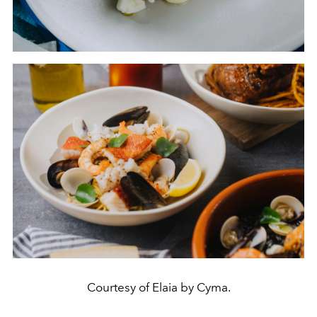
Courtesy of Elaia by Cyma.