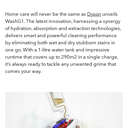
Home care will never be the same as
Dyson
unveils
WashG1. The latest innovation, harnessing a synergy
of hydration, absorption and extraction technologies,
delivers smart and powerful cleaning performance
by eliminating both wet and dry stubborn stains in
one go. With a 1-litre water tank and impressive
runtime that covers up to 290m2 in a single charge,
it’s always ready to tackle any unwanted grime that
comes your way.