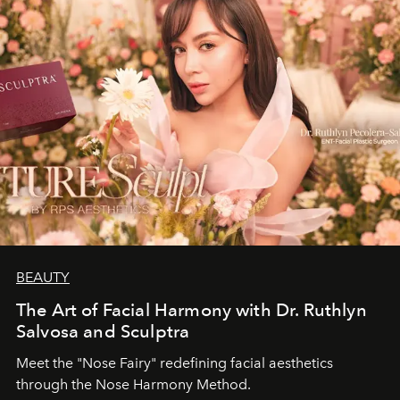
BEAUTY
The Art of Facial Harmony with Dr. Ruthlyn
Salvosa and Sculptra
Meet the "Nose Fairy" redefining facial aesthetics
through the Nose Harmony Method.