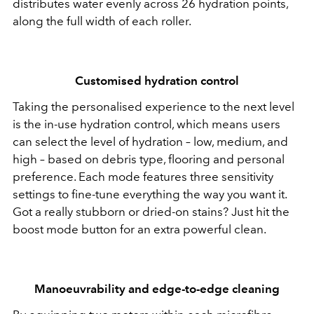
distributes water evenly across 26 hydration points,
along the full width of each roller.
Customised hydration control
Taking the personalised experience to the next level
is the in-use hydration control, which means users
can select the level of hydration – low, medium, and
high – based on debris type, flooring and personal
preference. Each mode features three sensitivity
settings to fine-tune everything the way you want it.
Got a really stubborn or dried-on stains? Just hit the
boost mode button for an extra powerful clean.
Manoeuvrability and edge-to-edge cleaning