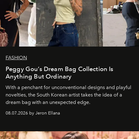
FASHION
Peggy Gou’s Dream Bag Collection Is
Anything But Ordinary
With a penchant for unconventional designs and playful
novelties, the South Korean artist takes the idea of a
dream bag with an unexpected edge.
08.07.2026 by Jeron Ellana