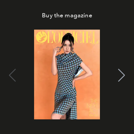
Buy the magazine