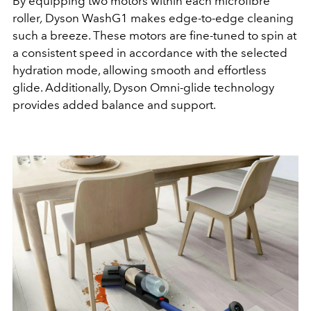
By equipping two motors within each microfibre
roller
,
Dyson WashG1 makes edge-to-edge cleaning
such a breeze. These motors are fine-tuned to spin at
a consistent speed in accordance with the selected
hydration mode, allowing smooth and effortless
glide. Additionally, Dyson Omni-glide technology
provides added balance and support.