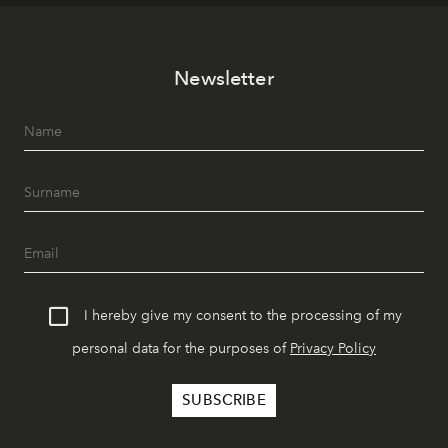
Newsletter
I hereby give my consent to the processing of my
personal data for the purposes of
Privacy Policy