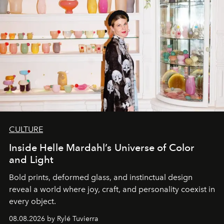
CULTURE
Inside Helle Mardahl’s Universe of Color
and Light
Bold prints, deformed glass, and instinctual design
reveal a world where joy, craft, and personality coexist in
every object.
08.08.2026 by Rylé Tuvierra