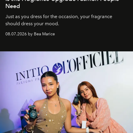
Need
Just as you dress for the occasion, your fragrance
should dress your mood.
08.07.2026 by Bea Marice