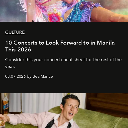
CULTURE
10 Concerts to Look Forward to in Manila
This 2026
Consider this your concert cheat sheet for the rest of the
year.
08.07.2026 by Bea Marice