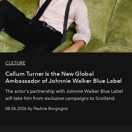
CULTURE
Callum Turner Is the New Global
Ambassador of Johnnie Walker Blue Label
The actor's partnership with Johnnie Walker Blue Label
will take him from exclusive campaigns to Scotland.
08.06.2026 by Pauline Borgogno