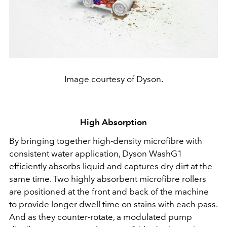
Image courtesy of Dyson.
High Absorption
By bringing together high-density microfibre with
consistent water application, Dyson WashG1
efficiently absorbs liquid and captures dry dirt at the
same time. Two highly absorbent microfibre rollers
are positioned at the front and back of the machine
to provide longer dwell time on stains with each pass.
And as they counter-rotate, a modulated pump