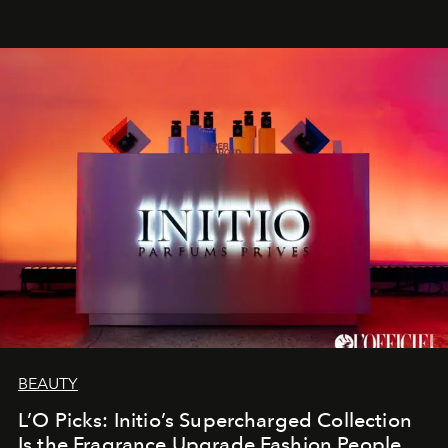
BEAUTY
L’O Picks: Initio’s Supercharged Collection
Is the Fragrance Upgrade Fashion People