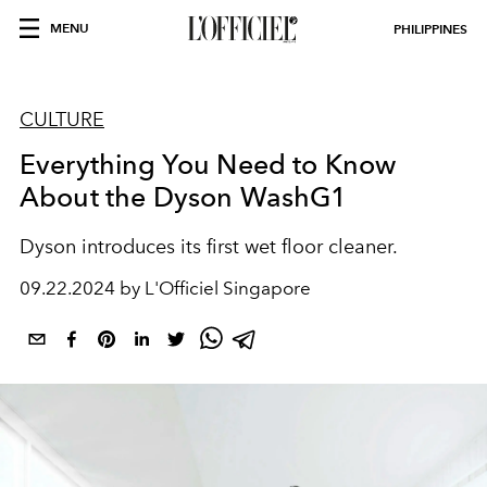
MENU
PHILIPPINES
CULTURE
Everything You Need to Know
About the Dyson WashG1
Dyson introduces its first wet floor cleaner.
09.22.2024 by L'Officiel Singapore