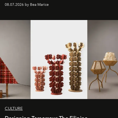
08.07.2026 by Bea Marice
CULTURE
Designing Tomorrow: The Filipino