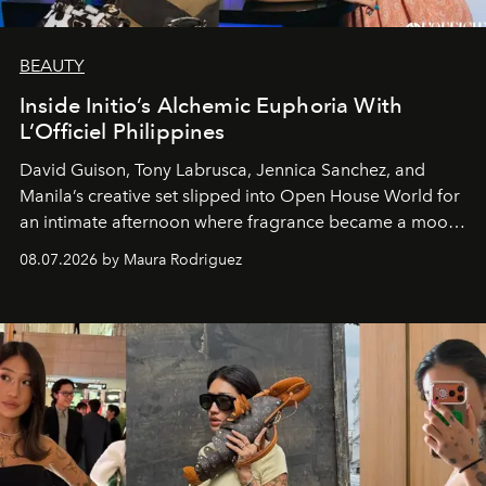
BEAUTY
Inside Initio’s Alchemic Euphoria With
L’Officiel Philippines
David Guison, Tony Labrusca, Jennica Sanchez, and
Manila’s creative set slipped into Open House World for
an intimate afternoon where fragrance became a mood
and a supercharged feeling.
08.07.2026 by Maura Rodriguez