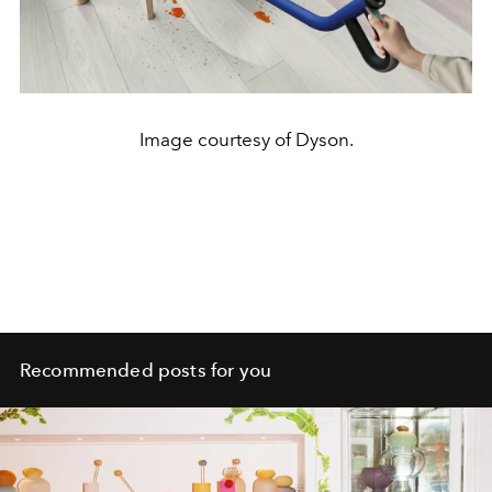
Image courtesy of Dyson.
Recommended posts for you