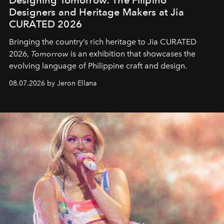
Designers and Heritage Makers at Jia
CURATED 2026
Bringing the country’s rich heritage to Jia CURATED
2026,
Tomorrow
is an exhibition that showcases the
evolving language of Philippine craft and design.
08.07.2026 by Jeron Ellana