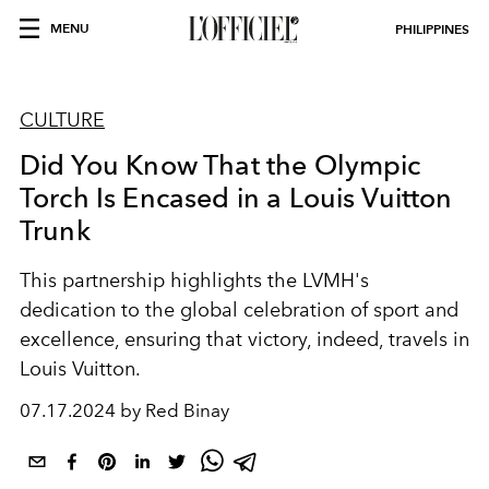
MENU
PHILIPPINES
CULTURE
Did You Know That the Olympic
Torch Is Encased in a Louis Vuitton
Trunk
This partnership highlights the LVMH's
dedication to the global celebration of sport and
excellence, ensuring that victory, indeed, travels in
Louis Vuitton.
07.17.2024 by Red Binay