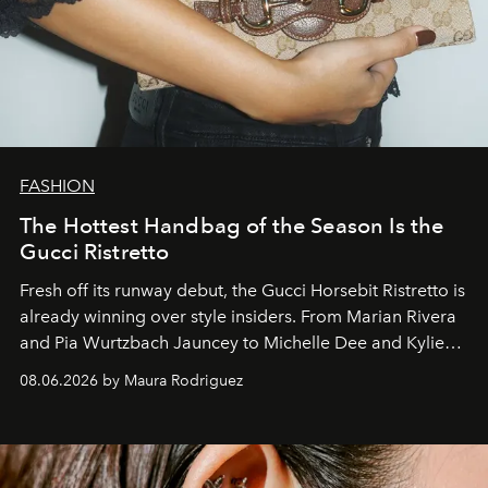
FASHION
The Hottest Handbag of the Season Is the
Gucci Ristretto
Fresh off its runway debut, the Gucci Horsebit Ristretto is
already winning over style insiders. From Marian Rivera
and Pia Wurtzbach Jauncey to Michelle Dee and Kylie
Verzosa, the House's newest It bag is finally in the
08.06.2026 by Maura Rodriguez
Philippines.