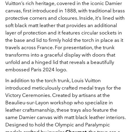
Vuitton’s rich heritage, covered in the iconic Damier
canvas, first introduced in 1888, with traditional brass
protective corners and closures. Inside, it's lined with
soft black matt leather that provides an additional
layer of protection and it features circular sockets in
the base and lid to firmly hold the torch in place as it
travels across France. For presentation, the trunk
transforms into a graceful display with doors that
unfold and a hinged lid that reveals a beautifully
embossed Paris 2024 logo.
In addition to the torch trunk, Louis Vuitton
introduced meticulously crafted medal trays for the
Victory Ceremonies. Created by artisans at the
Beaulieu-sur-Layon workshop who specialize in
leather craftsmanship, these trays also feature the
same Damier canvas with matt black leather interiors.
Designed to hold the Olympic and Paralympic