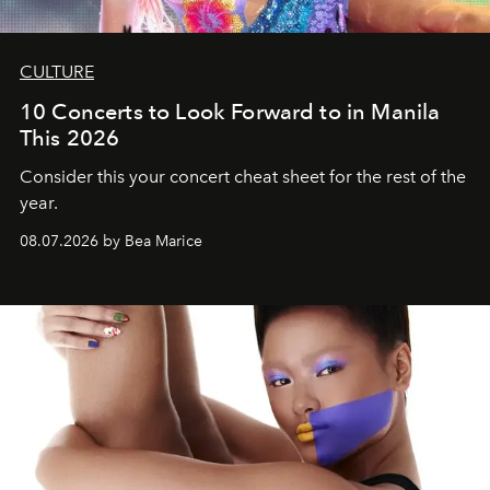
CULTURE
10 Concerts to Look Forward to in Manila
This 2026
Consider this your concert cheat sheet for the rest of the
year.
08.07.2026 by Bea Marice