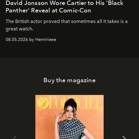
David Jonsson Wore Cartier to His 'Black
Panther' Reveal at Comic-Con
The British actor proved that sometimes all it takes is a
great watch.
08.05.2026 by Hennrieee
Buy the magazine