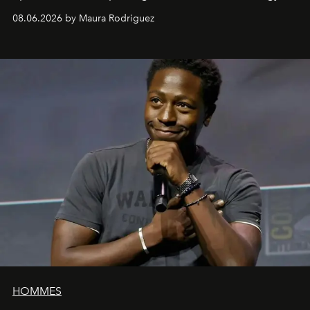
can be as stylish as it is practical.
08.06.2026 by Maura Rodriguez
HOMMES