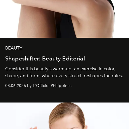
BEAUTY
Shapeshifter: Beauty Editorial
Consider this beauty's warm-up: an exercise in color,
shape, and form, where every stretch reshapes the rules.
08.06.2026 by L'Officiel Philippines