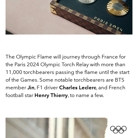
The Olympic Flame will journey through France for
the Paris 2024 Olympic Torch Relay with more than
11,000 torchbearers passing the flame until the start
of the Games. Some notable torchbearers are BTS
member
Jin
, F1 driver
Charles Leclerc
, and French
football star
Henry Thierry
, to name a few.