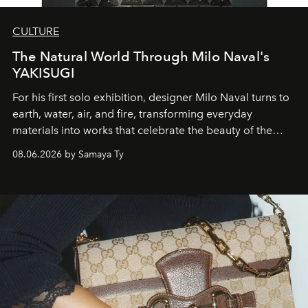
CULTURE
The Natural World Through Milo Naval's
YAKISUGI
For his first solo exhibition, designer Milo Naval turns to
earth, water, air, and fire, transforming everyday
materials into works that celebrate the beauty of the
natural world.
08.06.2026 by Samaya Ty