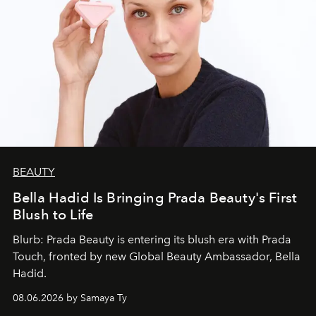
BEAUTY
Bella Hadid Is Bringing Prada Beauty's First
Blush to Life
Blurb: Prada Beauty is entering its blush era with Prada
Touch, fronted by new Global Beauty Ambassador, Bella
Hadid.
08.06.2026 by Samaya Ty