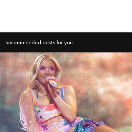
Recommended posts for you