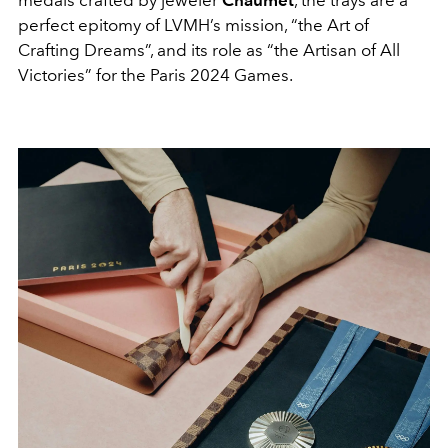
medals crafted by jeweler
Chaumet
, the trays
are a
perfect epitomy of LVMH’s mission, “the Art of
Crafting Dreams”, and its role as “the Artisan of All
Victories” for the Paris 2024 Games.