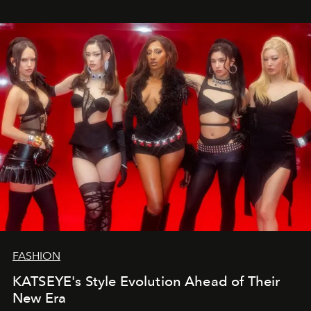
FASHION
KATSEYE's Style Evolution Ahead of Their
New Era