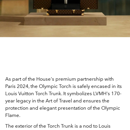
As part of the House's premium partnership with
Paris 2024, the Olympic Torch is safely encased in its
Louis Vuitton Torch Trunk. It symbolizes LVMH's 170-
year legacy in the Art of Travel and ensures the
protection and elegant presentation of the Olympic
Flame.
The exterior of the Torch Trunk is a nod to Louis