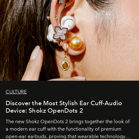
CULTURE
Discover the Most Stylish Ear Cuff-Audio
Device: Shokz OpenDots 2
The new Shokz OpenDots 2 brings together the look of
a modern ear cuff with the functionality of premium
open-ear earbuds, proving that wearable technology