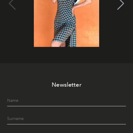
Newsletter