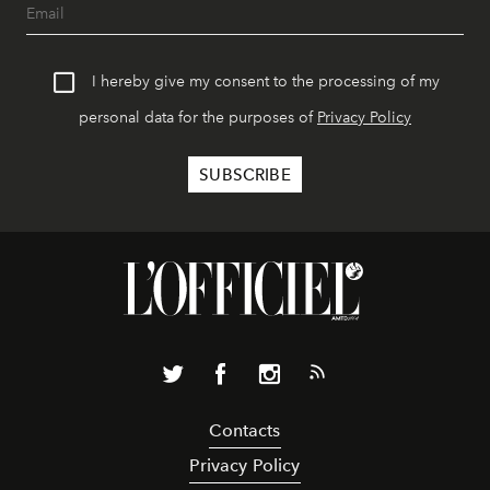
I hereby give my consent to the processing of my
personal data for the purposes of
Privacy Policy
Contacts
Privacy Policy