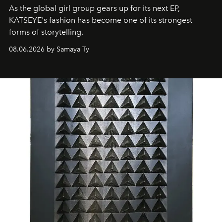
As the global girl group gears up for its next EP,
KATSEYE's fashion has become one of its strongest
forms of storytelling.
08.06.2026 by Samaya Ty