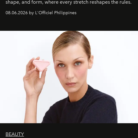
shape, and form, where every stretch reshapes the rules.
08.06.2026 by L'Officiel Philippines
BEAUTY