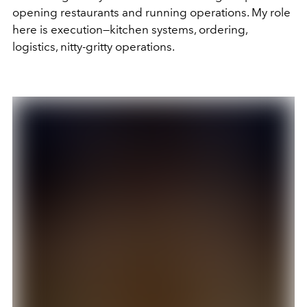
opening restaurants and running operations. My role
here is execution—kitchen systems, ordering,
logistics, nitty-gritty operations.