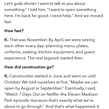
Let’s grab dinner. I want to talk to you about
something.” I told him, “I want to open something
here. I’m back for good. I need help.” And we moved
fast.
How fast?
K:
That was November. By April, we were seeing
each other every day—planning menu, plates,
uniforms, seating, kitchen equipment, and guest
experience. The real legwork started then.
How did construction go?
K:
Construction started in June and went on until
October. We told ourselves at first, “Maybe we can
open by August or September.” Eventually, I said,
“Watch
7 Days Out
on Netflix—the Eleven Madison
Park episode—because that’s exactly what we’re
about to go through.” And that’s what happened. It