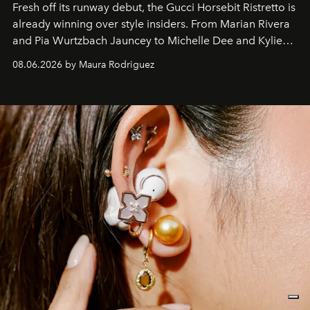
Fresh off its runway debut, the Gucci Horsebit Ristretto is
already winning over style insiders. From Marian Rivera
and Pia Wurtzbach Jauncey to Michelle Dee and Kylie
Verzosa, the House's newest It bag is finally in the
08.06.2026 by Maura Rodriguez
Philippines.