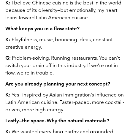
K:
I believe Chinese cuisine is the best in the world—
because of its diversity—but emotionally, my heart
leans toward Latin American cuisine.
What keeps you in a flow state?
K:
Playfulness, music, bouncing ideas, constant
creative energy.
G:
Problem-solving. Running restaurants. You can’t
switch your brain off in this industry. If we’re not in
flow, we’re in trouble.
Are you already planning your next concept?
K:
Yes—inspired by Asian immigration’s influence on
Latin American cuisine. Faster-paced, more cocktail-
driven, more high energy.
Lastly—the space. Why the natural materials?
K:
We wanted everything earthy and grounded —