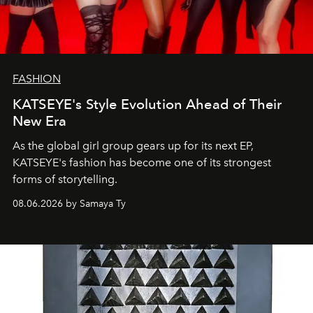
FASHION
KATSEYE's Style Evolution Ahead of Their
New Era
As the global girl group gears up for its next EP,
KATSEYE's fashion has become one of its strongest
forms of storytelling.
08.06.2026 by Samaya Ty