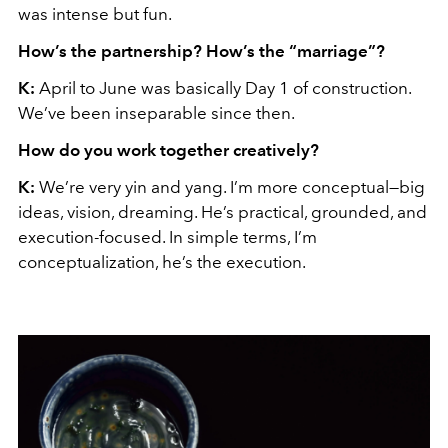
was intense but fun.
How’s the partnership? How’s the “marriage”?
K:
April to June was basically Day 1 of construction.
We’ve been inseparable since then.
How do you work together creatively?
K:
We’re very yin and yang. I’m more conceptual—big
ideas, vision, dreaming. He’s practical, grounded, and
execution-focused. In simple terms, I’m
conceptualization, he’s the execution.