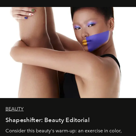
BEAUTY
Shapeshifter: Beauty Editorial
Consider this beauty's warm-up: an exercise in color,