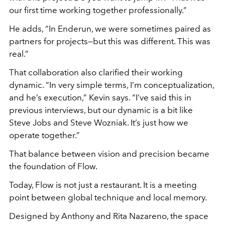
our first time working together professionally.”
He adds, “In Enderun, we were sometimes paired as
partners for projects—but this was different. This was
real.”
That collaboration also clarified their working
dynamic. “In very simple terms, I’m conceptualization,
and he’s execution,” Kevin says. “I’ve said this in
previous interviews, but our dynamic is a bit like
Steve Jobs and Steve Wozniak. It’s just how we
operate together.”
That balance between vision and precision became
the foundation of Flow.
Today, Flow is not just a restaurant. It is a meeting
point between global technique and local memory.
Designed by Anthony and Rita Nazareno, the space