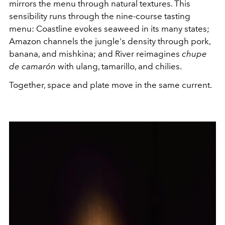
mirrors the menu through natural textures. This
sensibility runs through the nine-course tasting
menu: Coastline evokes seaweed in its many states;
Amazon channels the jungle's density through pork,
banana, and mishkina; and River reimagines
chupe
de camarón
with ulang, tamarillo, and chilies.
Together, space and plate move in the same current.