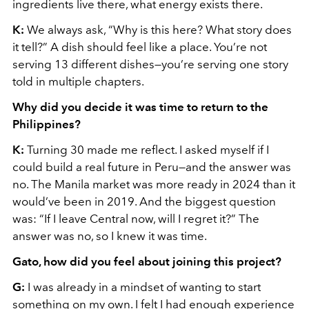
ingredients live there, what energy exists there.
K:
We always ask, “Why is this here? What story does
it tell?” A dish should feel like a place. You’re not
serving 13 different dishes—you’re serving one story
told in multiple chapters.
Why did you decide it was time to return to the
Philippines?
K:
Turning 30 made me reflect. I asked myself if I
could build a real future in Peru—and the answer was
no. The Manila market was more ready in 2024 than it
would’ve been in 2019. And the biggest question
was: “If I leave Central now, will I regret it?” The
answer was no, so I knew it was time.
Gato, how did you feel about joining this project?
G:
I was already in a mindset of wanting to start
something on my own. I felt I had enough experience