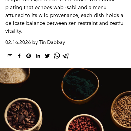
plating that echoes wabi-sabi and a menu
attuned to its wild provenance, each dish holds a
delicate balance between zen restraint and zestful
vitality.
02.16.2026 by Tin Dabbay