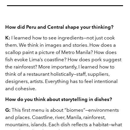
How did Peru and Central shape your thinking?
K:
I learned how to see ingredients—not just cook
them. We think in images and stories. How does a
scallop paint a picture of Metro Manila? How does
fish evoke Lima’s coastline? How does pork suggest
the rainforest? More importantly, I learned how to
think of a restaurant holistically—staff, suppliers,
designers, artists. Everything has to feel intentional
and cohesive.
How do you think about storytelling in dishes?
G:
This first menu is about “biomes”—environments
and places. Coastline, river, Manila, rainforest,
mountains, islands. Each dish reflects a habitat—what