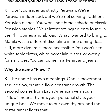
How would you describe Flow’s food identity?
K:
I don’t consider us strictly Peruvian. We’re
Peruvian-influenced, but we’re not serving traditional
Peruvian dishes. You won’t see
lomo saltado
or classic
Peruvian staples. We reinterpret ingredients found in
the Philippines and abroad. What I wanted to bring to
Manila was a different discipline in fine dining—less
stiff, more dynamic, more accessible. You won’t see
white tablecloths, white porcelain plates, or overly
formal vibes. You can come in a T-shirt and jeans.
Why the name “Flow”?
K:
The name has two meanings. One is movement—
service flow, creative flow, constant growth. The
second comes from Latin American vernacular
—“flow” means rhythm, your personal style, your
unique beat. We move to our own rhythm, and the
restaurant reflects that.