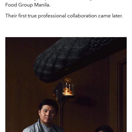
Food Group Manila.
Their first true professional collaboration came later.