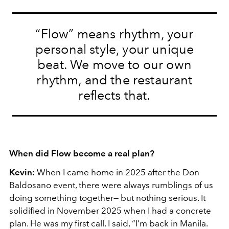
“Flow” means rhythm, your
personal style, your unique
beat. We move to our own
rhythm, and the restaurant
reflects that.
When did Flow become a real plan?
Kevin:
When I came home in 2025 after the Don
Baldosano event, there were always rumblings of us
doing something together— but nothing serious. It
solidified in November 2025 when I had a concrete
plan. He was my first call. I said, “I’m back in Manila.