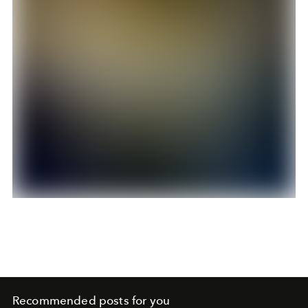
Recommended posts for you