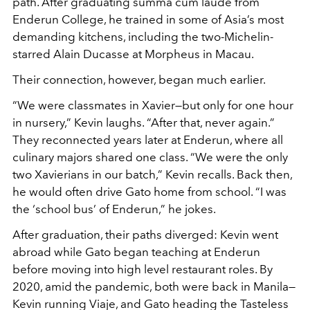
path. After graduating summa cum laude from
Enderun College, he trained in some of Asia’s most
demanding kitchens, including the two-Michelin-
starred Alain Ducasse at Morpheus in Macau.
Their connection, however, began much earlier.
“We were classmates in Xavier—but only for one hour
in nursery,” Kevin laughs. “After that, never again.”
They reconnected years later at Enderun, where all
culinary majors shared one class. “We were the only
two Xavierians in our batch,” Kevin recalls. Back then,
he would often drive Gato home from school. “I was
the ‘school bus’ of Enderun,” he jokes.
After graduation, their paths diverged: Kevin went
abroad while Gato began teaching at Enderun
before moving into high level restaurant roles. By
2020, amid the pandemic, both were back in Manila—
Kevin running Viaje, and Gato heading the Tasteless