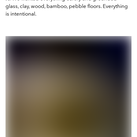
glass, clay, wood, bamboo, pebble floors. Everything
is intentional.