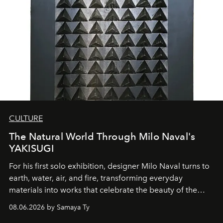
CULTURE
The Natural World Through Milo Naval's
YAKISUGI
For his first solo exhibition, designer Milo Naval turns to
earth, water, air, and fire, transforming everyday
materials into works that celebrate the beauty of the
natural world.
08.06.2026 by Samaya Ty