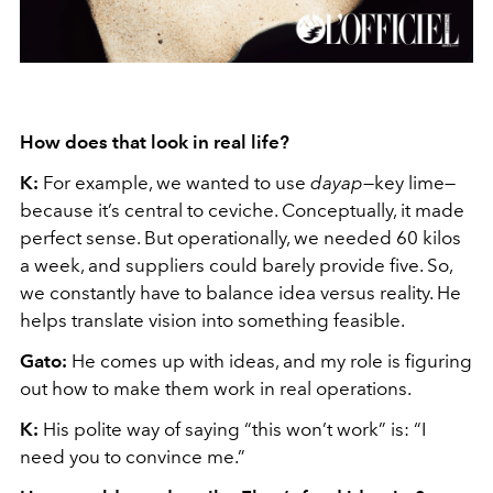
How does that look in real life?
K:
For example, we wanted to use
dayap
—key lime—
because it’s central to ceviche. Conceptually, it made
perfect sense. But operationally, we needed 60 kilos
a week, and suppliers could barely provide five. So,
we constantly have to balance idea versus reality. He
helps translate vision into something feasible.
Gato:
He comes up with ideas, and my role is figuring
out how to make them work in real operations.
K:
His polite way of saying “this won’t work” is: “I
need you to convince me.”