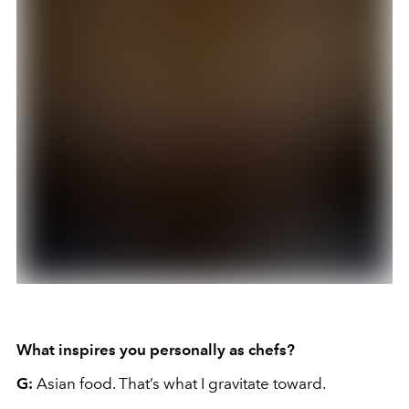
What inspires you personally as chefs?
G:
Asian food. That’s what I gravitate toward.