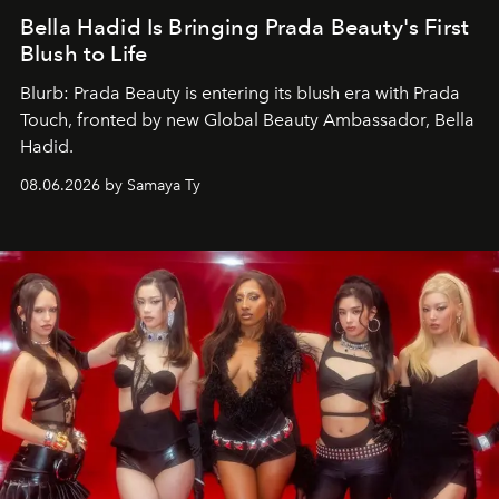
Bella Hadid Is Bringing Prada Beauty's First
Blush to Life
Blurb: Prada Beauty is entering its blush era with Prada
Touch, fronted by new Global Beauty Ambassador, Bella
Hadid.
08.06.2026 by Samaya Ty