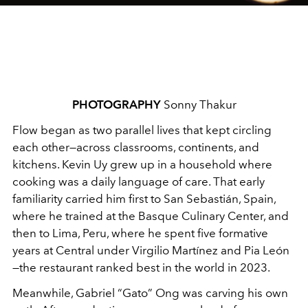
PHOTOGRAPHY
Sonny Thakur
Flow began as two parallel lives that kept circling
each other—across classrooms, continents, and
kitchens. Kevin Uy grew up in a household where
cooking was a daily language of care. That early
familiarity carried him first to San Sebastián, Spain,
where he trained at the Basque Culinary Center, and
then to Lima, Peru, where he spent five formative
years at Central under Virgilio Martínez and Pia León
—the restaurant ranked best in the world in 2023.
Meanwhile, Gabriel “Gato” Ong was carving his own