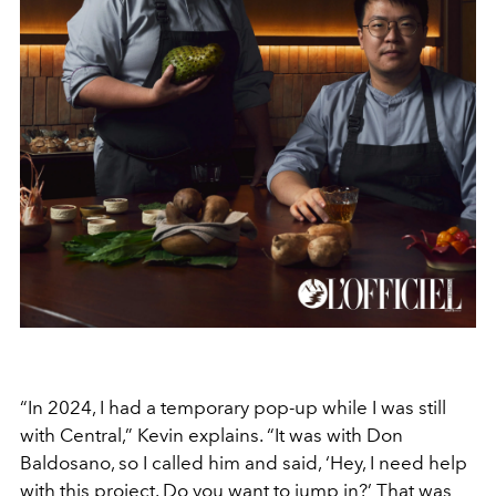
“In 2024, I had a temporary pop-up while I was still
with Central,” Kevin explains. “It was with Don
Baldosano, so I called him and said, ‘Hey, I need help
with this project. Do you want to jump in?’ That was