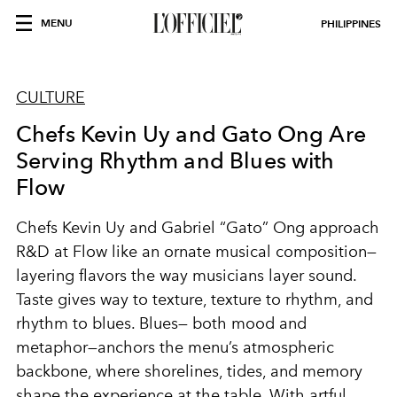
MENU
PHILIPPINES
CULTURE
Chefs Kevin Uy and Gato Ong Are
Serving Rhythm and Blues with
Flow
Chefs Kevin Uy and Gabriel “Gato” Ong approach
R&D at Flow like an ornate musical composition—
layering flavors the way musicians layer sound.
Taste gives way to texture, texture to rhythm, and
rhythm to blues. Blues— both mood and
metaphor—anchors the menu’s atmospheric
backbone, where shorelines, tides, and memory
shape the experience at the table. With artful