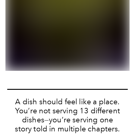
A dish should feel like a place.
You’re not serving 13 different
dishes—you’re serving one
story told in multiple chapters.