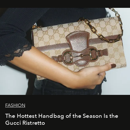
FASHION
The Hottest Handbag of the Season Is the
Gucci Ristretto