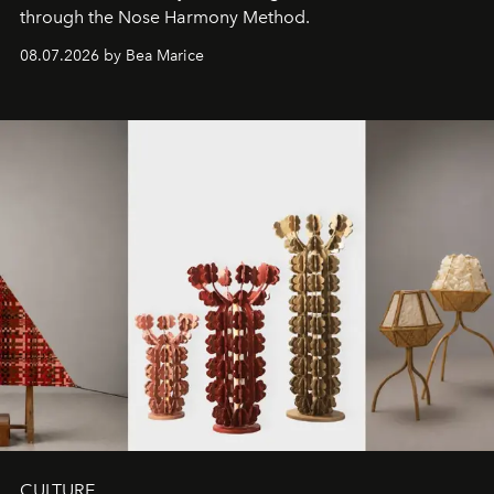
through the Nose Harmony Method.
08.07.2026 by Bea Marice
CULTURE