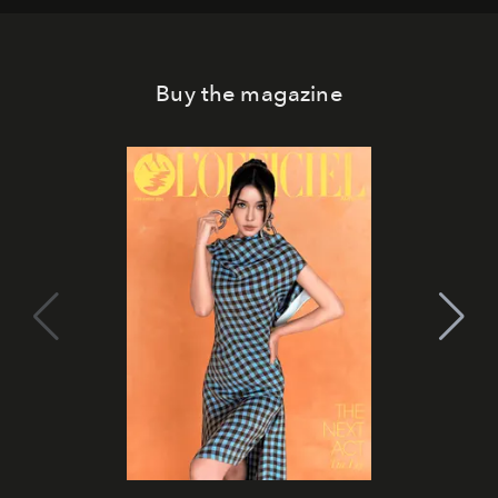
Buy the magazine