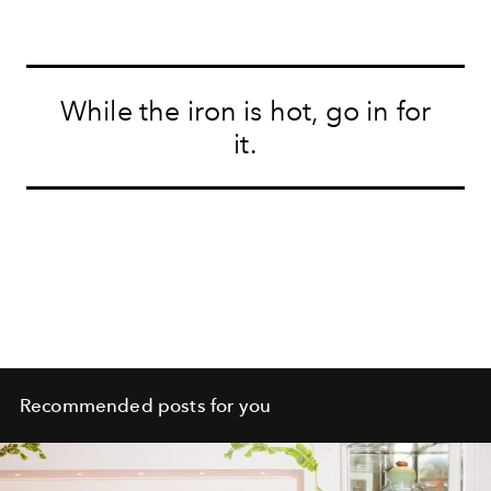
While the iron is hot, go in for
it.
Recommended posts for you