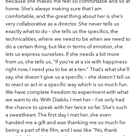
because she makes me feel so comfortable and so at
home. She’s always making sure that I am
comfortable, and the great thing about her is she’s
very collaborative as a director. She never tells us
exactly what to do – she tells us the specifics, the
technicalities, where we need to be when we need to
do a certain thing, but like in terms of emotion, she
lets us express ourselves. If she needs a bit more
from us, she tells us, “If you’re at a six with happiness
right now, I need you to be at a ten.” That’s what she’ll
say, she doesn't give us a specific – she doesn't tell us
to react or act in a specific way which is so much fun.
We have complete freedom to experiment with what
we want to do. With Diablo, I met her – I’ve only had
the chance to speak with her twice so far. She’s such
a sweetheart. The first day I met her, she even
handed me a gift and was thanking me so much for
being a part of the film, and I was like “No, thank