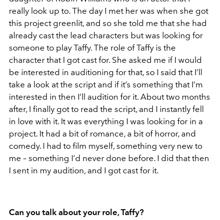
really look up to. The day I met her was when she got
this project greenlit, and so she told me that she had
already cast the lead characters but was looking for
someone to play Taffy. The role of Taffy is the
character that I got cast for. She asked me if I would
be interested in auditioning for that, so I said that I’ll
take a look at the script and if it’s something that I’m
interested in then I’ll audition for it. About two months
after, I finally got to read the script, and I instantly fell
in love with it. It was everything I was looking for in a
project. It had a bit of romance, a bit of horror, and
comedy. I had to film myself, something very new to
me – something I’d never done before. I did that then
I sent in my audition, and I got cast for it.
Can you talk about your role, Taffy?