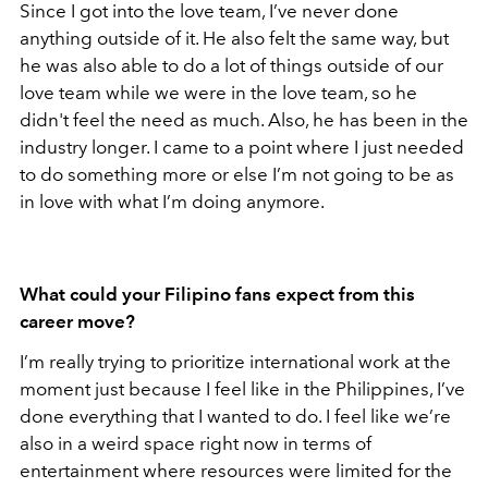
Since I got into the love team, I’ve never done
anything outside of it. He also felt the same way, but
he was also able to do a lot of things outside of our
love team while we were in the love team, so he
didn't feel the need as much. Also, he has been in the
industry longer. I came to a point where I just needed
to do something more or else I’m not going to be as
in love with what I’m doing anymore.
What could your Filipino fans expect from this
career move?
I’m really trying to prioritize international work at the
moment just because I feel like in the Philippines, I’ve
done everything that I wanted to do. I feel like we’re
also in a weird space right now in terms of
entertainment where resources were limited for the