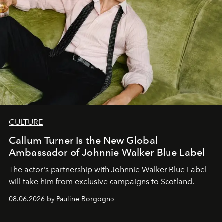
CULTURE
Callum Turner Is the New Global
Ambassador of Johnnie Walker Blue Label
The actor's partnership with Johnnie Walker Blue Label
will take him from exclusive campaigns to Scotland.
08.06.2026 by Pauline Borgogno