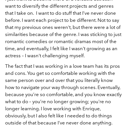
want to diversify the different projects and genres
that I take on. I want to do stuff that I’ve never done
before. I want each project to be different. Not to say
that my previous ones weren't, but there were a lot of
similarities because of the genre. I was sticking to just
romantic comedies or romantic dramas most of the
time, and eventually, I felt like I wasn't growing as an
actress – I wasn't challenging myself.
The fact that I was working in a love team has its pros
and cons. You get so comfortable working with the
same person over and over that you literally know
how to navigate your way through scenes. Eventually,
because you’re so comfortable, and you know exactly
what to do – you’re no longer growing; you're no
longer learning. I love working with Enrique,
obviously, but I also felt like I needed to do things
outside of that because I’ve never done anything.