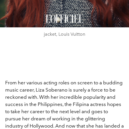
jacket, Louis Vuitton
From her various acting roles on screen to a budding
music career, Liza Soberano is surely a force to be
reckoned with. With her incredible popularity and
success in the Philippines, the Filipina actress hopes
to take her career to the next level and goes to
pursue her dream of working in the glittering
industry of Hollywood. And now that she has landed a