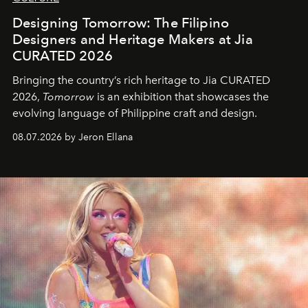
Designing Tomorrow: The Filipino
Designers and Heritage Makers at Jia
CURATED 2026
Bringing the country’s rich heritage to Jia CURATED
2026,
Tomorrow
is an exhibition that showcases the
evolving language of Philippine craft and design.
08.07.2026 by Jeron Ellana