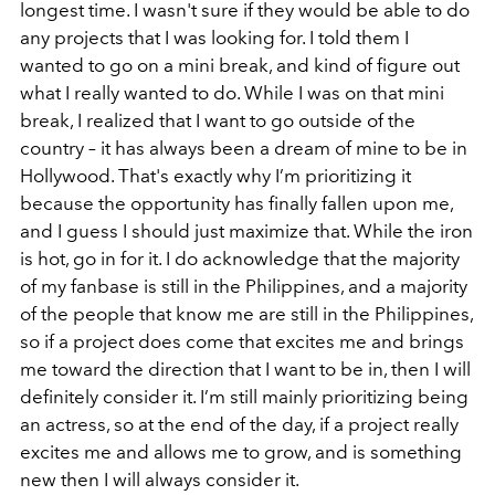
longest time. I wasn't sure if they would be able to do
any projects that I was looking for. I told them I
wanted to go on a mini break, and kind of figure out
what I really wanted to do. While I was on that mini
break, I realized that I want to go outside of the
country – it has always been a dream of mine to be in
Hollywood. That's exactly why I’m prioritizing it
because the opportunity has finally fallen upon me,
and I guess I should just maximize that. While the iron
is hot, go in for it. I do acknowledge that the majority
of my fanbase is still in the Philippines, and a majority
of the people that know me are still in the Philippines,
so if a project does come that excites me and brings
me toward the direction that I want to be in, then I will
definitely consider it. I’m still mainly prioritizing being
an actress, so at the end of the day, if a project really
excites me and allows me to grow, and is something
new then I will always consider it.