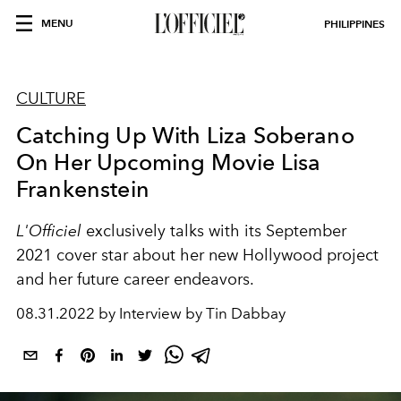
MENU
PHILIPPINES
CULTURE
Catching Up With Liza Soberano
On Her Upcoming Movie Lisa
Frankenstein
L'Officiel
exclusively talks with its September
2021 cover star about her new Hollywood project
and her future career endeavors.
08.31.2022 by Interview by Tin Dabbay