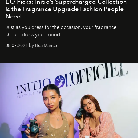
L’O Picks: Initio’s Supercharged Collection
Is the Fragrance Upgrade Fashion People
Need
Just as you dress for the occasion, your fragrance
should dress your mood.
08.07.2026 by Bea Marice