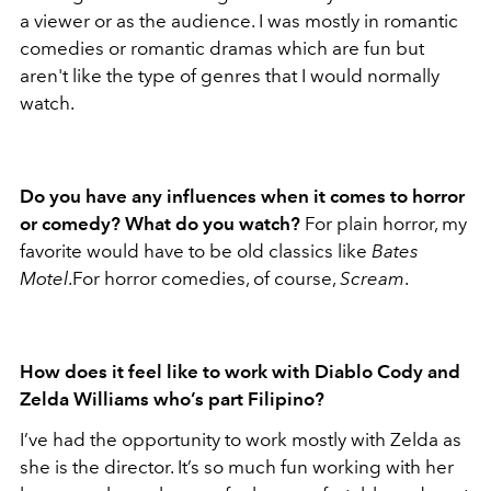
a viewer or as the audience. I was mostly in romantic
comedies or romantic dramas which are fun but
aren't like the type of genres that I would normally
watch.
Do you have any influences when it comes to horror
or comedy? What do you watch?
For plain horror, my
favorite would have to be old classics like
Bates
Motel
.For horror comedies, of course,
Scream
.
How does it feel like to work with Diablo Cody and
Zelda Williams who’s part Filipino?
I’ve had the opportunity to work mostly with Zelda as
she is the director. It’s so much fun working with her