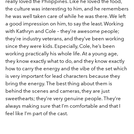
really loved the Philippines. Like he loved the food,
the culture was interesting to him, and he remembers
he was well taken care of while he was there. We left
a good impression on him, to say the least. Working
with Kathryn and Cole – they’re awesome people;
they’re industry veterans, and they’ve been working
since they were kids. Especially, Cole, he’s been
working practically his whole life. At a young age,
they know exactly what to do, and they know exactly
how to carry the energy and the vibe of the set which
is very important for lead characters because they
bring the energy. The best thing about them is
behind the scenes and cameras, they are just
sweethearts; they’re very genuine people. They’re
always making sure that I’m comfortable and that I
feel like I’m part of the cast.