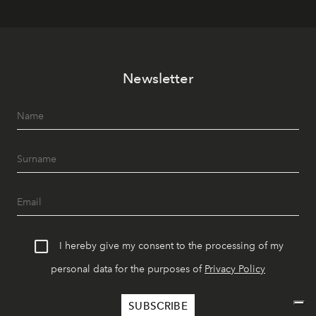
Newsletter
I hereby give my consent to the processing of my
personal data for the purposes of
Privacy Policy