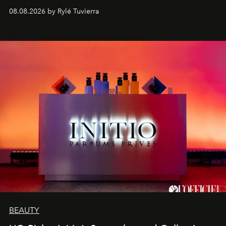
08.08.2026 by Rylé Tuvierra
BEAUTY