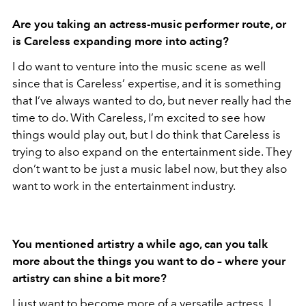
Are you taking an actress-music performer route, or
is Careless expanding more into acting?
I do want to venture into the music scene as well
since that is Careless’ expertise, and it is something
that I’ve always wanted to do, but never really had the
time to do. With Careless, I’m excited to see how
things would play out, but I do think that Careless is
trying to also expand on the entertainment side. They
don’t want to be just a music label now, but they also
want to work in the entertainment industry.
You mentioned artistry a while ago, can you talk
more about the things you want to do – where your
artistry can shine a bit more?
I just want to become more of a versatile actress. I