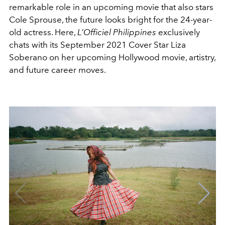
remarkable role in an upcoming movie that also stars
Cole Sprouse, the future looks bright for the 24-year-
old actress. Here,
L’Officiel Philippines
exclusively
chats with its September 2021 Cover Star Liza
Soberano on her upcoming Hollywood movie, artistry,
and future career moves.