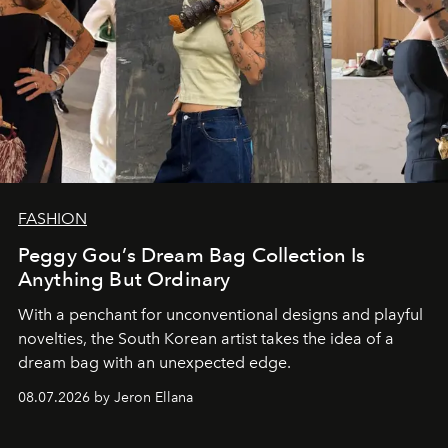
FASHION
Peggy Gou’s Dream Bag Collection Is
Anything But Ordinary
With a penchant for unconventional designs and playful
novelties, the South Korean artist takes the idea of a
dream bag with an unexpected edge.
08.07.2026 by Jeron Ellana