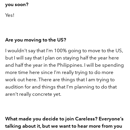
you soon?
Yes!
Are you moving to the US?
I wouldn’t say that I’m 100% going to move to the US,
but I will say that I plan on staying half the year here
and half the year in the Philippines. I will be spending
more time here since I’m really trying to do more
work out here. There are things that I am trying to
audition for and things that I’m planning to do that
aren’t really concrete yet.
What made you decide to join Careless? Everyone’s
talking about it, but we want to hear more from you