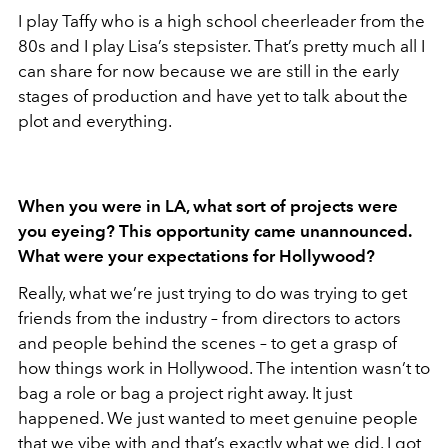
I play Taffy who is a high school cheerleader from the
80s and I play Lisa’s stepsister. That’s pretty much all I
can share for now because we are still in the early
stages of production and have yet to talk about the
plot and everything.
When you were in LA, what sort of projects were
you eyeing? This opportunity came unannounced.
What were your expectations for Hollywood?
Really, what we’re just trying to do was trying to get
friends from the industry – from directors to actors
and people behind the scenes – to get a grasp of
how things work in Hollywood. The intention wasn’t to
bag a role or bag a project right away. It just
happened. We just wanted to meet genuine people
that we vibe with and that’s exactly what we did. I got