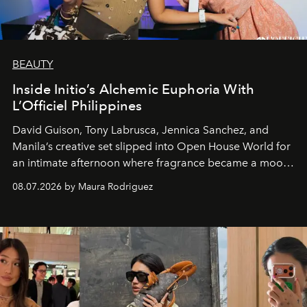
BEAUTY
Inside Initio’s Alchemic Euphoria With
L’Officiel Philippines
David Guison, Tony Labrusca, Jennica Sanchez, and
Manila’s creative set slipped into Open House World for
an intimate afternoon where fragrance became a mood
and a supercharged feeling.
08.07.2026 by Maura Rodriguez