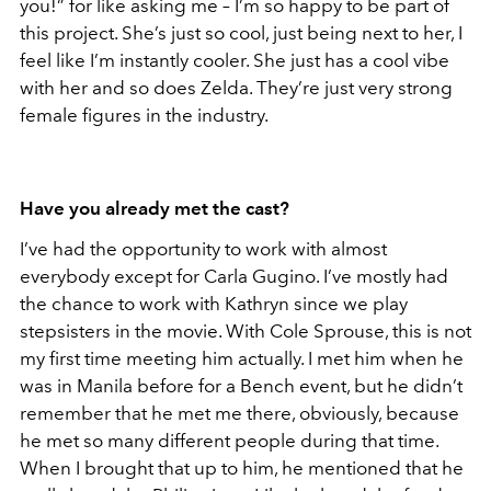
you!” for like asking me – I’m so happy to be part of
this project. She’s just so cool, just being next to her, I
feel like I’m instantly cooler. She just has a cool vibe
with her and so does Zelda. They’re just very strong
female figures in the industry.
Have you already met the cast?
I’ve had the opportunity to work with almost
everybody except for Carla Gugino. I’ve mostly had
the chance to work with Kathryn since we play
stepsisters in the movie. With Cole Sprouse, this is not
my first time meeting him actually. I met him when he
was in Manila before for a Bench event, but he didn’t
remember that he met me there, obviously, because
he met so many different people during that time.
When I brought that up to him, he mentioned that he