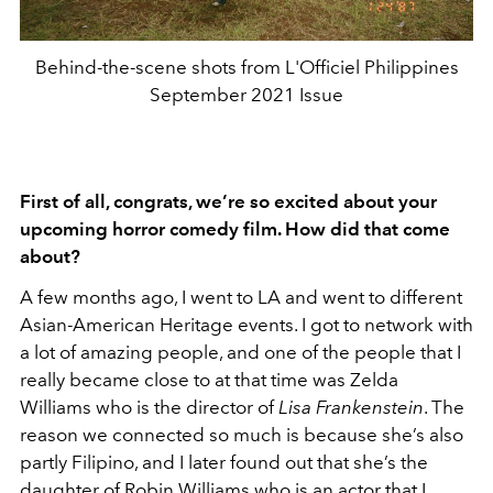
Behind-the-scene shots from L'Officiel Philippines
September 2021 Issue
First of all, congrats, we’re so excited about your
upcoming horror comedy film. How did that come
about?
A few months ago, I went to LA and went to different
Asian-American Heritage events. I got to network with
a lot of amazing people, and one of the people that I
really became close to at that time was Zelda
Williams who is the director of
Lisa Frankenstein
. The
reason we connected so much is because she’s also
partly Filipino, and I later found out that she’s the
daughter of Robin Williams who is an actor that I