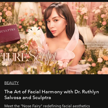
BEAUTY
The Art of Facial Harmony with Dr. Ruthlyn
Salvosa and Sculptra
Meet the "Nose Fairy" redefining facial aesthetics