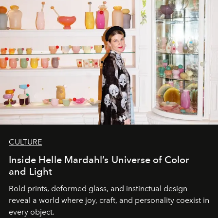
CULTURE
Inside Helle Mardahl’s Universe of Color
and Light
Bold prints, deformed glass, and instinctual design
reveal a world where joy, craft, and personality coexist in
every object.