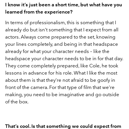
I know it’s just been a short time, but what have you
learned from the experience?
In terms of professionalism, this is something that I
already do but isn’t something that I expect from all
actors. Always come prepared to the set, knowing
your lines completely, and being in that headspace
already for what your character needs – like the
headspace your character needs to be in for that day.
They come completely prepared, like Cole, he took
lessons in advance for his role. What I like the most
about them is that they’re not afraid to be goofy in
front of the camera. For that type of film that we’re
making, you need to be imaginative and go outside
of the box.
That’s cool. Is that something we could expect from