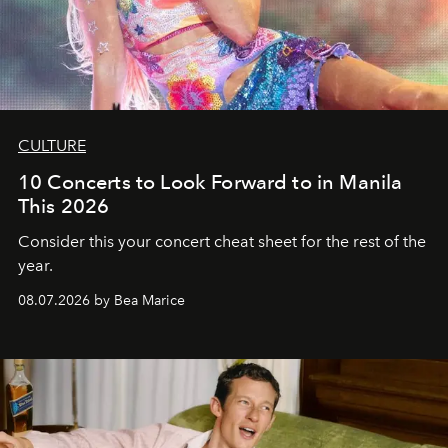
CULTURE
10 Concerts to Look Forward to in Manila
This 2026
Consider this your concert cheat sheet for the rest of the
year.
08.07.2026 by Bea Marice