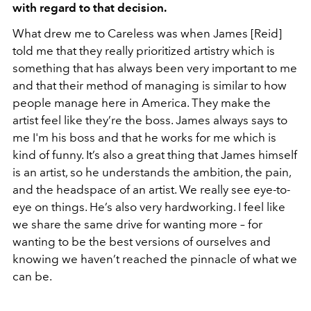
with regard to that decision.
What drew me to Careless was when James [Reid]
told me that they really prioritized artistry which is
something that has always been very important to me
and that their method of managing is similar to how
people manage here in America. They make the
artist feel like they’re the boss. James always says to
me I'm his boss and that he works for me which is
kind of funny. It’s also a great thing that James himself
is an artist, so he understands the ambition, the pain,
and the headspace of an artist. We really see eye-to-
eye on things. He’s also very hardworking. I feel like
we share the same drive for wanting more – for
wanting to be the best versions of ourselves and
knowing we haven’t reached the pinnacle of what we
can be.