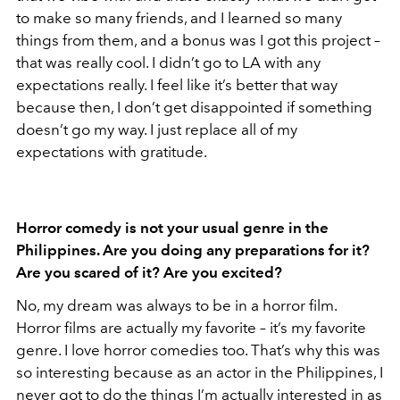
to make so many friends, and I learned so many
things from them, and a bonus was I got this project –
that was really cool. I didn’t go to LA with any
expectations really. I feel like it’s better that way
because then, I don’t get disappointed if something
doesn’t go my way. I just replace all of my
expectations with gratitude.
Horror comedy is not your usual genre in the
Philippines. Are you doing any preparations for it?
Are you scared of it? Are you excited?
No, my dream was always to be in a horror film.
Horror films are actually my favorite – it’s my favorite
genre. I love horror comedies too. That’s why this was
so interesting because as an actor in the Philippines, I
never got to do the things I’m actually interested in as