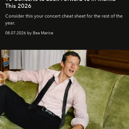
This 2026
Consider this your concert cheat sheet for the rest of the
year.
08.07.2026 by Bea Marice