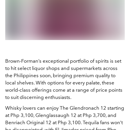
Brown-Forman’s exceptional portfolio of spirits is set
to hit select liquor shops and supermarkets across
the Philippines soon, bringing premium quality to
local shelves. With options for every palate, these
world-class offerings come at a range of price points
to suit discerning enthusiasts.
Whisky lovers can enjoy The Glendronach 12 starting
at Php 3,100, Glenglassaugh 12 at Php 3,700, and
Benriach Original 12 at Php 3,100. Tequila fans won’t
be disappointed, with El Jimador priced from Php