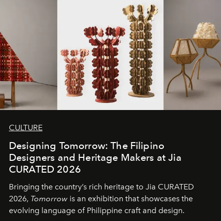
CULTURE
Designing Tomorrow: The Filipino
Designers and Heritage Makers at Jia
CURATED 2026
Bringing the country’s rich heritage to Jia CURATED
2026,
Tomorrow
is an exhibition that showcases the
evolving language of Philippine craft and design.