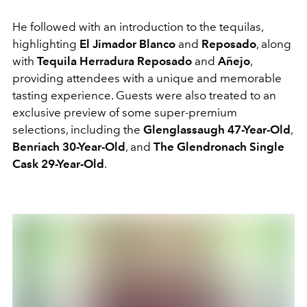
He followed with an introduction to the tequilas,
highlighting
El Jimador Blanco
and
Reposado
, along
with
Tequila Herradura Reposado
and
Añejo
,
providing attendees with a unique and memorable
tasting experience. Guests were also treated to an
exclusive preview of some super-premium
selections, including the
Glenglassaugh 47-Year-Old
,
Benriach 30-Year-Old
, and
The Glendronach Single
Cask 29-Year-Old
.