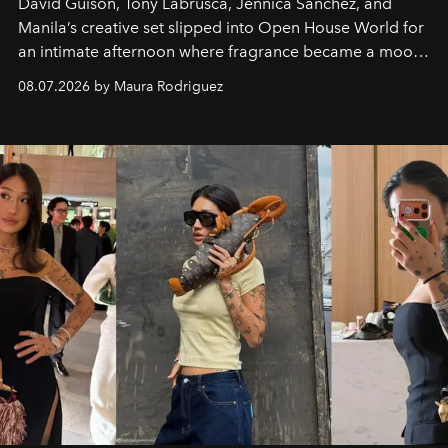
David Guison, Tony Labrusca, Jennica Sanchez, and
Manila’s creative set slipped into Open House World for
an intimate afternoon where fragrance became a mood
and a supercharged feeling.
08.07.2026 by Maura Rodriguez