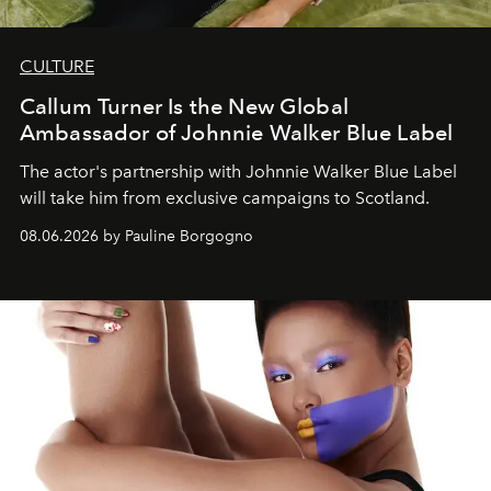
CULTURE
Callum Turner Is the New Global
Ambassador of Johnnie Walker Blue Label
The actor's partnership with Johnnie Walker Blue Label
will take him from exclusive campaigns to Scotland.
08.06.2026 by Pauline Borgogno