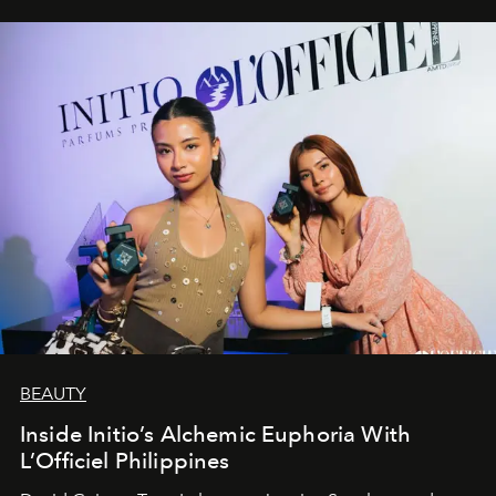
BEAUTY
Inside Initio’s Alchemic Euphoria With
L’Officiel Philippines