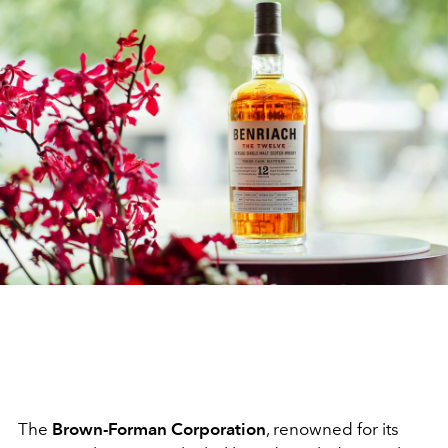
The
Brown-Forman Corporation
, renowned for its