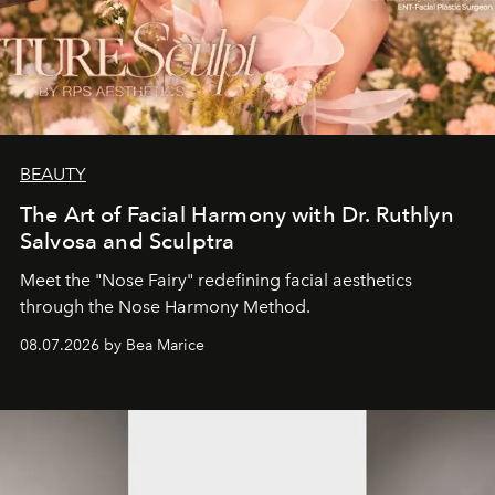
BEAUTY
The Art of Facial Harmony with Dr. Ruthlyn
Salvosa and Sculptra
Meet the "Nose Fairy" redefining facial aesthetics
through the Nose Harmony Method.
08.07.2026 by Bea Marice