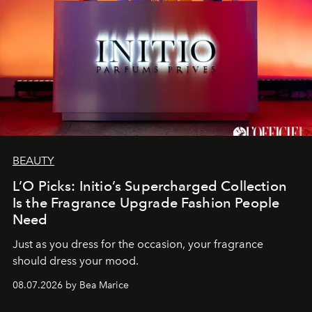
BEAUTY
L’O Picks: Initio’s Supercharged Collection
Is the Fragrance Upgrade Fashion People
Need
Just as you dress for the occasion, your fragrance
should dress your mood.
08.07.2026 by Bea Marice