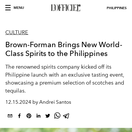
MENU
PHILIPPINES
CULTURE
Brown-Forman Brings New World-
Class Spirits to the Philippines
The renowned spirits company kicked off its
Philippine launch with an exclusive tasting event,
showcasing a premium selection of scotches and
tequilas.
12.15.2024 by Andrei Santos