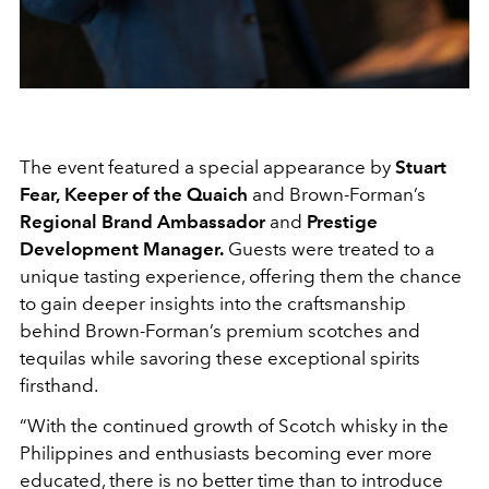
The event featured a special appearance by
Stuart
Fear,
Keeper of the Quaich
and Brown-Forman’s
Regional Brand Ambassador
and
Prestige
Development Manager.
Guests were treated to a
unique tasting experience, offering them the chance
to gain deeper insights into the craftsmanship
behind Brown-Forman’s premium scotches and
tequilas while savoring these exceptional spirits
firsthand.
“
With the continued growth of Scotch whisky in the
Philippines and enthusiasts becoming ever more
educated, there is no better time than to introduce