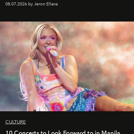
08.07.2026 by Jeron Ellana
CULTURE
10 Concerts to Look Forward to in Manila