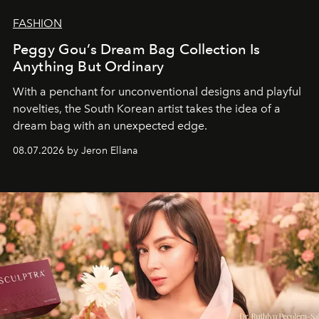
FASHION
Peggy Gou’s Dream Bag Collection Is
Anything But Ordinary
With a penchant for unconventional designs and playful
novelties, the South Korean artist takes the idea of a
dream bag with an unexpected edge.
08.07.2026 by Jeron Ellana