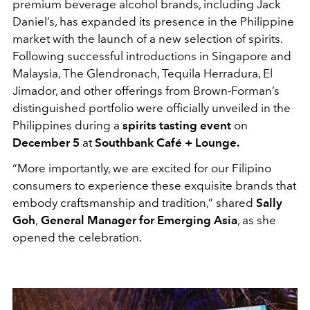
premium beverage alcohol brands, including Jack
Daniel’s, has expanded its presence in the Philippine
market with the launch of a new selection of spirits.
Following successful introductions in Singapore and
Malaysia, The Glendronach, Tequila Herradura, El
Jimador, and other offerings from Brown-Forman’s
distinguished portfolio were officially unveiled in the
Philippines during a
spirits tasting event
on
December 5
at
Southbank Café + Lounge.
“More importantly, we are excited for our Filipino
consumers to experience these exquisite brands that
embody craftsmanship and tradition,” shared
Sally
Goh
,
General Manager for Emerging Asia
, as she
opened the celebration.