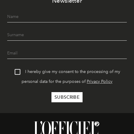
Newsletter
I hereby give my consent to the processing of my
personal data for the purposes of
Privacy Policy