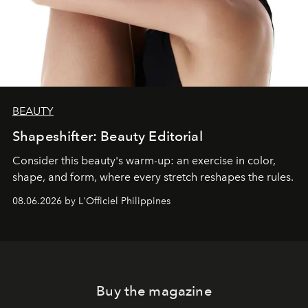
BEAUTY
Shapeshifter: Beauty Editorial
Consider this beauty's warm-up: an exercise in color,
shape, and form, where every stretch reshapes the rules.
08.06.2026 by L'Officiel Philippines
Buy the magazine