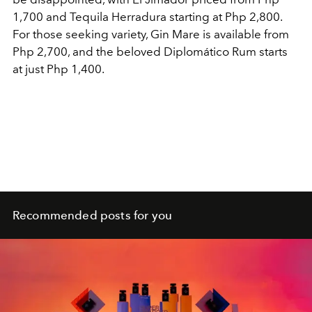
1,700 and Tequila Herradura starting at Php 2,800.
For those seeking variety, Gin Mare is available from
Php 2,700, and the beloved Diplomático Rum starts
at just Php 1,400.
Recommended posts for you