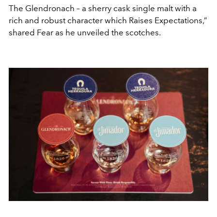
The Glendronach – a sherry cask single malt with a
rich and robust character which Raises Expectations,”
shared Fear as he unveiled the scotches.