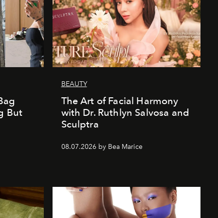
BEAUTY
Bag
The Art of Facial Harmony
g But
with Dr. Ruthlyn Salvosa and
Sculptra
08.07.2026 by Bea Marice