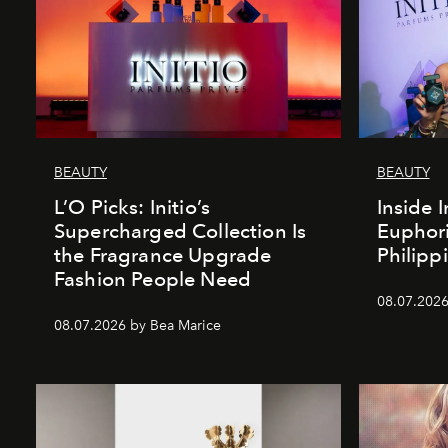
BEAUTY
BEAUTY
L’O Picks: Initio’s
Inside I
Supercharged Collection Is
Euphori
the Fragrance Upgrade
Philipp
Fashion People Need
08.07.2026
08.07.2026 by Bea Marice