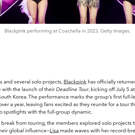
Blackpink performing at Coachella in 2023. Getty Images.
us and several solo projects,
Blackpink
has officially returne
 with the launch of their
Deadline Tour
, kicking off July 5 
South Korea. The performance marks the group’s first full-
over a year, leaving fans excited as they reunite for a tour t
o spotlights with the full-group dynamic.
r break from touring, the members explored solo projects t
eir global influence—
Lisa
made waves with her record-br