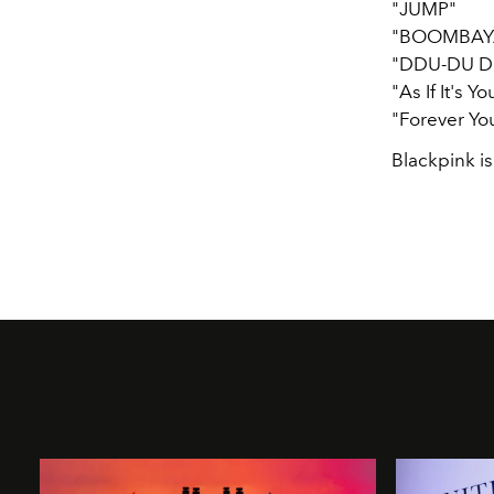
"JUMP"
"BOOMBAY
"DDU-DU D
"As If It's Yo
"Forever Yo
Blackpink is