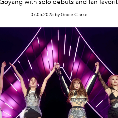
 Goyang with solo debuts and fan favorit
07.05.2025 by Grace Clarke