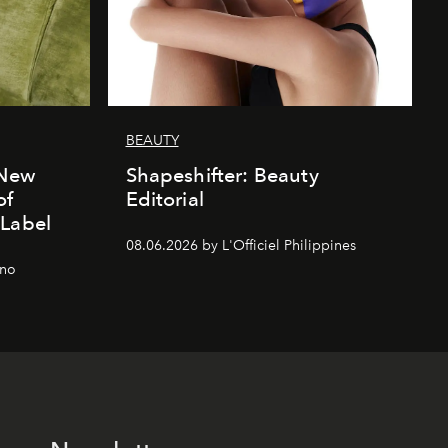
BEAUTY
 New
Shapeshifter: Beauty
of
Editorial
 Label
08.06.2026 by L'Officiel Philippines
gno