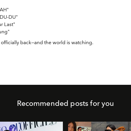
AH"
DU-DU"
ur Last"
ung"
 officially back—and the world is watching.
Recommended posts for you