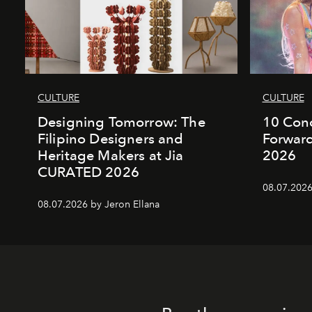
CULTURE
CULTURE
Designing Tomorrow: The
10 Conc
Filipino Designers and
Forward
Heritage Makers at Jia
2026
CURATED 2026
08.07.2026
08.07.2026 by Jeron Ellana