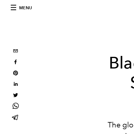
MENU
Bla
The glo