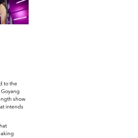
d to the
at Goyang
length show
hat intends
hat
eaking