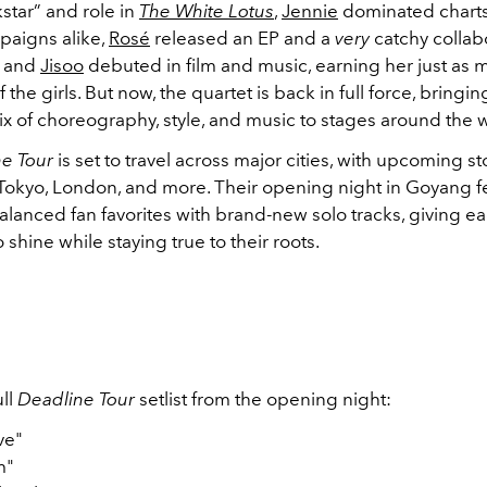
star” and role in
The White Lotus
,
Jennie
dominated chart
paigns alike,
Rosé
released an EP and a
very
catchy collab
 and
Jisoo
debuted in film and music, earning her just as
f the girls. But now, the quartet is back in full force, bringin
x of choreography, style, and music to stages around the 
e Tour
is set to travel across major cities, with upcoming 
, Tokyo, London, and more. Their opening night in Goyang f
 balanced fan favorites with brand-new solo tracks, giving
shine while staying true to their roots.
ll
Deadline Tour
setlist from the opening night:
ve"
m"