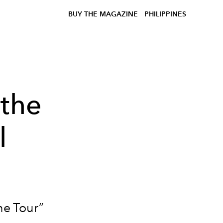
BUY THE MAGAZINE
PHILIPPINES
 the
l
ne Tour”