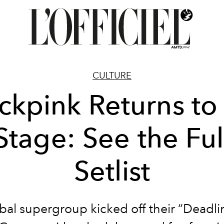
CULTURE
ckpink Returns to
Stage: See the Ful
Setlist
bal supergroup kicked off their “Deadli