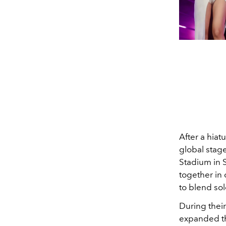
After a hiat
global stage
Stadium in 
together in 
to blend sol
During thei
expanded th