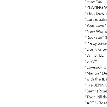
"How You Li
"PLAYING W
"Shut Down
"Earthquake"
"Your Love" 
"New Woman"
"Rockstar" (
"Pretty Sav
"Don't Kno
"WHISTLE"
"STAY"
"Lovesick Gi
"Mantra" (Je
"with the IE
"like JENNIE
"3am" (Rosé
"Toxic 'till 
"APT." (Rosé