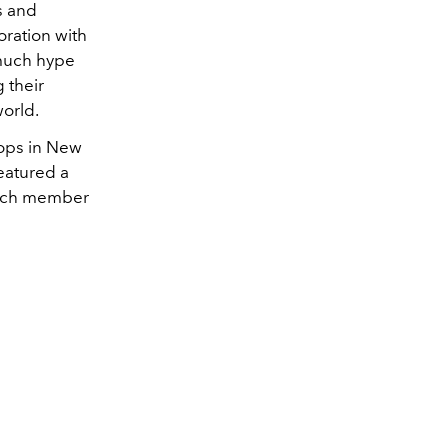
s and
oration with
 much hype
g their
world.
stops in New
eatured a
 each member