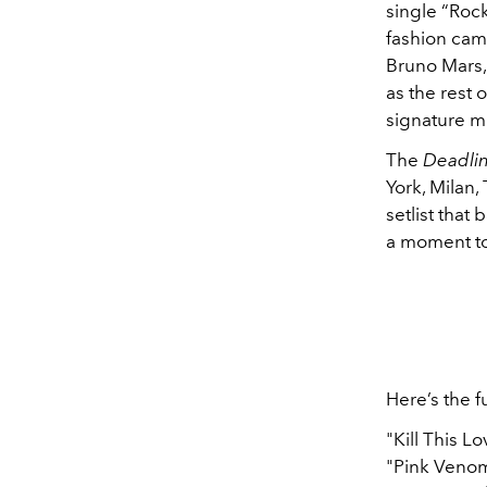
single “Rock
fashion cam
Bruno Mars,
as the rest o
signature mi
The
Deadlin
York, Milan
setlist that
a moment to 
Here’s the fu
"Kill This Lo
"Pink Veno