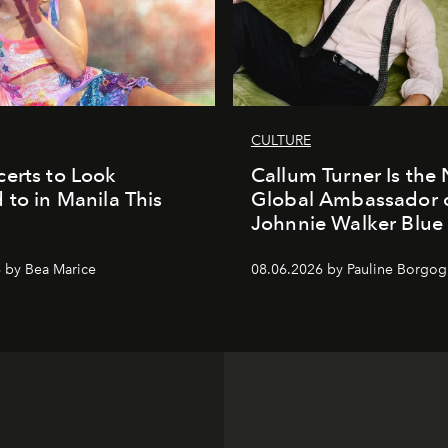
CULTURE
erts to Look
Callum Turner Is the
 to in Manila This
Global Ambassador 
Johnnie Walker Blue
 by Bea Marice
08.06.2026 by Pauline Borgo