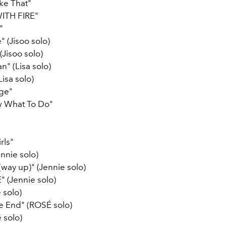
ke That"
ITH FIRE"
"
 (Jisoo solo)
(Jisoo solo)
 (Lisa solo)
Lisa solo)
age"
w What To Do"
rls"
nnie solo)
 (way up)" (Jennie solo)
" (Jennie solo)
 solo)
the End" (ROSÉ solo)
 solo)