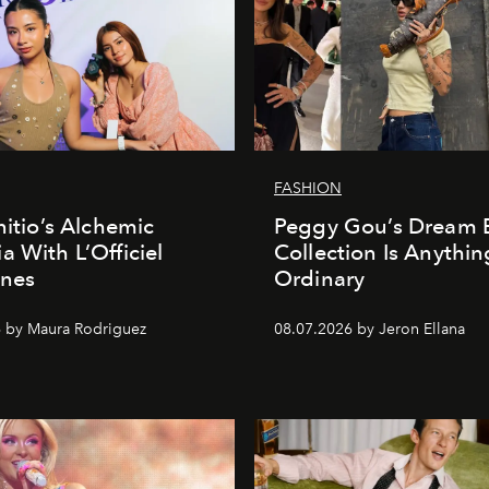
FASHION
nitio’s Alchemic
Peggy Gou’s Dream 
a With L’Officiel
Collection Is Anythin
ines
Ordinary
 by Maura Rodriguez
08.07.2026 by Jeron Ellana